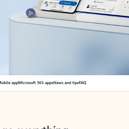
obile app
Microsoft 365 apps
News and tips
FAQ
nge everything