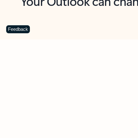
Key benefits
Get more from Outlook
C
Feedback
Together in one place
See everything you need to manage your day in
one view. Easily stay on top of emails, calendars,
contacts, and to-do lists—at home or on the go.
Connect your accounts
Write more effective emails