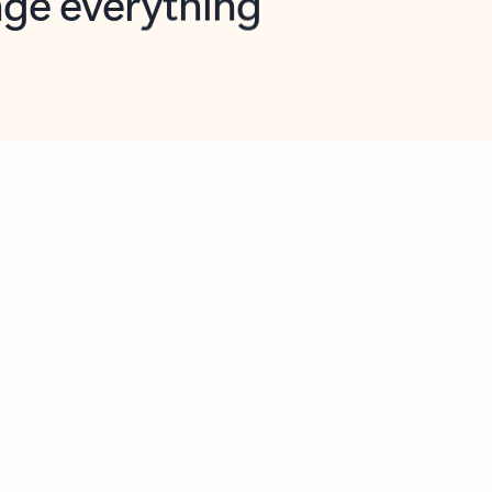
opilot in Outlook