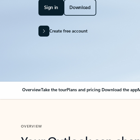
Sign in
Download
Create free account
Overview
Take the tour
Plans and pricing
Download the app
M
OVERVIEW
Your Outlook can cha