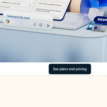
See plans and pricing