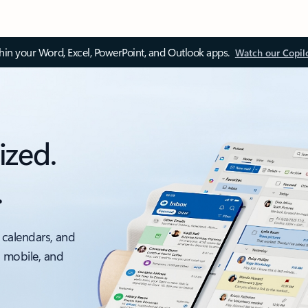
thin your Word, Excel, PowerPoint, and Outlook apps.
Watch our Copil
ized.
.
 calendars, and
, mobile, and