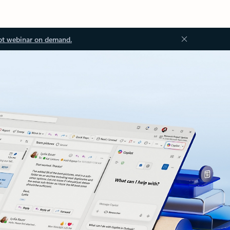
ot webinar on demand.