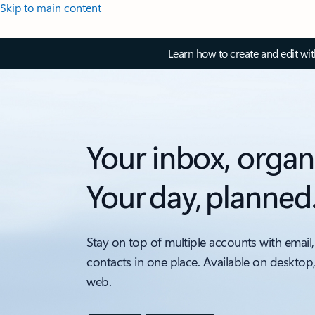
Skip to main content
Learn how to create and edit wi
Your inbox, organ
Your day, planned
Stay on top of multiple accounts with email,
contacts in one place. Available on desktop
web.