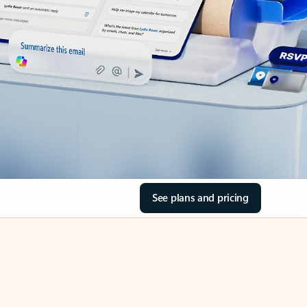
See plans and pricing