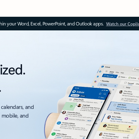
thin your Word, Excel, PowerPoint, and Outlook apps.
Watch our Copil
ized.
.
 calendars, and
, mobile, and