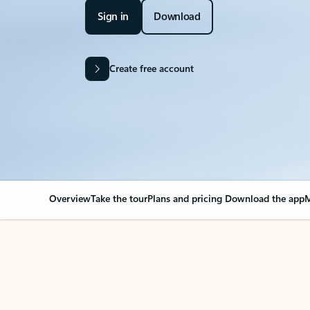
Sign in
Download
Create free account
Overview
Take the tour
Plans and pricing
Download the app
M
Your Outlook can cha