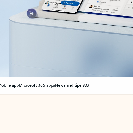
obile app
Microsoft 365 apps
News and tips
FAQ
nge everything