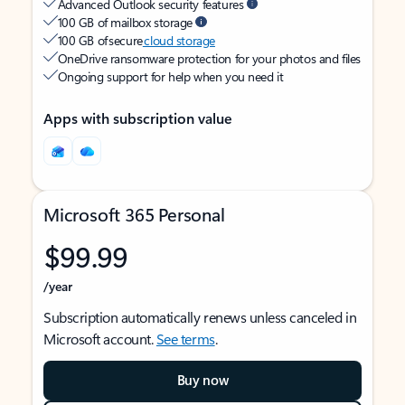
Advanced Outlook security features
100 GB of mailbox storage
100 GB of secure
cloud storage
OneDrive ransomware protection for your photos and files
Ongoing support for help when you need it
Apps with subscription value
Microsoft 365 Personal
$99.99
/year
Subscription automatically renews unless canceled in
Microsoft account.
See terms
.
Buy now