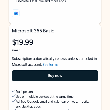
OneNote, OneDrive and more apps
Microsoft 365 Basic
$19.99
/year
Subscription automatically renews unless canceled in
Microsoft account.
See terms
.
Buy now
For 1 person
Use on multiple devices at the same time
Ad-free Outlook email and calendar on web, mobile,
and desktop apps