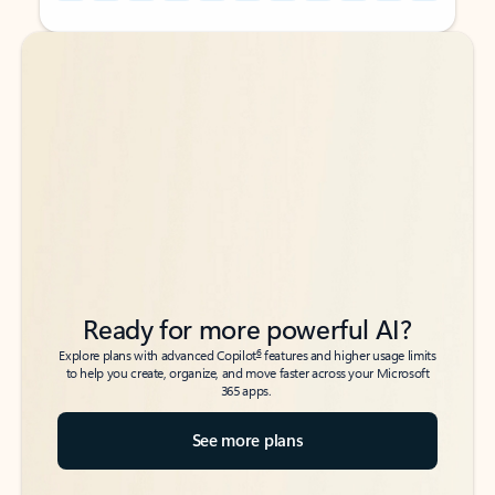
Back to tabs
Back to tabs
Ready for more powerful AI?
6
Explore plans with advanced Copilot
features and higher usage limits
to help you create, organize, and move faster across your Microsoft
365 apps.
See more plans