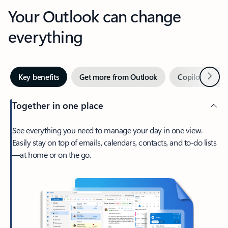
Your Outlook can change
everything
Next
Key benefits
Get more from Outlook
Copilot in Out
Together in one place
See everything you need to manage your day in one view.
Easily stay on top of emails, calendars, contacts, and to-do lists
—at home or on the go.