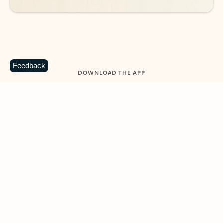
Feedback
DOWNLOAD THE APP
Keep on top of your inbox and
calendar wherever you are
with Outlook.
Outlook keeps you in control of your day to help
you write and prioritize communications across
email accounts and devices.