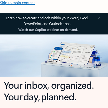
Skip to main content
Learn how to create and edit within your Word, Excel,
PowerPoint, and Outlook apps.
Watch our Copilot webinar on demand.
Your inbox, organized.
Your day, planned.