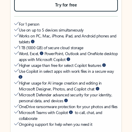
Try for free
For 1 person
Use on up to 5 devices simultaneously
Works on PC, Mac, iPhone, iPad, and Android phones and
tablets
1 TB (1000 GB) of secure cloud storage
Word, Excel,
PowerPoint, Outlook and OneNote desktop
apps with Microsoft Copilot
Higher usage than free for select Copilot features
Use Copilot in select apps with work files in a secure way
Higher usage for AI image creation and editing in
Microsoft Designer, Photos, and Copilot chat
Microsoft Defender advanced security for your identity,
personal data, and devices
OneDrive ransomware protection for your photos and files
Microsoft Teams with Copilot
to call, chat, and
collaborate
Ongoing support for help when you need it