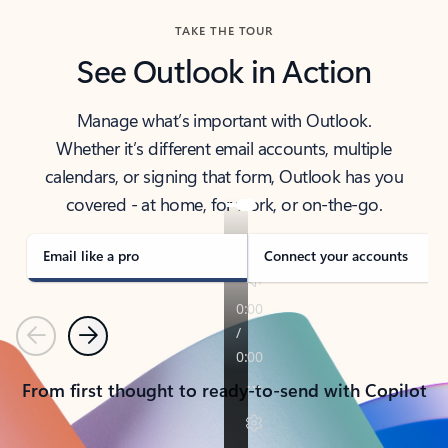
TAKE THE TOUR
See Outlook in Action
Manage what’s important with Outlook.
Whether it’s different email accounts, multiple
calendars, or signing that form, Outlook has you
covered - at home, for work, or on-the-go.
Email like a pro
Connect your accounts
Previous
Next
From first thought to ready-to-send with Copilot