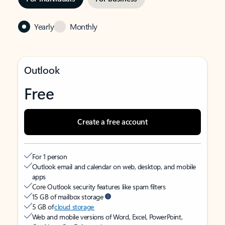
Yearly
Monthly
Outlook
Free
Create a free account
For 1 person
Outlook email and calendar on web, desktop, and mobile
apps
Core Outlook security features like spam filters
15 GB of mailbox storage
5 GB of
cloud storage
Web and mobile versions of Word, Excel, PowerPoint,