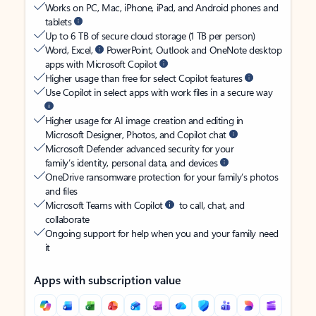
Works on PC, Mac, iPhone, iPad, and Android phones and
tablets
Up to 6 TB of secure cloud storage (1 TB per person)
Word, Excel,
PowerPoint, Outlook and OneNote desktop
apps with Microsoft Copilot
Higher usage than free for select Copilot features
Use Copilot in select apps with work files in a secure way
Higher usage for AI image creation and editing in
Microsoft Designer, Photos, and Copilot chat
Microsoft Defender advanced security for your
family’s identity, personal data, and devices
OneDrive ransomware protection for your family’s photos
and files
Microsoft Teams with Copilot
to call, chat, and
collaborate
Ongoing support for help when you and your family need
it
Apps with subscription value