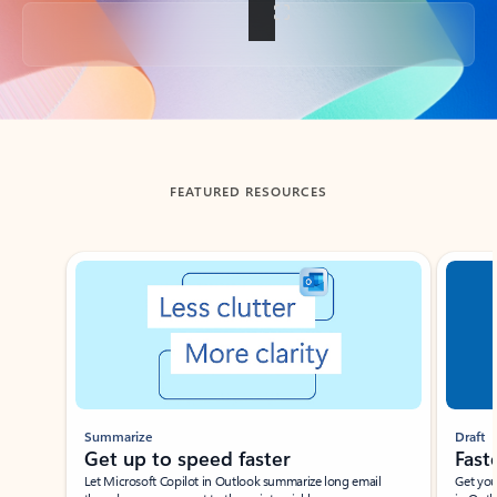
Back to tabs
FEATURED RESOURCES
Showing slide 1 of 3
Summarize
Draft
Get up to speed faster ​
Fast
Let Microsoft Copilot in Outlook summarize long email
Get you