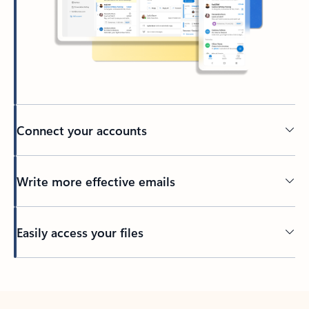
Connect your accounts
Write more effective emails
Easily access your files
Back to tabs