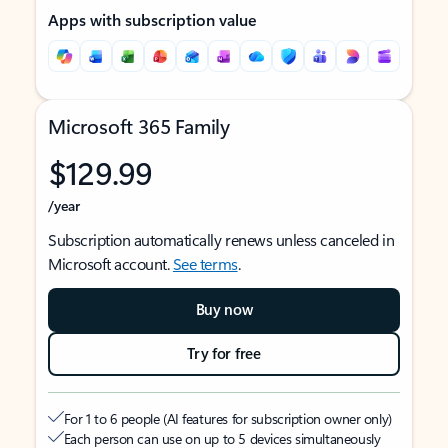
Apps with subscription value
Microsoft 365 Family
$129.99
/year
Subscription automatically renews unless canceled in
Microsoft account.
See terms
.
Buy now
Try for free
For 1 to 6 people (AI features for subscription owner only)
Each person can use on up to 5 devices simultaneously