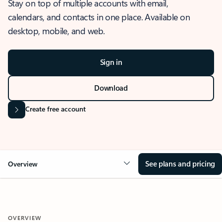
Stay on top of multiple accounts with email,
calendars, and contacts in one place. Available on
desktop, mobile, and web.
Sign in
Download
Create free account
See plans and pricing
Overview
OVERVIEW