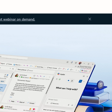
ot webinar on demand.