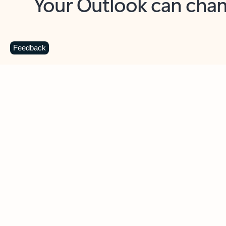
Key benefits
Get more from Outlook
C
Feedback
Together in one place
See everything you need to manage your day in
one view. Easily stay on top of emails, calendars,
contacts, and to-do lists—at home or on the go.
Connect your accounts
Write more effective emails