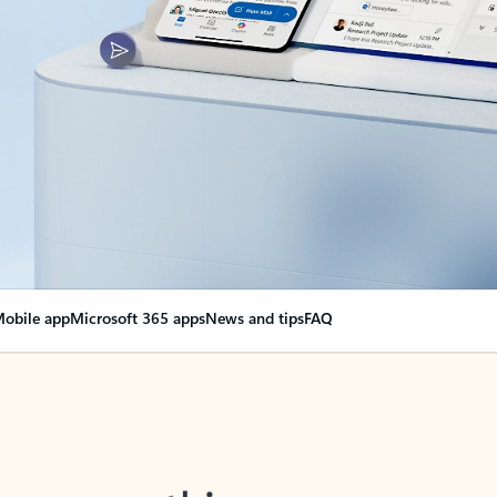
obile app
Microsoft 365 apps
News and tips
FAQ
nge everything