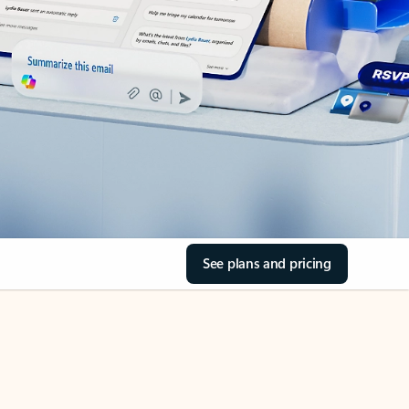
See plans and pricing