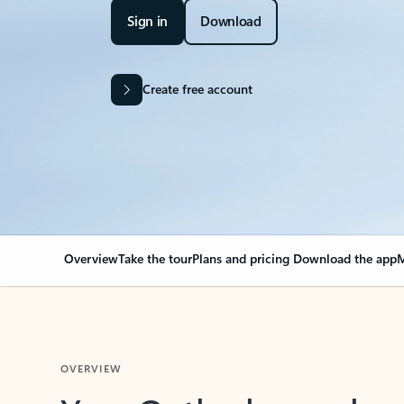
Sign in
Download
Create free account
Overview
Take the tour
Plans and pricing
Download the app
M
OVERVIEW
Your Outlook can cha