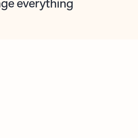
opilot in Outlook