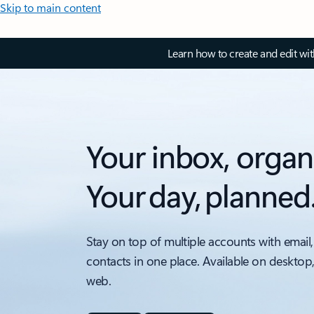
Skip to main content
Learn how to create and edit wi
Your inbox, organ
Your day, planned
Stay on top of multiple accounts with email,
contacts in one place. Available on desktop
web.