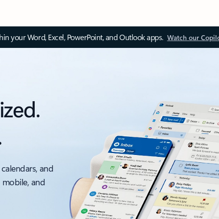
thin your Word, Excel, PowerPoint, and Outlook apps.
Watch our Copil
ized.
.
 calendars, and
, mobile, and