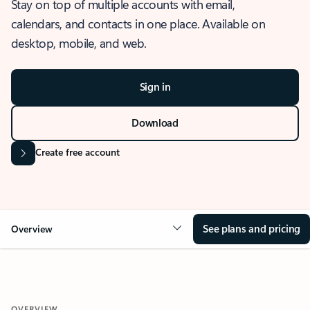
Stay on top of multiple accounts with email,
calendars, and contacts in one place. Available on
desktop, mobile, and web.
Sign in
Download
Create free account
See plans and pricing
Overview
OVERVIEW