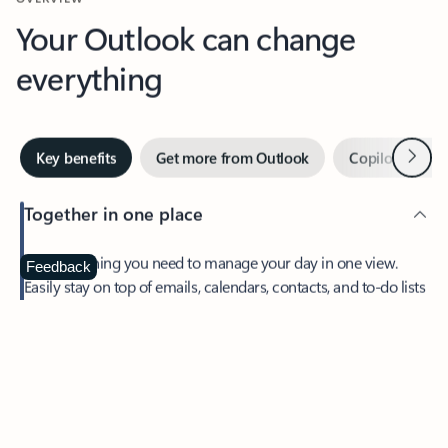
Your Outlook can change
everything
Next
Key benefits
Get more from Outlook
Copilot in Out
Together in one place
See everything you need to manage your day in one view.
Feedback
Easily stay on top of emails, calendars, contacts, and to-do lists
—at home or on the go.