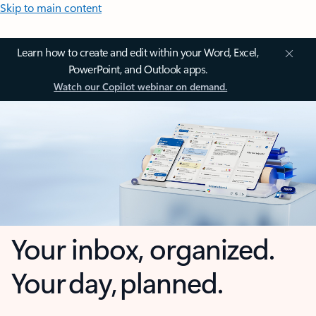
Skip to main content
Learn how to create and edit within your Word, Excel,
PowerPoint, and Outlook apps.
Watch our Copilot webinar on demand.
Your inbox, organized.
Your day, planned.