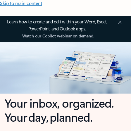
Skip to main content
Learn how to create and edit within your Word, Excel,
PowerPoint, and Outlook apps.
Watch our Copilot webinar on demand.
Your inbox, organized.
Your day, planned.