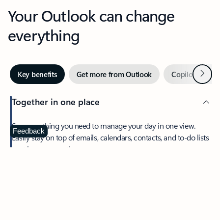
Your Outlook can change
everything
Next
Key benefits
Get more from Outlook
Copilot in Out
Together in one place
See everything you need to manage your day in one view.
Feedback
Easily stay on top of emails, calendars, contacts, and to-do lists
—at home or on the go.