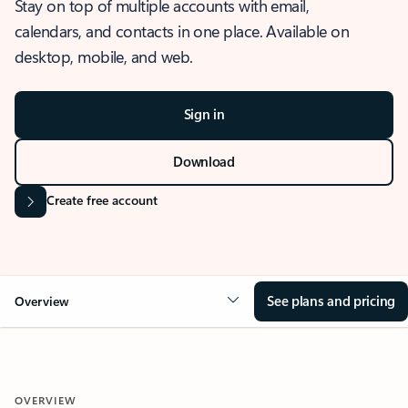
Stay on top of multiple accounts with email,
calendars, and contacts in one place. Available on
desktop, mobile, and web.
Sign in
Download
Create free account
See plans and pricing
Overview
OVERVIEW