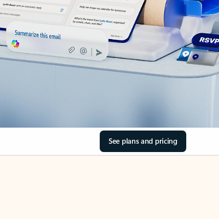
See plans and pricing