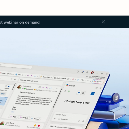
ot webinar on demand.