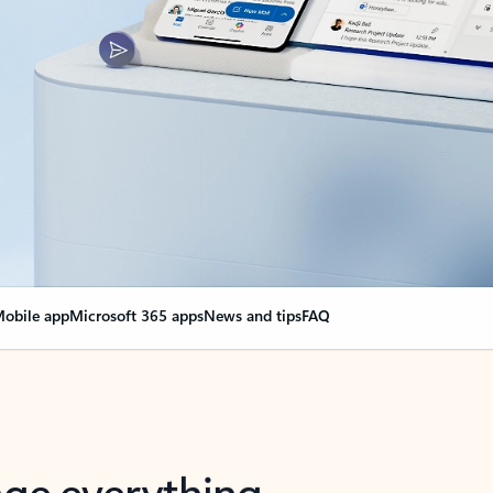
obile app
Microsoft 365 apps
News and tips
FAQ
nge everything