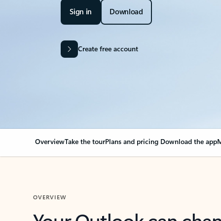
Sign in
Download
Create free account
Overview
Take the tour
Plans and pricing
Download the app
M
OVERVIEW
Your Outlook can cha