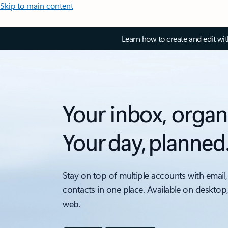
Skip to main content
Learn how to create and edit wi
Your inbox, organ
Your day, planned
Stay on top of multiple accounts with email,
contacts in one place. Available on desktop
web.