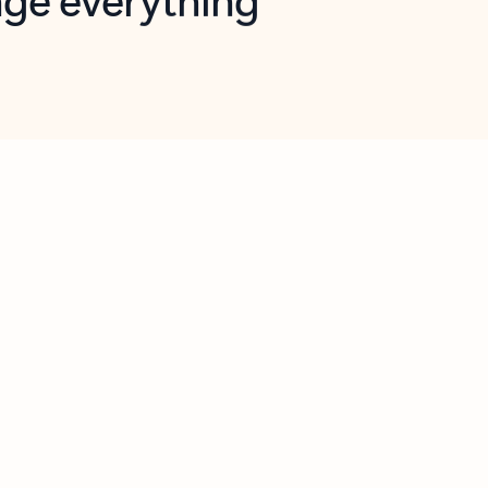
opilot in Outlook