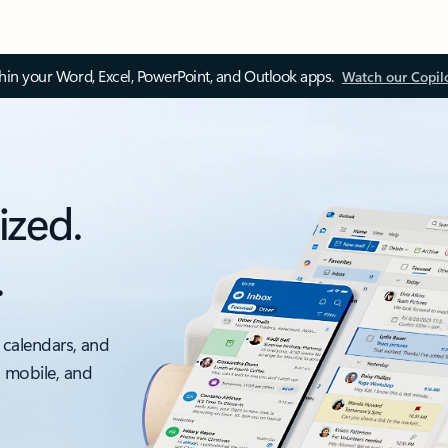
thin your Word, Excel, PowerPoint, and Outlook apps.
Watch our Copil
ized.
.
 calendars, and
, mobile, and