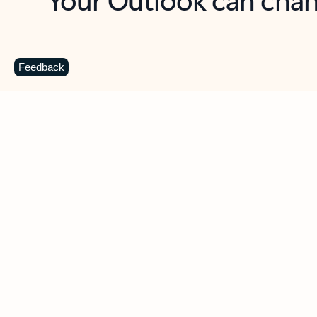
Key benefits
Get more from Outlook
C
Feedback
Together in one place
See everything you need to manage your day in
one view. Easily stay on top of emails, calendars,
contacts, and to-do lists—at home or on the go.
Connect your accounts
Write more effective emails