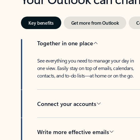
Key benefits
Get more from Outlook
C
Together in one place
See everything you need to manage your day in
one view. Easily stay on top of emails, calendars,
contacts, and to-do lists—at home or on the go.
Connect your accounts
Write more effective emails