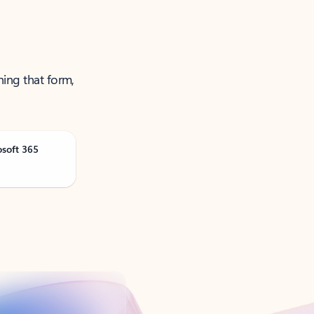
ning that form,
osoft 365