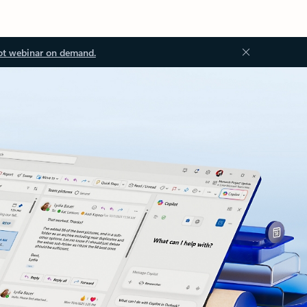
ot webinar on demand.