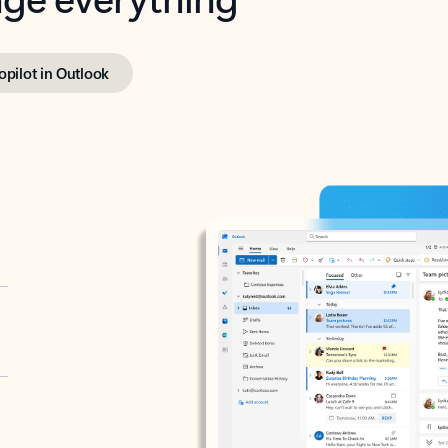
opilot in Outlook