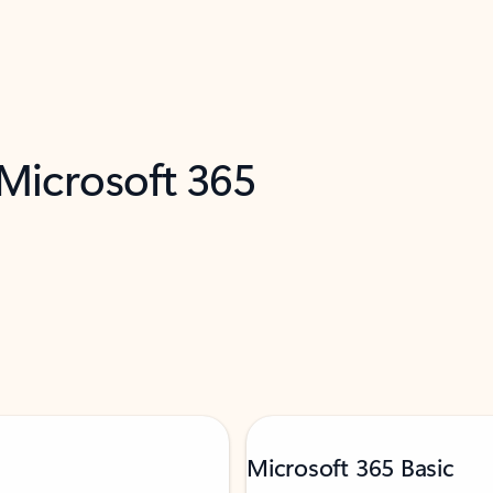
 Microsoft 365
Microsoft 365 Basic