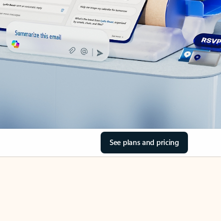
See plans and pricing