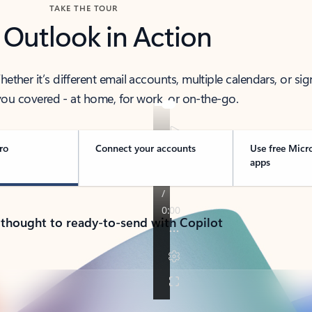
TAKE THE TOUR
 Outlook in Action
her it’s different email accounts, multiple calendars, or sig
ou covered - at home, for work, or on-the-go.
ro
Connect your accounts
Use free Micr
apps
 thought to ready-to-send with Copilot