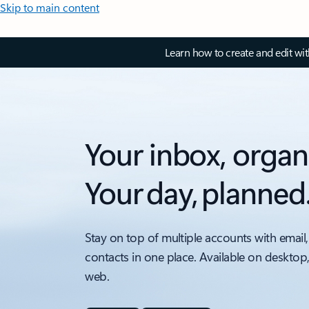
Skip to main content
Learn how to create and edit wi
Your inbox, organ
Your day, planned
Stay on top of multiple accounts with email,
contacts in one place. Available on desktop
web.