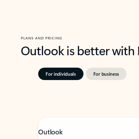
PLANS AND PRICING
Outlook is better with
For individuals
For business
Outlook