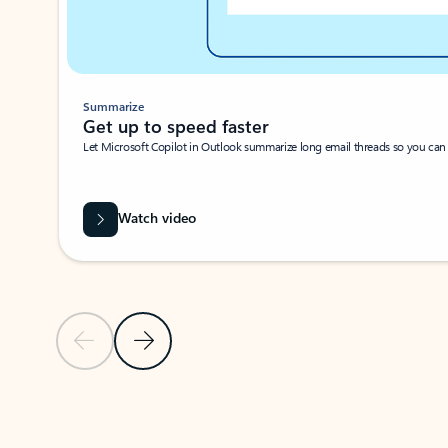
Summarize
Get up to speed faster ​
Let Microsoft Copilot in Outlook summarize long email threads so you can g
Watch video
Previous Slide
Next Slide
Back to carousel navigation controls