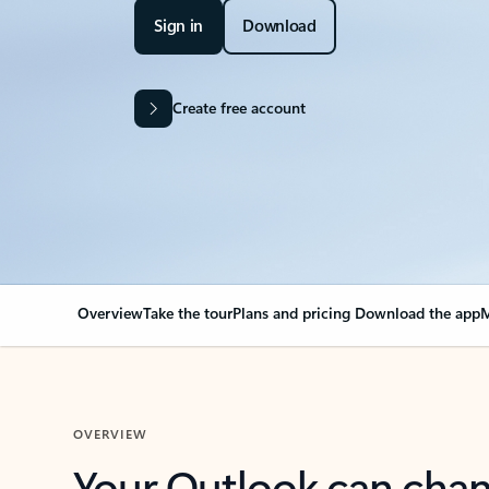
Sign in
Download
Create free account
Overview
Take the tour
Plans and pricing
Download the app
M
OVERVIEW
Your Outlook can cha