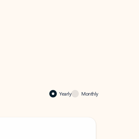
Yearly
Monthly