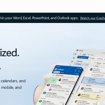
thin your Word, Excel, PowerPoint, and Outlook apps.
Watch our Copil
ized.
.
 calendars, and
, mobile, and