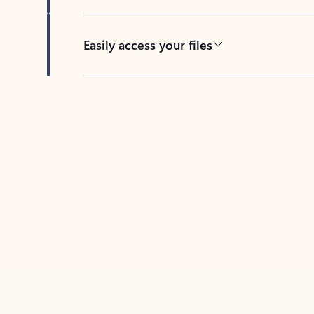
Easily access your files
Back to tabs