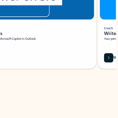
Coach
rs
Write 
Microsoft Copilot in Outlook.
Your person
Wa