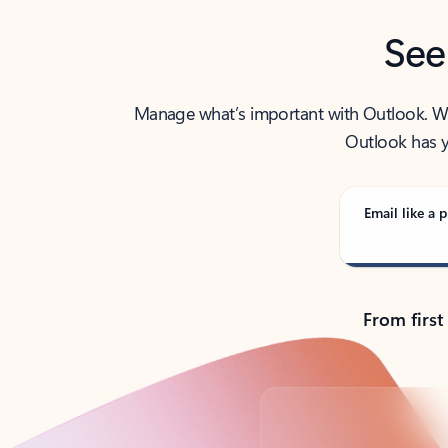
See
Manage what’s important with Outlook. Whet
Outlook has y
Email like a p
From first