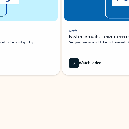
Draft
Faster emails, fewer erro
et to the point quickly.
Get your message right the first time with 
Watch video