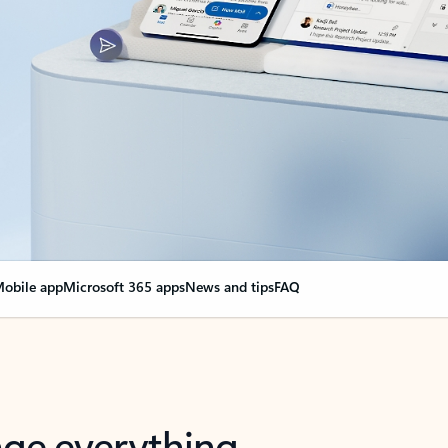
obile app
Microsoft 365 apps
News and tips
FAQ
nge everything