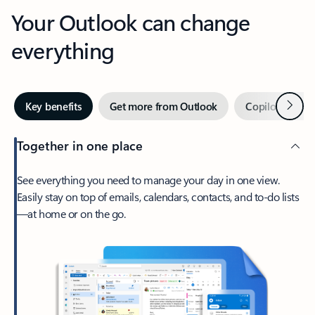
Your Outlook can change
everything
Next
Key benefits
Get more from Outlook
Copilot in Out
Together in one place
See everything you need to manage your day in one view.
Easily stay on top of emails, calendars, contacts, and to-do lists
—at home or on the go.