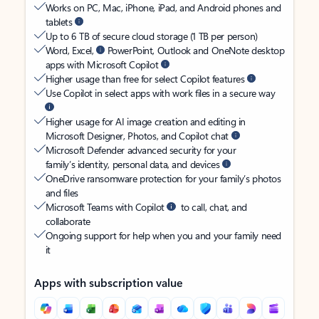
Works on PC, Mac, iPhone, iPad, and Android phones and
tablets
Up to 6 TB of secure cloud storage (1 TB per person)
Word, Excel,
PowerPoint, Outlook and OneNote desktop
apps with Microsoft Copilot
Higher usage than free for select Copilot features
Use Copilot in select apps with work files in a secure way
Higher usage for AI image creation and editing in
Microsoft Designer, Photos, and Copilot chat
Microsoft Defender advanced security for your
family’s identity, personal data, and devices
OneDrive ransomware protection for your family’s photos
and files
Microsoft Teams with Copilot
to call, chat, and
collaborate
Ongoing support for help when you and your family need
it
Apps with subscription value