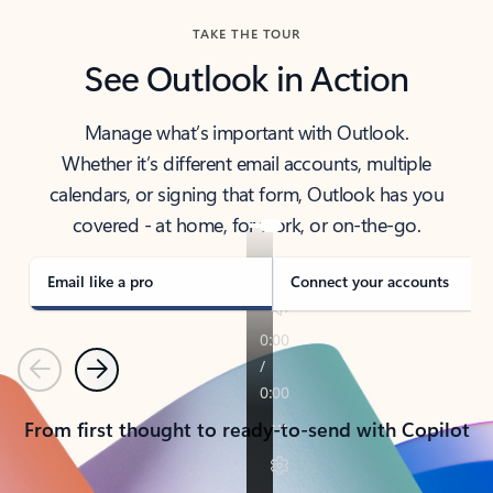
TAKE THE TOUR
See Outlook in Action
Manage what’s important with Outlook.
Whether it’s different email accounts, multiple
calendars, or signing that form, Outlook has you
covered - at home, for work, or on-the-go.
Email like a pro
Connect your accounts
Previous
Next
From first thought to ready-to-send with Copilot