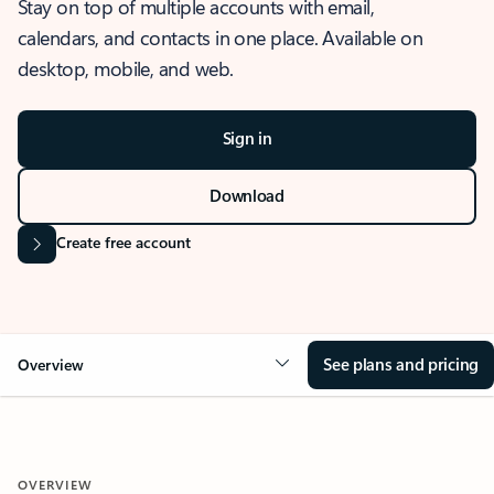
Stay on top of multiple accounts with email,
calendars, and contacts in one place. Available on
desktop, mobile, and web.
Sign in
Download
Create free account
See plans and pricing
Overview
OVERVIEW