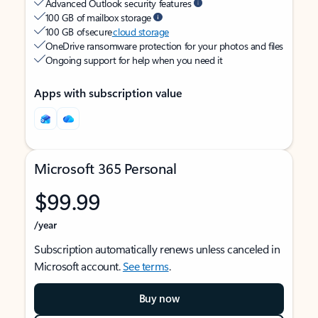
Advanced Outlook security features
100 GB of mailbox storage
100 GB of secure
cloud storage
OneDrive ransomware protection for your photos and files
Ongoing support for help when you need it
Apps with subscription value
Microsoft 365 Personal
$99.99
/year
Subscription automatically renews unless canceled in
Microsoft account.
See terms
.
Buy now