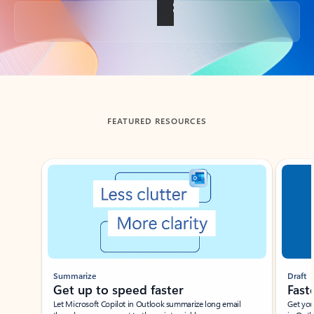
Back to tabs
FEATURED RESOURCES
Showing slide 1 of 3
Summarize
Draft
Get up to speed faster ​
Fast
Let Microsoft Copilot in Outlook summarize long email
Get you