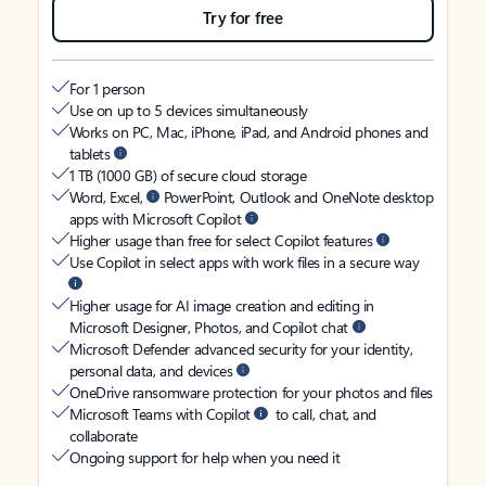
Try for free
For 1 person
Use on up to 5 devices simultaneously
Works on PC, Mac, iPhone, iPad, and Android phones and
tablets
1 TB (1000 GB) of secure cloud storage
Word, Excel,
PowerPoint, Outlook and OneNote desktop
apps with Microsoft Copilot
Higher usage than free for select Copilot features
Use Copilot in select apps with work files in a secure way
Higher usage for AI image creation and editing in
Microsoft Designer, Photos, and Copilot chat
Microsoft Defender advanced security for your identity,
personal data, and devices
OneDrive ransomware protection for your photos and files
Microsoft Teams with Copilot
to call, chat, and
collaborate
Ongoing support for help when you need it