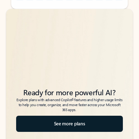
Back to tabs
Back to tabs
Ready for more powerful AI?
6
Explore plans with advanced Copilot
features and higher usage limits
to help you create, organize, and move faster across your Microsoft
365 apps.
See more plans