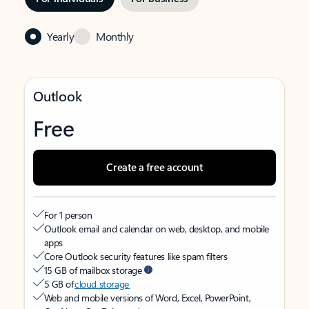
Yearly
Monthly
Outlook
Free
Create a free account
For 1 person
Outlook email and calendar on web, desktop, and mobile
apps
Core Outlook security features like spam filters
15 GB of mailbox storage
5 GB of
cloud storage
Web and mobile versions of Word, Excel, PowerPoint,