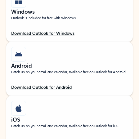
Windows
Outlook is included for free with Windows.
Download Outlook for Windows
Android
Catch up on your email and calendar, available free on Outlook for Android.
Download Outlook for Android
iOS
Catch up on your email and calendar, available free on Outlook for iOS.