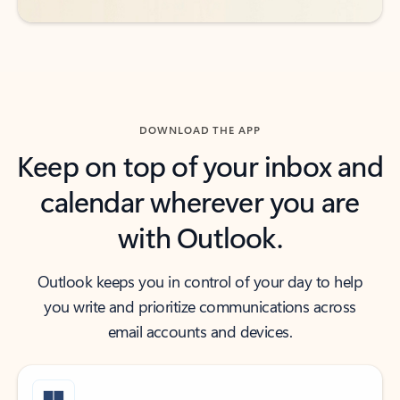
DOWNLOAD THE APP
Keep on top of your inbox and
calendar wherever you are
with Outlook.
Outlook keeps you in control of your day to help
you write and prioritize communications across
email accounts and devices.