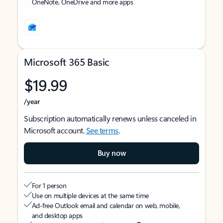
OneNote, OneDrive and more apps
Microsoft 365 Basic
$19.99
/year
Subscription automatically renews unless canceled in
Microsoft account.
See terms
.
Buy now
For 1 person
Use on multiple devices at the same time
Ad-free Outlook email and calendar on web, mobile,
and desktop apps