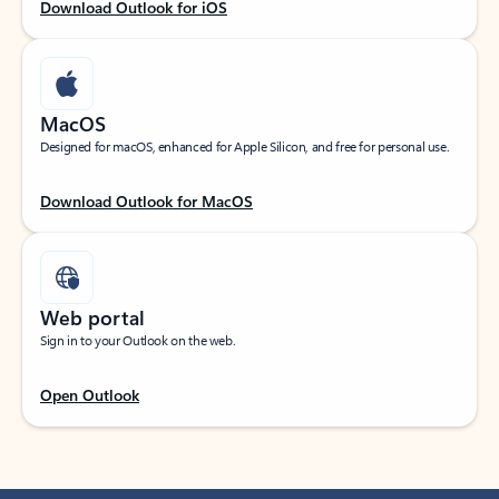
Download Outlook for iOS
MacOS
Designed for macOS, enhanced for Apple Silicon, and free for personal use.
Download Outlook for MacOS
Web portal
Sign in to your Outlook on the web.
Open Outlook