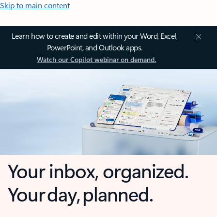
Skip to main content
Learn how to create and edit within your Word, Excel,
PowerPoint, and Outlook apps.
Watch our Copilot webinar on demand.
Your inbox, organized.
Your day, planned.