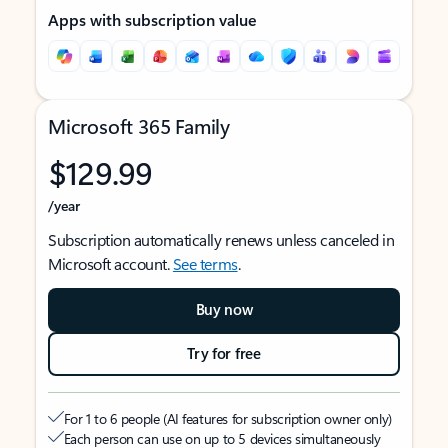
Apps with subscription value
Microsoft 365 Family
$129.99
/year
Subscription automatically renews unless canceled in
Microsoft account.
See terms
.
Buy now
Try for free
For 1 to 6 people (AI features for subscription owner only)
Each person can use on up to 5 devices simultaneously