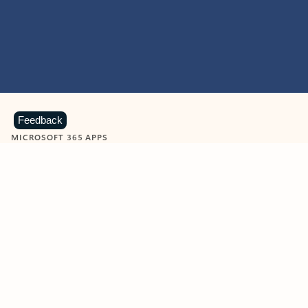
Feedback
MICROSOFT 365 APPS
Learn more about Microsoft
365 products
View all
Showing slide 1 of 9
Word
Excel