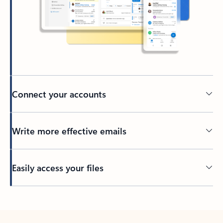
Connect your accounts
Write more effective emails
Easily access your files
Back to tabs