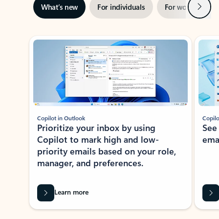
Next
What’s new
For individuals
For work
Ti
Showing slide 1 of 3
Copilot in Outlook
Copilo
Prioritize your inbox by using
See
Copilot to mark high and low-
ema
priority emails based on your role,
manager, and preferences.
Learn more