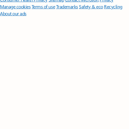
Manage cookies
Terms of use
Trademarks
Safety & eco
Recycling
About our ads