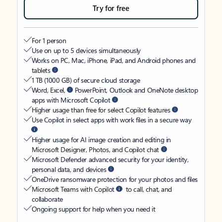
Try for free
For 1 person
Use on up to 5 devices simultaneously
Works on PC, Mac, iPhone, iPad, and Android phones and
tablets
1 TB (1000 GB) of secure cloud storage
Word, Excel,
PowerPoint, Outlook and OneNote desktop
apps with Microsoft Copilot
Higher usage than free for select Copilot features
Use Copilot in select apps with work files in a secure way
Higher usage for AI image creation and editing in
Microsoft Designer, Photos, and Copilot chat
Microsoft Defender advanced security for your identity,
personal data, and devices
OneDrive ransomware protection for your photos and files
Microsoft Teams with Copilot
to call, chat, and
collaborate
Ongoing support for help when you need it