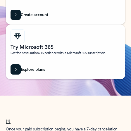
Create account
Try Microsoft 365
Get the best Outlook experience with a Microsoft 365 subscription.
Explore plans
[1]
Once your paid subscription begins, you have a 7-day cancellation