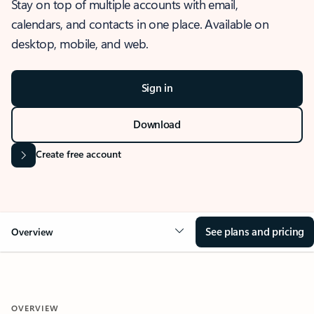
Stay on top of multiple accounts with email,
calendars, and contacts in one place. Available on
desktop, mobile, and web.
Sign in
Download
Create free account
See plans and pricing
Overview
OVERVIEW