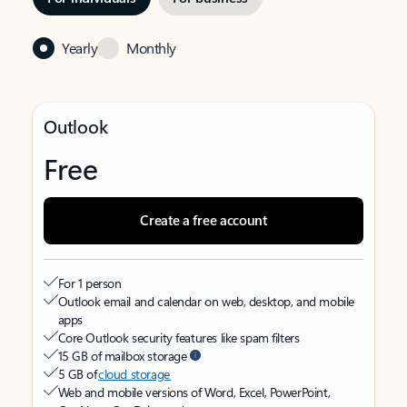
Yearly
Monthly
Outlook
Free
Create a free account
For 1 person
Outlook email and calendar on web, desktop, and mobile
apps
Core Outlook security features like spam filters
15 GB of mailbox storage
5 GB of
cloud storage
Web and mobile versions of Word, Excel, PowerPoint,