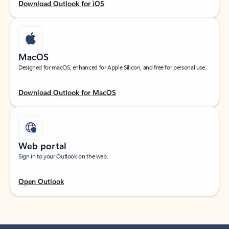
Download Outlook for iOS
MacOS
Designed for macOS, enhanced for Apple Silicon, and free for personal use.
Download Outlook for MacOS
Web portal
Sign in to your Outlook on the web.
Open Outlook