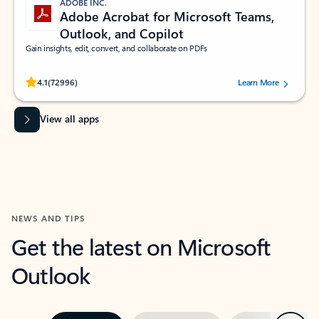
ADOBE INC.
Adobe Acrobat for Microsoft Teams,
Outlook, and Copilot
Gain insights, edit, convert, and collaborate on PDFs
Rated (#=ratingAverage#) stars out of 5 stars, by 72996 users.
4.1
(72996)
Learn More
View all apps
NEWS AND TIPS
Get the latest on Microsoft
Outlook