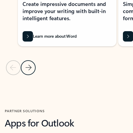
Create impressive documents and
Sim
improve your writing with built-in
com
intelligent features.
form
Learn more about Word
Previous Slide
Next Slide
Back to MICROSOFT 365 APPS carousel section
PARTNER SOLUTIONS
Apps for Outlook