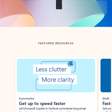
Back to tabs
FEATURED RESOURCES
Showing slide 1 of 3
Summarize
Draft
Get up to speed faster ​
Fast
Let Microsoft Copilot in Outlook summarize long email
Get you