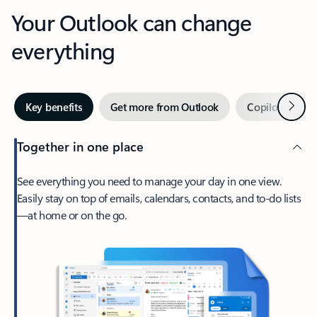
Your Outlook can change
everything
Next
Key benefits
Get more from Outlook
Copilot in Out
Together in one place
See everything you need to manage your day in one view.
Easily stay on top of emails, calendars, contacts, and to-do lists
—at home or on the go.