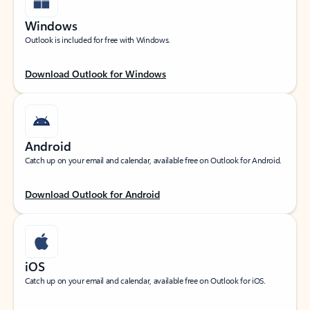
Windows
Outlook is included for free with Windows.
Download Outlook for Windows
Android
Catch up on your email and calendar, available free on Outlook for Android.
Download Outlook for Android
iOS
Catch up on your email and calendar, available free on Outlook for iOS.