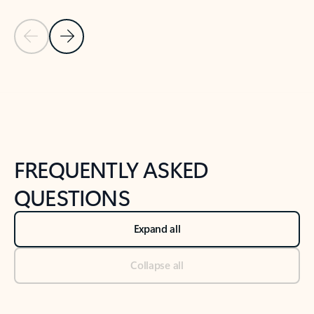
Previous Slide
Next Slide
Back to tabs
Back to NEWS AND TIPS-What's new tab section
FREQUENTLY ASKED
QUESTIONS
Expand all
Collapse all