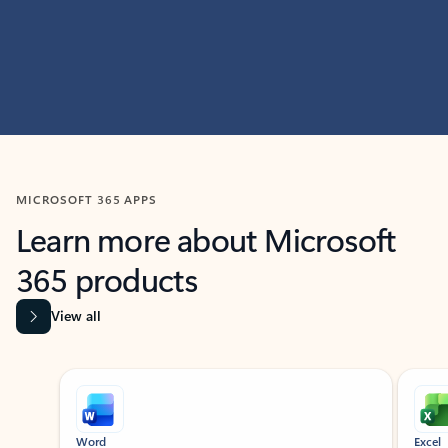
MICROSOFT 365 APPS
Learn more about Microsoft
365 products
View all
Showing slide 1 of 9
Word
Excel