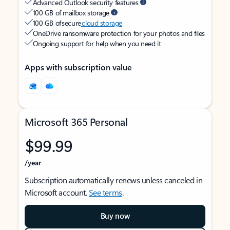
Advanced Outlook security features
100 GB of mailbox storage
100 GB of secure
cloud storage
OneDrive ransomware protection for your photos and files
Ongoing support for help when you need it
Apps with subscription value
Microsoft 365 Personal
$99.99
/year
Subscription automatically renews unless canceled in
Microsoft account.
See terms
.
Buy now