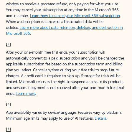
window to receive a prorated refund, only paying for what you use.
You may cancel your subscription at any time in the Microsoft 365
admin center.
Learn how to cancel your Microsoft 365 subscription
.
When a subscription is canceled, all associated data will be
deleted.
Learn more about data retention, deletion, and destruction in
Microsoft 365
.
[2]
After your one-month free trial ends, your subscription will
automatically convert to a paid subscription and you’ll be charged the
applicable subscription fee based on the subscription term and billing
plan you select. Cancel anytime during your free trial to stop future
charges. A credit card is required to sign up. Storage for trials will be
limited. Microsoft reserves the right to suspend access to its products
and services if payment is not received after your one-month free trial
ends.
Learn more
.
[3]
App availability varies by device/language. Features vary by platform.
Minimum age limits may apply to use of AI features.
Details
.
[4]