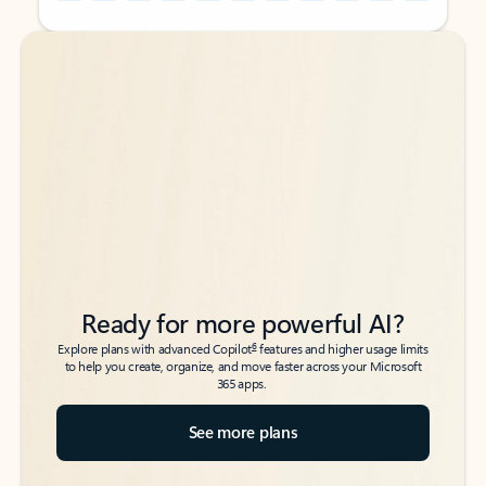
Back to tabs
Back to tabs
Ready for more powerful AI?
6
Explore plans with advanced Copilot
features and higher usage limits
to help you create, organize, and move faster across your Microsoft
365 apps.
See more plans