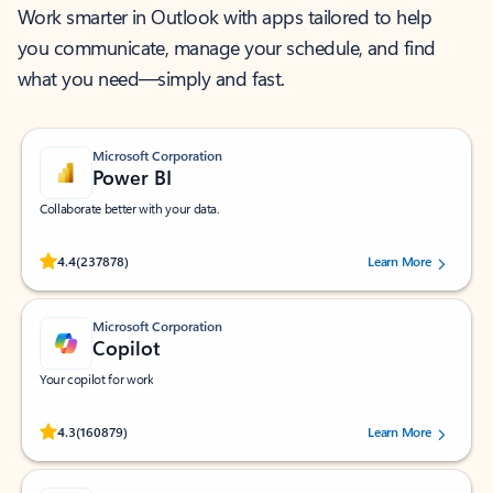
Work smarter in Outlook with apps tailored to help
you communicate, manage your schedule, and find
what you need—simply and fast.
Microsoft Corporation
Power BI
Collaborate better with your data.
Rated (#=ratingAverage#) stars out of 5 stars, by 237878 users.
4.4
(237878)
Learn More
Microsoft Corporation
Copilot
Your copilot for work
Rated (#=ratingAverage#) stars out of 5 stars, by 160879 users.
4.3
(160879)
Learn More