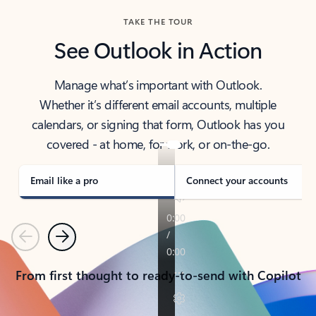
TAKE THE TOUR
See Outlook in Action
Manage what’s important with Outlook.
Whether it’s different email accounts, multiple
calendars, or signing that form, Outlook has you
covered - at home, for work, or on-the-go.
Email like a pro
Connect your accounts
Previous
Next
From first thought to ready-to-send with Copilot