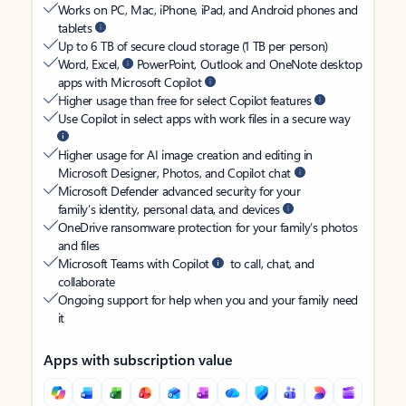
Works on PC, Mac, iPhone, iPad, and Android phones and
tablets
Up to 6 TB of secure cloud storage (1 TB per person)
Word, Excel,
PowerPoint, Outlook and OneNote desktop
apps with Microsoft Copilot
Higher usage than free for select Copilot features
Use Copilot in select apps with work files in a secure way
Higher usage for AI image creation and editing in
Microsoft Designer, Photos, and Copilot chat
Microsoft Defender advanced security for your
family’s identity, personal data, and devices
OneDrive ransomware protection for your family’s photos
and files
Microsoft Teams with Copilot
to call, chat, and
collaborate
Ongoing support for help when you and your family need
it
Apps with subscription value