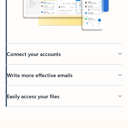
Connect your accounts
Write more effective emails
Easily access your files
Back to tabs