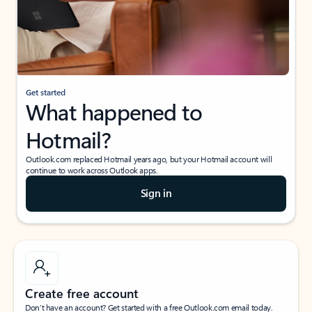
Get started
What happened to
Hotmail?
Outlook.com replaced Hotmail years ago, but your Hotmail account will
continue to work across Outlook apps.
Sign in
Create free account
Don’t have an account? Get started with a free Outlook.com email today.