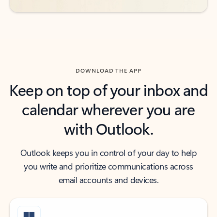
DOWNLOAD THE APP
Keep on top of your inbox and
calendar wherever you are
with Outlook.
Outlook keeps you in control of your day to help
you write and prioritize communications across
email accounts and devices.