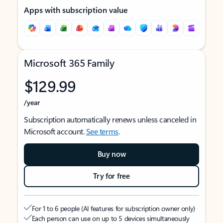
Apps with subscription value
Microsoft 365 Family
$129.99
/year
Subscription automatically renews unless canceled in
Microsoft account.
See terms
.
Buy now
Try for free
For 1 to 6 people (AI features for subscription owner only)
Each person can use on up to 5 devices simultaneously