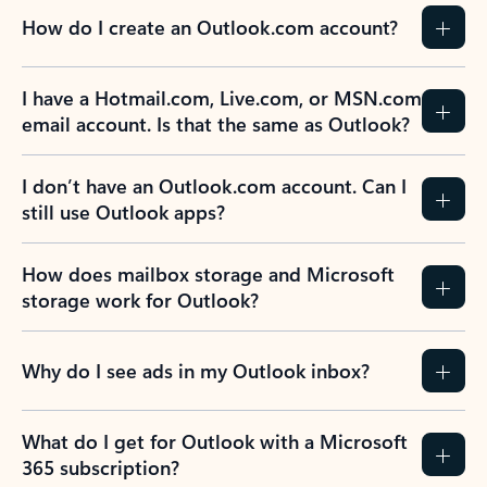
How do I create an Outlook.com account?
I have a Hotmail.com, Live.com, or MSN.com
email account. Is that the same as Outlook?
I don’t have an Outlook.com account. Can I
still use Outlook apps?
How does mailbox storage and Microsoft
storage work for Outlook?
Why do I see ads in my Outlook inbox?
What do I get for Outlook with a Microsoft
365 subscription?