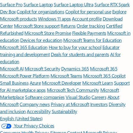
Surface Pro
Surface Laptop
Surface Laptop Ultra
Surface RTX Spark
Dev Box
Copilot for organizations
Copilot for personal use
Explore
Microsoft products
Windows 11 apps
Account profile
Download
Center
Microsoft Store support
Returns
Order tracking
Certified
Refurbished
Microsoft Store Promise
Flexible Payments
Microsoft in
education
Devices for education
Microsoft Teams for Education
Microsoft 365 Education
How to buy for your school
Educator
training and development
Deals for students and parents
AI for
education
Microsoft AI
Microsoft Security
Dynamics 365
Microsoft 365
Microsoft Power Platform
Microsoft Teams
Microsoft 365 Copilot
Small Business
Azure
Microsoft Developer
Microsoft Learn
Support
for AI marketplace apps
Microsoft Tech Community
Microsoft
Marketplace
Software companies
Visual Studio
Careers
About
Microsoft
Company news
Privacy at Microsoft
Investors
Diversity
and inclusion
Accessibility
Sustainability
English (United States)
Your Privacy Choices
Consumer Health Privacy
Sitemap
Contact Microsoft
Privacy