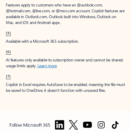
Features apply to customers who have an @outlook.com,
@hotmail.com, @live.com, or @msn.com account. Copilot features are
available in Outlook.com, Outlook built into Windows, Outlook on
Mac, and iOS and Android apps.
[5]
Available with a Microsoft 365 subscription.
[6]
AI features only available to subscription owner and cannot be shared;
usage limits apply.
Learn more
.
[7]
Copilot in Excel requires AutoSave to be enabled, meaning the file must
be saved to OneDrive; it doesn't function with unsaved files.
Follow Microsoft 365