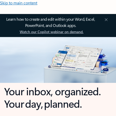
Skip to main content
Learn how to create and edit within your Word, Excel,
PowerPoint, and Outlook apps.
Watch our Copilot webinar on demand.
Your inbox, organized.
Your day, planned.