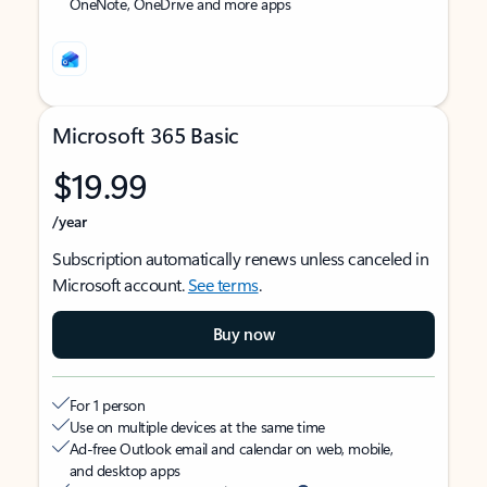
OneNote, OneDrive and more apps
Microsoft 365 Basic
$19.99
/year
Subscription automatically renews unless canceled in
Microsoft account.
See terms
.
Buy now
For 1 person
Use on multiple devices at the same time
Ad-free Outlook email and calendar on web, mobile,
and desktop apps