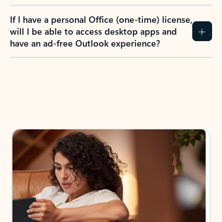
If I have a personal Office (one-time) license,
will I be able to access desktop apps and
have an ad-free Outlook experience?