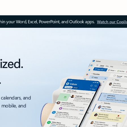
thin your Word, Excel, PowerPoint, and Outlook apps.
Watch our Copil
ized.
.
 calendars, and
, mobile, and