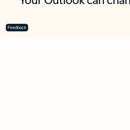
Key benefits
Get more from Outlook
C
Feedback
Together in one place
See everything you need to manage your day in
one view. Easily stay on top of emails, calendars,
contacts, and to-do lists—at home or on the go.
Connect your accounts
Write more effective emails