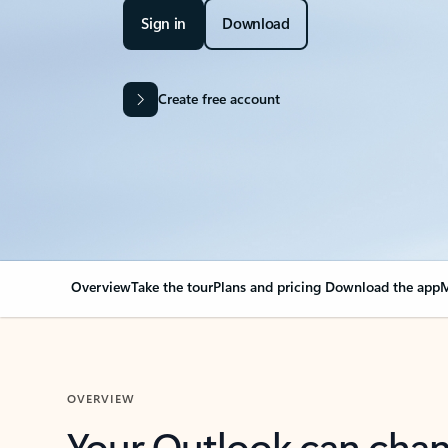
Sign in
Download
Create free account
Overview
Take the tour
Plans and pricing
Download the app
M
OVERVIEW
Your Outlook can cha