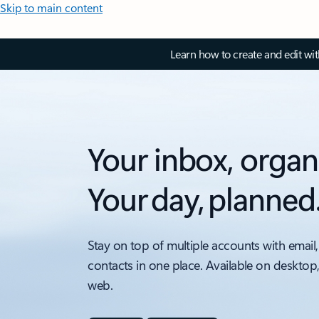
Skip to main content
Learn how to create and edit wi
Your inbox, organ
Your day, planned
Stay on top of multiple accounts with email,
contacts in one place. Available on desktop
web.