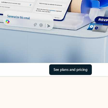
See plans and pricing