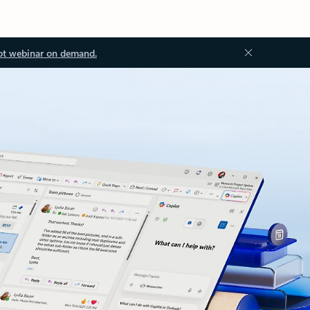
ot webinar on demand.