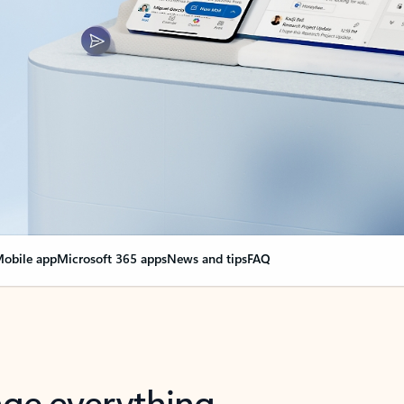
obile app
Microsoft 365 apps
News and tips
FAQ
nge everything