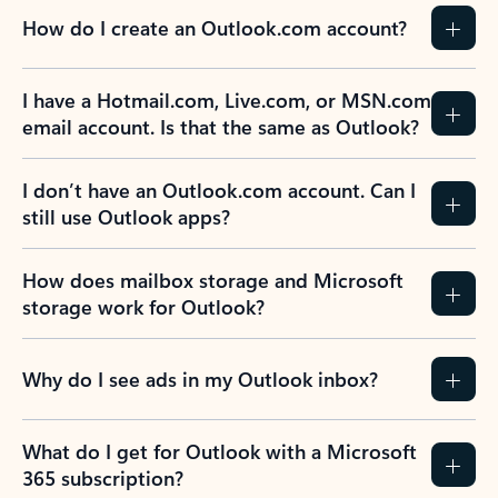
How do I create an Outlook.com account?
I have a Hotmail.com, Live.com, or MSN.com
email account. Is that the same as Outlook?
I don’t have an Outlook.com account. Can I
still use Outlook apps?
How does mailbox storage and Microsoft
storage work for Outlook?
Why do I see ads in my Outlook inbox?
What do I get for Outlook with a Microsoft
365 subscription?