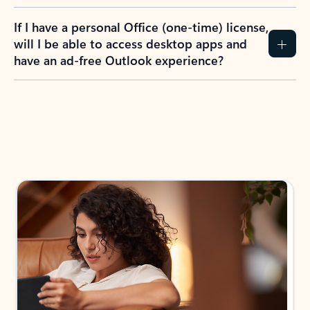
If I have a personal Office (one-time) license,
will I be able to access desktop apps and
have an ad-free Outlook experience?