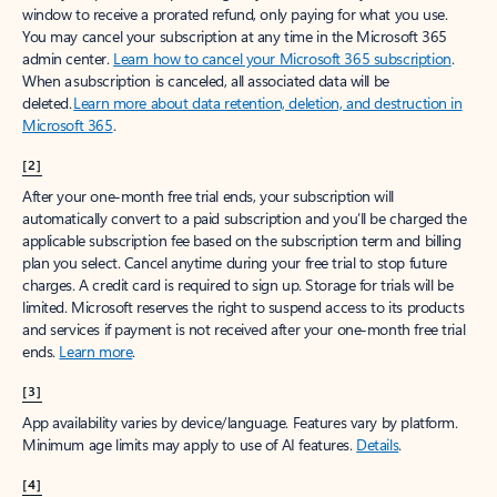
window to receive a prorated refund, only paying for what you use.
You may cancel your subscription at any time in the Microsoft 365
admin center.
Learn how to cancel your Microsoft 365 subscription
.
When a subscription is canceled, all associated data will be
deleted.
Learn more about data retention, deletion, and destruction in
Microsoft 365
.
[2]
After your one-month free trial ends, your subscription will
automatically convert to a paid subscription and you’ll be charged the
applicable subscription fee based on the subscription term and billing
plan you select. Cancel anytime during your free trial to stop future
charges. A credit card is required to sign up. Storage for trials will be
limited. Microsoft reserves the right to suspend access to its products
and services if payment is not received after your one-month free trial
ends.
Learn more
.
[3]
App availability varies by device/language. Features vary by platform.
Minimum age limits may apply to use of AI features.
Details
.
[4]