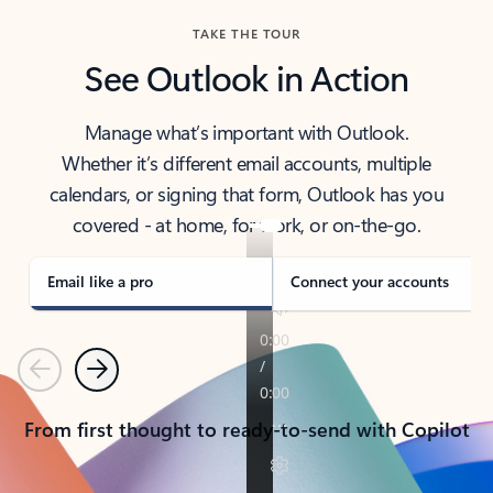
TAKE THE TOUR
See Outlook in Action
Manage what’s important with Outlook.
Whether it’s different email accounts, multiple
calendars, or signing that form, Outlook has you
covered - at home, for work, or on-the-go.
Email like a pro
Connect your accounts
Previous
Next
From first thought to ready-to-send with Copilot