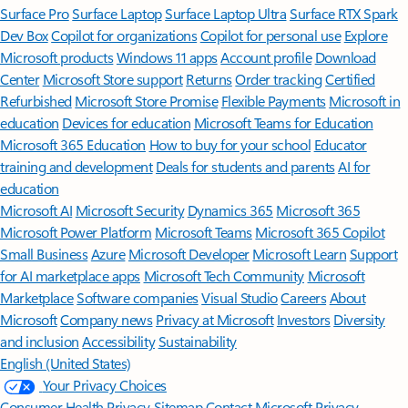
Surface Pro
Surface Laptop
Surface Laptop Ultra
Surface RTX Spark
Dev Box
Copilot for organizations
Copilot for personal use
Explore
Microsoft products
Windows 11 apps
Account profile
Download
Center
Microsoft Store support
Returns
Order tracking
Certified
Refurbished
Microsoft Store Promise
Flexible Payments
Microsoft in
education
Devices for education
Microsoft Teams for Education
Microsoft 365 Education
How to buy for your school
Educator
training and development
Deals for students and parents
AI for
education
Microsoft AI
Microsoft Security
Dynamics 365
Microsoft 365
Microsoft Power Platform
Microsoft Teams
Microsoft 365 Copilot
Small Business
Azure
Microsoft Developer
Microsoft Learn
Support
for AI marketplace apps
Microsoft Tech Community
Microsoft
Marketplace
Software companies
Visual Studio
Careers
About
Microsoft
Company news
Privacy at Microsoft
Investors
Diversity
and inclusion
Accessibility
Sustainability
English (United States)
Your Privacy Choices
Consumer Health Privacy
Sitemap
Contact Microsoft
Privacy