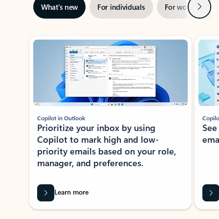
Next
What’s new
For individuals
For work
Ti
Showing slide 1 of 3
Copilot in Outlook
Copilo
Prioritize your inbox by using
See
Copilot to mark high and low-
ema
priority emails based on your role,
manager, and preferences.
Learn more