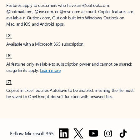
Features apply to customers who have an @outlook.com,
@hotmail.com, @live.com, or @msn.com account. Copilot features are
available in Outlook.com, Outlook built into Windows, Outlook on
Mac, and iOS and Android apps.
[5]
Available with a Microsoft 365 subscription.
[6]
AI features only available to subscription owner and cannot be shared;
usage limits apply.
Learn more
.
[7]
Copilot in Excel requires AutoSave to be enabled, meaning the file must
be saved to OneDrive; it doesn't function with unsaved files.
Follow Microsoft 365