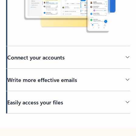
Connect your accounts
Write more effective emails
Easily access your files
Back to tabs