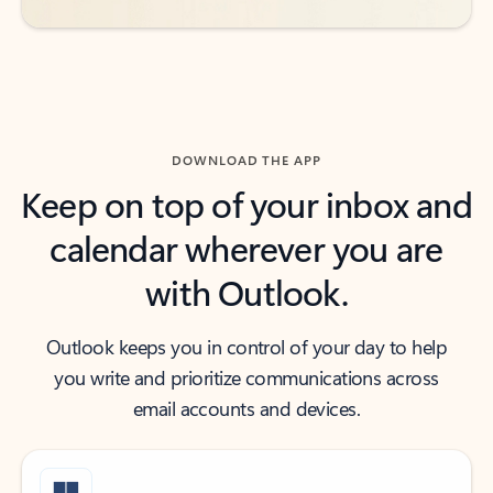
DOWNLOAD THE APP
Keep on top of your inbox and
calendar wherever you are
with Outlook.
Outlook keeps you in control of your day to help
you write and prioritize communications across
email accounts and devices.