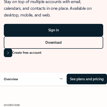
Stay on top of multiple accounts with email,
calendars, and contacts in one place. Available on
desktop, mobile, and web.
Sign in
Download
Create free account
See plans and pricing
Overview
OVERVIEW