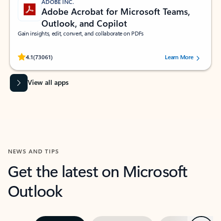
ADOBE INC.
Adobe Acrobat for Microsoft Teams,
Outlook, and Copilot
Gain insights, edit, convert, and collaborate on PDFs
Rated (#=ratingAverage#) stars out of 5 stars, by 73061 users.
4.1
(73061)
Learn More
View all apps
NEWS AND TIPS
Get the latest on Microsoft
Outlook