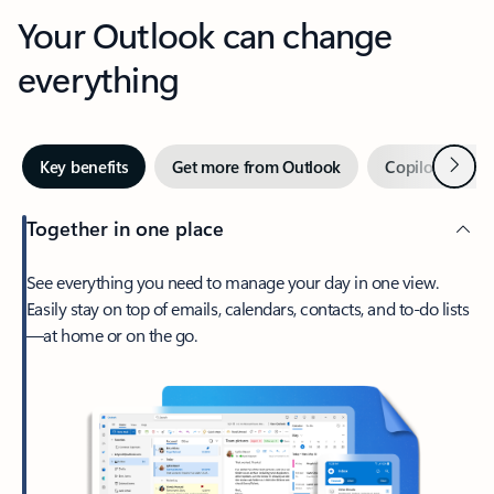
Your Outlook can change
everything
Next
Key benefits
Get more from Outlook
Copilot in Out
Together in one place
See everything you need to manage your day in one view.
Easily stay on top of emails, calendars, contacts, and to-do lists
—at home or on the go.