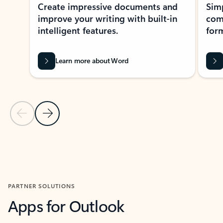
Create impressive documents and
Sim
improve your writing with built-in
com
intelligent features.
form
Learn more about Word
Previous Slide
Next Slide
Back to MICROSOFT 365 APPS carousel section
PARTNER SOLUTIONS
Apps for Outlook