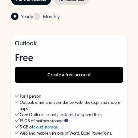
Yearly
Monthly
Outlook
Free
Create a free account
For 1 person
Outlook email and calendar on web, desktop, and mobile
apps
Core Outlook security features like spam filters
15 GB of mailbox storage
5 GB of
cloud storage
Web and mobile versions of Word, Excel, PowerPoint,