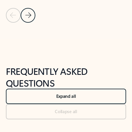
Previous Slide
Next Slide
Back to tabs
Back to NEWS AND TIPS-What's new tab section
FREQUENTLY ASKED
QUESTIONS
Expand all
Collapse all