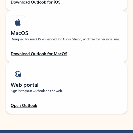
Download Outlook for iOS
MacOS
Designed for macOS, enhanced for Apple Silicon, and free for personal use.
Download Outlook for MacOS
Web portal
Sign in to your Outlook on the web.
Open Outlook