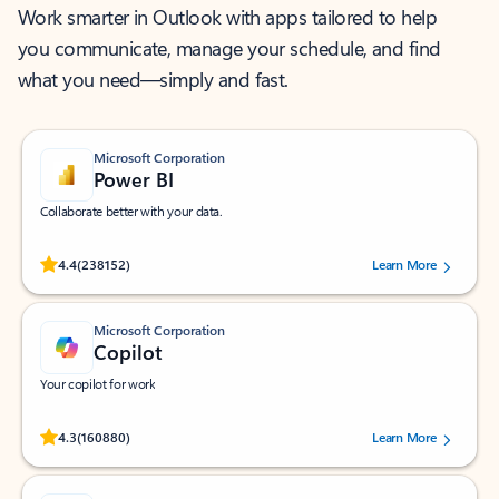
Work smarter in Outlook with apps tailored to help
you communicate, manage your schedule, and find
what you need—simply and fast.
Microsoft Corporation
Power BI
Collaborate better with your data.
Rated (#=ratingAverage#) stars out of 5 stars, by 238152 users.
4.4
(238152)
Learn More
Microsoft Corporation
Copilot
Your copilot for work
Rated (#=ratingAverage#) stars out of 5 stars, by 160880 users.
4.3
(160880)
Learn More