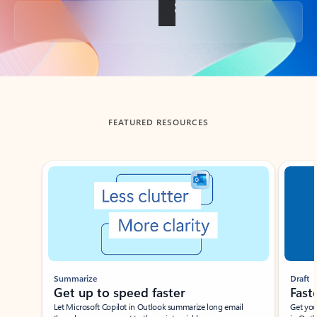
Back to tabs
FEATURED RESOURCES
Showing slide 1 of 3
Summarize
Draft
Get up to speed faster ​
Fast
Let Microsoft Copilot in Outlook summarize long email
Get you