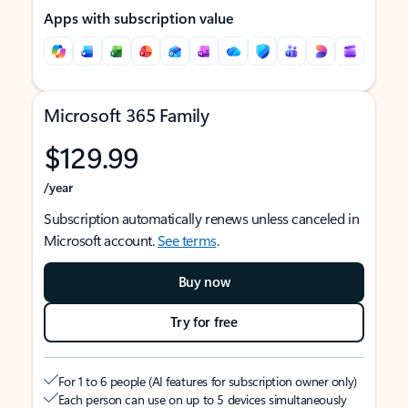
Apps with subscription value
Microsoft 365 Family
$129.99
/year
Subscription automatically renews unless canceled in
Microsoft account.
See terms
.
Buy now
Try for free
For 1 to 6 people (AI features for subscription owner only)
Each person can use on up to 5 devices simultaneously