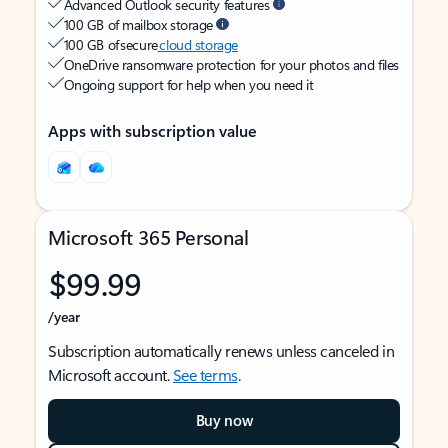
Advanced Outlook security features
100 GB of mailbox storage
100 GB of secure
cloud storage
OneDrive ransomware protection for your photos and files
Ongoing support for help when you need it
Apps with subscription value
Microsoft 365 Personal
$99.99
/year
Subscription automatically renews unless canceled in
Microsoft account.
See terms
.
Buy now