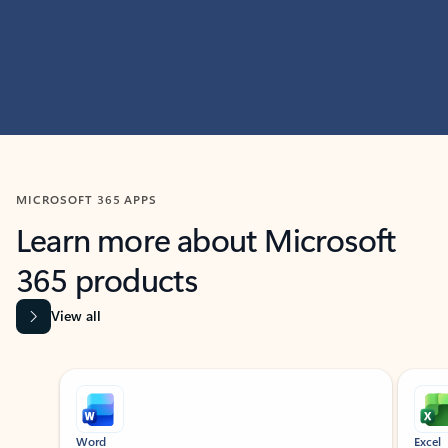
MICROSOFT 365 APPS
Learn more about Microsoft
365 products
View all
Showing slide 1 of 9
Word
Excel