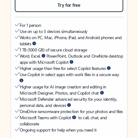
Try for free
For 1 person
Use on up to 5 devices simultaneously
Works on PC, Mac, iPhone, iPad, and Android phones and
tablets
1 TB (1000 GB) of secure cloud storage
Word, Excel,
PowerPoint, Outlook and OneNote desktop
apps with Microsoft Copilot
Higher usage than free for select Copilot features
Use Copilot in select apps with work files in a secure way
Higher usage for AI image creation and editing in
Microsoft Designer, Photos, and Copilot chat
Microsoft Defender advanced security for your identity,
personal data, and devices
OneDrive ransomware protection for your photos and files
Microsoft Teams with Copilot
to call, chat, and
collaborate
Ongoing support for help when you need it