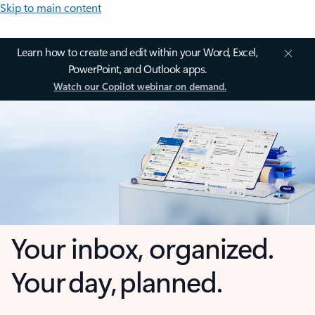
Skip to main content
Learn how to create and edit within your Word, Excel,
PowerPoint, and Outlook apps.
Watch our Copilot webinar on demand.
Your inbox, organized.
Your day, planned.