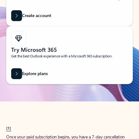
Create account
Try Microsoft 365
Get the best Outlook experience with a Microsoft 365 subscription.
Explore plans
[1]
Once your paid subscription begins, you have a 7-day cancellation