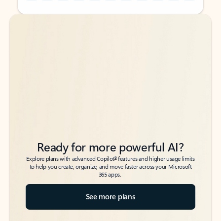
Back to tabs
Back to tabs
Ready for more powerful AI?
6
Explore plans with advanced Copilot
features and higher usage limits
to help you create, organize, and move faster across your Microsoft
365 apps.
See more plans