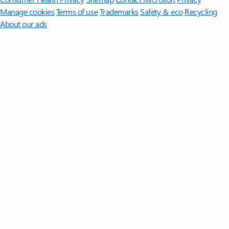
Manage cookies
Terms of use
Trademarks
Safety & eco
Recycling
About our ads