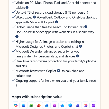
Works on PC, Mac, iPhone, iPad, and Android phones and
tablets
Up to 6 TB of secure cloud storage (1 TB per person)
Word, Excel,
PowerPoint, Outlook and OneNote desktop
apps with Microsoft Copilot
Higher usage than free for select Copilot features
Use Copilot in select apps with work files in a secure way
Higher usage for AI image creation and editing in
Microsoft Designer, Photos, and Copilot chat
Microsoft Defender advanced security for your
family’s identity, personal data, and devices
OneDrive ransomware protection for your family’s photos
and files
Microsoft Teams with Copilot
to call, chat, and
collaborate
Ongoing support for help when you and your family need
it
Apps with subscription value