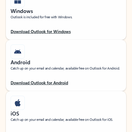
Windows
Outlook is included for free with Windows.
Download Outlook for Windows
Android
Catch up on your email and calendar, available free on Outlook for Android.
Download Outlook for Android
iOS
Catch up on your email and calendar, available free on Outlook for iOS.