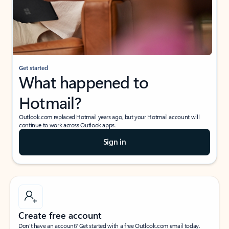
Get started
What happened to
Hotmail?
Outlook.com replaced Hotmail years ago, but your Hotmail account will
continue to work across Outlook apps.
Sign in
Create free account
Don’t have an account? Get started with a free Outlook.com email today.