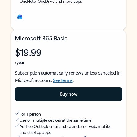
OneNote, OneDrive and more apps
Microsoft 365 Basic
$19.99
/year
Subscription automatically renews unless canceled in
Microsoft account.
See terms
.
Buy now
For 1 person
Use on multiple devices at the same time
Ad-free Outlook email and calendar on web, mobile,
and desktop apps