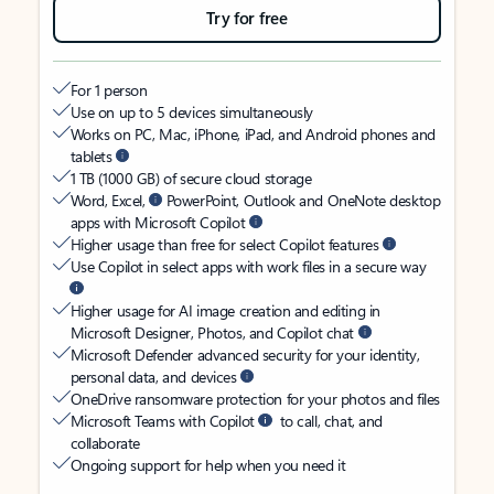
Try for free
For 1 person
Use on up to 5 devices simultaneously
Works on PC, Mac, iPhone, iPad, and Android phones and
tablets
1 TB (1000 GB) of secure cloud storage
Word, Excel,
PowerPoint, Outlook and OneNote desktop
apps with Microsoft Copilot
Higher usage than free for select Copilot features
Use Copilot in select apps with work files in a secure way
Higher usage for AI image creation and editing in
Microsoft Designer, Photos, and Copilot chat
Microsoft Defender advanced security for your identity,
personal data, and devices
OneDrive ransomware protection for your photos and files
Microsoft Teams with Copilot
to call, chat, and
collaborate
Ongoing support for help when you need it