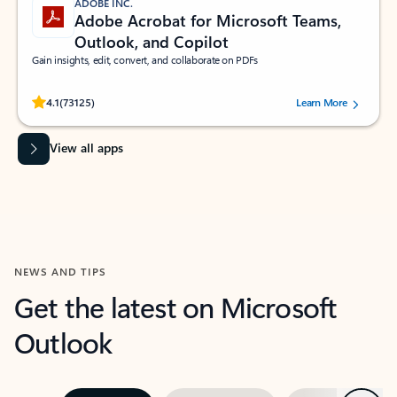
ADOBE INC.
Adobe Acrobat for Microsoft Teams,
Outlook, and Copilot
Gain insights, edit, convert, and collaborate on PDFs
Rated (#=ratingAverage#) stars out of 5 stars, by 73125 users.
4.1
(73125)
Learn More
View all apps
NEWS AND TIPS
Get the latest on Microsoft
Outlook