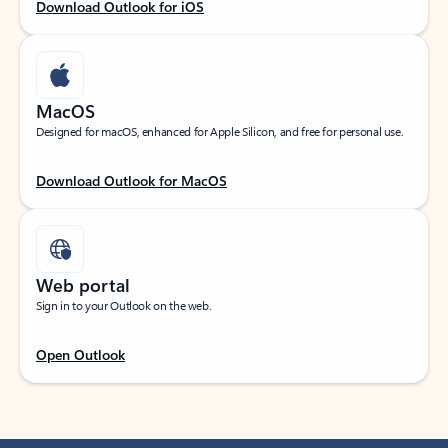
Download Outlook for iOS
MacOS
Designed for macOS, enhanced for Apple Silicon, and free for personal use.
Download Outlook for MacOS
Web portal
Sign in to your Outlook on the web.
Open Outlook