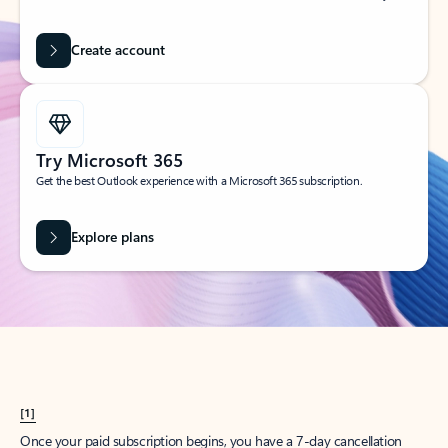
Create account
Try Microsoft 365
Get the best Outlook experience with a Microsoft 365 subscription.
Explore plans
[1]
Once your paid subscription begins, you have a 7-day cancellation