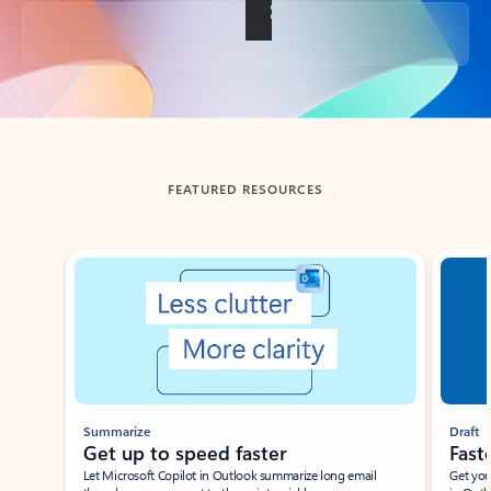
Back to tabs
FEATURED RESOURCES
Showing slide 1 of 3
Summarize
Draft
Get up to speed faster ​
Fast
Let Microsoft Copilot in Outlook summarize long email
Get you