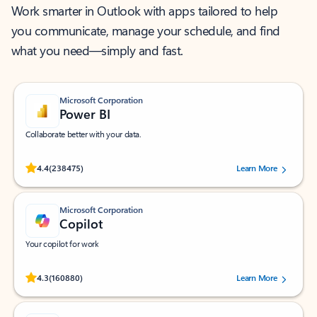
Work smarter in Outlook with apps tailored to help
you communicate, manage your schedule, and find
what you need—simply and fast.
Microsoft Corporation
Power BI
Collaborate better with your data.
Rated (#=ratingAverage#) stars out of 5 stars, by 238475 users.
4.4
(238475)
Learn More
Microsoft Corporation
Copilot
Your copilot for work
Rated (#=ratingAverage#) stars out of 5 stars, by 160880 users.
4.3
(160880)
Learn More