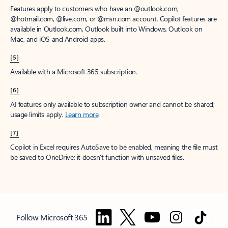
Features apply to customers who have an @outlook.com,
@hotmail.com, @live.com, or @msn.com account. Copilot features are
available in Outlook.com, Outlook built into Windows, Outlook on
Mac, and iOS and Android apps.
[5]
Available with a Microsoft 365 subscription.
[6]
AI features only available to subscription owner and cannot be shared;
usage limits apply.
Learn more
.
[7]
Copilot in Excel requires AutoSave to be enabled, meaning the file must
be saved to OneDrive; it doesn't function with unsaved files.
Follow Microsoft 365