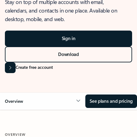
Stay on top of multiple accounts with email,
calendars, and contacts in one place. Available on
desktop, mobile, and web.
Sign in
Download
Create free account
See plans and pricing
Overview
OVERVIEW