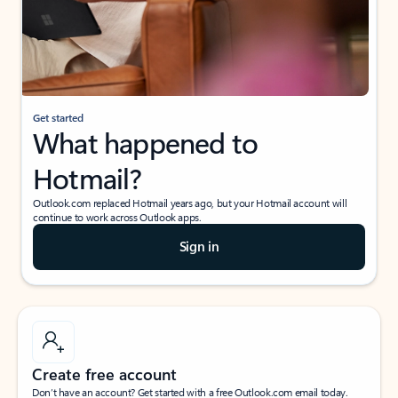
Get started
What happened to
Hotmail?
Outlook.com replaced Hotmail years ago, but your Hotmail account will
continue to work across Outlook apps.
Sign in
Create free account
Don’t have an account? Get started with a free Outlook.com email today.