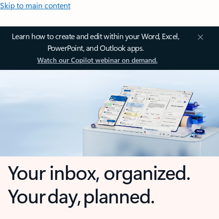
Skip to main content
Learn how to create and edit within your Word, Excel,
PowerPoint, and Outlook apps.
Watch our Copilot webinar on demand.
Your inbox, organized.
Your day, planned.