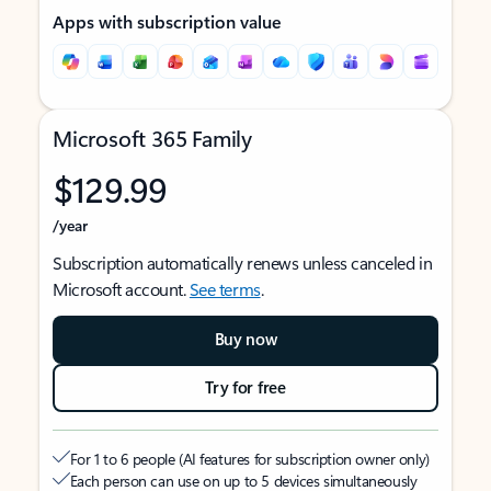
Apps with subscription value
Microsoft 365 Family
$129.99
/year
Subscription automatically renews unless canceled in
Microsoft account.
See terms
.
Buy now
Try for free
For 1 to 6 people (AI features for subscription owner only)
Each person can use on up to 5 devices simultaneously