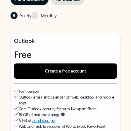
Yearly
Monthly
Outlook
Free
Create a free account
For 1 person
Outlook email and calendar on web, desktop, and mobile
apps
Core Outlook security features like spam filters
15 GB of mailbox storage
5 GB of
cloud storage
Web and mobile versions of Word, Excel, PowerPoint,