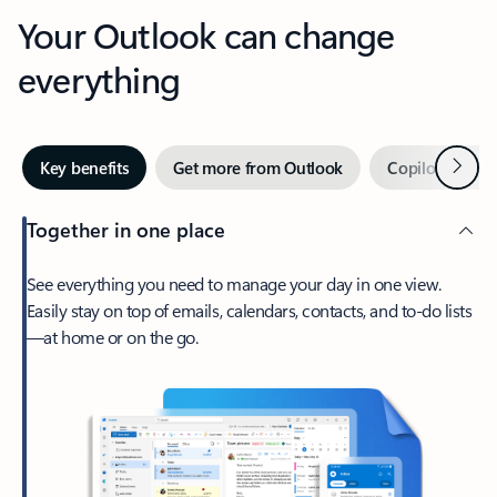
Your Outlook can change
everything
Next
Key benefits
Get more from Outlook
Copilot in Out
Together in one place
See everything you need to manage your day in one view.
Easily stay on top of emails, calendars, contacts, and to-do lists
—at home or on the go.