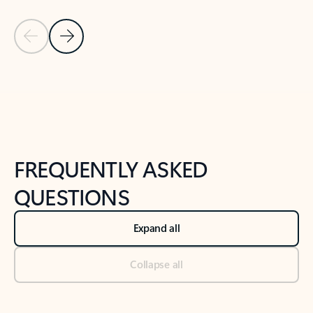
Previous Slide
Next Slide
Back to tabs
Back to NEWS AND TIPS-What's new tab section
FREQUENTLY ASKED
QUESTIONS
Expand all
Collapse all