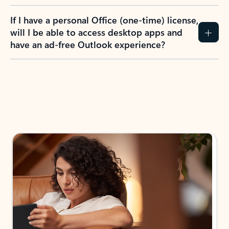
If I have a personal Office (one-time) license,
will I be able to access desktop apps and
have an ad-free Outlook experience?