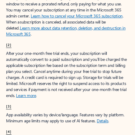
window to receive a prorated refund, only paying for what you use.
You may cancel your subscription at any time in the Microsoft 365
admin center.
Learn how to cancel your Microsoft 365 subscription
.
When a subscription is canceled, all associated data will be
deleted.
Learn more about data retention, deletion, and destruction in
Microsoft 365
.
[2]
After your one-month free trial ends, your subscription will
automatically convert to a paid subscription and you’ll be charged the
applicable subscription fee based on the subscription term and billing
plan you select. Cancel anytime during your free trial to stop future
charges. A credit card is required to sign up. Storage for trials will be
limited. Microsoft reserves the right to suspend access to its products
and services if payment is not received after your one-month free trial
ends.
Learn more
.
[3]
App availability varies by device/language. Features vary by platform.
Minimum age limits may apply to use of AI features.
Details
.
[4]