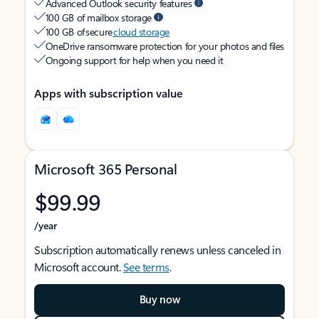
Advanced Outlook security features
100 GB of mailbox storage
100 GB of secure
cloud storage
OneDrive ransomware protection for your photos and files
Ongoing support for help when you need it
Apps with subscription value
Microsoft 365 Personal
$99.99
/year
Subscription automatically renews unless canceled in
Microsoft account.
See terms
.
Buy now