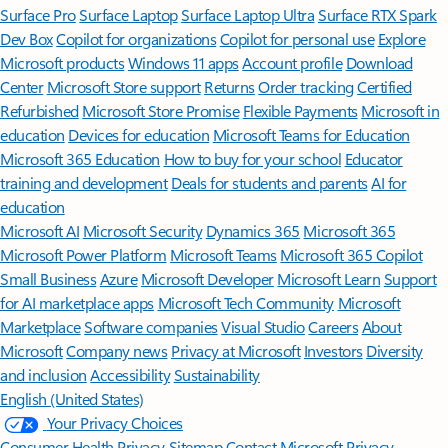
Surface Pro
Surface Laptop
Surface Laptop Ultra
Surface RTX Spark
Dev Box
Copilot for organizations
Copilot for personal use
Explore
Microsoft products
Windows 11 apps
Account profile
Download
Center
Microsoft Store support
Returns
Order tracking
Certified
Refurbished
Microsoft Store Promise
Flexible Payments
Microsoft in
education
Devices for education
Microsoft Teams for Education
Microsoft 365 Education
How to buy for your school
Educator
training and development
Deals for students and parents
AI for
education
Microsoft AI
Microsoft Security
Dynamics 365
Microsoft 365
Microsoft Power Platform
Microsoft Teams
Microsoft 365 Copilot
Small Business
Azure
Microsoft Developer
Microsoft Learn
Support
for AI marketplace apps
Microsoft Tech Community
Microsoft
Marketplace
Software companies
Visual Studio
Careers
About
Microsoft
Company news
Privacy at Microsoft
Investors
Diversity
and inclusion
Accessibility
Sustainability
English (United States)
Your Privacy Choices
Consumer Health Privacy
Sitemap
Contact Microsoft
Privacy