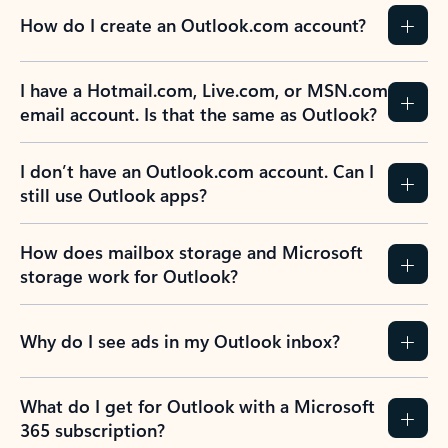
How do I create an Outlook.com account?
I have a Hotmail.com, Live.com, or MSN.com
email account. Is that the same as Outlook?
I don’t have an Outlook.com account. Can I
still use Outlook apps?
How does mailbox storage and Microsoft
storage work for Outlook?
Why do I see ads in my Outlook inbox?
What do I get for Outlook with a Microsoft
365 subscription?