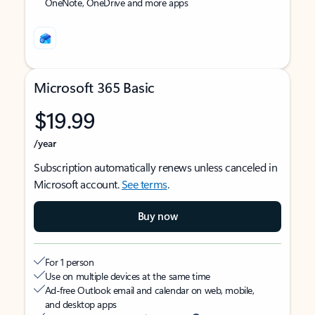
OneNote, OneDrive and more apps
Microsoft 365 Basic
$19.99
/year
Subscription automatically renews unless canceled in
Microsoft account.
See terms
.
Buy now
For 1 person
Use on multiple devices at the same time
Ad-free Outlook email and calendar on web, mobile,
and desktop apps