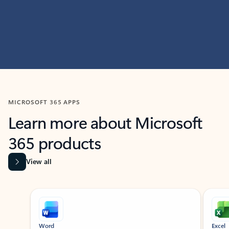
MICROSOFT 365 APPS
Learn more about Microsoft
365 products
View all
Showing slide 1 of 9
Word
Excel