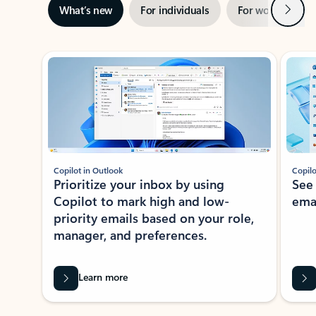
Next
What’s new
For individuals
For work
Ti
Showing slide 1 of 3
Copilot in Outlook
Copilo
Prioritize your inbox by using
See
Copilot to mark high and low-
ema
priority emails based on your role,
manager, and preferences.
Learn more