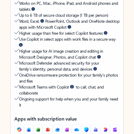
Works on PC, Mac, iPhone, iPad, and Android phones and
tablets
Up to 6 TB of secure cloud storage (1 TB per person)
Word, Excel,
PowerPoint, Outlook and OneNote desktop
apps with Microsoft Copilot
Higher usage than free for select Copilot features
Use Copilot in select apps with work files in a secure way
Higher usage for AI image creation and editing in
Microsoft Designer, Photos, and Copilot chat
Microsoft Defender advanced security for your
family’s identity, personal data, and devices
OneDrive ransomware protection for your family’s photos
and files
Microsoft Teams with Copilot
to call, chat, and
collaborate
Ongoing support for help when you and your family need
it
Apps with subscription value