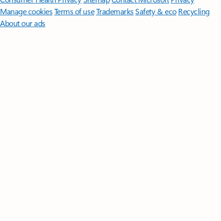
Manage cookies
Terms of use
Trademarks
Safety & eco
Recycling
About our ads