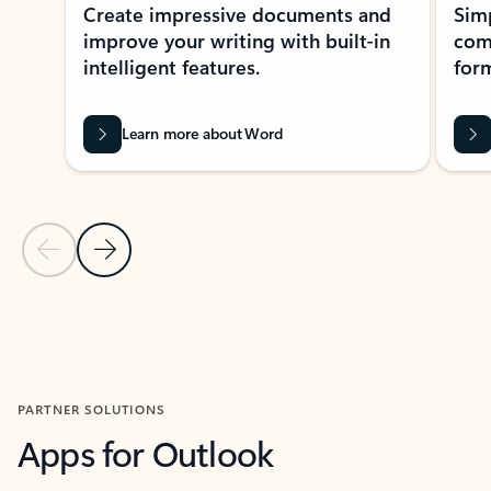
Create impressive documents and
Sim
improve your writing with built-in
com
intelligent features.
form
Learn more about Word
Previous Slide
Next Slide
Back to MICROSOFT 365 APPS carousel section
PARTNER SOLUTIONS
Apps for Outlook