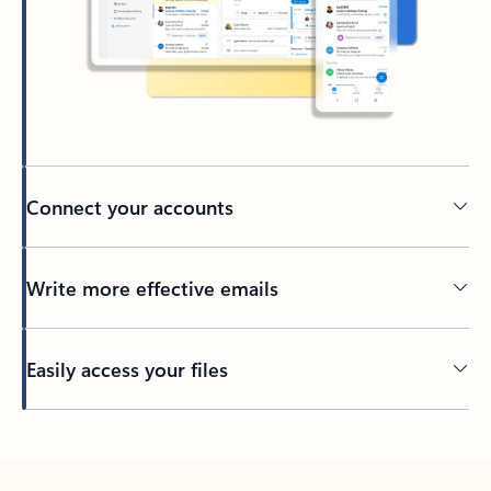
Connect your accounts
Write more effective emails
Easily access your files
Back to tabs