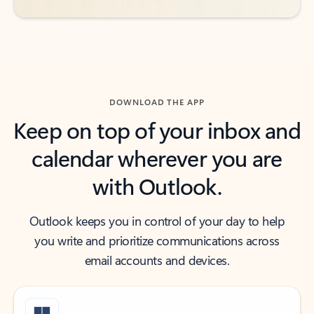
DOWNLOAD THE APP
Keep on top of your inbox and
calendar wherever you are
with Outlook.
Outlook keeps you in control of your day to help
you write and prioritize communications across
email accounts and devices.