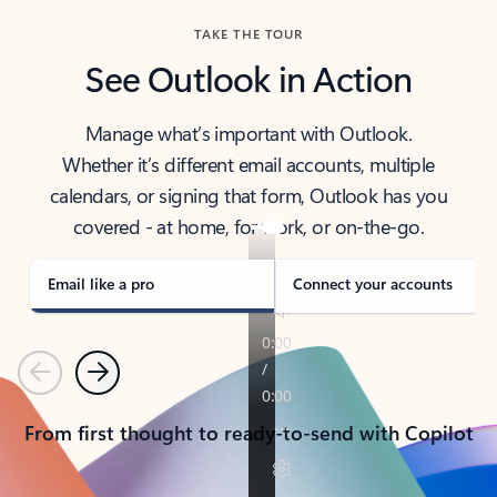
TAKE THE TOUR
See Outlook in Action
Manage what’s important with Outlook.
Whether it’s different email accounts, multiple
calendars, or signing that form, Outlook has you
covered - at home, for work, or on-the-go.
Email like a pro
Connect your accounts
Previous
Next
From first thought to ready-to-send with Copilot