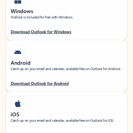
Windows
Outlook is included for free with Windows.
Download Outlook for Windows
Android
Catch up on your email and calendar, available free on Outlook for Android.
Download Outlook for Android
iOS
Catch up on your email and calendar, available free on Outlook for iOS.