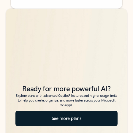
Back to tabs
Back to tabs
Ready for more powerful AI?
6
Explore plans with advanced Copilot
features and higher usage limits
to help you create, organize, and move faster across your Microsoft
365 apps.
See more plans