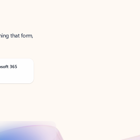
ning that form,
osoft 365