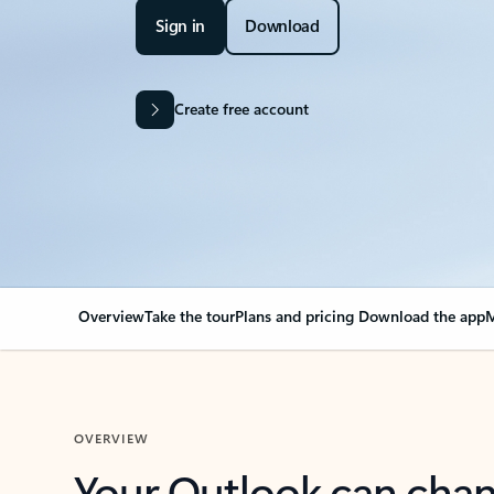
Sign in
Download
Create free account
Overview
Take the tour
Plans and pricing
Download the app
M
OVERVIEW
Your Outlook can cha