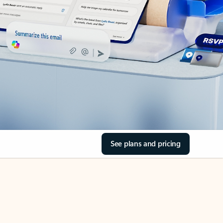
See plans and pricing