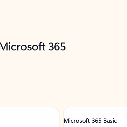
 Microsoft 365
Microsoft 365 Basic