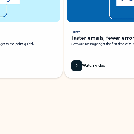
Draft
Faster emails, fewer erro
et to the point quickly.
Get your message right the first time with 
Watch video