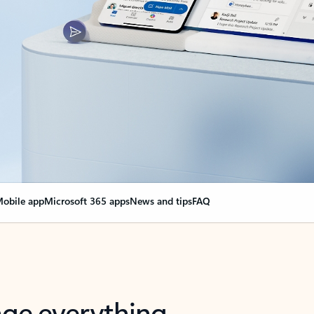
obile app
Microsoft 365 apps
News and tips
FAQ
nge everything