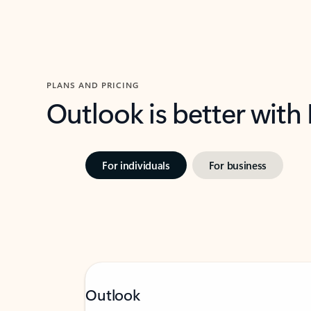
PLANS AND PRICING
Outlook is better with
For individuals
For business
Outlook