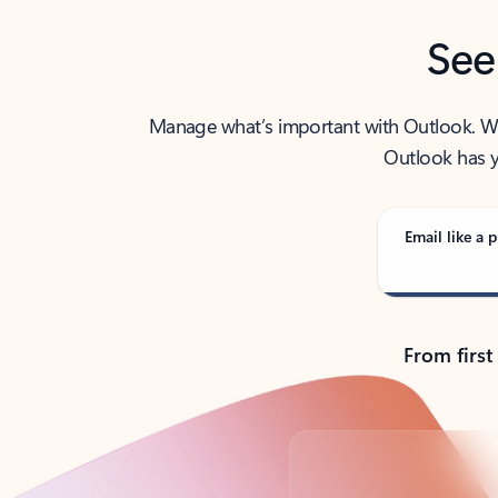
See
Manage what’s important with Outlook. Whet
Outlook has y
Email like a p
From first