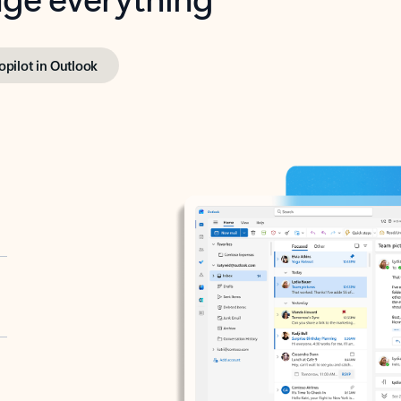
opilot in Outlook