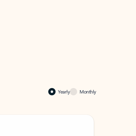
Yearly
Monthly