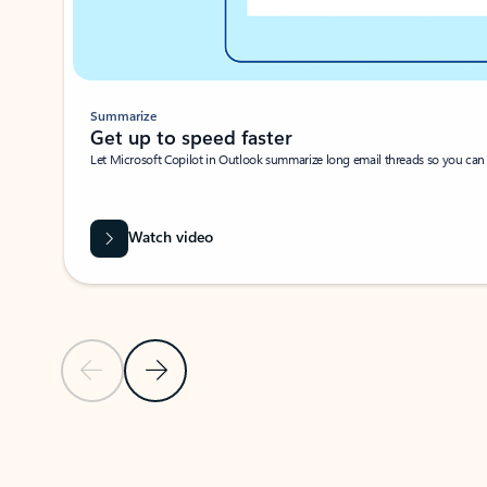
Summarize
Get up to speed faster ​
Let Microsoft Copilot in Outlook summarize long email threads so you can g
Watch video
Previous Slide
Next Slide
Back to carousel navigation controls