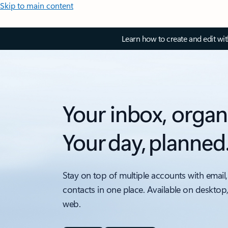
Skip to main content
Learn how to create and edit wi
Your inbox, organ
Your day, planned
Stay on top of multiple accounts with email,
contacts in one place. Available on desktop
web.