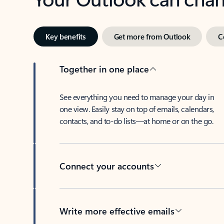
Key benefits
Get more from Outlook
C
Together in one place
See everything you need to manage your day in
one view. Easily stay on top of emails, calendars,
contacts, and to-do lists—at home or on the go.
Connect your accounts
Write more effective emails