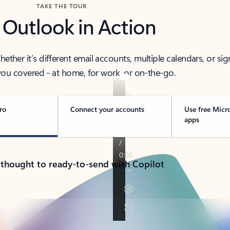
TAKE THE TOUR
 Outlook in Action
her it’s different email accounts, multiple calendars, or sig
ou covered - at home, for work, or on-the-go.
ro
Connect your accounts
Use free Micr
apps
 thought to ready-to-send with Copilot