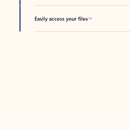
Easily access your files
Back to tabs