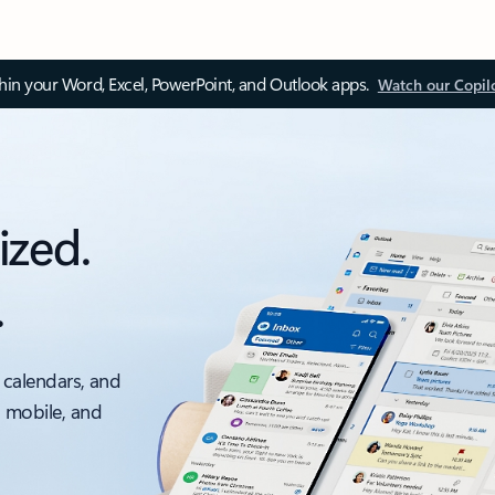
thin your Word, Excel, PowerPoint, and Outlook apps.
Watch our Copil
ized.
.
 calendars, and
, mobile, and