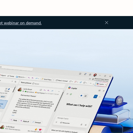
ot webinar on demand.