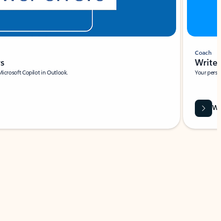
Coach
rs
Write 
Microsoft Copilot in Outlook.
Your person
Wa