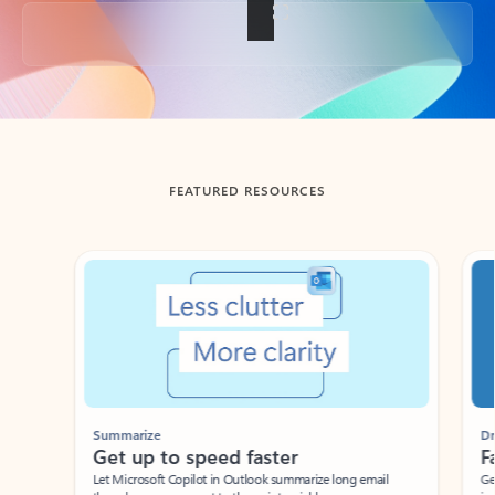
Back to tabs
FEATURED RESOURCES
Showing slide 1 of 3
Summarize
Draft
Get up to speed faster ​
Fast
Let Microsoft Copilot in Outlook summarize long email
Get you