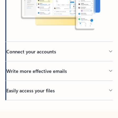
Connect your accounts
Write more effective emails
Easily access your files
Back to tabs