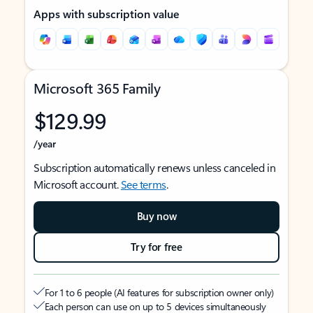
Apps with subscription value
Microsoft 365 Family
$129.99
/year
Subscription automatically renews unless canceled in
Microsoft account.
See terms
.
Buy now
Try for free
For 1 to 6 people (AI features for subscription owner only)
Each person can use on up to 5 devices simultaneously