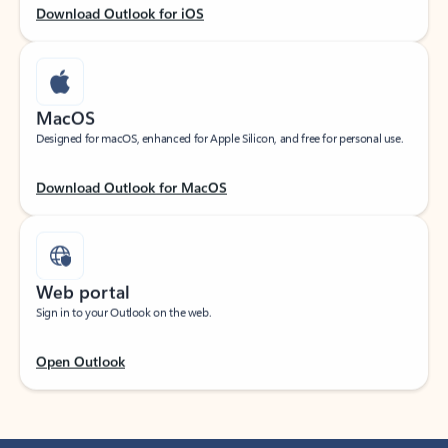
Download Outlook for iOS
MacOS
Designed for macOS, enhanced for Apple Silicon, and free for personal use.
Download Outlook for MacOS
Web portal
Sign in to your Outlook on the web.
Open Outlook