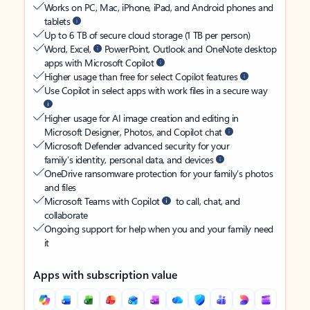
Works on PC, Mac, iPhone, iPad, and Android phones and
tablets
Up to 6 TB of secure cloud storage (1 TB per person)
Word, Excel,
PowerPoint, Outlook and OneNote desktop
apps with Microsoft Copilot
Higher usage than free for select Copilot features
Use Copilot in select apps with work files in a secure way
Higher usage for AI image creation and editing in
Microsoft Designer, Photos, and Copilot chat
Microsoft Defender advanced security for your
family’s identity, personal data, and devices
OneDrive ransomware protection for your family’s photos
and files
Microsoft Teams with Copilot
to call, chat, and
collaborate
Ongoing support for help when you and your family need
it
Apps with subscription value