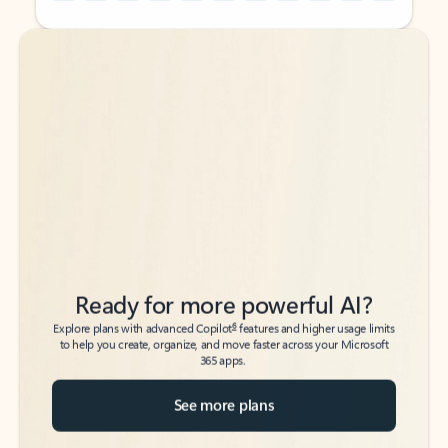
Back to tabs
Back to tabs
Ready for more powerful AI?
6
Explore plans with advanced Copilot
features and higher usage limits
to help you create, organize, and move faster across your Microsoft
365 apps.
See more plans