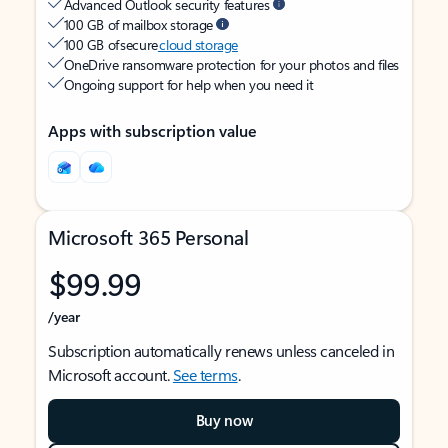
Advanced Outlook security features
100 GB of mailbox storage
100 GB of secure
cloud storage
OneDrive ransomware protection for your photos and files
Ongoing support for help when you need it
Apps with subscription value
Microsoft 365 Personal
$99.99
/year
Subscription automatically renews unless canceled in
Microsoft account.
See terms
.
Buy now