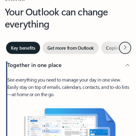
Your Outlook can change
everything
Next
Key benefits
Get more from Outlook
Copilot in Out
Together in one place
See everything you need to manage your day in one view.
Easily stay on top of emails, calendars, contacts, and to-do lists
—at home or on the go.