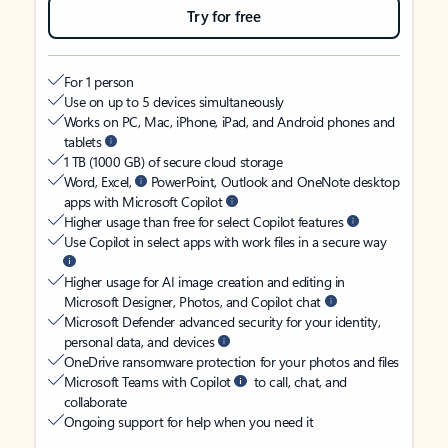
Try for free
For 1 person
Use on up to 5 devices simultaneously
Works on PC, Mac, iPhone, iPad, and Android phones and
tablets
1 TB (1000 GB) of secure cloud storage
Word, Excel,
PowerPoint, Outlook and OneNote desktop
apps with Microsoft Copilot
Higher usage than free for select Copilot features
Use Copilot in select apps with work files in a secure way
Higher usage for AI image creation and editing in
Microsoft Designer, Photos, and Copilot chat
Microsoft Defender advanced security for your identity,
personal data, and devices
OneDrive ransomware protection for your photos and files
Microsoft Teams with Copilot
to call, chat, and
collaborate
Ongoing support for help when you need it