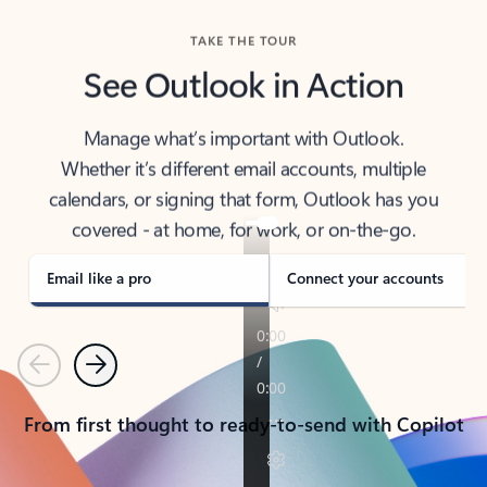
TAKE THE TOUR
See Outlook in Action
Manage what’s important with Outlook.
Whether it’s different email accounts, multiple
calendars, or signing that form, Outlook has you
covered - at home, for work, or on-the-go.
Email like a pro
Connect your accounts
Previous
Next
From first thought to ready-to-send with Copilot