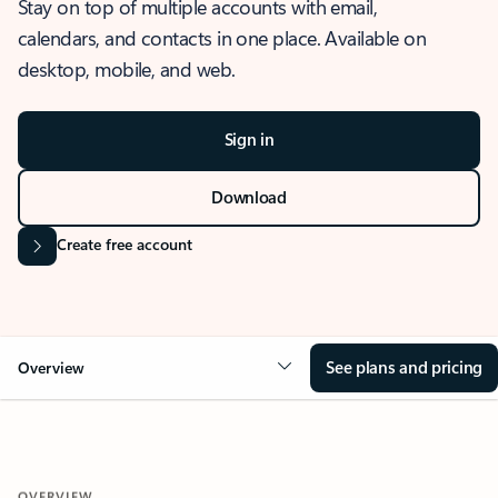
Stay on top of multiple accounts with email,
calendars, and contacts in one place. Available on
desktop, mobile, and web.
Sign in
Download
Create free account
See plans and pricing
Overview
OVERVIEW