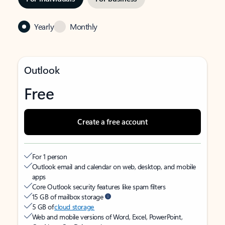
Yearly
Monthly
Outlook
Free
Create a free account
For 1 person
Outlook email and calendar on web, desktop, and mobile
apps
Core Outlook security features like spam filters
15 GB of mailbox storage
5 GB of
cloud storage
Web and mobile versions of Word, Excel, PowerPoint,