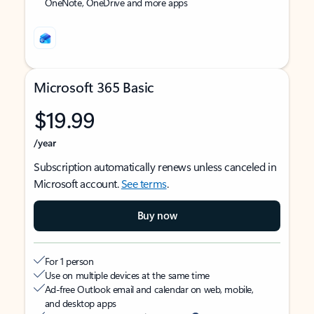
OneNote, OneDrive and more apps
Microsoft 365 Basic
$19.99
/year
Subscription automatically renews unless canceled in
Microsoft account.
See terms
.
Buy now
For 1 person
Use on multiple devices at the same time
Ad-free Outlook email and calendar on web, mobile,
and desktop apps