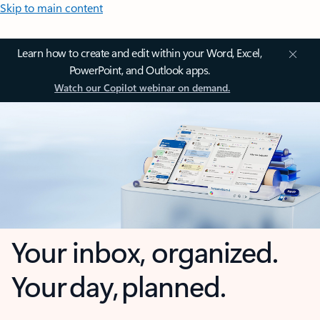
Skip to main content
Learn how to create and edit within your Word, Excel,
PowerPoint, and Outlook apps.
Watch our Copilot webinar on demand.
Your inbox, organized.
Your day, planned.