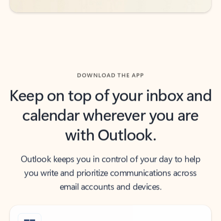
DOWNLOAD THE APP
Keep on top of your inbox and
calendar wherever you are
with Outlook.
Outlook keeps you in control of your day to help
you write and prioritize communications across
email accounts and devices.