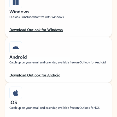
Windows
Outlook is included for free with Windows.
Download Outlook for Windows
Android
Catch up on your email and calendar, available free on Outlook for Android.
Download Outlook for Android
iOS
Catch up on your email and calendar, available free on Outlook for iOS.