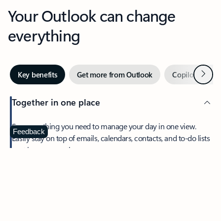
Your Outlook can change
everything
Next
Key benefits
Get more from Outlook
Copilot in Out
Together in one place
See everything you need to manage your day in one view.
Feedback
Easily stay on top of emails, calendars, contacts, and to-do lists
—at home or on the go.