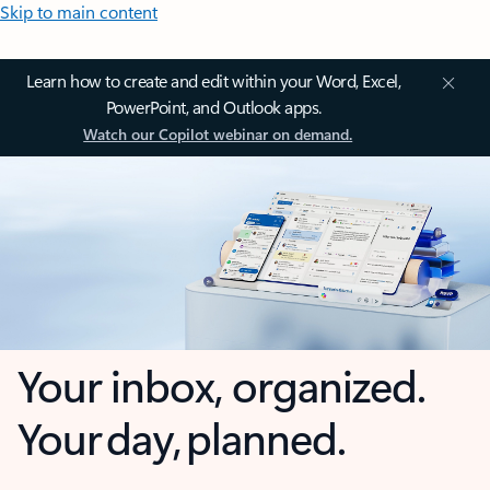
Skip to main content
Learn how to create and edit within your Word, Excel,
PowerPoint, and Outlook apps.
Watch our Copilot webinar on demand.
Your inbox, organized.
Your day, planned.