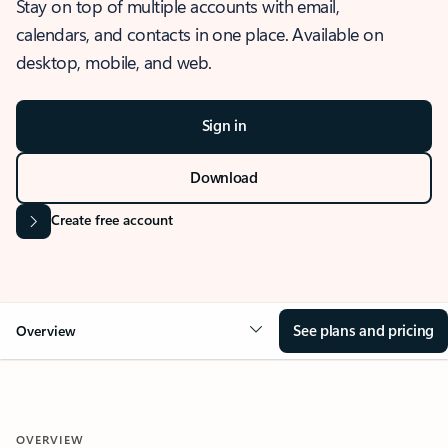
Stay on top of multiple accounts with email,
calendars, and contacts in one place. Available on
desktop, mobile, and web.
Sign in
Download
Create free account
See plans and pricing
Overview
OVERVIEW