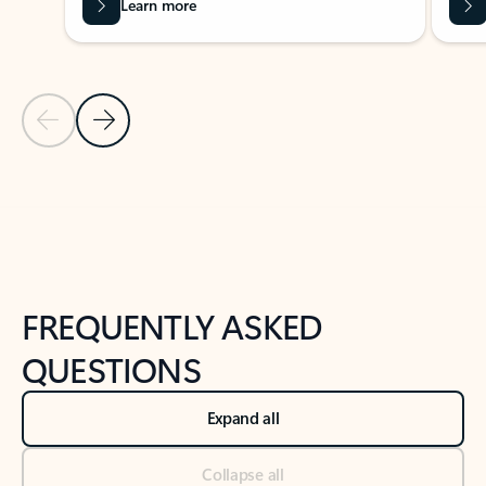
Learn more
Previous Slide
Next Slide
Back to tabs
Back to NEWS AND TIPS-What's new tab section
FREQUENTLY ASKED
QUESTIONS
Expand all
Collapse all