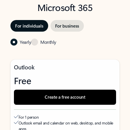
Microsoft 365
For individuals
For business
Yearly
Monthly
Outlook
Free
Create a free account
For 1 person
Outlook email and calendar on web, desktop, and mobile
apps