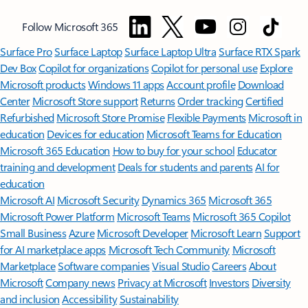
Follow Microsoft 365
Surface Pro
Surface Laptop
Surface Laptop Ultra
Surface RTX Spark
Dev Box
Copilot for organizations
Copilot for personal use
Explore
Microsoft products
Windows 11 apps
Account profile
Download
Center
Microsoft Store support
Returns
Order tracking
Certified
Refurbished
Microsoft Store Promise
Flexible Payments
Microsoft in
education
Devices for education
Microsoft Teams for Education
Microsoft 365 Education
How to buy for your school
Educator
training and development
Deals for students and parents
AI for
education
Microsoft AI
Microsoft Security
Dynamics 365
Microsoft 365
Microsoft Power Platform
Microsoft Teams
Microsoft 365 Copilot
Small Business
Azure
Microsoft Developer
Microsoft Learn
Support
for AI marketplace apps
Microsoft Tech Community
Microsoft
Marketplace
Software companies
Visual Studio
Careers
About
Microsoft
Company news
Privacy at Microsoft
Investors
Diversity
and inclusion
Accessibility
Sustainability