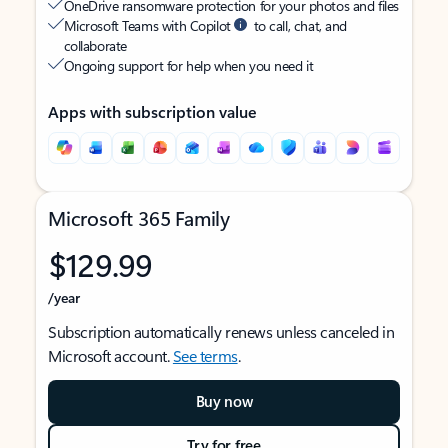
OneDrive ransomware protection for your photos and files
Microsoft Teams with Copilot
to call, chat, and
collaborate
Ongoing support for help when you need it
Apps with subscription value
Microsoft 365 Family
$129.99
/year
Subscription automatically renews unless canceled in
Microsoft account.
See terms
.
Buy now
Try for free