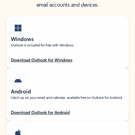
email accounts and devices.
Windows
Outlook is included for free with Windows.
Download Outlook for Windows
Android
Catch up on your email and calendar, available free on Outlook for Android.
Download Outlook for Android