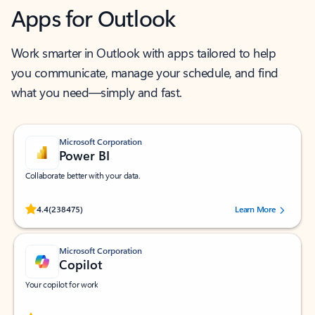
Apps for Outlook
Work smarter in Outlook with apps tailored to help
you communicate, manage your schedule, and find
what you need—simply and fast.
Microsoft Corporation
Power BI
Collaborate better with your data.
Rated (#=ratingAverage#) stars out of 5 stars, by 238475 users.
4.4
(238475)
Learn More
Microsoft Corporation
Copilot
Your copilot for work