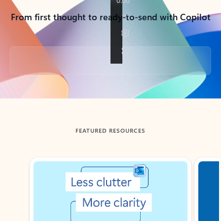
From first thought to ready-to-send with Copilot
Back to tabs
FEATURED RESOURCES
Showing slide 1 of 3