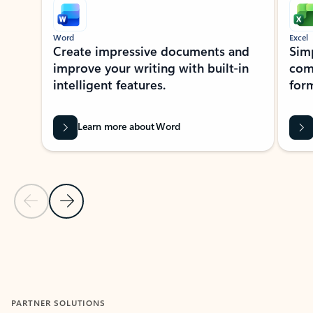
Word
Excel
Create impressive documents and
Sim
improve your writing with built-in
com
intelligent features.
form
Learn more about Word
Previous Slide
Next Slide
Back to MICROSOFT 365 APPS carousel section
PARTNER SOLUTIONS