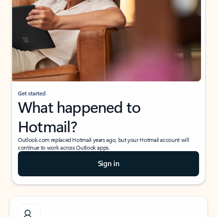
Get started
What happened to
Hotmail?
Outlook.com replaced Hotmail years ago, but your Hotmail account will
continue to work across Outlook apps.
Sign in