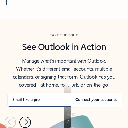
Back to tabs
TAKE THE TOUR
See Outlook in Action
Manage what’s important with Outlook.
Whether it’s different email accounts, multiple
calendars, or signing that form, Outlook has you
covered - at home, for work, or on-the-go.
Email like a pro
Connect your accounts
Previous
Next