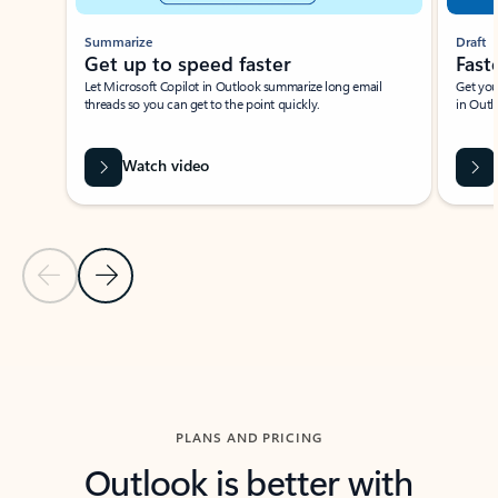
Summarize
Draft
Get up to speed faster ​
Fast
Let Microsoft Copilot in Outlook summarize long email
Get you
threads so you can get to the point quickly.
in Outl
Watch video
Previous Slide
Next Slide
Back to carousel navigation controls
PLANS AND PRICING
Outlook is better with