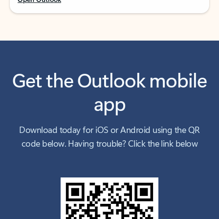
Get the Outlook mobile
app
Download today for iOS or Android using the QR
code below. Having trouble? Click the link below