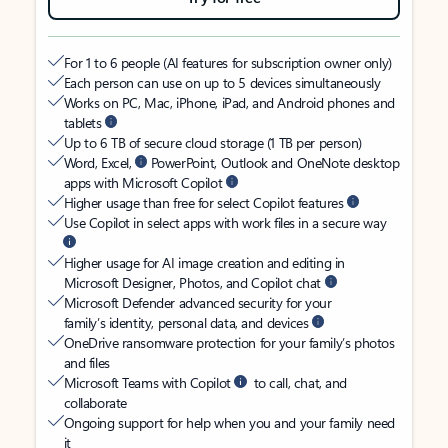
For 1 to 6 people (AI features for subscription owner only)
Each person can use on up to 5 devices simultaneously
Works on PC, Mac, iPhone, iPad, and Android phones and
tablets
Up to 6 TB of secure cloud storage (1 TB per person)
Word, Excel,
PowerPoint, Outlook and OneNote desktop
apps with Microsoft Copilot
Higher usage than free for select Copilot features
Use Copilot in select apps with work files in a secure way
Higher usage for AI image creation and editing in
Microsoft Designer, Photos, and Copilot chat
Microsoft Defender advanced security for your
family’s identity, personal data, and devices
OneDrive ransomware protection for your family’s photos
and files
Microsoft Teams with Copilot
to call, chat, and
collaborate
Ongoing support for help when you and your family need
it