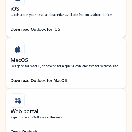
iOS
Catch up on your email and calendar, available free on Outlook for iOS.
Download Outlook for iOS
MacOS
Designed for macOS, enhanced for Apple Silicon, and free for personal use.
Download Outlook for MacOS
Web portal
Sign in to your Outlook on the web.
Open Outlook