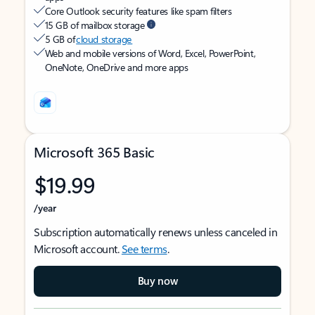
Core Outlook security features like spam filters
15 GB of mailbox storage
5 GB of
cloud storage
Web and mobile versions of Word, Excel, PowerPoint,
OneNote, OneDrive and more apps
Microsoft 365 Basic
$19.99
/year
Subscription automatically renews unless canceled in
Microsoft account.
See terms
.
Buy now