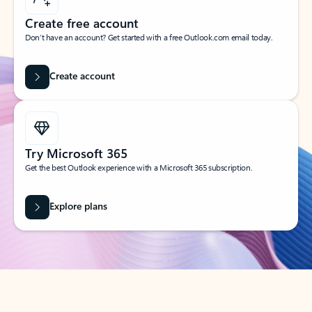
Create free account
Don’t have an account? Get started with a free Outlook.com email today.
Create account
Try Microsoft 365
Get the best Outlook experience with a Microsoft 365 subscription.
Explore plans