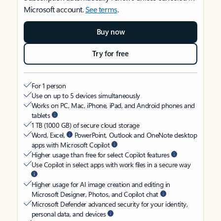
Microsoft account.
See terms
.
Buy now
Try for free
For 1 person
Use on up to 5 devices simultaneously
Works on PC, Mac, iPhone, iPad, and Android phones and
tablets
1 TB (1000 GB) of secure cloud storage
Word, Excel,
PowerPoint, Outlook and OneNote desktop
apps with Microsoft Copilot
Higher usage than free for select Copilot features
Use Copilot in select apps with work files in a secure way
Higher usage for AI image creation and editing in
Microsoft Designer, Photos, and Copilot chat
Microsoft Defender advanced security for your identity,
personal data, and devices