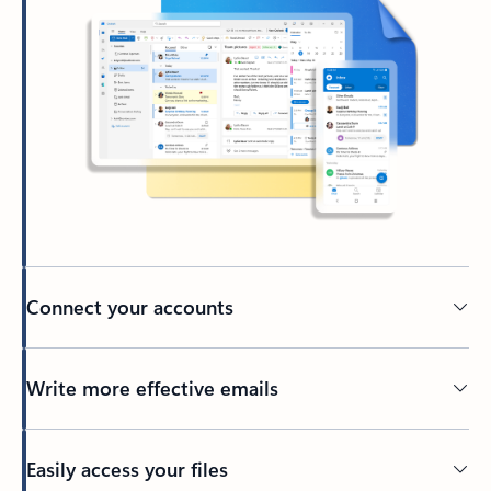
Connect your accounts
Write more effective emails
Easily access your files