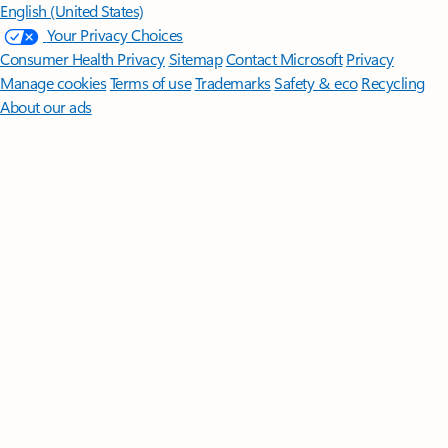
English (United States)
Your Privacy Choices
Consumer Health Privacy
Sitemap
Contact Microsoft
Privacy
Manage cookies
Terms of use
Trademarks
Safety & eco
Recycling
About our ads