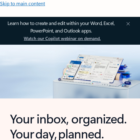
Skip to main content
Learn how to create and edit within your Word, Excel,
PowerPoint, and Outlook apps.
Watch our Copilot webinar on demand.
Your inbox, organized.
Your day, planned.