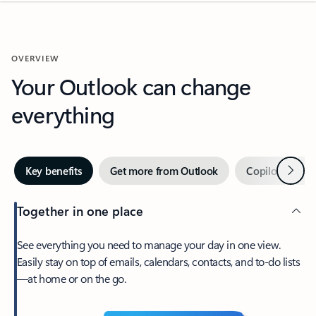
OVERVIEW
Your Outlook can change
everything
Next
Key benefits
Get more from Outlook
Copilot in Out
Together in one place
See everything you need to manage your day in one view.
Easily stay on top of emails, calendars, contacts, and to-do lists
—at home or on the go.