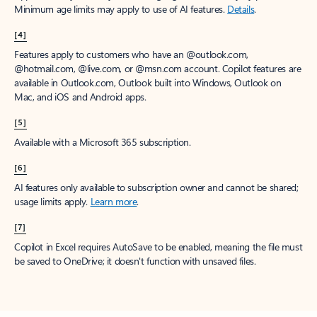
Minimum age limits may apply to use of AI features.
Details
.
[4]
Features apply to customers who have an @outlook.com,
@hotmail.com, @live.com, or @msn.com account. Copilot features are
available in Outlook.com, Outlook built into Windows, Outlook on
Mac, and iOS and Android apps.
[5]
Available with a Microsoft 365 subscription.
[6]
AI features only available to subscription owner and cannot be shared;
usage limits apply.
Learn more
.
[7]
Copilot in Excel requires AutoSave to be enabled, meaning the file must
be saved to OneDrive; it doesn't function with unsaved files.