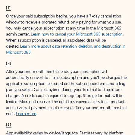
[1]
Once your paid subscription begins, you have a 7-day cancellation
window to receive a prorated refund, only paying for what you use.
You may cancel your subscription at any time in the Microsoft 365
admin center.
Learn how to cancel your Microsoft 365 subscription
.
When a subscription is canceled, all associated data will be
deleted.
Learn more about data retention, deletion, and destruction in
Microsoft 365
.
[2]
After your one-month free trial ends, your subscription will
automatically convert to a paid subscription and you’ll be charged the
applicable subscription fee based on the subscription term and billing
plan you select. Cancel anytime during your free trial to stop future
charges. A credit card is required to sign up. Storage for trials will be
limited. Microsoft reserves the right to suspend access to its products
and services if payment is not received after your one-month free trial
ends.
Learn more
.
[3]
App availability varies by device/language. Features vary by platform.