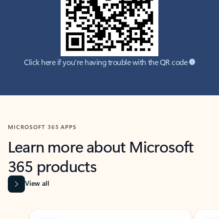
Click here if you're having trouble with the QR code
MICROSOFT 365 APPS
Learn more about Microsoft
365 products
View all
Showing slide 1 of 9