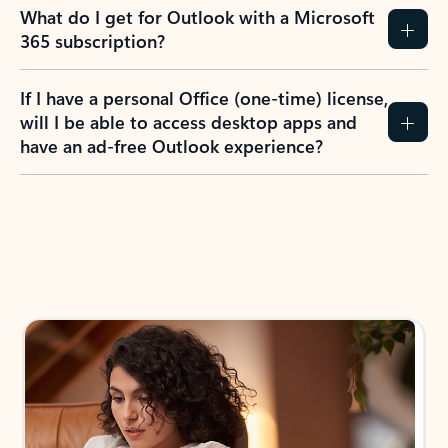
What do I get for Outlook with a Microsoft
365 subscription?
If I have a personal Office (one-time) license,
will I be able to access desktop apps and
have an ad-free Outlook experience?