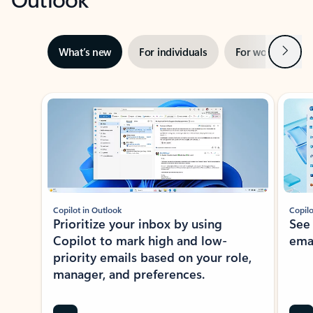
Next
What’s new
For individuals
For work
Ti
Showing slide 1 of 3
Copilot in Outlook
Copilo
Prioritize your inbox by using
See
Copilot to mark high and low-
ema
priority emails based on your role,
manager, and preferences.