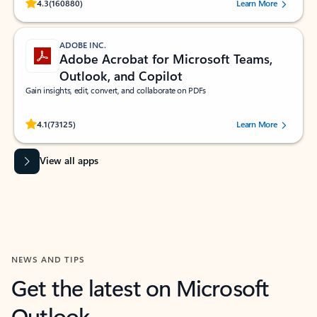
Rated (#=ratingAverage#) stars out of 5 stars, by 160880 users.
4.3
(160880)
Learn More
ADOBE INC.
Adobe Acrobat for Microsoft Teams,
Outlook, and Copilot
Gain insights, edit, convert, and collaborate on PDFs
Rated (#=ratingAverage#) stars out of 5 stars, by 73125 users.
4.1
(73125)
Learn More
View all apps
NEWS AND TIPS
Get the latest on Microsoft
Outlook