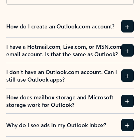
How do I create an Outlook.com account?
I have a Hotmail.com, Live.com, or MSN.com
email account. Is that the same as Outlook?
I don’t have an Outlook.com account. Can I
still use Outlook apps?
How does mailbox storage and Microsoft
storage work for Outlook?
Why do I see ads in my Outlook inbox?