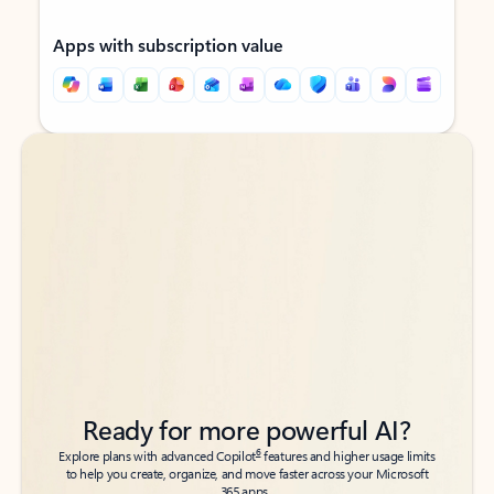
Apps with subscription value
Back to tabs
Back to tabs
Ready for more powerful AI?
6
Explore plans with advanced Copilot
features and higher usage limits
to help you create, organize, and move faster across your Microsoft
365 apps.