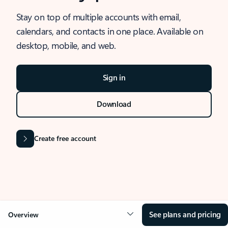
Stay on top of multiple accounts with email,
calendars, and contacts in one place. Available on
desktop, mobile, and web.
Sign in
Download
Create free account
See plans and pricing
Overview