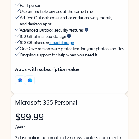
For 1 person
Use on multiple devices at the same time
Ad-free Outlook email and calendar on web, mobile,
and desktop apps
Advanced Outlook security features
100 GB of mailbox storage
100 GB of secure
cloud storage
OneDrive ransomware protection for your photos and files
Ongoing support for help when you need it
Apps with subscription value
Microsoft 365 Personal
$99.99
/year
Subscription automatically renews unless canceled in