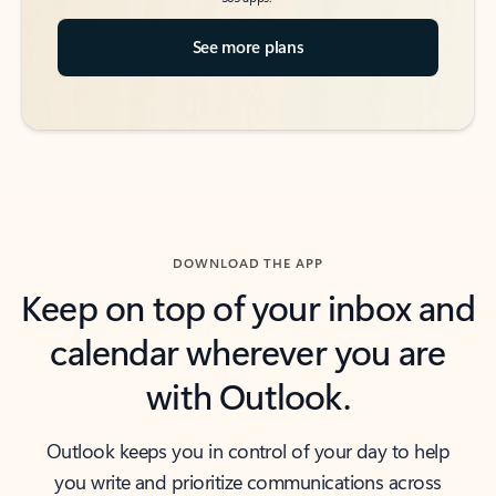
See more plans
DOWNLOAD THE APP
Keep on top of your inbox and
calendar wherever you are
with Outlook.
Outlook keeps you in control of your day to help
you write and prioritize communications across