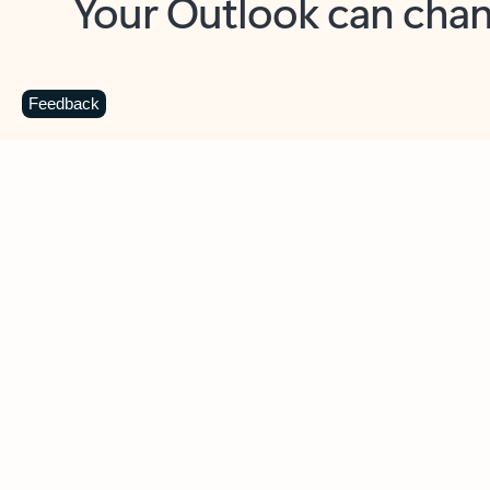
Key benefits
Get more from Outlook
C
Feedback
Together in one place
See everything you need to manage your day in
one view. Easily stay on top of emails, calendars,
contacts, and to-do lists—at home or on the go.
Connect your accounts
Write more effective emails