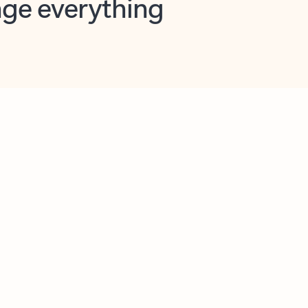
opilot in Outlook