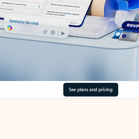
See plans and pricing