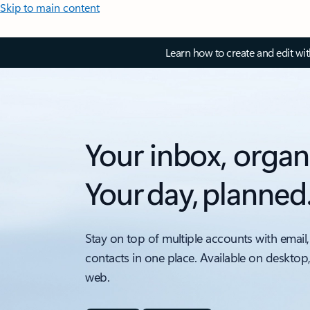
Skip to main content
Learn how to create and edit wi
Your inbox, organ
Your day, planned
Stay on top of multiple accounts with email,
contacts in one place. Available on desktop
web.