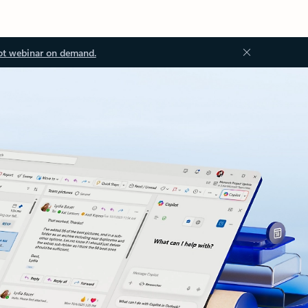
ot webinar on demand.