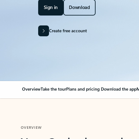
Sign in
Download
Create free account
Overview
Take the tour
Plans and pricing
Download the app
M
OVERVIEW
Your Outlook can cha