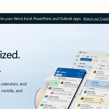
thin your Word, Excel, PowerPoint, and Outlook apps.
Watch our Copil
ized.
.
 calendars, and
, mobile, and