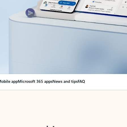
obile app
Microsoft 365 apps
News and tips
FAQ
nge everything