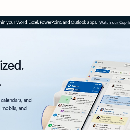
thin your Word, Excel, PowerPoint, and Outlook apps.
Watch our Copil
ized.
.
 calendars, and
, mobile, and