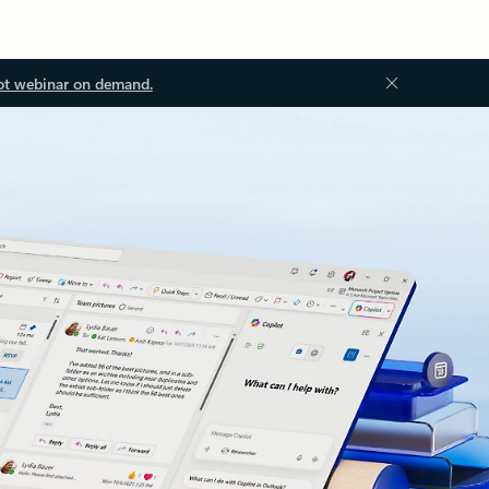
ot webinar on demand.