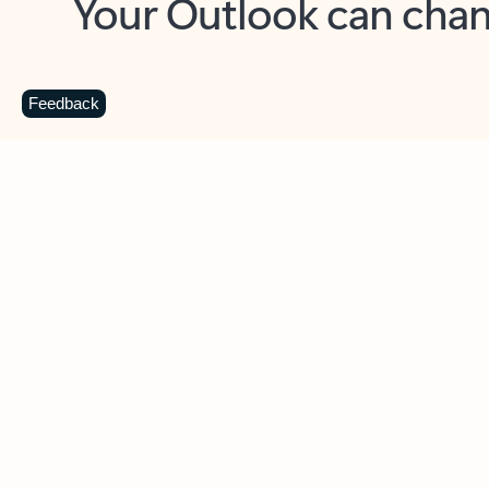
Key benefits
Get more from Outlook
C
Feedback
Together in one place
See everything you need to manage your day in
one view. Easily stay on top of emails, calendars,
contacts, and to-do lists—at home or on the go.
Connect your accounts
Write more effective emails