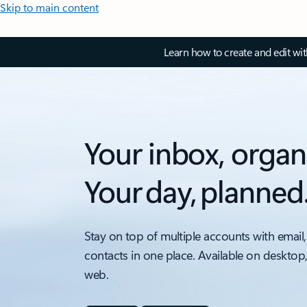
Skip to main content
Learn how to create and edit wi
Your inbox, organ
Your day, planned
Stay on top of multiple accounts with email,
contacts in one place. Available on desktop
web.