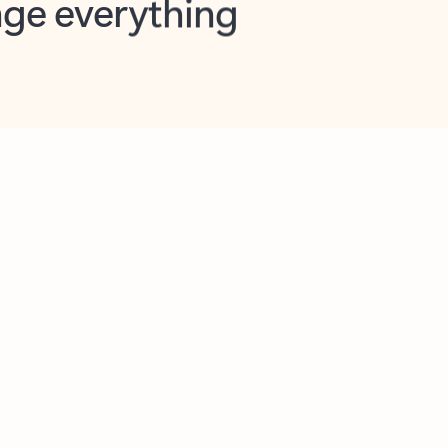
opilot in Outlook