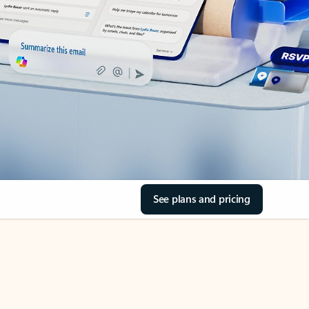
See plans and pricing