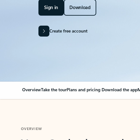
Sign in
Download
Create free account
Overview
Take the tour
Plans and pricing
Download the app
M
OVERVIEW
Your Outlook can cha