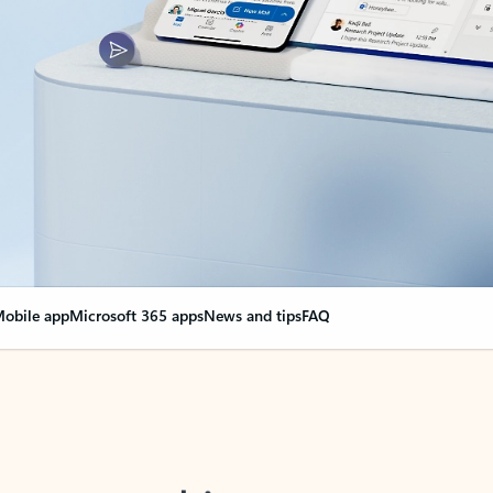
obile app
Microsoft 365 apps
News and tips
FAQ
nge everything