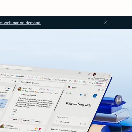
ot webinar on demand.