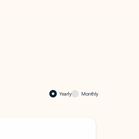
Yearly
Monthly