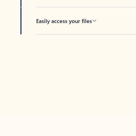
Easily access your files
Back to tabs