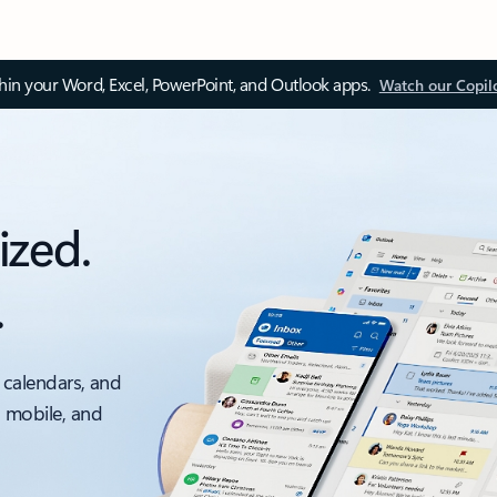
thin your Word, Excel, PowerPoint, and Outlook apps.
Watch our Copil
ized.
.
 calendars, and
, mobile, and