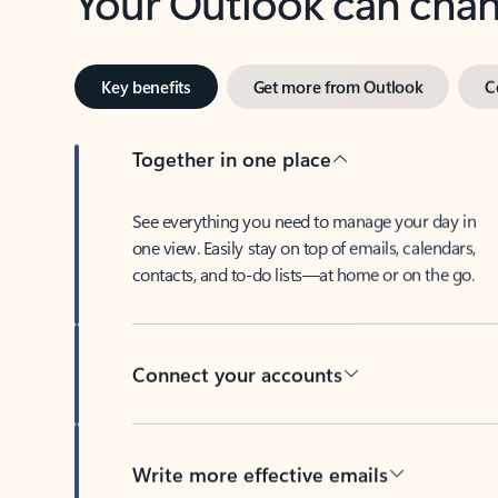
Key benefits
Get more from Outlook
C
Together in one place
See everything you need to manage your day in
one view. Easily stay on top of emails, calendars,
contacts, and to-do lists—at home or on the go.
Connect your accounts
Write more effective emails