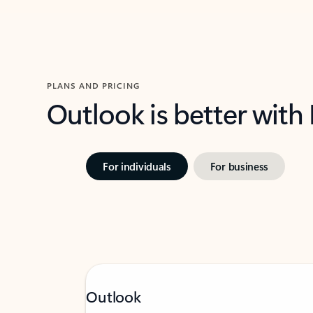
PLANS AND PRICING
Outlook is better with
For individuals
For business
Outlook