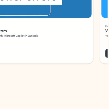
Coach
rs
Write 
Microsoft Copilot in Outlook.
Your person
Wa