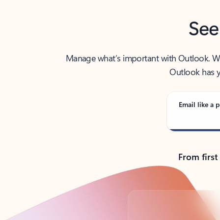
See
Manage what’s important with Outlook. Whet
Outlook has y
Email like a p
From first