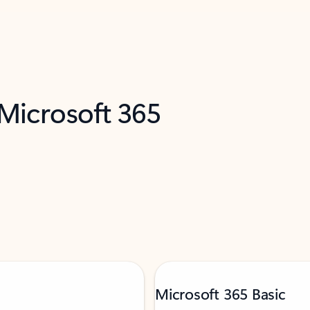
 Microsoft 365
Microsoft 365 Basic