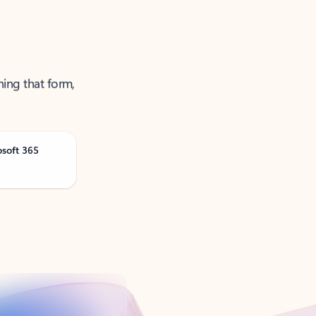
ning that form,
osoft 365