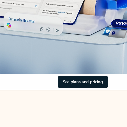
See plans and pricing