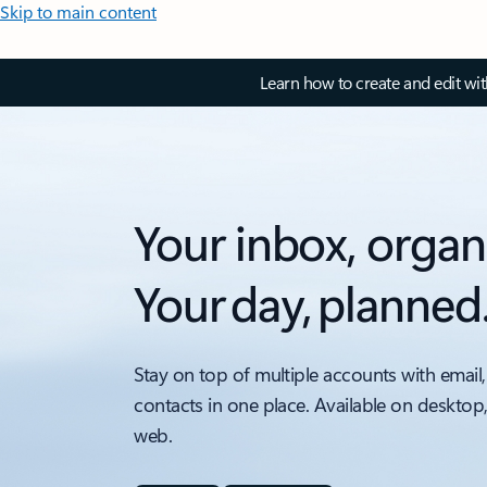
Skip to main content
Learn how to create and edit wi
Your inbox, organ
Your day, planned
Stay on top of multiple accounts with email,
contacts in one place. Available on desktop
web.