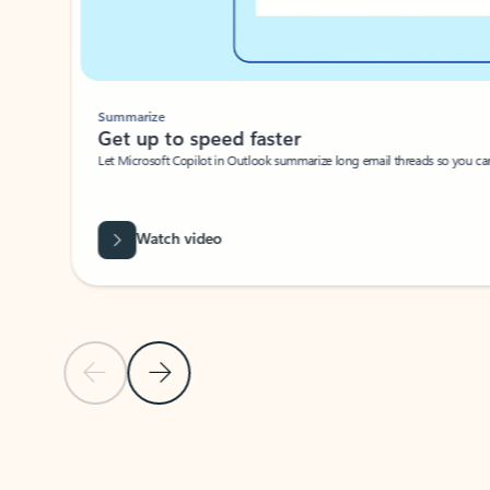
Summarize
Get up to speed faster ​
Let Microsoft Copilot in Outlook summarize long email threads so you can g
Watch video
Previous Slide
Next Slide
Back to carousel navigation controls