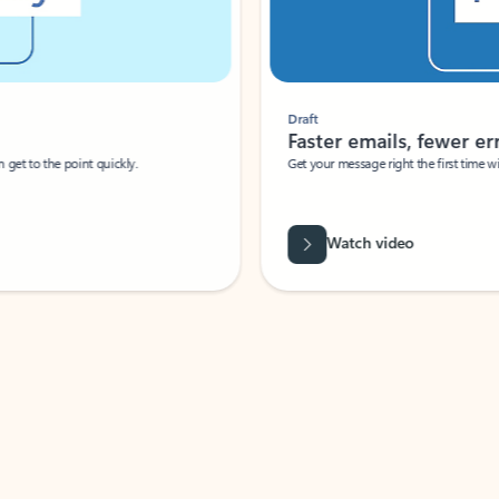
Draft
Faster emails, fewer erro
et to the point quickly.
Get your message right the first time with 
Watch video