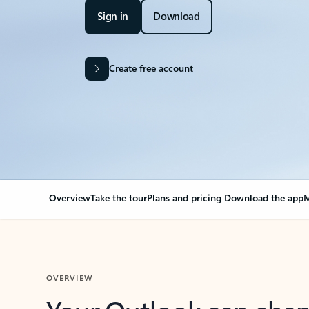
Sign in
Download
Create free account
Overview
Take the tour
Plans and pricing
Download the app
M
OVERVIEW
Your Outlook can cha