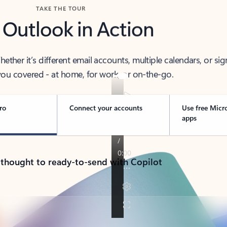
TAKE THE TOUR
 Outlook in Action
her it’s different email accounts, multiple calendars, or sig
ou covered - at home, for work, or on-the-go.
ro
Connect your accounts
Use free Micr
apps
 thought to ready-to-send with Copilot