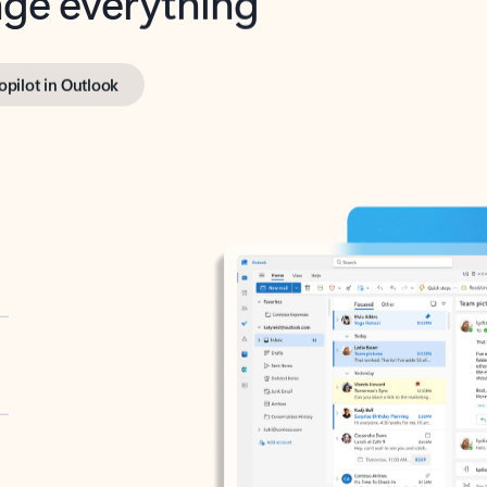
opilot in Outlook