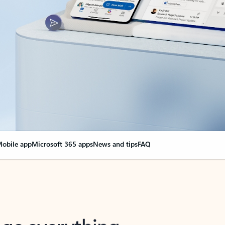
obile app
Microsoft 365 apps
News and tips
FAQ
nge everything