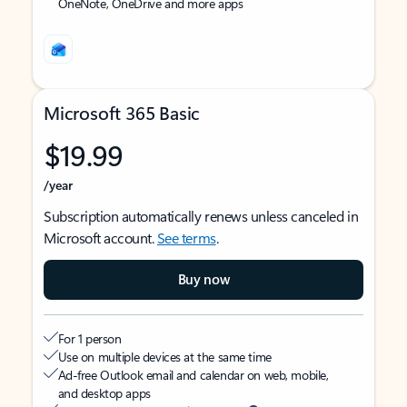
OneNote, OneDrive and more apps
Microsoft 365 Basic
$19.99
/year
Subscription automatically renews unless canceled in
Microsoft account.
See terms
.
Buy now
For 1 person
Use on multiple devices at the same time
Ad-free Outlook email and calendar on web, mobile,
and desktop apps