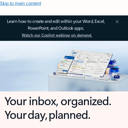
Skip to main content
Learn how to create and edit within your Word, Excel,
PowerPoint, and Outlook apps.
Watch our Copilot webinar on demand.
Your inbox, organized.
Your day, planned.