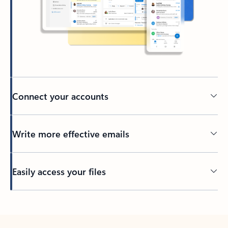
Connect your accounts
Write more effective emails
Easily access your files
Back to tabs