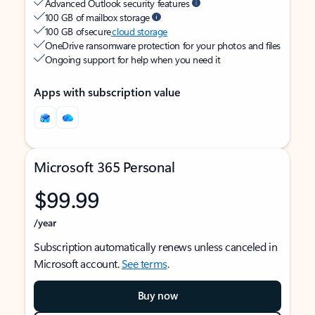
Advanced Outlook security features
100 GB of mailbox storage
100 GB of secure
cloud storage
OneDrive ransomware protection for your photos and files
Ongoing support for help when you need it
Apps with subscription value
Microsoft 365 Personal
$99.99
/year
Subscription automatically renews unless canceled in
Microsoft account.
See terms
.
Buy now