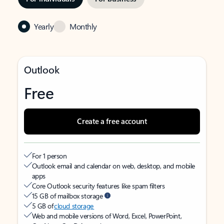
Yearly
Monthly
Outlook
Free
Create a free account
For 1 person
Outlook email and calendar on web, desktop, and mobile
apps
Core Outlook security features like spam filters
15 GB of mailbox storage
5 GB of
cloud storage
Web and mobile versions of Word, Excel, PowerPoint,