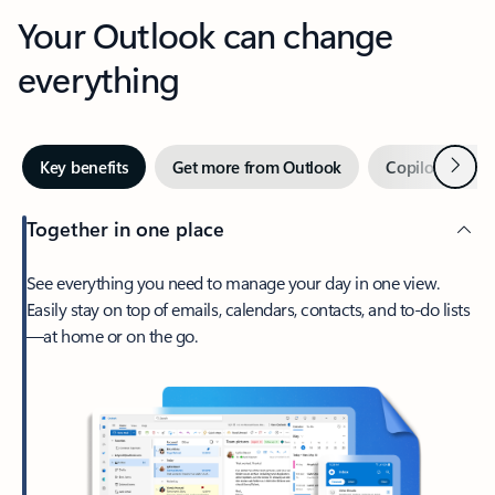
Your Outlook can change
everything
Next
Key benefits
Get more from Outlook
Copilot in Out
Together in one place
See everything you need to manage your day in one view.
Easily stay on top of emails, calendars, contacts, and to-do lists
—at home or on the go.