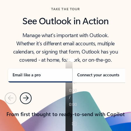
TAKE THE TOUR
See Outlook in Action
Manage what’s important with Outlook.
Whether it’s different email accounts, multiple
calendars, or signing that form, Outlook has you
covered - at home, for work, or on-the-go.
Email like a pro
Connect your accounts
Previous
Next
From first thought to ready-to-send with Copilot