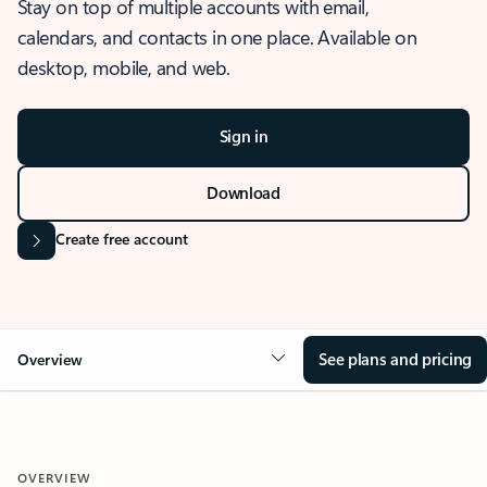
Stay on top of multiple accounts with email,
calendars, and contacts in one place. Available on
desktop, mobile, and web.
Sign in
Download
Create free account
See plans and pricing
Overview
OVERVIEW