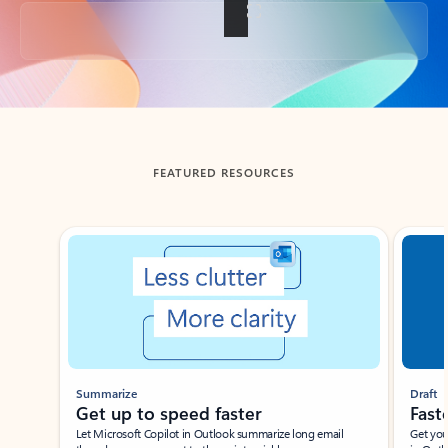
Back to tabs
FEATURED RESOURCES
Showing slide 1 of 3
Summarize
Draft
Get up to speed faster ​
Fast
Let Microsoft Copilot in Outlook summarize long email
Get you