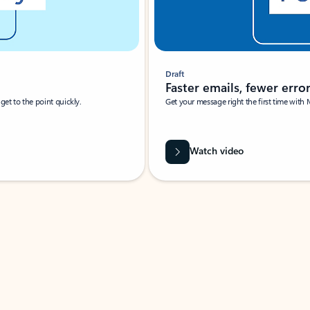
Draft
Faster emails, fewer erro
et to the point quickly.
Get your message right the first time with 
Watch video