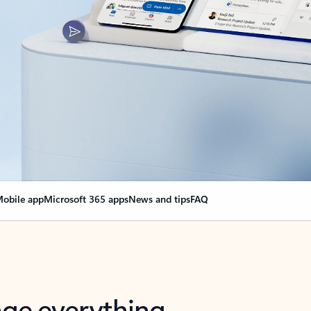
obile app
Microsoft 365 apps
News and tips
FAQ
nge everything