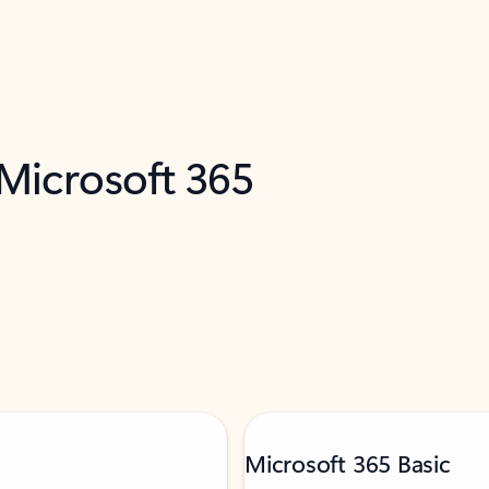
 Microsoft 365
Microsoft 365 Basic