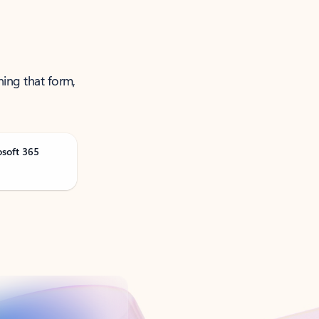
ning that form,
osoft 365