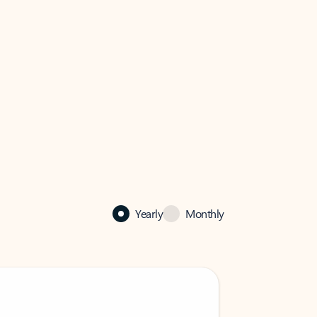
Yearly
Monthly