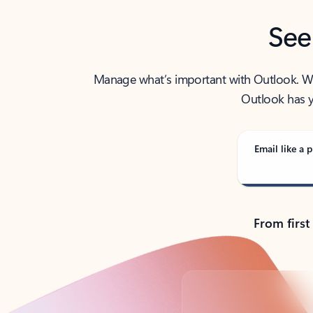
See
Manage what’s important with Outlook. Whet
Outlook has y
Email like a p
From first