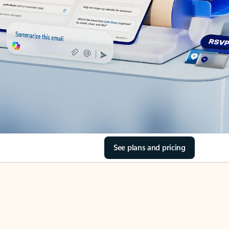
See plans and pricing