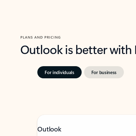
PLANS AND PRICING
Outlook is better with
For individuals
For business
Outlook