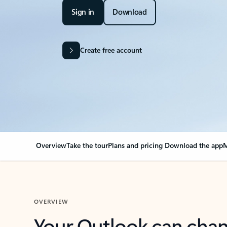
Sign in
Download
Create free account
Overview
Take the tour
Plans and pricing
Download the app
M
OVERVIEW
Your Outlook can cha