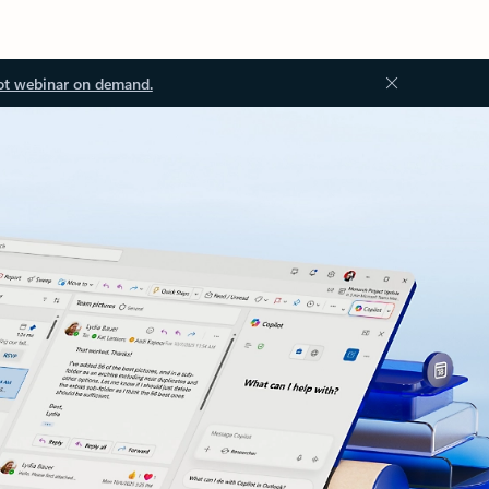
ot webinar on demand.