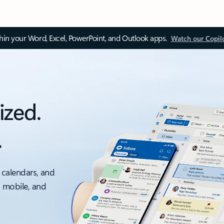
thin your Word, Excel, PowerPoint, and Outlook apps.
Watch our Copil
ized.
.
 calendars, and
, mobile, and