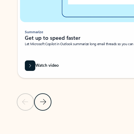
Summarize
Get up to speed faster ​
Let Microsoft Copilot in Outlook summarize long email threads so you can g
Watch video
Previous Slide
Next Slide
Back to carousel navigation controls