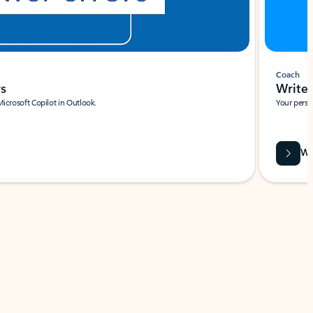
Coach
rs
Write 
Microsoft Copilot in Outlook.
Your person
Wa