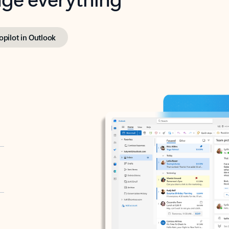
opilot in Outlook