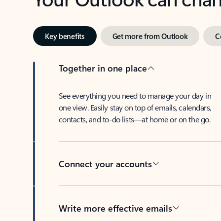
Key benefits
Get more from Outlook
C
Together in one place
See everything you need to manage your day in
one view. Easily stay on top of emails, calendars,
contacts, and to-do lists—at home or on the go.
Connect your accounts
Write more effective emails