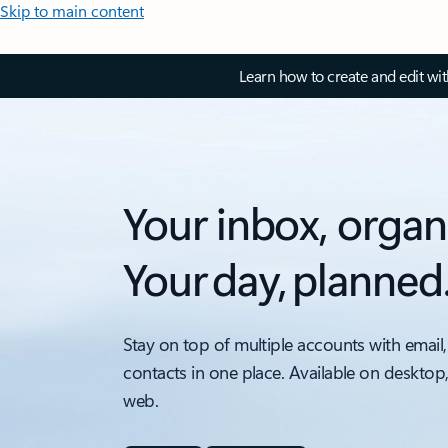
Skip to main content
Learn how to create and edit wi
Your inbox, organ
Your day, planned
Stay on top of multiple accounts with email,
contacts in one place. Available on desktop
web.