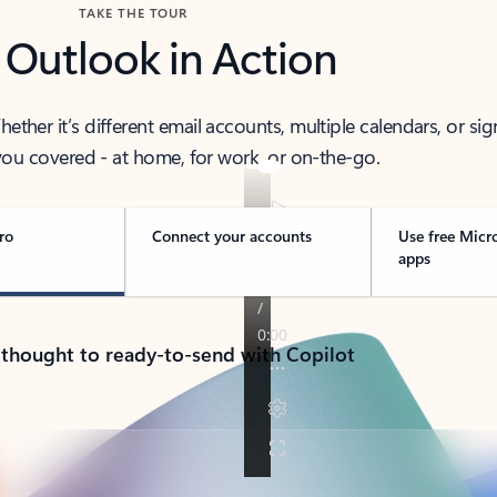
TAKE THE TOUR
 Outlook in Action
her it’s different email accounts, multiple calendars, or sig
ou covered - at home, for work, or on-the-go.
ro
Connect your accounts
Use free Micr
apps
 thought to ready-to-send with Copilot