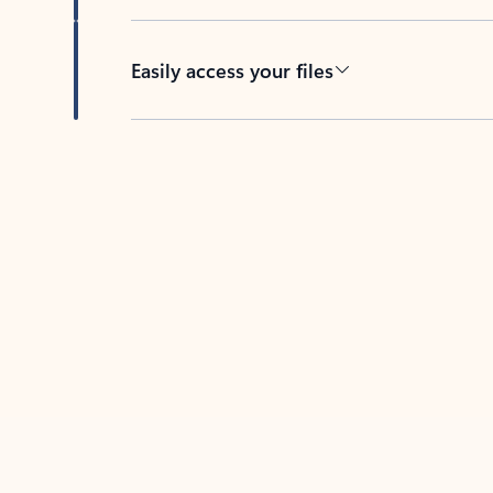
Easily access your files
Back to tabs