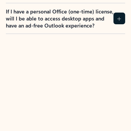
If I have a personal Office (one-time) license,
will I be able to access desktop apps and
have an ad-free Outlook experience?