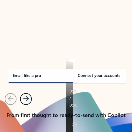
TAKE THE TOUR
See Outlook in Action
Manage what’s important with Outlook.
Whether it’s different email accounts, multiple
calendars, or signing that form, Outlook has you
covered - at home, for work, or on-the-go.
Email like a pro
Connect your accounts
Previous
Next
From first thought to ready-to-send with Copilot