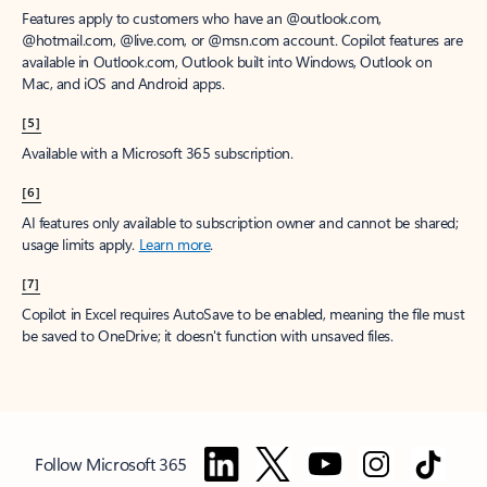
Features apply to customers who have an @outlook.com,
@hotmail.com, @live.com, or @msn.com account. Copilot features are
available in Outlook.com, Outlook built into Windows, Outlook on
Mac, and iOS and Android apps.
[5]
Available with a Microsoft 365 subscription.
[6]
AI features only available to subscription owner and cannot be shared;
usage limits apply.
Learn more
.
[7]
Copilot in Excel requires AutoSave to be enabled, meaning the file must
be saved to OneDrive; it doesn't function with unsaved files.
Follow Microsoft 365