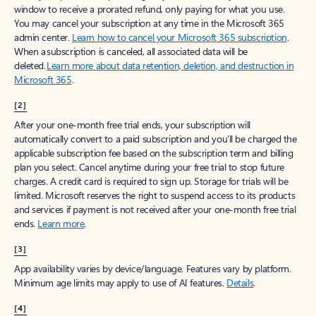
window to receive a prorated refund, only paying for what you use.
You may cancel your subscription at any time in the Microsoft 365
admin center.
Learn how to cancel your Microsoft 365 subscription
.
When a subscription is canceled, all associated data will be
deleted.
Learn more about data retention, deletion, and destruction in
Microsoft 365
.
[2]
After your one-month free trial ends, your subscription will
automatically convert to a paid subscription and you’ll be charged the
applicable subscription fee based on the subscription term and billing
plan you select. Cancel anytime during your free trial to stop future
charges. A credit card is required to sign up. Storage for trials will be
limited. Microsoft reserves the right to suspend access to its products
and services if payment is not received after your one-month free trial
ends.
Learn more
.
[3]
App availability varies by device/language. Features vary by platform.
Minimum age limits may apply to use of AI features.
Details
.
[4]