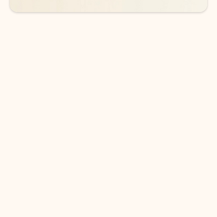
DOWNLOAD THE APP
Keep on top of your inbox and
calendar wherever you are
with Outlook.
Outlook keeps you in control of your day to help
you write and prioritize communications across
email accounts and devices.