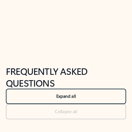
Previous Slide
Next Slide
Back to tabs
Back to NEWS AND TIPS-What's new tab section
FREQUENTLY ASKED
QUESTIONS
Expand all
Collapse all