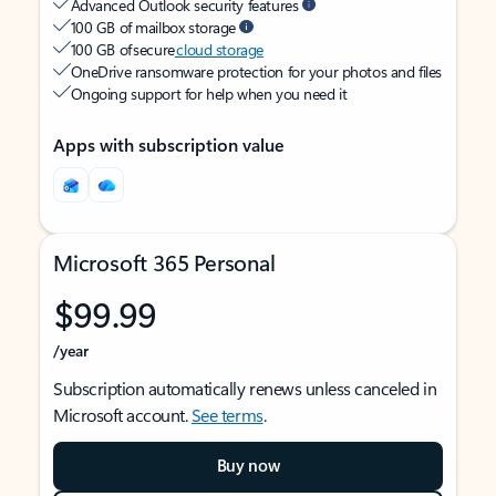
Advanced Outlook security features
100 GB of mailbox storage
100 GB of secure
cloud storage
OneDrive ransomware protection for your photos and files
Ongoing support for help when you need it
Apps with subscription value
Microsoft 365 Personal
$99.99
/year
Subscription automatically renews unless canceled in
Microsoft account.
See terms
.
Buy now