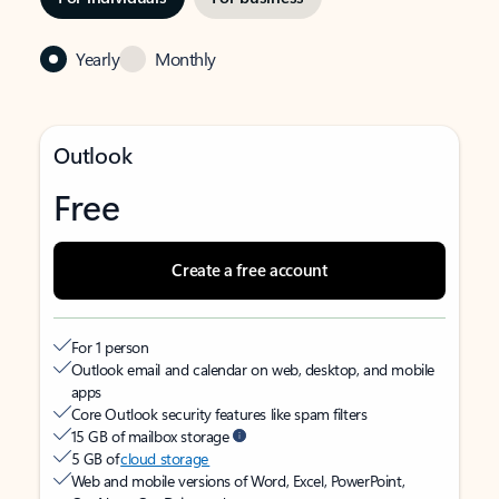
Yearly
Monthly
Outlook
Free
Create a free account
For 1 person
Outlook email and calendar on web, desktop, and mobile
apps
Core Outlook security features like spam filters
15 GB of mailbox storage
5 GB of
cloud storage
Web and mobile versions of Word, Excel, PowerPoint,