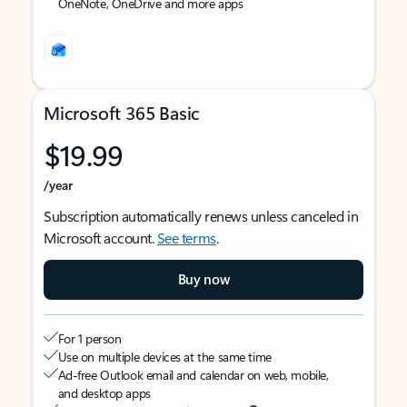
OneNote, OneDrive and more apps
Microsoft 365 Basic
$19.99
/year
Subscription automatically renews unless canceled in
Microsoft account.
See terms
.
Buy now
For 1 person
Use on multiple devices at the same time
Ad-free Outlook email and calendar on web, mobile,
and desktop apps