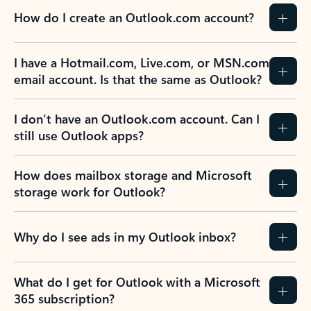
How do I create an Outlook.com account?
I have a Hotmail.com, Live.com, or MSN.com
email account. Is that the same as Outlook?
I don’t have an Outlook.com account. Can I
still use Outlook apps?
How does mailbox storage and Microsoft
storage work for Outlook?
Why do I see ads in my Outlook inbox?
What do I get for Outlook with a Microsoft
365 subscription?