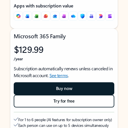
Apps with subscription value
Microsoft 365 Family
$129.99
/year
Subscription automatically renews unless canceled in
Microsoft account.
See terms
.
Buy now
Try for free
For 1 to 6 people (AI features for subscription owner only)
Each person can use on up to 5 devices simultaneously