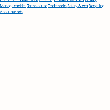
Manage cookies
Terms of use
Trademarks
Safety & eco
Recycling
About our ads