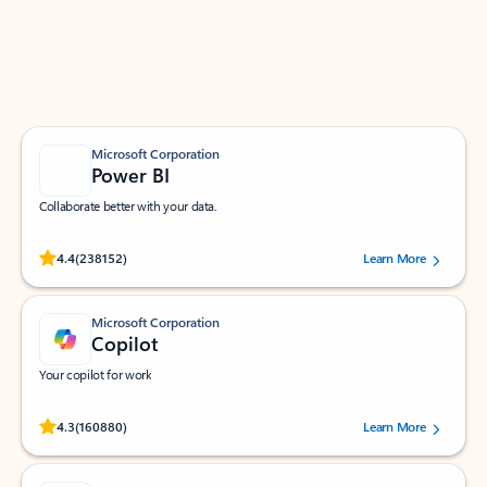
Work smarter in Outlook with apps tailored to help
you communicate, manage your schedule, and find
what you need—simply and fast.
Microsoft Corporation
Power BI
Collaborate better with your data.
Rated (#=ratingAverage#) stars out of 5 stars, by 238152 users.
4.4
(238152)
Learn More
Microsoft Corporation
Copilot
Your copilot for work
Rated (#=ratingAverage#) stars out of 5 stars, by 160880 users.
4.3
(160880)
Learn More