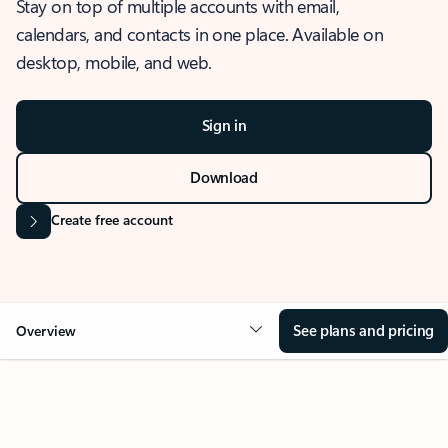
Stay on top of multiple accounts with email,
calendars, and contacts in one place. Available on
desktop, mobile, and web.
Sign in
Download
Create free account
See plans and pricing
Overview
OVERVIEW