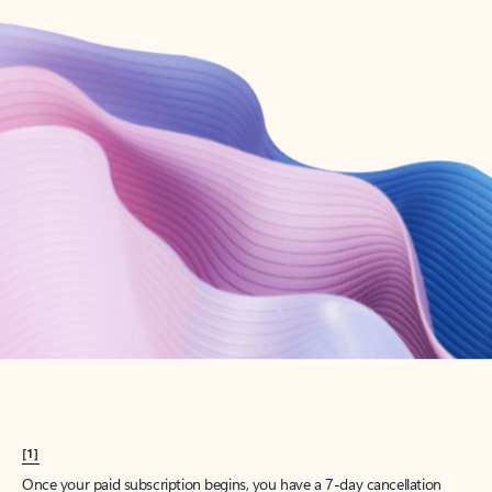
Create account
Try Microsoft 365
Get the best Outlook experience with a Microsoft 365 subscription.
Explore plans
[1]
Once your paid subscription begins, you have a 7-day cancellation