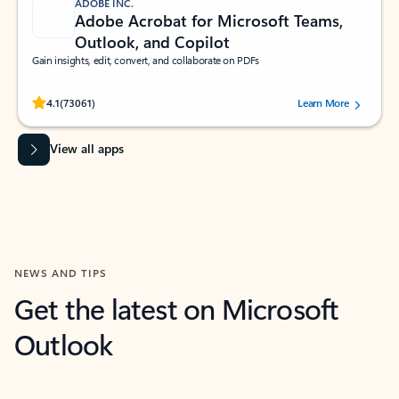
ADOBE INC.
Adobe Acrobat for Microsoft Teams,
Outlook, and Copilot
Gain insights, edit, convert, and collaborate on PDFs
Rated (#=ratingAverage#) stars out of 5 stars, by 73061 users.
4.1
(73061)
Learn More
View all apps
NEWS AND TIPS
Get the latest on Microsoft
Outlook