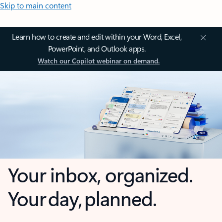
Skip to main content
Learn how to create and edit within your Word, Excel,
PowerPoint, and Outlook apps.
Watch our Copilot webinar on demand.
Your inbox, organized.
Your day, planned.