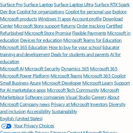
Surface Pro
Surface Laptop
Surface Laptop Ultra
Surface RTX Spark
Dev Box
Copilot for organizations
Copilot for personal use
Explore
Microsoft products
Windows 11 apps
Account profile
Download
Center
Microsoft Store support
Returns
Order tracking
Certified
Refurbished
Microsoft Store Promise
Flexible Payments
Microsoft in
education
Devices for education
Microsoft Teams for Education
Microsoft 365 Education
How to buy for your school
Educator
training and development
Deals for students and parents
AI for
education
Microsoft AI
Microsoft Security
Dynamics 365
Microsoft 365
Microsoft Power Platform
Microsoft Teams
Microsoft 365 Copilot
Small Business
Azure
Microsoft Developer
Microsoft Learn
Support
for AI marketplace apps
Microsoft Tech Community
Microsoft
Marketplace
Software companies
Visual Studio
Careers
About
Microsoft
Company news
Privacy at Microsoft
Investors
Diversity
and inclusion
Accessibility
Sustainability
English (United States)
Your Privacy Choices
Consumer Health Privacy
Sitemap
Contact Microsoft
Privacy