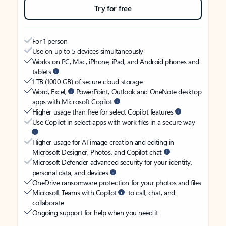
Try for free
For 1 person
Use on up to 5 devices simultaneously
Works on PC, Mac, iPhone, iPad, and Android phones and
tablets
1 TB (1000 GB) of secure cloud storage
Word, Excel,
PowerPoint, Outlook and OneNote desktop
apps with Microsoft Copilot
Higher usage than free for select Copilot features
Use Copilot in select apps with work files in a secure way
Higher usage for AI image creation and editing in
Microsoft Designer, Photos, and Copilot chat
Microsoft Defender advanced security for your identity,
personal data, and devices
OneDrive ransomware protection for your photos and files
Microsoft Teams with Copilot
to call, chat, and
collaborate
Ongoing support for help when you need it