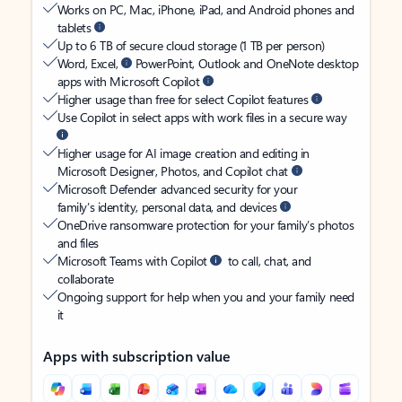
Works on PC, Mac, iPhone, iPad, and Android phones and
tablets
Up to 6 TB of secure cloud storage (1 TB per person)
Word, Excel,
PowerPoint, Outlook and OneNote desktop
apps with Microsoft Copilot
Higher usage than free for select Copilot features
Use Copilot in select apps with work files in a secure way
Higher usage for AI image creation and editing in
Microsoft Designer, Photos, and Copilot chat
Microsoft Defender advanced security for your
family’s identity, personal data, and devices
OneDrive ransomware protection for your family’s photos
and files
Microsoft Teams with Copilot
to call, chat, and
collaborate
Ongoing support for help when you and your family need
it
Apps with subscription value