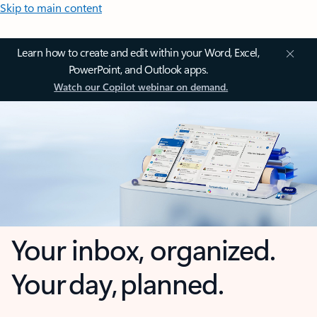
Skip to main content
Learn how to create and edit within your Word, Excel,
PowerPoint, and Outlook apps.
Watch our Copilot webinar on demand.
Your inbox, organized.
Your day, planned.