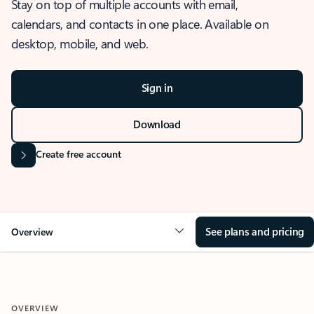
Stay on top of multiple accounts with email,
calendars, and contacts in one place. Available on
desktop, mobile, and web.
Sign in
Download
Create free account
See plans and pricing
Overview
OVERVIEW