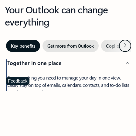
Your Outlook can change
everything
Next
Key benefits
Get more from Outlook
Copilot in Out
Together in one place
See everything you need to manage your day in one view.
Feedback
Easily stay on top of emails, calendars, contacts, and to-do lists
—at home or on the go.