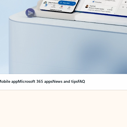
obile app
Microsoft 365 apps
News and tips
FAQ
nge everything