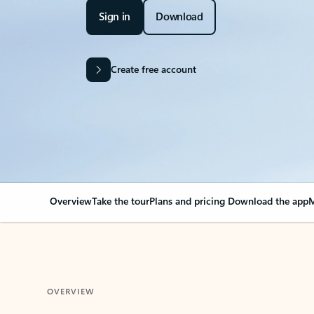
Sign in
Download
Create free account
Overview
Take the tour
Plans and pricing
Download the app
M
OVERVIEW
Your Outlook can cha