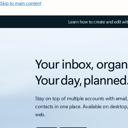
Skip to main content
Learn how to create and edit wi
Your inbox, organ
Your day, planned
Stay on top of multiple accounts with email,
contacts in one place. Available on desktop
web.