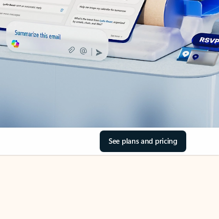
See plans and pricing