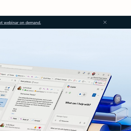
ot webinar on demand.