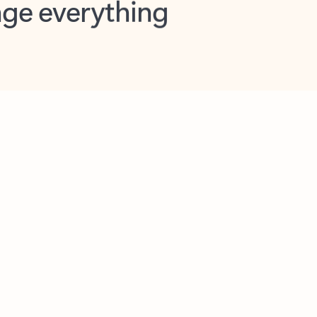
opilot in Outlook