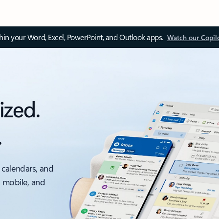
thin your Word, Excel, PowerPoint, and Outlook apps.
Watch our Copil
ized.
.
 calendars, and
, mobile, and