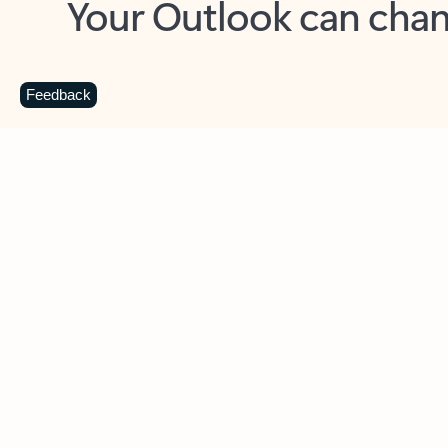
Key benefits
Get more from Outlook
C
Feedback
Together in one place
See everything you need to manage your day in
one view. Easily stay on top of emails, calendars,
contacts, and to-do lists—at home or on the go.
Connect your accounts
Write more effective emails