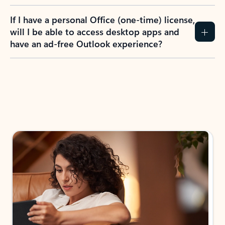
If I have a personal Office (one-time) license,
will I be able to access desktop apps and
have an ad-free Outlook experience?