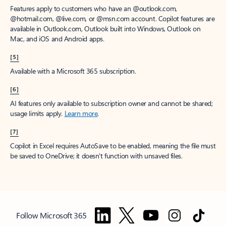
Features apply to customers who have an @outlook.com,
@hotmail.com, @live.com, or @msn.com account. Copilot features are
available in Outlook.com, Outlook built into Windows, Outlook on
Mac, and iOS and Android apps.
[5]
Available with a Microsoft 365 subscription.
[6]
AI features only available to subscription owner and cannot be shared;
usage limits apply.
Learn more
.
[7]
Copilot in Excel requires AutoSave to be enabled, meaning the file must
be saved to OneDrive; it doesn't function with unsaved files.
Follow Microsoft 365