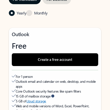
Yearly
Monthly
Outlook
Free
Create a free account
For 1 person
Outlook email and calendar on web, desktop, and mobile
apps
Core Outlook security features like spam filters
15 GB of mailbox storage
5 GB of
cloud storage
Web and mobile versions of Word, Excel, PowerPoint,