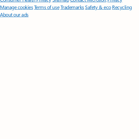
Manage cookies
Terms of use
Trademarks
Safety & eco
Recycling
About our ads