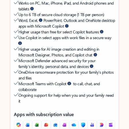
Works on PC, Mac, iPhone, iPad, and Android phones and
tablets
Up to 6 TB of secure cloud storage (1 TB per person)
Word, Excel,
PowerPoint, Outlook and OneNote desktop
apps with Microsoft Copilot
Higher usage than free for select Copilot features
Use Copilot in select apps with work files in a secure way
Higher usage for AI image creation and editing in
Microsoft Designer, Photos, and Copilot chat
Microsoft Defender advanced security for your
family’s identity, personal data, and devices
OneDrive ransomware protection for your family’s photos
and files
Microsoft Teams with Copilot
to call, chat, and
collaborate
Ongoing support for help when you and your family need
it
Apps with subscription value