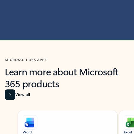
MICROSOFT 365 APPS
Learn more about Microsoft
365 products
View all
Showing slide 1 of 9
Word
Excel