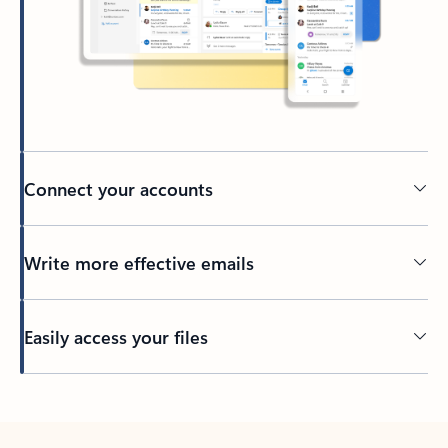
Connect your accounts
Write more effective emails
Easily access your files
Back to tabs