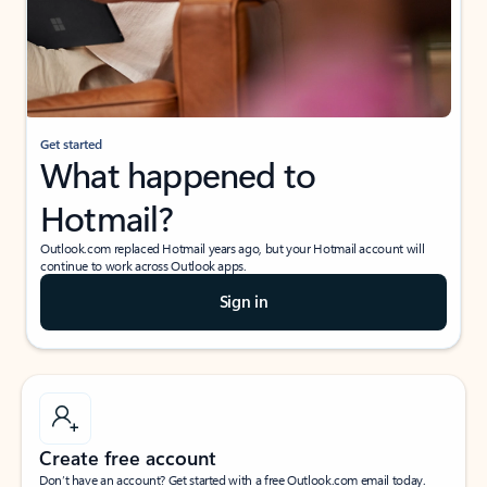
Get started
What happened to
Hotmail?
Outlook.com replaced Hotmail years ago, but your Hotmail account will
continue to work across Outlook apps.
Sign in
Create free account
Don’t have an account? Get started with a free Outlook.com email today.