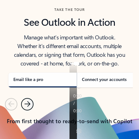
TAKE THE TOUR
See Outlook in Action
Manage what’s important with Outlook.
Whether it’s different email accounts, multiple
calendars, or signing that form, Outlook has you
covered - at home, for work, or on-the-go.
Email like a pro
Connect your accounts
Previous
Next
From first thought to ready-to-send with Copilot