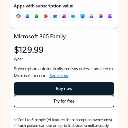
Apps with subscription value
Microsoft 365 Family
$129.99
/year
Subscription automatically renews unless canceled in
Microsoft account.
See terms
.
Buy now
Try for free
For 1 to 6 people (AI features for subscription owner only)
Each person can use on up to 5 devices simultaneously