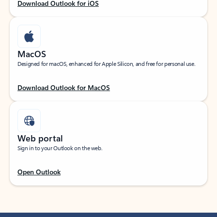
Download Outlook for iOS
MacOS
Designed for macOS, enhanced for Apple Silicon, and free for personal use.
Download Outlook for MacOS
Web portal
Sign in to your Outlook on the web.
Open Outlook