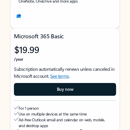
OneNote, OneDrive and more apps
Microsoft 365 Basic
$19.99
/year
Subscription automatically renews unless canceled in
Microsoft account.
See terms
.
Buy now
For 1 person
Use on multiple devices at the same time
Ad-free Outlook email and calendar on web, mobile,
and desktop apps