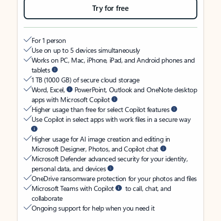
Try for free
For 1 person
Use on up to 5 devices simultaneously
Works on PC, Mac, iPhone, iPad, and Android phones and
tablets
1 TB (1000 GB) of secure cloud storage
Word, Excel,
PowerPoint, Outlook and OneNote desktop
apps with Microsoft Copilot
Higher usage than free for select Copilot features
Use Copilot in select apps with work files in a secure way
Higher usage for AI image creation and editing in
Microsoft Designer, Photos, and Copilot chat
Microsoft Defender advanced security for your identity,
personal data, and devices
OneDrive ransomware protection for your photos and files
Microsoft Teams with Copilot
to call, chat, and
collaborate
Ongoing support for help when you need it