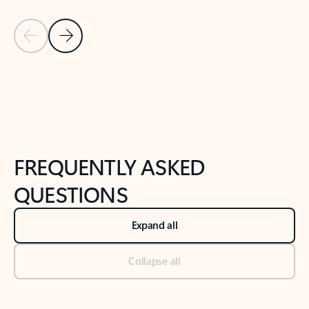
Previous Slide
Next Slide
Back to tabs
Back to NEWS AND TIPS-What's new tab section
FREQUENTLY ASKED
QUESTIONS
Expand all
Collapse all