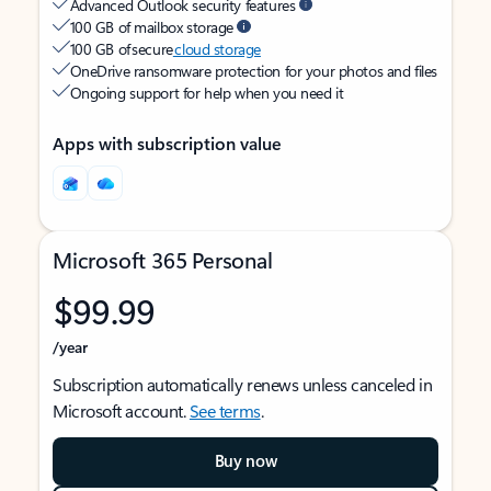
Advanced Outlook security features
100 GB of mailbox storage
100 GB of secure
cloud storage
OneDrive ransomware protection for your photos and files
Ongoing support for help when you need it
Apps with subscription value
Microsoft 365 Personal
$99.99
/year
Subscription automatically renews unless canceled in
Microsoft account.
See terms
.
Buy now