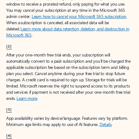
window to receive a prorated refund, only paying for what you use.
You may cancel your subscription at any time in the Microsoft 365
admin center.
Learn how to cancel your Microsoft 365 subscription
.
When a subscription is canceled, all associated data will be
deleted.
Learn more about data retention, deletion, and destruction in
Microsoft 365
.
[2]
After your one-month free trial ends, your subscription will
automatically convert to a paid subscription and you’ll be charged the
applicable subscription fee based on the subscription term and billing
plan you select. Cancel anytime during your free trial to stop future
charges. A credit card is required to sign up. Storage for trials will be
limited. Microsoft reserves the right to suspend access to its products
and services if payment is not received after your one-month free trial
ends.
Learn more
.
[3]
App availability varies by device/language. Features vary by platform.
Minimum age limits may apply to use of AI features.
Details
.
[4]