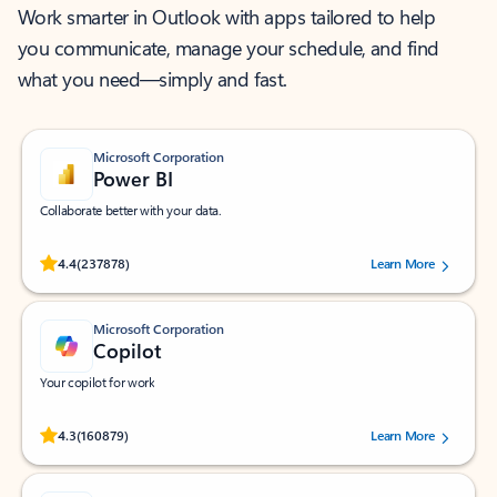
Work smarter in Outlook with apps tailored to help
you communicate, manage your schedule, and find
what you need—simply and fast.
Microsoft Corporation
Power BI
Collaborate better with your data.
Rated (#=ratingAverage#) stars out of 5 stars, by 237878 users.
4.4
(237878)
Learn More
Microsoft Corporation
Copilot
Your copilot for work
Rated (#=ratingAverage#) stars out of 5 stars, by 160879 users.
4.3
(160879)
Learn More