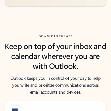
DOWNLOAD THE APP
Keep on top of your inbox and
calendar wherever you are
with Outlook.
Outlook keeps you in control of your day to help
you write and prioritize communications across
email accounts and devices.