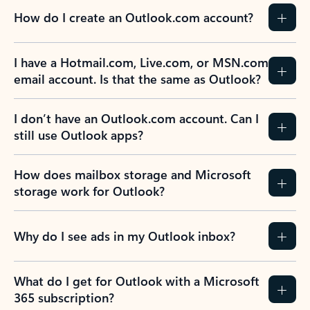
How do I create an Outlook.com account?
I have a Hotmail.com, Live.com, or MSN.com
email account. Is that the same as Outlook?
I don’t have an Outlook.com account. Can I
still use Outlook apps?
How does mailbox storage and Microsoft
storage work for Outlook?
Why do I see ads in my Outlook inbox?
What do I get for Outlook with a Microsoft
365 subscription?