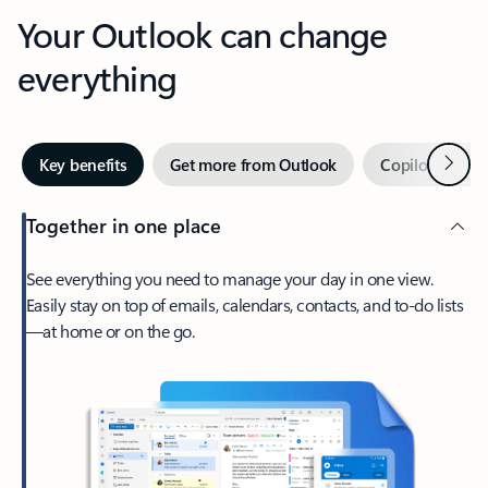
Your Outlook can change
everything
Next
Key benefits
Get more from Outlook
Copilot in Out
Together in one place
See everything you need to manage your day in one view.
Easily stay on top of emails, calendars, contacts, and to-do lists
—at home or on the go.