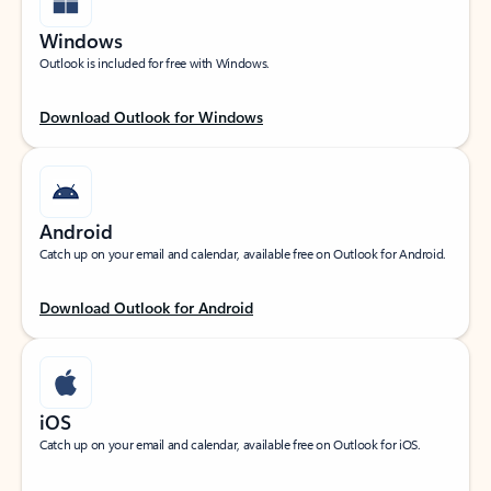
Windows
Outlook is included for free with Windows.
Download Outlook for Windows
Android
Catch up on your email and calendar, available free on Outlook for Android.
Download Outlook for Android
iOS
Catch up on your email and calendar, available free on Outlook for iOS.