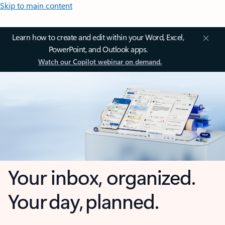
Skip to main content
Learn how to create and edit within your Word, Excel,
PowerPoint, and Outlook apps.
Watch our Copilot webinar on demand.
Your inbox, organized.
Your day, planned.