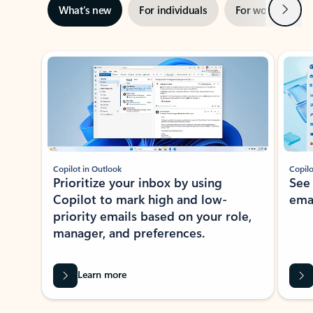
Next
What’s new
For individuals
For work
Ti
Showing slide 1 of 3
Copilot in Outlook
Copilo
Prioritize your inbox by using
See
Copilot to mark high and low-
ema
priority emails based on your role,
manager, and preferences.
Learn more