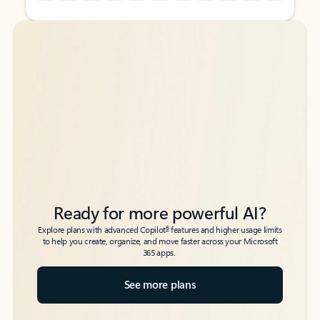
Back to tabs
Back to tabs
Ready for more powerful AI?
6
Explore plans with advanced Copilot
features and higher usage limits
to help you create, organize, and move faster across your Microsoft
365 apps.
See more plans