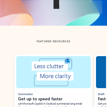
Back to tabs
FEATURED RESOURCES
Showing slide 1 of 3
Summarize
Draft
Get up to speed faster ​
Fast
Let Microsoft Copilot in Outlook summarize long email
Get you