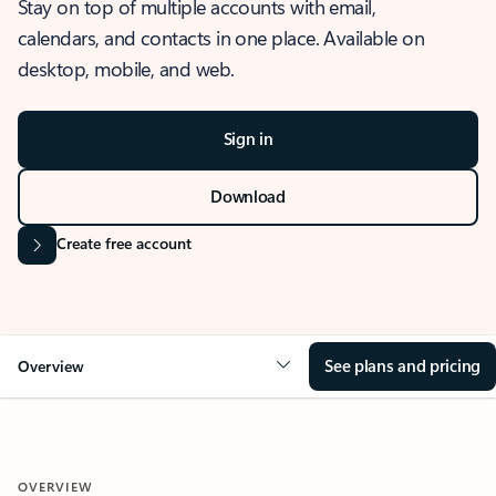
Stay on top of multiple accounts with email,
calendars, and contacts in one place. Available on
desktop, mobile, and web.
Sign in
Download
Create free account
See plans and pricing
Overview
OVERVIEW