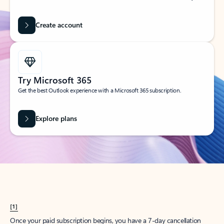
Create account
Try Microsoft 365
Get the best Outlook experience with a Microsoft 365 subscription.
Explore plans
[1]
Once your paid subscription begins, you have a 7-day cancellation