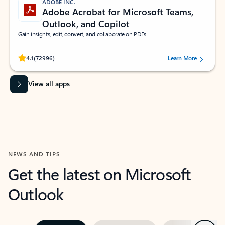
ADOBE INC.
Adobe Acrobat for Microsoft Teams,
Outlook, and Copilot
Gain insights, edit, convert, and collaborate on PDFs
Rated (#=ratingAverage#) stars out of 5 stars, by 72996 users.
4.1
(72996)
Learn More
View all apps
NEWS AND TIPS
Get the latest on Microsoft
Outlook