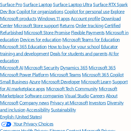
Surface Pro
Surface Laptop
Surface Laptop Ultra
Surface RTX Spark
Dev Box
Copilot for organizations
Copilot for personal use
Explore
Microsoft products
Windows 11 apps
Account profile
Download
Center
Microsoft Store support
Returns
Order tracking
Certified
Refurbished
Microsoft Store Promise
Flexible Payments
Microsoft in
education
Devices for education
Microsoft Teams for Education
Microsoft 365 Education
How to buy for your school
Educator
training and development
Deals for students and parents
AI for
education
Microsoft AI
Microsoft Security
Dynamics 365
Microsoft 365
Microsoft Power Platform
Microsoft Teams
Microsoft 365 Copilot
Small Business
Azure
Microsoft Developer
Microsoft Learn
Support
for AI marketplace apps
Microsoft Tech Community
Microsoft
Marketplace
Software companies
Visual Studio
Careers
About
Microsoft
Company news
Privacy at Microsoft
Investors
Diversity
and inclusion
Accessibility
Sustainability
English (United States)
Your Privacy Choices
Consumer Health Privacy
Sitemap
Contact Microsoft
Privacy