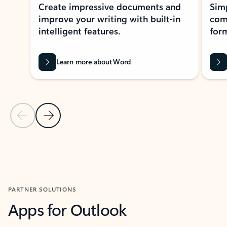
Create impressive documents and
Sim
improve your writing with built-in
com
intelligent features.
form
Learn more about Word
Previous Slide
Next Slide
Back to MICROSOFT 365 APPS carousel section
PARTNER SOLUTIONS
Apps for Outlook