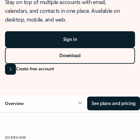
Stay on top of multiple accounts with email,
calendars, and contacts in one place. Available on
desktop, mobile, and web.
Sign in
Download
Create free account
See plans and pricing
Overview
OVERVIEW