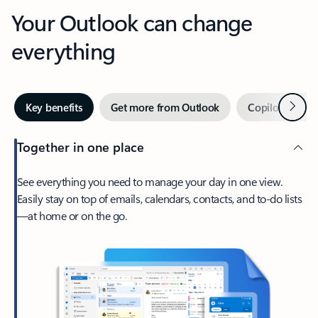
Your Outlook can change
everything
Next
Key benefits
Get more from Outlook
Copilot in Out
Together in one place
See everything you need to manage your day in one view.
Easily stay on top of emails, calendars, contacts, and to-do lists
—at home or on the go.