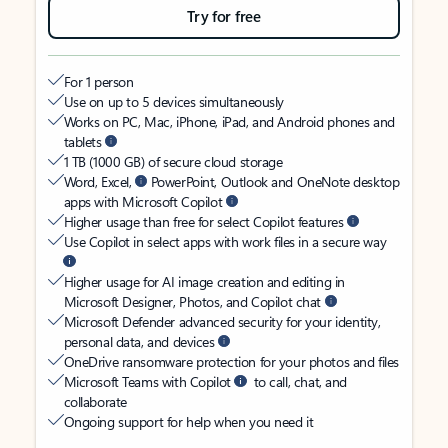
Try for free
For 1 person
Use on up to 5 devices simultaneously
Works on PC, Mac, iPhone, iPad, and Android phones and
tablets
1 TB (1000 GB) of secure cloud storage
Word, Excel,
PowerPoint, Outlook and OneNote desktop
apps with Microsoft Copilot
Higher usage than free for select Copilot features
Use Copilot in select apps with work files in a secure way
Higher usage for AI image creation and editing in
Microsoft Designer, Photos, and Copilot chat
Microsoft Defender advanced security for your identity,
personal data, and devices
OneDrive ransomware protection for your photos and files
Microsoft Teams with Copilot
to call, chat, and
collaborate
Ongoing support for help when you need it