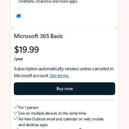
OneNote, OneDrive and more apps
Microsoft 365 Basic
$19.99
/year
Subscription automatically renews unless canceled in
Microsoft account.
See terms
.
Buy now
For 1 person
Use on multiple devices at the same time
Ad-free Outlook email and calendar on web, mobile,
and desktop apps