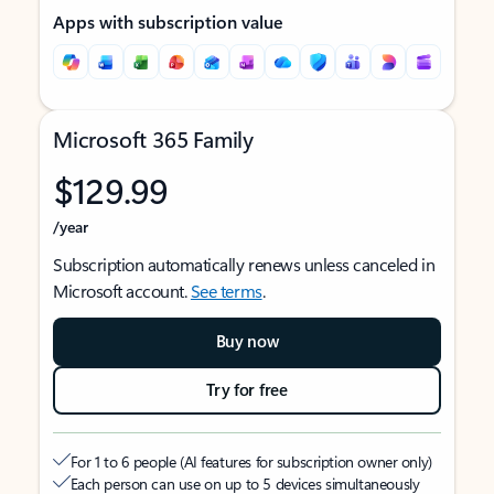
Apps with subscription value
Microsoft 365 Family
$129.99
/year
Subscription automatically renews unless canceled in
Microsoft account.
See terms
.
Buy now
Try for free
For 1 to 6 people (AI features for subscription owner only)
Each person can use on up to 5 devices simultaneously