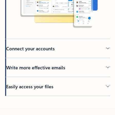
Connect your accounts
Write more effective emails
Easily access your files
Back to tabs