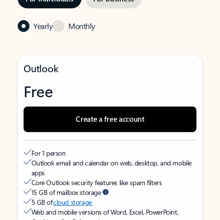
Yearly
Monthly
Outlook
Free
Create a free account
For 1 person
Outlook email and calendar on web, desktop, and mobile
apps
Core Outlook security features like spam filters
15 GB of mailbox storage
5 GB of
cloud storage
Web and mobile versions of Word, Excel, PowerPoint,