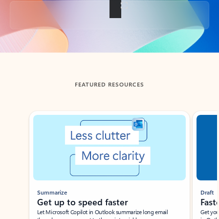
Back to tabs
FEATURED RESOURCES
Showing slide 1 of 3
Summarize
Draft
Get up to speed faster ​
Fast
Let Microsoft Copilot in Outlook summarize long email
Get you