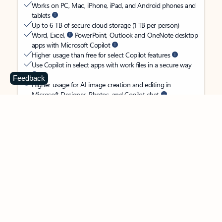
Works on PC, Mac, iPhone, iPad, and Android phones and
tablets
Up to 6 TB of secure cloud storage (1 TB per person)
Word, Excel,
PowerPoint, Outlook and OneNote desktop
apps with Microsoft Copilot
Higher usage than free for select Copilot features
Use Copilot in select apps with work files in a secure way
Feedback
Higher usage for AI image creation and editing in
Microsoft Designer, Photos, and Copilot chat
Microsoft Defender advanced security for your
family’s identity, personal data, and devices
OneDrive ransomware protection for your family’s photos
and files
Microsoft Teams with Copilot
to call, chat, and
collaborate
Ongoing support for help when you and your family need
it
Apps with subscription value