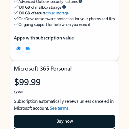
Advanced Outlook security features
100 GB of mailbox storage
100 GB of secure
cloud storage
OneDrive ransomware protection for your photos and files
Ongoing support for help when you need it
Apps with subscription value
Microsoft 365 Personal
$99.99
/year
Subscription automatically renews unless canceled in
Microsoft account.
See terms
.
Buy now