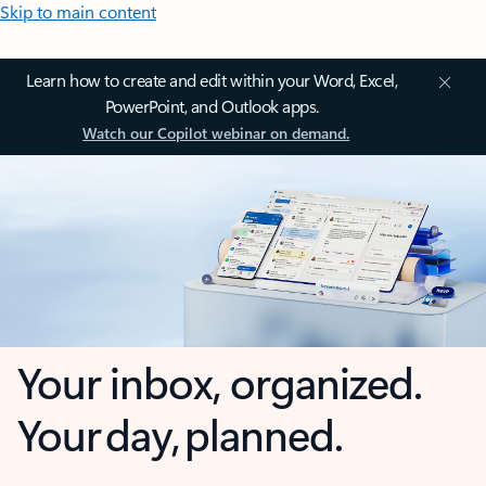
Skip to main content
Learn how to create and edit within your Word, Excel,
PowerPoint, and Outlook apps.
Watch our Copilot webinar on demand.
Your inbox, organized.
Your day, planned.