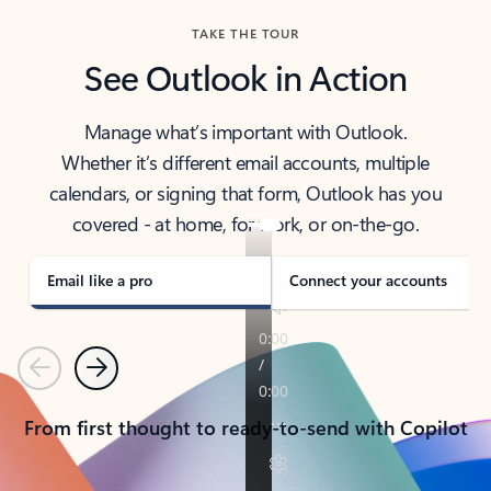
TAKE THE TOUR
See Outlook in Action
Manage what’s important with Outlook.
Whether it’s different email accounts, multiple
calendars, or signing that form, Outlook has you
covered - at home, for work, or on-the-go.
Email like a pro
Connect your accounts
Previous
Next
From first thought to ready-to-send with Copilot