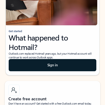
Get started
What happened to
Hotmail?
Outlook.com replaced Hotmail years ago, but your Hotmail account will
continue to work across Outlook apps.
Sign in
Create free account
Don’t have an account? Get started with a free Outlook.com email today.