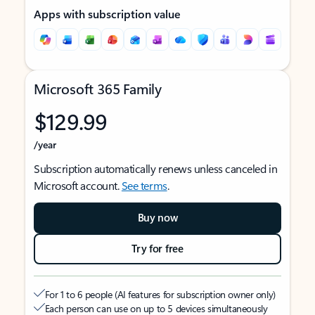
Apps with subscription value
Microsoft 365 Family
$129.99
/year
Subscription automatically renews unless canceled in
Microsoft account.
See terms
.
Buy now
Try for free
For 1 to 6 people (AI features for subscription owner only)
Each person can use on up to 5 devices simultaneously