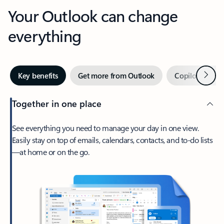
Your Outlook can change
everything
Next
Key benefits
Get more from Outlook
Copilot in Out
Together in one place
See everything you need to manage your day in one view.
Easily stay on top of emails, calendars, contacts, and to-do lists
—at home or on the go.