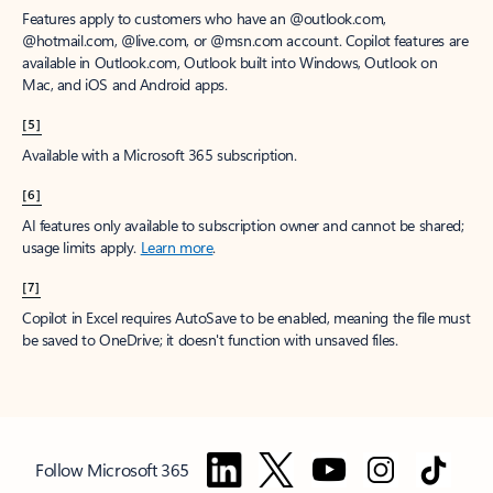
Features apply to customers who have an @outlook.com,
@hotmail.com, @live.com, or @msn.com account. Copilot features are
available in Outlook.com, Outlook built into Windows, Outlook on
Mac, and iOS and Android apps.
[5]
Available with a Microsoft 365 subscription.
[6]
AI features only available to subscription owner and cannot be shared;
usage limits apply.
Learn more
.
[7]
Copilot in Excel requires AutoSave to be enabled, meaning the file must
be saved to OneDrive; it doesn't function with unsaved files.
Follow Microsoft 365