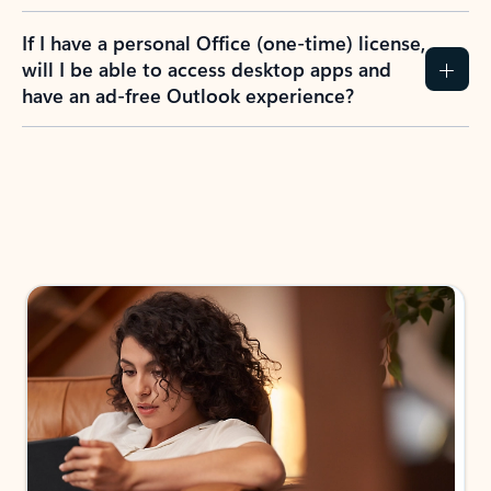
If I have a personal Office (one-time) license,
will I be able to access desktop apps and
have an ad-free Outlook experience?