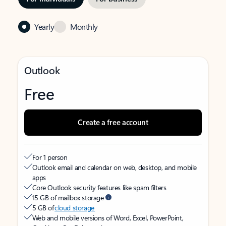
Yearly
Monthly
Outlook
Free
Create a free account
For 1 person
Outlook email and calendar on web, desktop, and mobile
apps
Core Outlook security features like spam filters
15 GB of mailbox storage
5 GB of
cloud storage
Web and mobile versions of Word, Excel, PowerPoint,