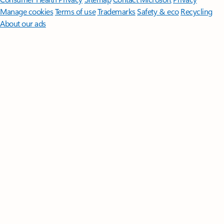
Manage cookies
Terms of use
Trademarks
Safety & eco
Recycling
About our ads