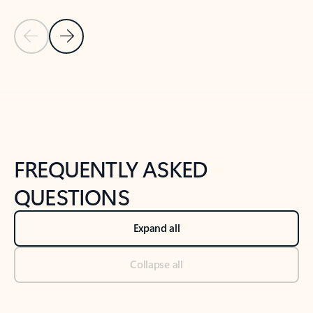
Previous Slide
Next Slide
Back to tabs
Back to NEWS AND TIPS-What's new tab section
FREQUENTLY ASKED
QUESTIONS
Expand all
Collapse all