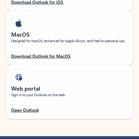
Download Outlook for iOS
MacOS
Designed for macOS, enhanced for Apple Silicon, and free for personal use.
Download Outlook for MacOS
Web portal
Sign in to your Outlook on the web.
Open Outlook