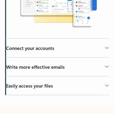
Connect your accounts
Write more effective emails
Easily access your files
Back to tabs