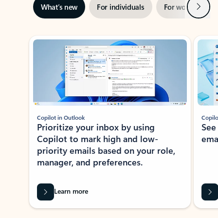
Next
What’s new
For individuals
For work
Ti
Showing slide 1 of 3
Copilot in Outlook
Copilo
Prioritize your inbox by using
See
Copilot to mark high and low-
ema
priority emails based on your role,
manager, and preferences.
Learn more