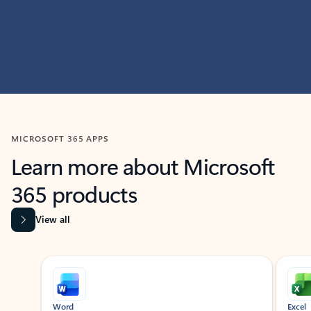
MICROSOFT 365 APPS
Learn more about Microsoft
365 products
View all
Showing slide 1 of 9
Word
Excel