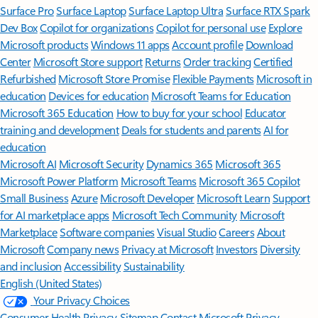
Surface Pro
Surface Laptop
Surface Laptop Ultra
Surface RTX Spark
Dev Box
Copilot for organizations
Copilot for personal use
Explore
Microsoft products
Windows 11 apps
Account profile
Download
Center
Microsoft Store support
Returns
Order tracking
Certified
Refurbished
Microsoft Store Promise
Flexible Payments
Microsoft in
education
Devices for education
Microsoft Teams for Education
Microsoft 365 Education
How to buy for your school
Educator
training and development
Deals for students and parents
AI for
education
Microsoft AI
Microsoft Security
Dynamics 365
Microsoft 365
Microsoft Power Platform
Microsoft Teams
Microsoft 365 Copilot
Small Business
Azure
Microsoft Developer
Microsoft Learn
Support
for AI marketplace apps
Microsoft Tech Community
Microsoft
Marketplace
Software companies
Visual Studio
Careers
About
Microsoft
Company news
Privacy at Microsoft
Investors
Diversity
and inclusion
Accessibility
Sustainability
English (United States)
Your Privacy Choices
Consumer Health Privacy
Sitemap
Contact Microsoft
Privacy