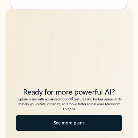
Back to tabs
Back to tabs
Ready for more powerful AI?
6
Explore plans with advanced Copilot
features and higher usage limits
to help you create, organize, and move faster across your Microsoft
365 apps.
See more plans