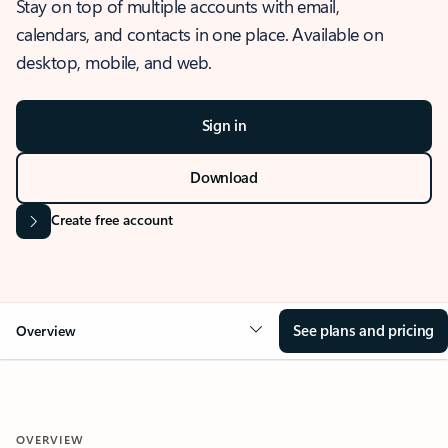
Stay on top of multiple accounts with email,
calendars, and contacts in one place. Available on
desktop, mobile, and web.
Sign in
Download
Create free account
See plans and pricing
Overview
OVERVIEW