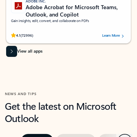
ADOBE INC.
Adobe Acrobat for Microsoft Teams,
Outlook, and Copilot
Gain insights, edit, convert, and collaborate on PDFs
Rated (#=ratingAverage#) stars out of 5 stars, by 72996 users.
4.1
(72996)
Learn More
View all apps
NEWS AND TIPS
Get the latest on Microsoft
Outlook