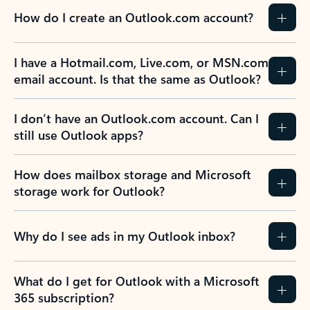
How do I create an Outlook.com account?
I have a Hotmail.com, Live.com, or MSN.com
email account. Is that the same as Outlook?
I don’t have an Outlook.com account. Can I
still use Outlook apps?
How does mailbox storage and Microsoft
storage work for Outlook?
Why do I see ads in my Outlook inbox?
What do I get for Outlook with a Microsoft
365 subscription?