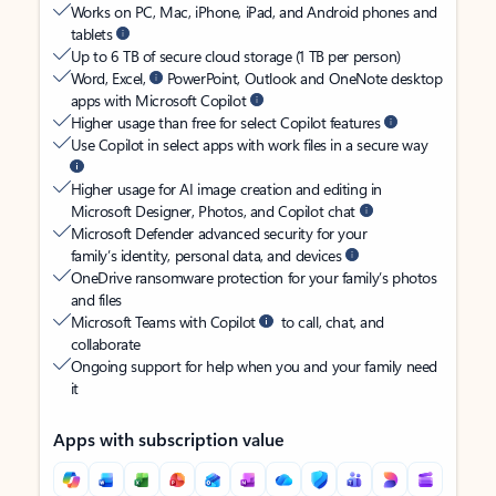
Works on PC, Mac, iPhone, iPad, and Android phones and
tablets
Up to 6 TB of secure cloud storage (1 TB per person)
Word, Excel,
PowerPoint, Outlook and OneNote desktop
apps with Microsoft Copilot
Higher usage than free for select Copilot features
Use Copilot in select apps with work files in a secure way
Higher usage for AI image creation and editing in
Microsoft Designer, Photos, and Copilot chat
Microsoft Defender advanced security for your
family’s identity, personal data, and devices
OneDrive ransomware protection for your family’s photos
and files
Microsoft Teams with Copilot
to call, chat, and
collaborate
Ongoing support for help when you and your family need
it
Apps with subscription value