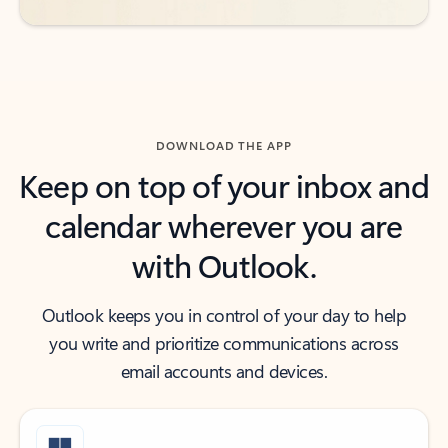
DOWNLOAD THE APP
Keep on top of your inbox and
calendar wherever you are
with Outlook.
Outlook keeps you in control of your day to help
you write and prioritize communications across
email accounts and devices.