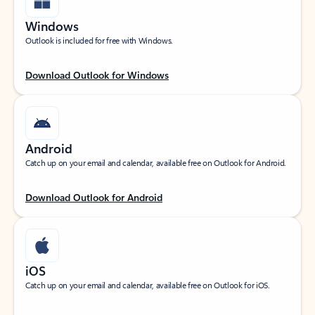
Windows
Outlook is included for free with Windows.
Download Outlook for Windows
Android
Catch up on your email and calendar, available free on Outlook for Android.
Download Outlook for Android
iOS
Catch up on your email and calendar, available free on Outlook for iOS.