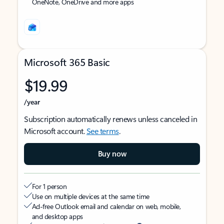
OneNote, OneDrive and more apps
Microsoft 365 Basic
$19.99
/year
Subscription automatically renews unless canceled in
Microsoft account.
See terms
.
Buy now
For 1 person
Use on multiple devices at the same time
Ad-free Outlook email and calendar on web, mobile,
and desktop apps