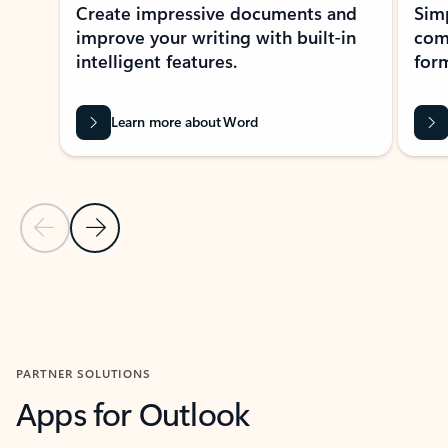
Create impressive documents and
Sim
improve your writing with built-in
com
intelligent features.
form
Learn more about Word
Previous Slide
Next Slide
Back to MICROSOFT 365 APPS carousel section
PARTNER SOLUTIONS
Apps for Outlook