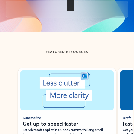
Back to tabs
FEATURED RESOURCES
Showing slide 1 of 3
Summarize
Draft
Get up to speed faster ​
Fast
Let Microsoft Copilot in Outlook summarize long email
Get you