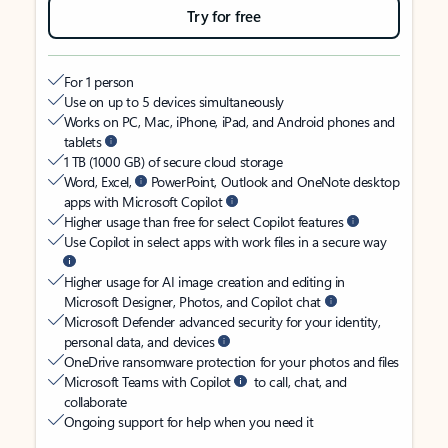
Try for free
For 1 person
Use on up to 5 devices simultaneously
Works on PC, Mac, iPhone, iPad, and Android phones and
tablets
1 TB (1000 GB) of secure cloud storage
Word, Excel,
PowerPoint, Outlook and OneNote desktop
apps with Microsoft Copilot
Higher usage than free for select Copilot features
Use Copilot in select apps with work files in a secure way
Higher usage for AI image creation and editing in
Microsoft Designer, Photos, and Copilot chat
Microsoft Defender advanced security for your identity,
personal data, and devices
OneDrive ransomware protection for your photos and files
Microsoft Teams with Copilot
to call, chat, and
collaborate
Ongoing support for help when you need it