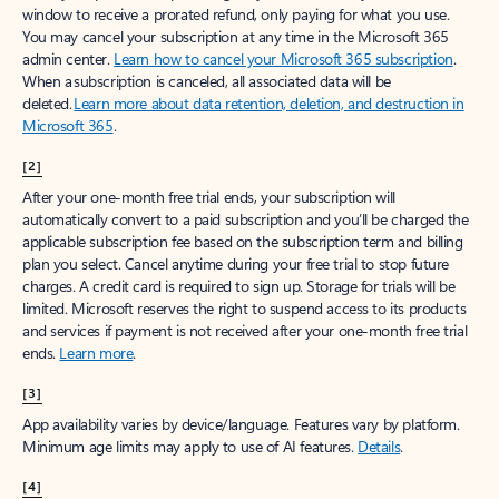
window to receive a prorated refund, only paying for what you use.
You may cancel your subscription at any time in the Microsoft 365
admin center.
Learn how to cancel your Microsoft 365 subscription
.
When a subscription is canceled, all associated data will be
deleted.
Learn more about data retention, deletion, and destruction in
Microsoft 365
.
[2]
After your one-month free trial ends, your subscription will
automatically convert to a paid subscription and you’ll be charged the
applicable subscription fee based on the subscription term and billing
plan you select. Cancel anytime during your free trial to stop future
charges. A credit card is required to sign up. Storage for trials will be
limited. Microsoft reserves the right to suspend access to its products
and services if payment is not received after your one-month free trial
ends.
Learn more
.
[3]
App availability varies by device/language. Features vary by platform.
Minimum age limits may apply to use of AI features.
Details
.
[4]