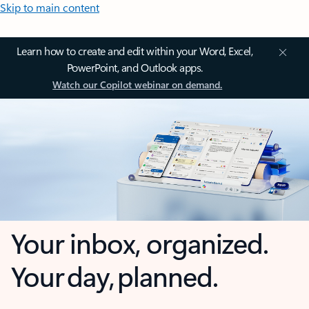
Skip to main content
Learn how to create and edit within your Word, Excel,
PowerPoint, and Outlook apps.
Watch our Copilot webinar on demand.
Your inbox, organized.
Your day, planned.