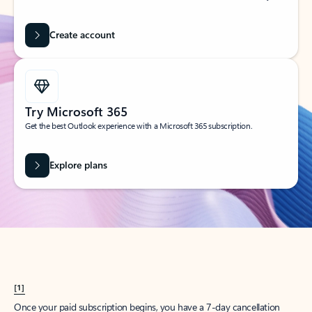
Create account
Try Microsoft 365
Get the best Outlook experience with a Microsoft 365 subscription.
Explore plans
[1]
Once your paid subscription begins, you have a 7-day cancellation