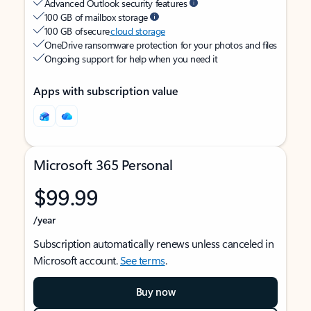
Advanced Outlook security features
100 GB of mailbox storage
100 GB of secure
cloud storage
OneDrive ransomware protection for your photos and files
Ongoing support for help when you need it
Apps with subscription value
Microsoft 365 Personal
$99.99
/year
Subscription automatically renews unless canceled in
Microsoft account.
See terms
.
Buy now