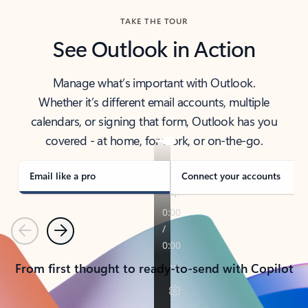
TAKE THE TOUR
See Outlook in Action
Manage what’s important with Outlook.
Whether it’s different email accounts, multiple
calendars, or signing that form, Outlook has you
covered - at home, for work, or on-the-go.
Email like a pro
Connect your accounts
Previous
Next
From first thought to ready-to-send with Copilot