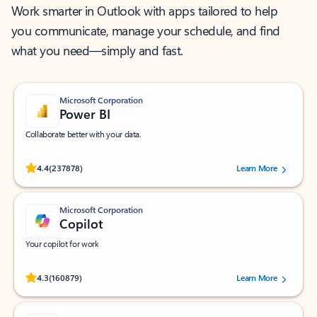
Work smarter in Outlook with apps tailored to help
you communicate, manage your schedule, and find
what you need—simply and fast.
Microsoft Corporation
Power BI
Collaborate better with your data.
Rated (#=ratingAverage#) stars out of 5 stars, by 237878 users.
4.4
(237878)
Learn More
Microsoft Corporation
Copilot
Your copilot for work
Rated (#=ratingAverage#) stars out of 5 stars, by 160879 users.
4.3
(160879)
Learn More