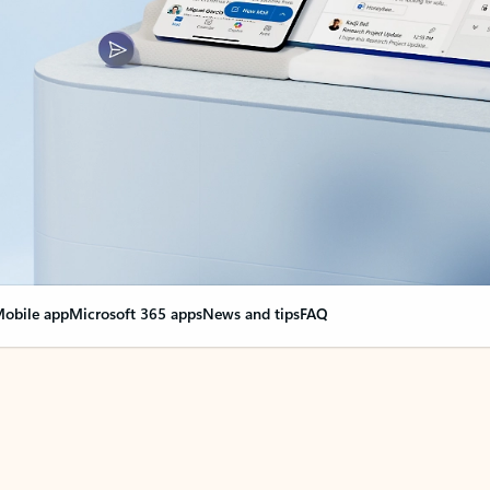
obile app
Microsoft 365 apps
News and tips
FAQ
nge everything