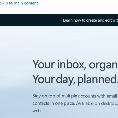
Skip to main content
Learn how to create and edit wi
Your inbox, organ
Your day, planned
Stay on top of multiple accounts with email,
contacts in one place. Available on desktop
web.