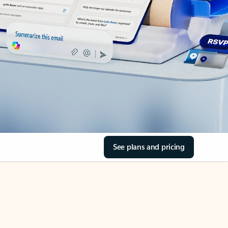
See plans and pricing