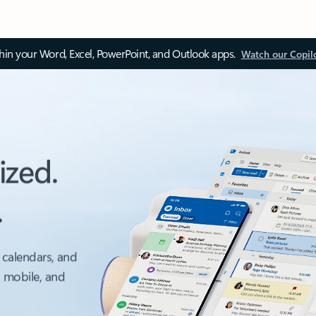
thin your Word, Excel, PowerPoint, and Outlook apps.
Watch our Copil
ized.
.
 calendars, and
, mobile, and