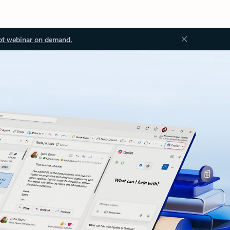
ot webinar on demand.