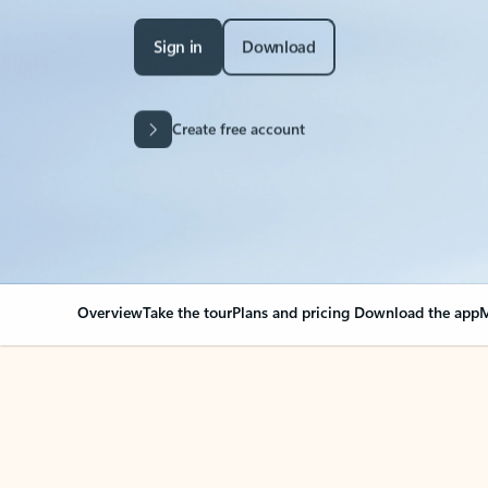
Sign in
Download
Create free account
Overview
Take the tour
Plans and pricing
Download the app
M
Your Outlook can cha