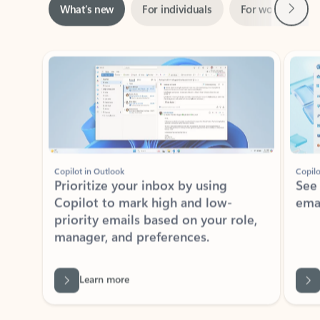
ADOBE INC.
Adobe Acrobat for Microsoft Teams,
Outlook, and Copilot
Gain insights, edit, convert, and collaborate on PDFs
Rated (#=ratingAverage#) stars out of 5 stars, by 73061 users.
4.1
(73061)
Learn More
View all apps
NEWS AND TIPS
Get the latest on Microsoft
Outlook