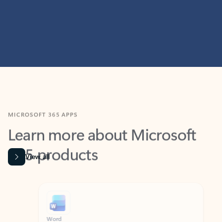
MICROSOFT 365 APPS
Learn more about Microsoft
365 products
View all
Showing slide 1 of 9
Word
Excel