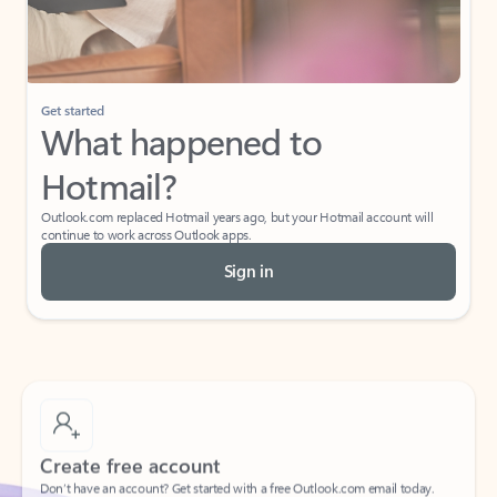
If I have a personal Office (one-time) license,
will I be able to access desktop apps and
have an ad-free Outlook experience?