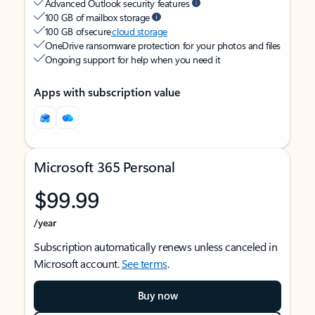
Advanced Outlook security features
100 GB of mailbox storage
100 GB of secure
cloud storage
OneDrive ransomware protection for your photos and files
Ongoing support for help when you need it
Apps with subscription value
Microsoft 365 Personal
$99.99
/year
Subscription automatically renews unless canceled in
Microsoft account.
See terms
.
Buy now