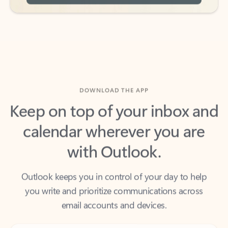
DOWNLOAD THE APP
Keep on top of your inbox and
calendar wherever you are
with Outlook.
Outlook keeps you in control of your day to help
you write and prioritize communications across
email accounts and devices.