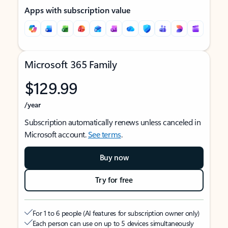
Apps with subscription value
Microsoft 365 Family
$129.99
/year
Subscription automatically renews unless canceled in
Microsoft account.
See terms
.
Buy now
Try for free
For 1 to 6 people (AI features for subscription owner only)
Each person can use on up to 5 devices simultaneously