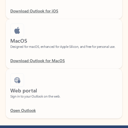
Download Outlook for iOS
MacOS
Designed for macOS, enhanced for Apple Silicon, and free for personal use.
Download Outlook for MacOS
Web portal
Sign in to your Outlook on the web.
Open Outlook