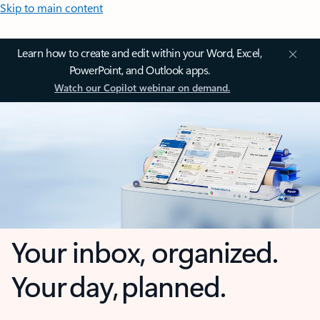
Skip to main content
Learn how to create and edit within your Word, Excel,
PowerPoint, and Outlook apps.
Watch our Copilot webinar on demand.
Your inbox, organized.
Your day, planned.