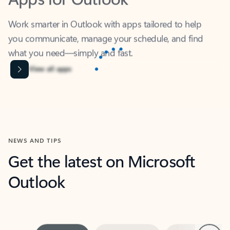
Work smarter in Outlook with apps tailored to help
you communicate, manage your schedule, and find
what you need—simply and fast.
Microsoft Corporation
Power BI
Collaborate better with your data.
Rated (#=ratingAverage#) stars out of 5 stars, by 238152 users.
4.4
(238152)
Learn More
Microsoft Corporation
Copilot
Your copilot for work
Rated (#=ratingAverage#) stars out of 5 stars, by 160880 users.
4.3
(160880)
Learn More