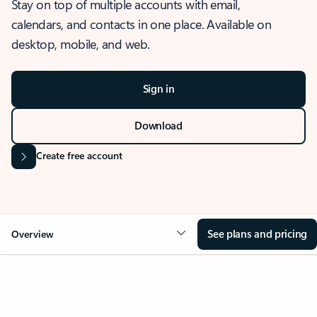
Stay on top of multiple accounts with email,
calendars, and contacts in one place. Available on
desktop, mobile, and web.
Sign in
Download
Create free account
See plans and pricing
Overview
OVERVIEW