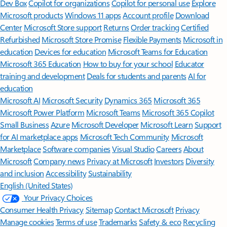
Features apply to customers who have an @outlook.com,
@hotmail.com, @live.com, or @msn.com account. Copilot features are
available in Outlook.com, Outlook built into Windows, Outlook on
Mac, and iOS and Android apps.
[5]
Available with a Microsoft 365 subscription.
[6]
AI features only available to subscription owner and cannot be shared;
usage limits apply.
Learn more
.
[7]
Copilot in Excel requires AutoSave to be enabled, meaning the file must
be saved to OneDrive; it doesn't function with unsaved files.
Follow Microsoft 365