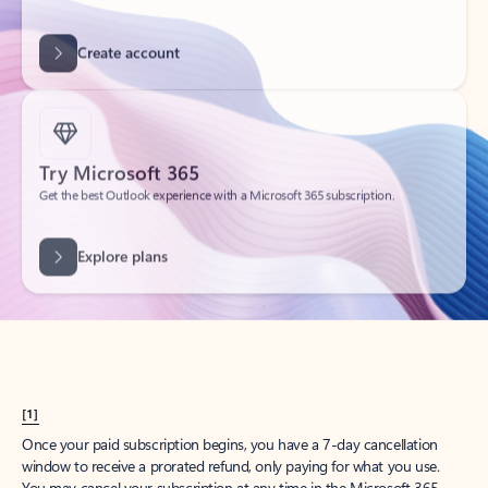
Get started
What happened to
Hotmail?
Outlook.com replaced Hotmail years ago, but your Hotmail account will
continue to work across Outlook apps.
Sign in
Create free account
Don’t have an account? Get started with a free Outlook.com email today.