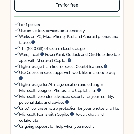
Try for free
For 1 person
Use on up to 5 devices simultaneously
Works on PC, Mac, iPhone, iPad, and Android phones and
tablets
1 TB (1000 GB) of secure cloud storage
Word, Excel,
PowerPoint, Outlook and OneNote desktop
apps with Microsoft Copilot
Higher usage than free for select Copilot features
Use Copilot in select apps with work files in a secure way
Higher usage for AI image creation and editing in
Microsoft Designer, Photos, and Copilot chat
Microsoft Defender advanced security for your identity,
personal data, and devices
OneDrive ransomware protection for your photos and files
Microsoft Teams with Copilot
to call, chat, and
collaborate
Ongoing support for help when you need it