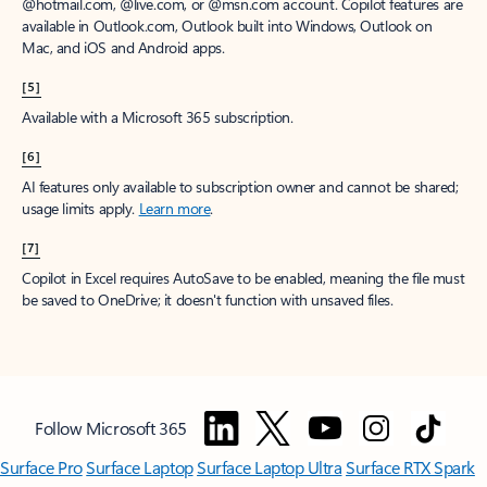
window to receive a prorated refund, only paying for what you use.
You may cancel your subscription at any time in the Microsoft 365
admin center.
Learn how to cancel your Microsoft 365 subscription
.
When a subscription is canceled, all associated data will be
deleted.
Learn more about data retention, deletion, and destruction in
Microsoft 365
.
[2]
After your one-month free trial ends, your subscription will
automatically convert to a paid subscription and you’ll be charged the
applicable subscription fee based on the subscription term and billing
plan you select. Cancel anytime during your free trial to stop future
charges. A credit card is required to sign up. Storage for trials will be
limited. Microsoft reserves the right to suspend access to its products
and services if payment is not received after your one-month free trial
ends.
Learn more
.
[3]
App availability varies by device/language. Features vary by platform.
Minimum age limits may apply to use of AI features.
Details
.
[4]