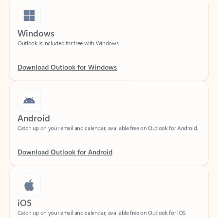
Windows
Outlook is included for free with Windows.
Download Outlook for Windows
Android
Catch up on your email and calendar, available free on Outlook for Android.
Download Outlook for Android
iOS
Catch up on your email and calendar, available free on Outlook for iOS.