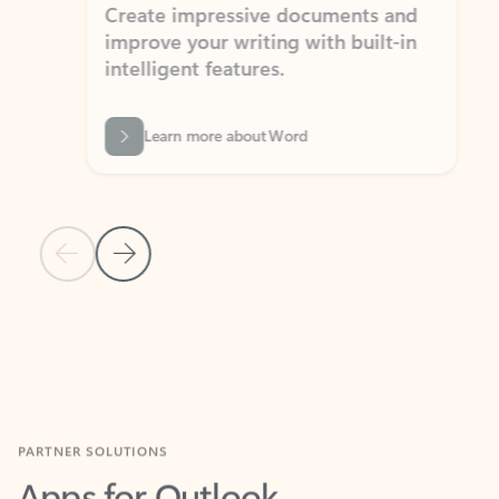
Create impressive documents and
Sim
improve your writing with built-in
com
intelligent features.
form
Learn more about Word
Previous Slide
Next Slide
Back to MICROSOFT 365 APPS carousel section
PARTNER SOLUTIONS
Apps for Outlook