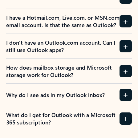
Previous Slide
Next Slide
Back to tabs
Back to NEWS AND TIPS-What's new tab section
FREQUENTLY ASKED
QUESTIONS
Expand all
Collapse all