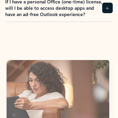
How do I create an Outlook.com account?
I have a Hotmail.com, Live.com, or MSN.com
email account. Is that the same as Outlook?
I don’t have an Outlook.com account. Can I
still use Outlook apps?
How does mailbox storage and Microsoft
storage work for Outlook?
Why do I see ads in my Outlook inbox?
What do I get for Outlook with a Microsoft
365 subscription?