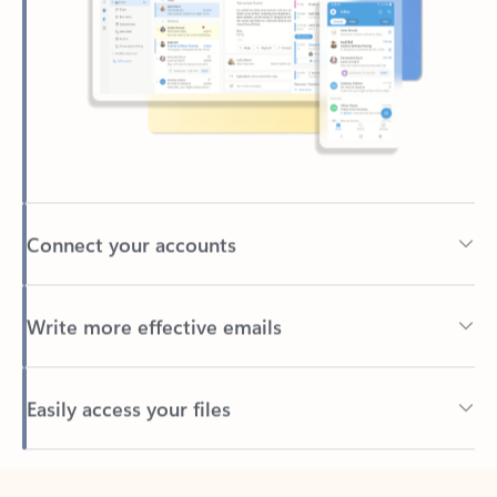
Connect your accounts
Write more effective emails
Easily access your files
Back to tabs