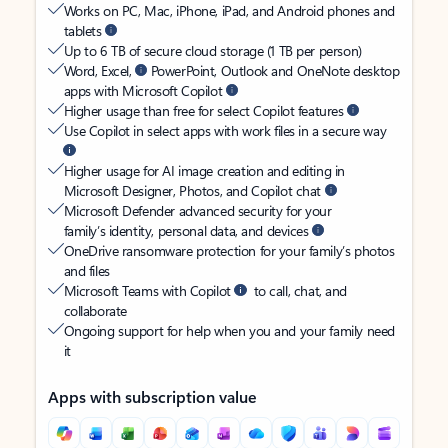
Works on PC, Mac, iPhone, iPad, and Android phones and
tablets
Up to 6 TB of secure cloud storage (1 TB per person)
Word, Excel,
PowerPoint, Outlook and OneNote desktop
apps with Microsoft Copilot
Higher usage than free for select Copilot features
Use Copilot in select apps with work files in a secure way
Higher usage for AI image creation and editing in
Microsoft Designer, Photos, and Copilot chat
Microsoft Defender advanced security for your
family’s identity, personal data, and devices
OneDrive ransomware protection for your family’s photos
and files
Microsoft Teams with Copilot
to call, chat, and
collaborate
Ongoing support for help when you and your family need
it
Apps with subscription value