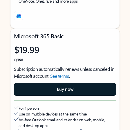
OneNote, OneDrive and more apps
Microsoft 365 Basic
$19.99
/year
Subscription automatically renews unless canceled in
Microsoft account.
See terms
.
Buy now
For 1 person
Use on multiple devices at the same time
Ad-free Outlook email and calendar on web, mobile,
and desktop apps