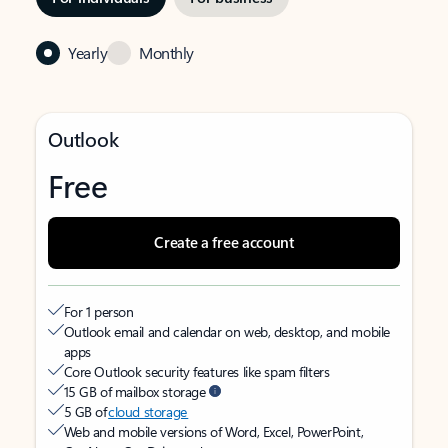
Yearly
Monthly
Outlook
Free
Create a free account
For 1 person
Outlook email and calendar on web, desktop, and mobile
apps
Core Outlook security features like spam filters
15 GB of mailbox storage
5 GB of
cloud storage
Web and mobile versions of Word, Excel, PowerPoint,