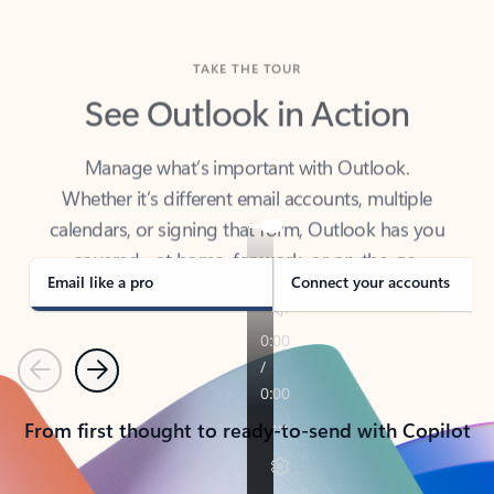
TAKE THE TOUR
See Outlook in Action
Manage what’s important with Outlook.
Whether it’s different email accounts, multiple
calendars, or signing that form, Outlook has you
covered - at home, for work, or on-the-go.
Email like a pro
Connect your accounts
Previous
Next
From first thought to ready-to-send with Copilot