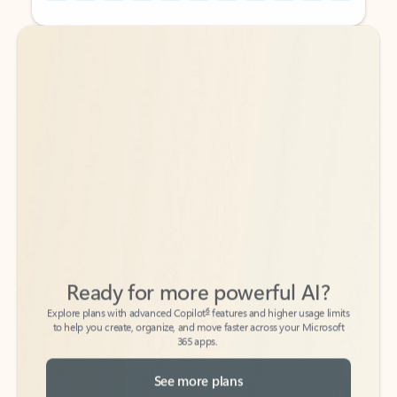
Back to tabs
Back to tabs
Ready for more powerful AI?
6
Explore plans with advanced Copilot
features and higher usage limits
to help you create, organize, and move faster across your Microsoft
365 apps.
See more plans