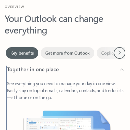
Your Outlook can change
everything
Next
Key benefits
Get more from Outlook
Copilot in Out
Together in one place
See everything you need to manage your day in one view.
Easily stay on top of emails, calendars, contacts, and to-do lists
—at home or on the go.