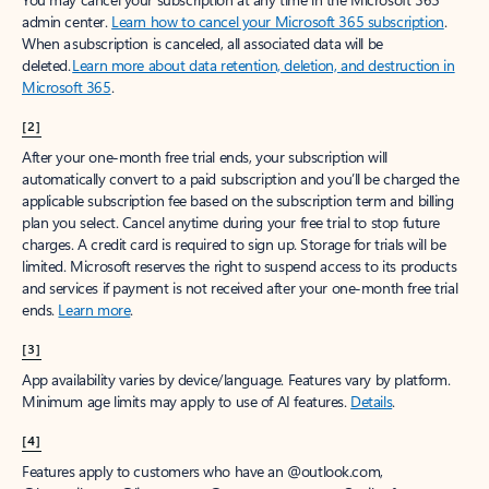
Create account
Try Microsoft 365
Get the best Outlook experience with a Microsoft 365 subscription.
Explore plans
[1]
Once your paid subscription begins, you have a 7-day cancellation