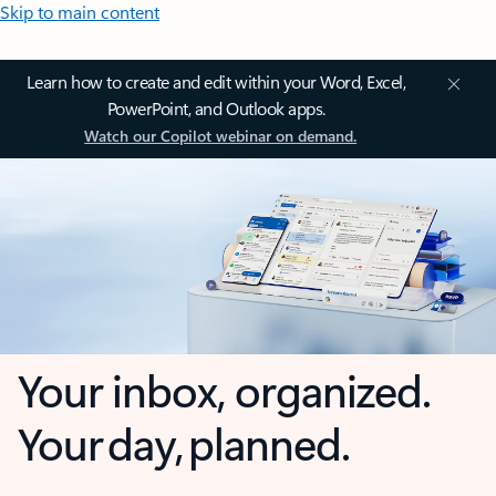
Skip to main content
Learn how to create and edit within your Word, Excel,
PowerPoint, and Outlook apps.
Watch our Copilot webinar on demand.
Your inbox, organized.
Your day, planned.