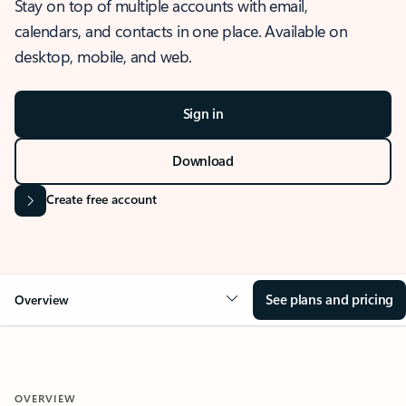
Stay on top of multiple accounts with email,
calendars, and contacts in one place. Available on
desktop, mobile, and web.
Sign in
Download
Create free account
See plans and pricing
Overview
OVERVIEW