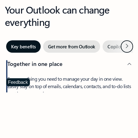
Your Outlook can change
everything
Next
Key benefits
Get more from Outlook
Copilot in Out
Together in one place
See everything you need to manage your day in one view.
Feedback
Easily stay on top of emails, calendars, contacts, and to-do lists
—at home or on the go.