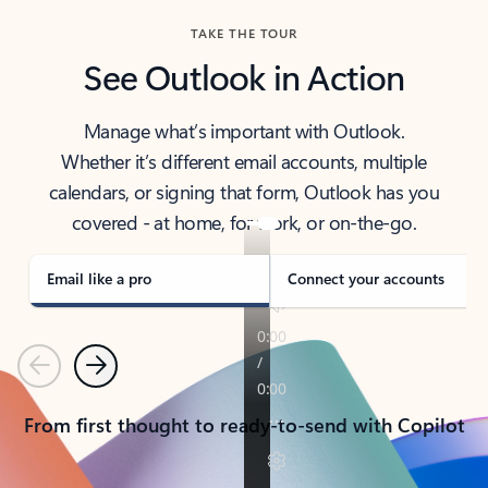
TAKE THE TOUR
See Outlook in Action
Manage what’s important with Outlook.
Whether it’s different email accounts, multiple
calendars, or signing that form, Outlook has you
covered - at home, for work, or on-the-go.
Email like a pro
Connect your accounts
Previous
Next
From first thought to ready-to-send with Copilot