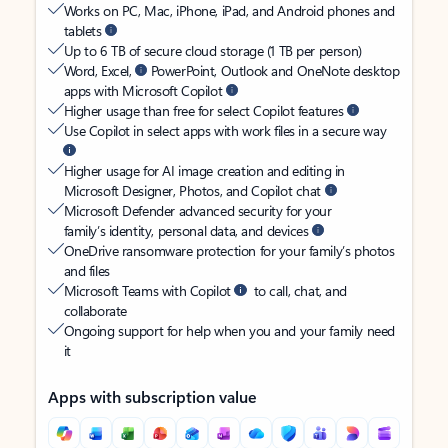
Works on PC, Mac, iPhone, iPad, and Android phones and
tablets
Up to 6 TB of secure cloud storage (1 TB per person)
Word, Excel,
PowerPoint, Outlook and OneNote desktop
apps with Microsoft Copilot
Higher usage than free for select Copilot features
Use Copilot in select apps with work files in a secure way
Higher usage for AI image creation and editing in
Microsoft Designer, Photos, and Copilot chat
Microsoft Defender advanced security for your
family’s identity, personal data, and devices
OneDrive ransomware protection for your family’s photos
and files
Microsoft Teams with Copilot
to call, chat, and
collaborate
Ongoing support for help when you and your family need
it
Apps with subscription value