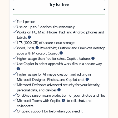
Try for free
For 1 person
Use on up to 5 devices simultaneously
Works on PC, Mac, iPhone, iPad, and Android phones and
tablets
1 TB (1000 GB) of secure cloud storage
Word, Excel,
PowerPoint, Outlook and OneNote desktop
apps with Microsoft Copilot
Higher usage than free for select Copilot features
Use Copilot in select apps with work files in a secure way
Higher usage for AI image creation and editing in
Microsoft Designer, Photos, and Copilot chat
Microsoft Defender advanced security for your identity,
personal data, and devices
OneDrive ransomware protection for your photos and files
Microsoft Teams with Copilot
to call, chat, and
collaborate
Ongoing support for help when you need it