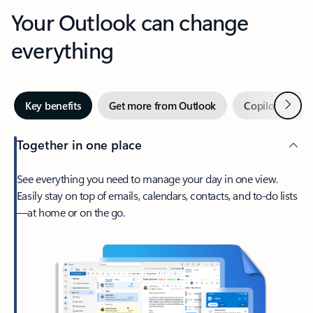
Your Outlook can change
everything
Next
Key benefits
Get more from Outlook
Copilot in Out
Together in one place
See everything you need to manage your day in one view.
Easily stay on top of emails, calendars, contacts, and to-do lists
—at home or on the go.