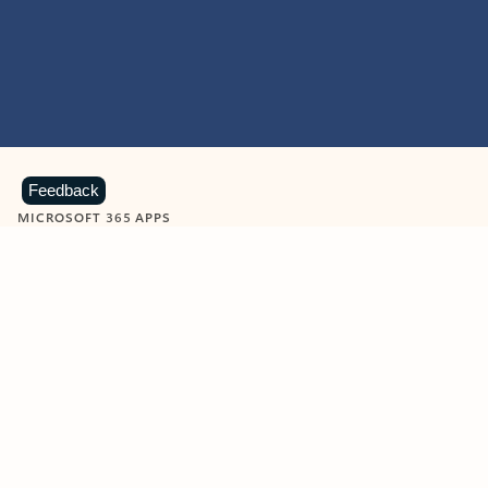
Feedback
MICROSOFT 365 APPS
Learn more about Microsoft
365 products
View all
Showing slide 1 of 9
Word
Excel