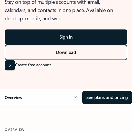
Stay on top of multiple accounts with email,
calendars, and contacts in one place. Available on
desktop, mobile, and web.
Sign in
Download
Create free account
See plans and pricing
Overview
OVERVIEW