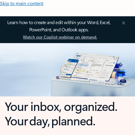
Skip to main content
Learn how to create and edit within your Word, Excel,
PowerPoint, and Outlook apps.
Watch our Copilot webinar on demand.
Your inbox, organized.
Your day, planned.