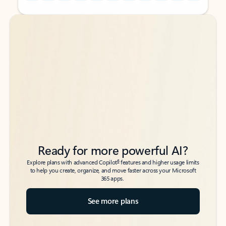
Back to tabs
Back to tabs
Ready for more powerful AI?
6
Explore plans with advanced Copilot
features and higher usage limits
to help you create, organize, and move faster across your Microsoft
365 apps.
See more plans