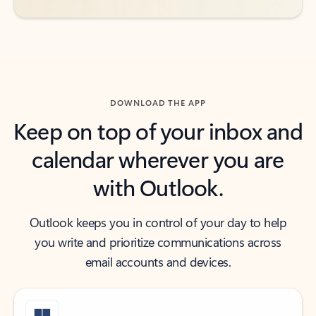
DOWNLOAD THE APP
Keep on top of your inbox and
calendar wherever you are
with Outlook.
Outlook keeps you in control of your day to help
you write and prioritize communications across
email accounts and devices.