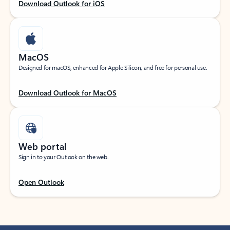
Download Outlook for iOS
MacOS
Designed for macOS, enhanced for Apple Silicon, and free for personal use.
Download Outlook for MacOS
Web portal
Sign in to your Outlook on the web.
Open Outlook