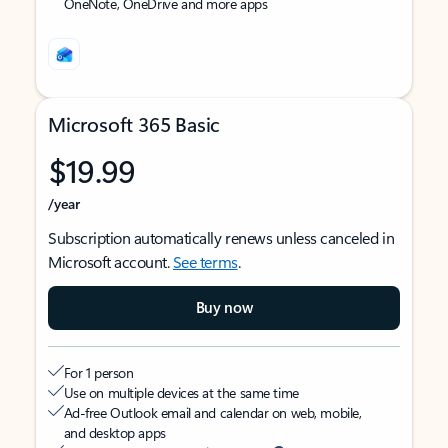
OneNote, OneDrive and more apps
Microsoft 365 Basic
$19.99
/year
Subscription automatically renews unless canceled in
Microsoft account.
See terms
.
Buy now
For 1 person
Use on multiple devices at the same time
Ad-free Outlook email and calendar on web, mobile,
and desktop apps