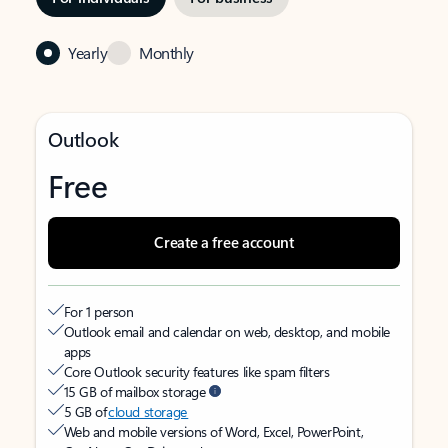
Yearly
Monthly
Outlook
Free
Create a free account
For 1 person
Outlook email and calendar on web, desktop, and mobile
apps
Core Outlook security features like spam filters
15 GB of mailbox storage
5 GB of
cloud storage
Web and mobile versions of Word, Excel, PowerPoint,