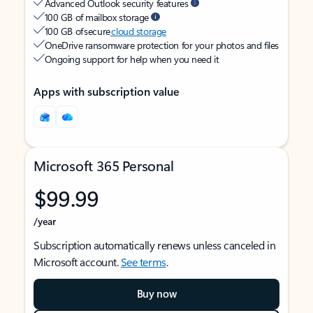
Advanced Outlook security features
100 GB of mailbox storage
100 GB of secure
cloud storage
OneDrive ransomware protection for your photos and files
Ongoing support for help when you need it
Apps with subscription value
Microsoft 365 Personal
$99.99
/year
Subscription automatically renews unless canceled in
Microsoft account.
See terms
.
Buy now