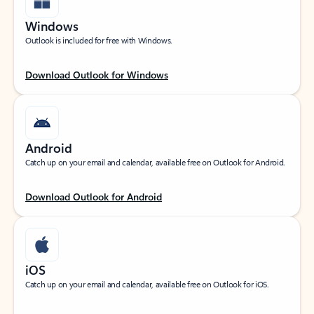
Windows
Outlook is included for free with Windows.
Download Outlook for Windows
Android
Catch up on your email and calendar, available free on Outlook for Android.
Download Outlook for Android
iOS
Catch up on your email and calendar, available free on Outlook for iOS.