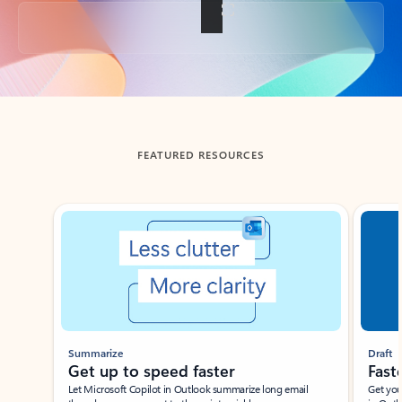
Back to tabs
FEATURED RESOURCES
Showing slide 1 of 3
Summarize
Draft
Get up to speed faster ​
Fast
Let Microsoft Copilot in Outlook summarize long email
Get you