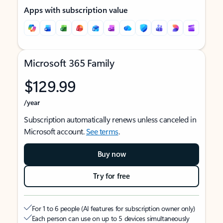
Apps with subscription value
Microsoft 365 Family
$129.99
/year
Subscription automatically renews unless canceled in
Microsoft account.
See terms
.
Buy now
Try for free
For 1 to 6 people (AI features for subscription owner only)
Each person can use on up to 5 devices simultaneously