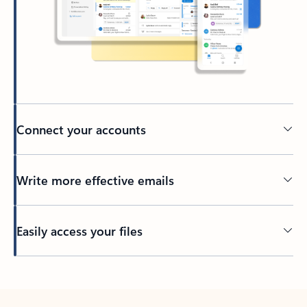
Connect your accounts
Write more effective emails
Easily access your files
Back to tabs