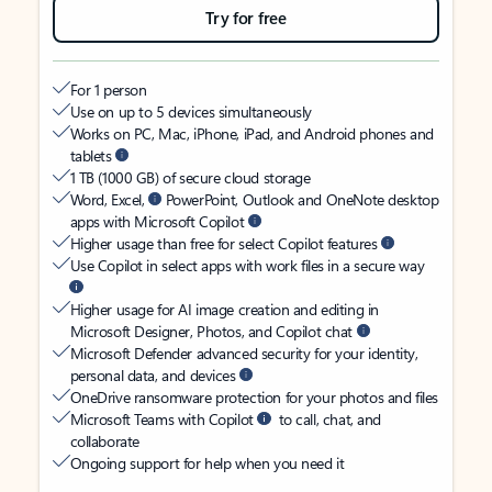
Try for free
For 1 person
Use on up to 5 devices simultaneously
Works on PC, Mac, iPhone, iPad, and Android phones and
tablets
1 TB (1000 GB) of secure cloud storage
Word, Excel,
PowerPoint, Outlook and OneNote desktop
apps with Microsoft Copilot
Higher usage than free for select Copilot features
Use Copilot in select apps with work files in a secure way
Higher usage for AI image creation and editing in
Microsoft Designer, Photos, and Copilot chat
Microsoft Defender advanced security for your identity,
personal data, and devices
OneDrive ransomware protection for your photos and files
Microsoft Teams with Copilot
to call, chat, and
collaborate
Ongoing support for help when you need it