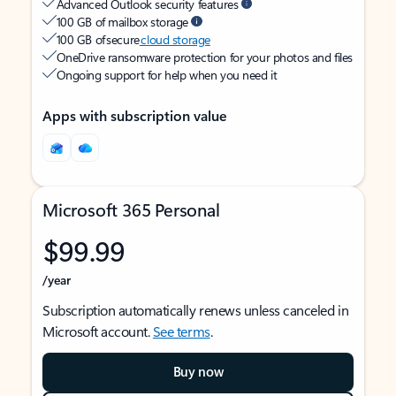
Advanced Outlook security features
100 GB of mailbox storage
100 GB of secure
cloud storage
OneDrive ransomware protection for your photos and files
Ongoing support for help when you need it
Apps with subscription value
Microsoft 365 Personal
$99.99
/year
Subscription automatically renews unless canceled in
Microsoft account.
See terms
.
Buy now