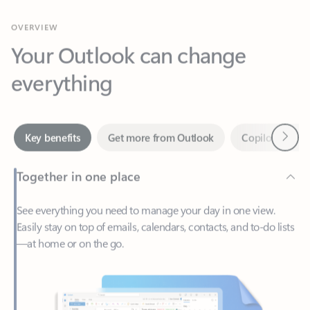
Your Outlook can change
everything
Next
Key benefits
Get more from Outlook
Copilot in Out
Together in one place
See everything you need to manage your day in one view.
Easily stay on top of emails, calendars, contacts, and to-do lists
—at home or on the go.