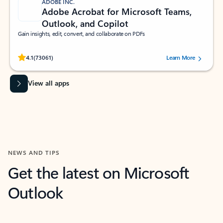
ADOBE INC.
Adobe Acrobat for Microsoft Teams,
Outlook, and Copilot
Gain insights, edit, convert, and collaborate on PDFs
Rated (#=ratingAverage#) stars out of 5 stars, by 73061 users.
4.1
(73061)
Learn More
View all apps
NEWS AND TIPS
Get the latest on Microsoft
Outlook