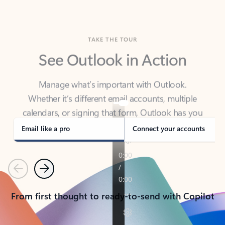
TAKE THE TOUR
See Outlook in Action
Manage what’s important with Outlook.
Whether it’s different email accounts, multiple
calendars, or signing that form, Outlook has you
covered - at home, for work, or on-the-go.
Email like a pro
Connect your accounts
Previous
Next
From first thought to ready-to-send with Copilot