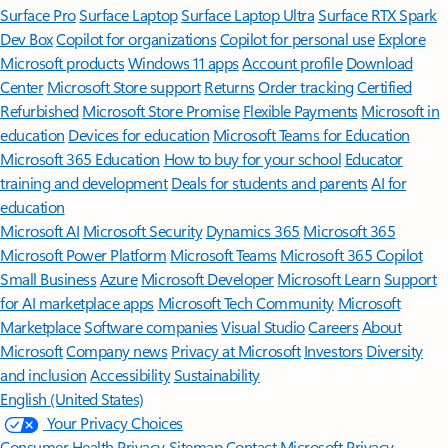
Surface Pro
Surface Laptop
Surface Laptop Ultra
Surface RTX Spark
Dev Box
Copilot for organizations
Copilot for personal use
Explore
Microsoft products
Windows 11 apps
Account profile
Download
Center
Microsoft Store support
Returns
Order tracking
Certified
Refurbished
Microsoft Store Promise
Flexible Payments
Microsoft in
education
Devices for education
Microsoft Teams for Education
Microsoft 365 Education
How to buy for your school
Educator
training and development
Deals for students and parents
AI for
education
Microsoft AI
Microsoft Security
Dynamics 365
Microsoft 365
Microsoft Power Platform
Microsoft Teams
Microsoft 365 Copilot
Small Business
Azure
Microsoft Developer
Microsoft Learn
Support
for AI marketplace apps
Microsoft Tech Community
Microsoft
Marketplace
Software companies
Visual Studio
Careers
About
Microsoft
Company news
Privacy at Microsoft
Investors
Diversity
and inclusion
Accessibility
Sustainability
English (United States)
Your Privacy Choices
Consumer Health Privacy
Sitemap
Contact Microsoft
Privacy