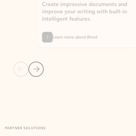
Create impressive documents and
Sim
improve your writing with built-in
com
intelligent features.
form
Learn more about Word
Previous Slide
Next Slide
Back to MICROSOFT 365 APPS carousel section
PARTNER SOLUTIONS
Apps for Outlook