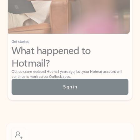
Get started
What happened to
Hotmail?
Outlook.com replaced Hotmail years ago, but your Hotmail account will
continue to work across Outlook apps.
Sign in
Create free account
Don’t have an account? Get started with a free Outlook.com email today.