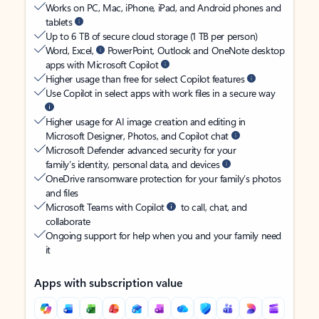
Works on PC, Mac, iPhone, iPad, and Android phones and
tablets
Up to 6 TB of secure cloud storage (1 TB per person)
Word, Excel,
PowerPoint, Outlook and OneNote desktop
apps with Microsoft Copilot
Higher usage than free for select Copilot features
Use Copilot in select apps with work files in a secure way
Higher usage for AI image creation and editing in
Microsoft Designer, Photos, and Copilot chat
Microsoft Defender advanced security for your
family’s identity, personal data, and devices
OneDrive ransomware protection for your family’s photos
and files
Microsoft Teams with Copilot
to call, chat, and
collaborate
Ongoing support for help when you and your family need
it
Apps with subscription value