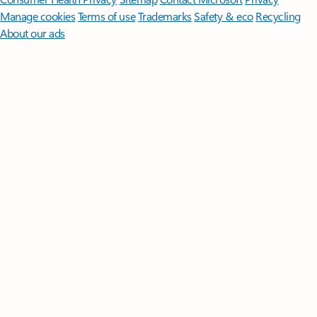
Manage cookies
Terms of use
Trademarks
Safety & eco
Recycling
About our ads