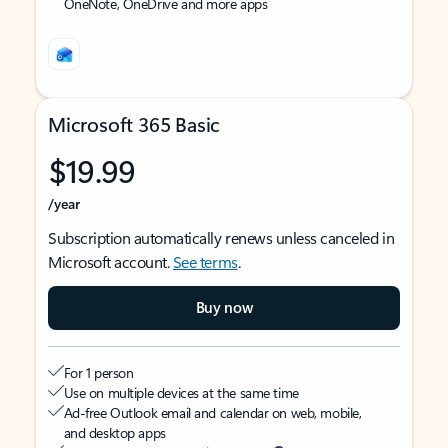
OneNote, OneDrive and more apps
Microsoft 365 Basic
$19.99
/year
Subscription automatically renews unless canceled in
Microsoft account.
See terms
.
Buy now
For 1 person
Use on multiple devices at the same time
Ad-free Outlook email and calendar on web, mobile,
and desktop apps