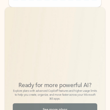
Back to tabs
Back to tabs
Ready for more powerful AI?
6
Explore plans with advanced Copilot
features and higher usage limits
to help you create, organize, and move faster across your Microsoft
365 apps.
See more plans