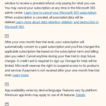
window to receive a prorated refund, only paying for what you use.
You may cancel your subscription at any time in the Microsoft 365
admin center.
Learn how to cancel your Microsoft 365 subscription
.
When a subscription is canceled, all associated data will be
deleted.
Learn more about data retention, deletion, and destruction in
Microsoft 365
.
[2]
After your one-month free trial ends, your subscription will
automatically convert to a paid subscription and you’ll be charged the
applicable subscription fee based on the subscription term and billing
plan you select. Cancel anytime during your free trial to stop future
charges. A credit card is required to sign up. Storage for trials will be
limited. Microsoft reserves the right to suspend access to its products
and services if payment is not received after your one-month free trial
ends.
Learn more
.
[3]
App availability varies by device/language. Features vary by platform.
Minimum age limits may apply to use of AI features.
Details
.
[4]