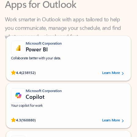
Work smarter in Outlook with apps tailored to help
you communicate, manage your schedule, and find
what you need—simply and fast.
Microsoft Corporation
Power BI
Collaborate better with your data.
Rated (#=ratingAverage#) stars out of 5 stars, by 238152 users.
4.4
(238152)
Learn More
Microsoft Corporation
Copilot
Your copilot for work
Rated (#=ratingAverage#) stars out of 5 stars, by 160880 users.
4.3
(160880)
Learn More