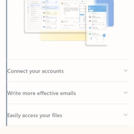
Connect your accounts
Write more effective emails
Easily access your files
Back to tabs