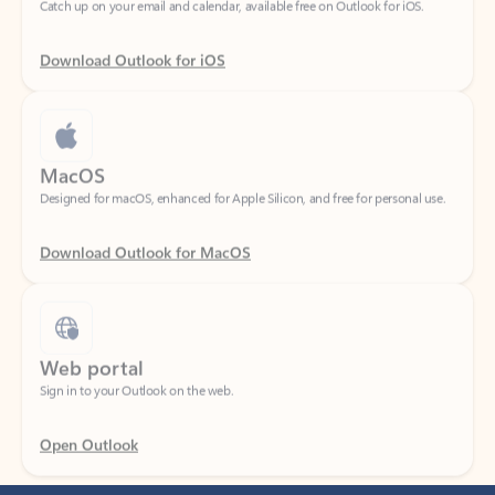
Download Outlook for iOS
MacOS
Designed for macOS, enhanced for Apple Silicon, and free for personal use.
Download Outlook for MacOS
Web portal
Sign in to your Outlook on the web.
Open Outlook