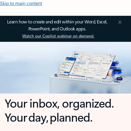
Skip to main content
Learn how to create and edit within your Word, Excel,
PowerPoint, and Outlook apps.
Watch our Copilot webinar on demand.
Your inbox, organized.
Your day, planned.