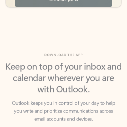
DOWNLOAD THE APP
Keep on top of your inbox and
calendar wherever you are
with Outlook.
Outlook keeps you in control of your day to help
you write and prioritize communications across
email accounts and devices.