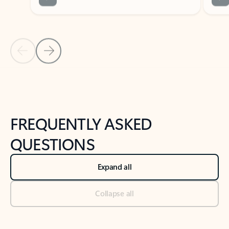
Previous Slide
Next Slide
Back to tabs
Back to NEWS AND TIPS-What's new tab section
FREQUENTLY ASKED
QUESTIONS
Expand all
Collapse all