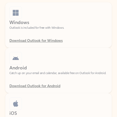
Windows
Outlook is included for free with Windows.
Download Outlook for Windows
Android
Catch up on your email and calendar, available free on Outlook for Android.
Download Outlook for Android
iOS
Catch up on your email and calendar, available free on Outlook for iOS.