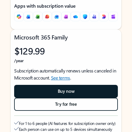
Apps with subscription value
Microsoft 365 Family
$129.99
/year
Subscription automatically renews unless canceled in
Microsoft account.
See terms
.
Buy now
Try for free
For 1 to 6 people (AI features for subscription owner only)
Each person can use on up to 5 devices simultaneously