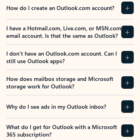
How do I create an Outlook.com account?
I have a Hotmail.com, Live.com, or MSN.com
email account. Is that the same as Outlook?
I don’t have an Outlook.com account. Can I
still use Outlook apps?
How does mailbox storage and Microsoft
storage work for Outlook?
Why do I see ads in my Outlook inbox?
What do I get for Outlook with a Microsoft
365 subscription?