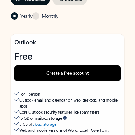
Yearly
Monthly
Outlook
Free
Create a free account
For 1 person
Outlook email and calendar on web, desktop, and mobile
apps
Core Outlook security features like spam filters
15 GB of mailbox storage
5 GB of
cloud storage
Web and mobile versions of Word, Excel, PowerPoint,