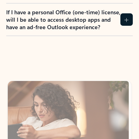
If I have a personal Office (one-time) license,
will I be able to access desktop apps and
have an ad-free Outlook experience?