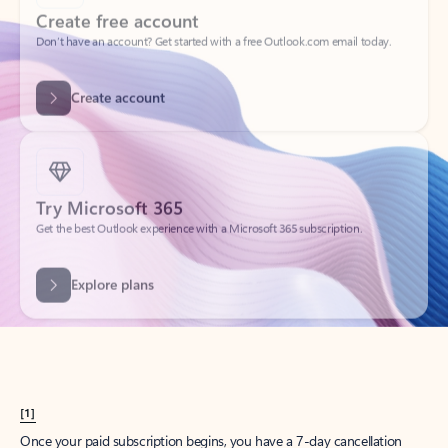
Create account
Try Microsoft 365
Get the best Outlook experience with a Microsoft 365 subscription.
Explore plans
[1]
Once your paid subscription begins, you have a 7-day cancellation