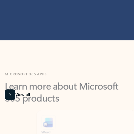
MICROSOFT 365 APPS
Learn more about Microsoft
365 products
View all
Showing slide 1 of 9
Word
Excel