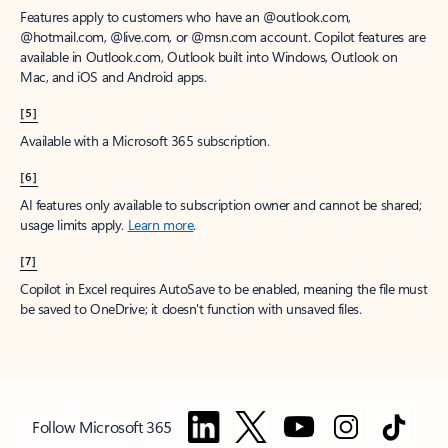
Features apply to customers who have an @outlook.com,
@hotmail.com, @live.com, or @msn.com account. Copilot features are
available in Outlook.com, Outlook built into Windows, Outlook on
Mac, and iOS and Android apps.
[5]
Available with a Microsoft 365 subscription.
[6]
AI features only available to subscription owner and cannot be shared;
usage limits apply.
Learn more
.
[7]
Copilot in Excel requires AutoSave to be enabled, meaning the file must
be saved to OneDrive; it doesn't function with unsaved files.
Follow Microsoft 365