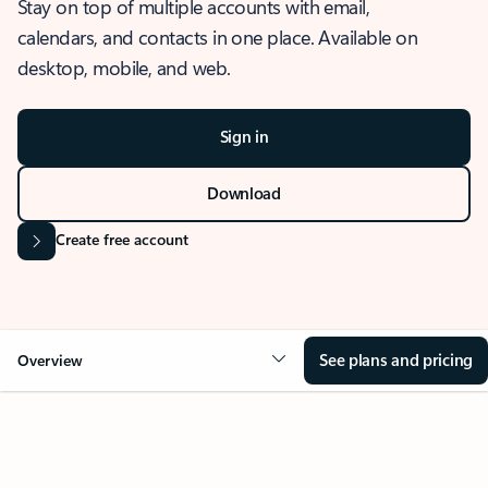
Stay on top of multiple accounts with email,
calendars, and contacts in one place. Available on
desktop, mobile, and web.
Sign in
Download
Create free account
See plans and pricing
Overview
OVERVIEW