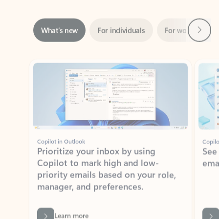
Next
What’s new
For individuals
For work
Ti
Showing slide 1 of 3
Copilot in Outlook
Copilo
Prioritize your inbox by using
See
Copilot to mark high and low-
ema
priority emails based on your role,
manager, and preferences.
Learn more