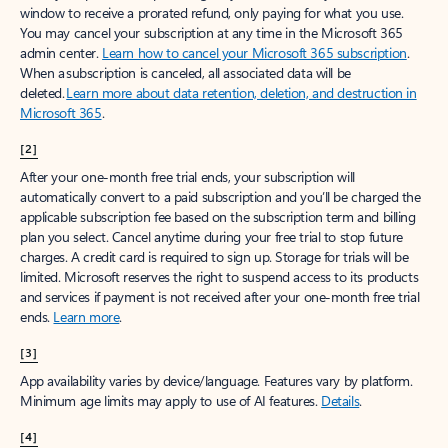
window to receive a prorated refund, only paying for what you use.
You may cancel your subscription at any time in the Microsoft 365
admin center.
Learn how to cancel your Microsoft 365 subscription
.
When a subscription is canceled, all associated data will be
deleted.
Learn more about data retention, deletion, and destruction in
Microsoft 365
.
[2]
After your one-month free trial ends, your subscription will
automatically convert to a paid subscription and you’ll be charged the
applicable subscription fee based on the subscription term and billing
plan you select. Cancel anytime during your free trial to stop future
charges. A credit card is required to sign up. Storage for trials will be
limited. Microsoft reserves the right to suspend access to its products
and services if payment is not received after your one-month free trial
ends.
Learn more
.
[3]
App availability varies by device/language. Features vary by platform.
Minimum age limits may apply to use of AI features.
Details
.
[4]