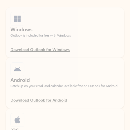
Windows
Outlook is included for free with Windows.
Download Outlook for Windows
Android
Catch up on your email and calendar, available free on Outlook for Android.
Download Outlook for Android
iOS
Catch up on your email and calendar, available free on Outlook for iOS.