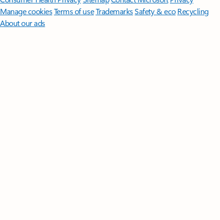
Manage cookies
Terms of use
Trademarks
Safety & eco
Recycling
About our ads