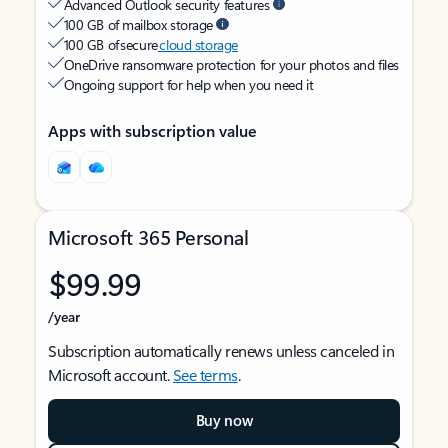
Advanced Outlook security features
100 GB of mailbox storage
100 GB of secure
cloud storage
OneDrive ransomware protection for your photos and files
Ongoing support for help when you need it
Apps with subscription value
Microsoft 365 Personal
$99.99
/year
Subscription automatically renews unless canceled in
Microsoft account.
See terms
.
Buy now