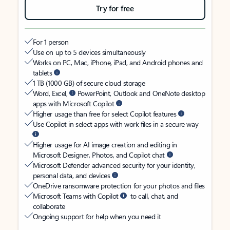
Try for free
For 1 person
Use on up to 5 devices simultaneously
Works on PC, Mac, iPhone, iPad, and Android phones and
tablets
1 TB (1000 GB) of secure cloud storage
Word, Excel,
PowerPoint, Outlook and OneNote desktop
apps with Microsoft Copilot
Higher usage than free for select Copilot features
Use Copilot in select apps with work files in a secure way
Higher usage for AI image creation and editing in
Microsoft Designer, Photos, and Copilot chat
Microsoft Defender advanced security for your identity,
personal data, and devices
OneDrive ransomware protection for your photos and files
Microsoft Teams with Copilot
to call, chat, and
collaborate
Ongoing support for help when you need it