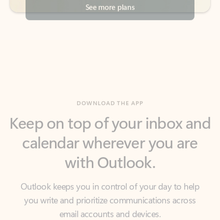
DOWNLOAD THE APP
Keep on top of your inbox and
calendar wherever you are
with Outlook.
Outlook keeps you in control of your day to help
you write and prioritize communications across
email accounts and devices.