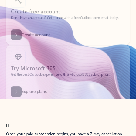
Create account
Try Microsoft 365
Get the best Outlook experience with a Microsoft 365 subscription.
Explore plans
[1]
Once your paid subscription begins, you have a 7-day cancellation