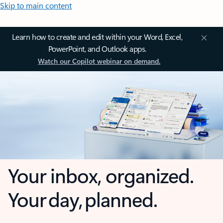
Skip to main content
Learn how to create and edit within your Word, Excel,
PowerPoint, and Outlook apps.
Watch our Copilot webinar on demand.
Your inbox, organized.
Your day, planned.