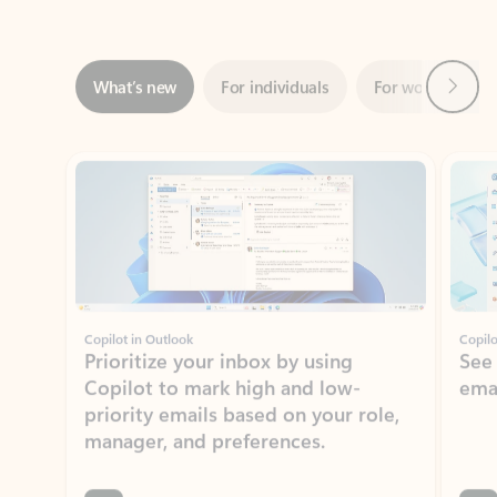
Next
What’s new
For individuals
For work
Ti
Showing slide 1 of 3
Copilot in Outlook
Copilo
Prioritize your inbox by using
See
Copilot to mark high and low-
ema
priority emails based on your role,
manager, and preferences.
Learn more