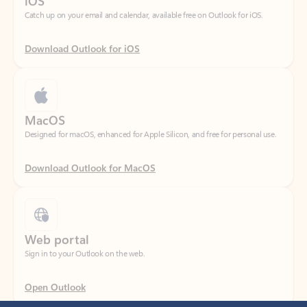
Download Outlook for iOS
MacOS
Designed for macOS, enhanced for Apple Silicon, and free for personal use.
Download Outlook for MacOS
Web portal
Sign in to your Outlook on the web.
Open Outlook