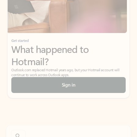
Get started
What happened to
Hotmail?
Outlook.com replaced Hotmail years ago, but your Hotmail account will
continue to work across Outlook apps.
Sign in
Create free account
Don’t have an account? Get started with a free Outlook.com email today.