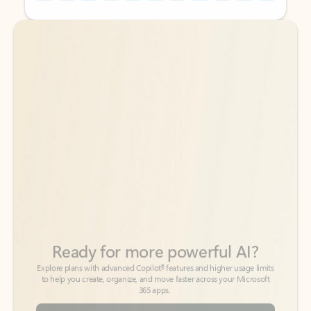
Back to tabs
Back to tabs
Ready for more powerful AI?
6
Explore plans with advanced Copilot
features and higher usage limits
to help you create, organize, and move faster across your Microsoft
365 apps.
See more plans