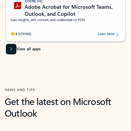
ADOBE INC.
Adobe Acrobat for Microsoft Teams,
Outlook, and Copilot
Gain insights, edit, convert, and collaborate on PDFs
Rated (#=ratingAverage#) stars out of 5 stars, by 73195 users.
4.1
(73195)
Learn More
View all apps
NEWS AND TIPS
Get the latest on Microsoft
Outlook