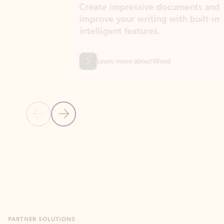
Create impressive documents and
Sim
improve your writing with built-in
com
intelligent features.
form
Learn more about Word
Previous Slide
Next Slide
Back to MICROSOFT 365 APPS carousel section
PARTNER SOLUTIONS
Apps for Outlook