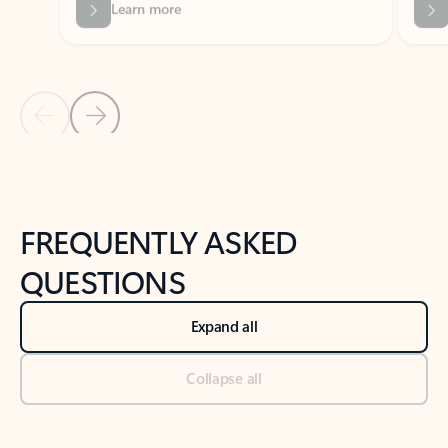
Previous Slide
Next Slide
Back to tabs
Back to NEWS AND TIPS-What's new tab section
FREQUENTLY ASKED
QUESTIONS
Expand all
Collapse all