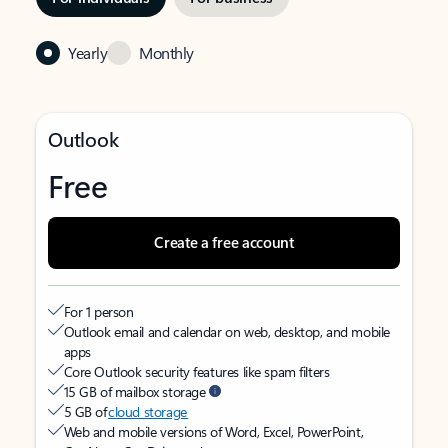
Yearly
Monthly
Outlook
Free
Create a free account
For 1 person
Outlook email and calendar on web, desktop, and mobile
apps
Core Outlook security features like spam filters
15 GB of mailbox storage
5 GB of
cloud storage
Web and mobile versions of Word, Excel, PowerPoint,