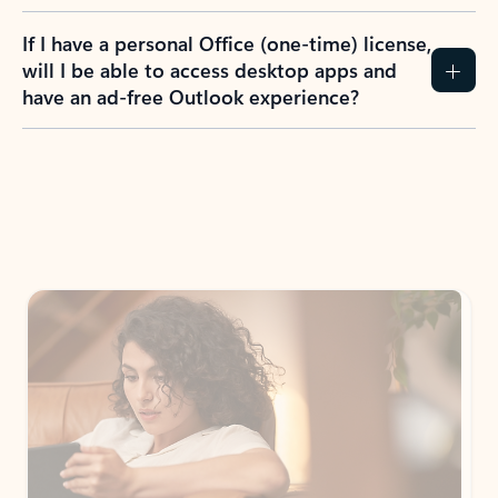
If I have a personal Office (one-time) license,
will I be able to access desktop apps and
have an ad-free Outlook experience?