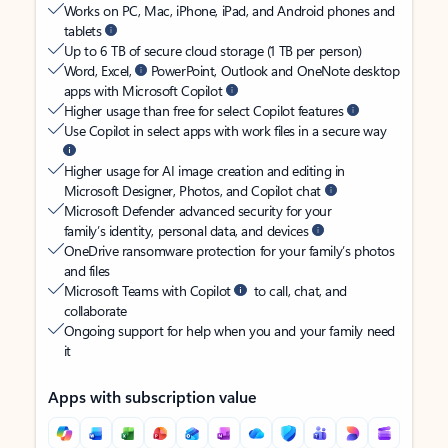
Works on PC, Mac, iPhone, iPad, and Android phones and
tablets
Up to 6 TB of secure cloud storage (1 TB per person)
Word, Excel,
PowerPoint, Outlook and OneNote desktop
apps with Microsoft Copilot
Higher usage than free for select Copilot features
Use Copilot in select apps with work files in a secure way
Higher usage for AI image creation and editing in
Microsoft Designer, Photos, and Copilot chat
Microsoft Defender advanced security for your
family’s identity, personal data, and devices
OneDrive ransomware protection for your family’s photos
and files
Microsoft Teams with Copilot
to call, chat, and
collaborate
Ongoing support for help when you and your family need
it
Apps with subscription value