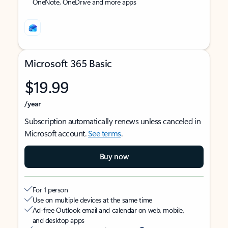
OneNote, OneDrive and more apps
Microsoft 365 Basic
$19.99
/year
Subscription automatically renews unless canceled in
Microsoft account.
See terms
.
Buy now
For 1 person
Use on multiple devices at the same time
Ad-free Outlook email and calendar on web, mobile,
and desktop apps