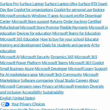
Surface Pro
Surface Laptop
Surface Laptop Ultra
Surface RTX Spark
Dev Box
Copilot for organizations
Copilot for personal use
Explore
Microsoft products
Windows 11 apps
Account profile
Download
Center
Microsoft Store support
Returns
Order tracking
Certified
Refurbished
Microsoft Store Promise
Flexible Payments
Microsoft in
education
Devices for education
Microsoft Teams for Education
Microsoft 365 Education
How to buy for your school
Educator
training and development
Deals for students and parents
AI for
education
Microsoft AI
Microsoft Security
Dynamics 365
Microsoft 365
Microsoft Power Platform
Microsoft Teams
Microsoft 365 Copilot
Small Business
Azure
Microsoft Developer
Microsoft Learn
Support
for AI marketplace apps
Microsoft Tech Community
Microsoft
Marketplace
Software companies
Visual Studio
Careers
About
Microsoft
Company news
Privacy at Microsoft
Investors
Diversity
and inclusion
Accessibility
Sustainability
English (United States)
Your Privacy Choices
Consumer Health Privacy
Sitemap
Contact Microsoft
Privacy