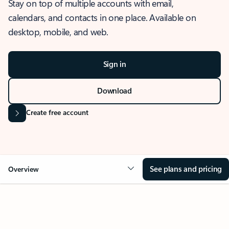
Stay on top of multiple accounts with email,
calendars, and contacts in one place. Available on
desktop, mobile, and web.
Sign in
Download
Create free account
See plans and pricing
Overview
OVERVIEW