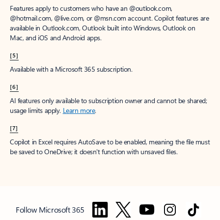
Features apply to customers who have an @outlook.com,
@hotmail.com, @live.com, or @msn.com account. Copilot features are
available in Outlook.com, Outlook built into Windows, Outlook on
Mac, and iOS and Android apps.
[5]
Available with a Microsoft 365 subscription.
[6]
AI features only available to subscription owner and cannot be shared;
usage limits apply.
Learn more
.
[7]
Copilot in Excel requires AutoSave to be enabled, meaning the file must
be saved to OneDrive; it doesn't function with unsaved files.
Follow Microsoft 365