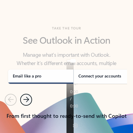
TAKE THE TOUR
See Outlook in Action
Manage what’s important with Outlook.
Whether it’s different email accounts, multiple
calendars, or signing that form, Outlook has you
covered - at home, for work, or on-the-go.
Email like a pro
Connect your accounts
Previous
Next
From first thought to ready-to-send with Copilot