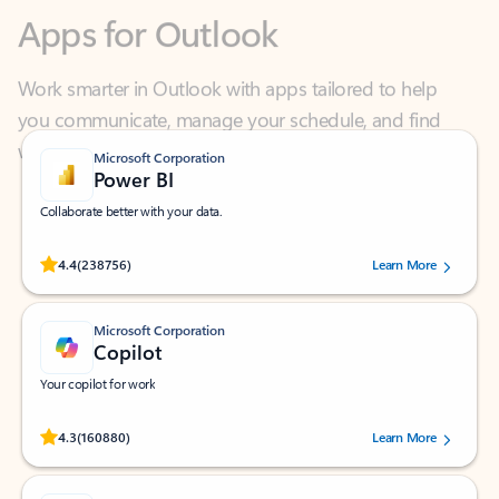
Work smarter in Outlook with apps tailored to help
you communicate, manage your schedule, and find
what you need—simply and fast.
Microsoft Corporation
Power BI
Collaborate better with your data.
Rated (#=ratingAverage#) stars out of 5 stars, by 238756 users.
4.4
(238756)
Learn More
Microsoft Corporation
Copilot
Your copilot for work
Rated (#=ratingAverage#) stars out of 5 stars, by 160880 users.
4.3
(160880)
Learn More