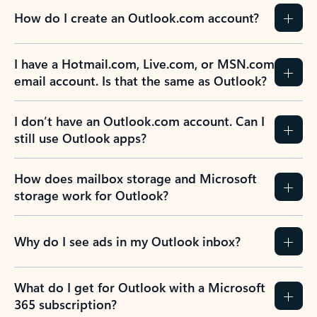
How do I create an Outlook.com account?
I have a Hotmail.com, Live.com, or MSN.com
email account. Is that the same as Outlook?
I don’t have an Outlook.com account. Can I
still use Outlook apps?
How does mailbox storage and Microsoft
storage work for Outlook?
Why do I see ads in my Outlook inbox?
What do I get for Outlook with a Microsoft
365 subscription?