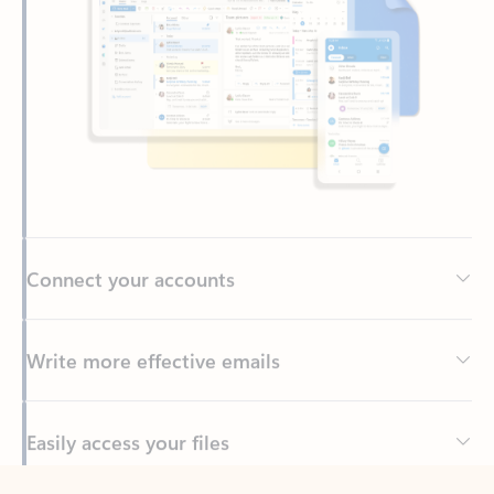
Connect your accounts
Write more effective emails
Easily access your files
Back to tabs