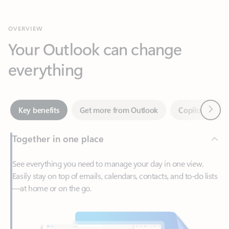
Your Outlook can change
everything
Next
Key benefits
Get more from Outlook
Copilot in Out
Together in one place
See everything you need to manage your day in one view.
Easily stay on top of emails, calendars, contacts, and to-do lists
—at home or on the go.