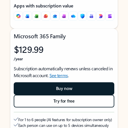
Apps with subscription value
Microsoft 365 Family
$129.99
/year
Subscription automatically renews unless canceled in
Microsoft account.
See terms
.
Buy now
Try for free
For 1 to 6 people (AI features for subscription owner only)
Each person can use on up to 5 devices simultaneously