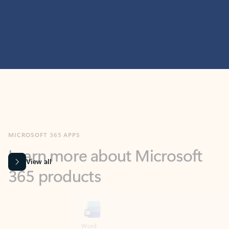
MICROSOFT 365 APPS
Learn more about Microsoft
365 products
View all
Showing slide 1 of 9
Word
Excel