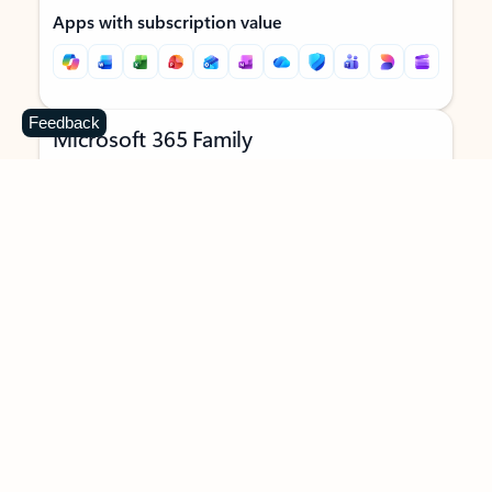
Apps with subscription value
Feedback
Microsoft 365 Family
$129.99
/year
Subscription automatically renews unless canceled in
Microsoft account.
See terms
.
Buy now
Try for free
For 1 to 6 people (AI features for subscription owner only)
Each person can use on up to 5 devices simultaneously