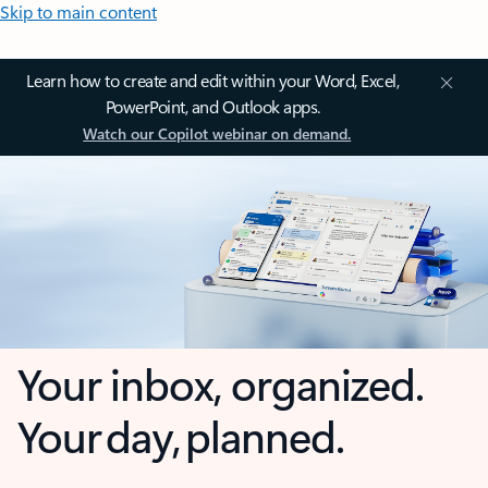
Skip to main content
Learn how to create and edit within your Word, Excel,
PowerPoint, and Outlook apps.
Watch our Copilot webinar on demand.
Your inbox, organized.
Your day, planned.