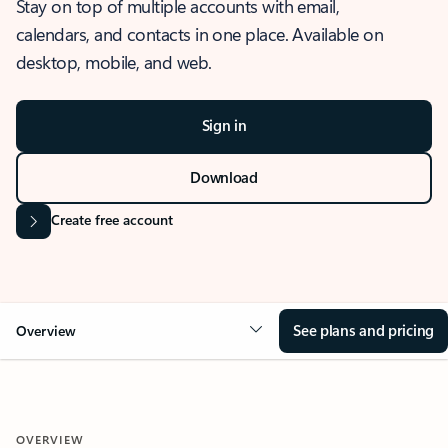
Stay on top of multiple accounts with email,
calendars, and contacts in one place. Available on
desktop, mobile, and web.
Sign in
Download
Create free account
See plans and pricing
Overview
OVERVIEW