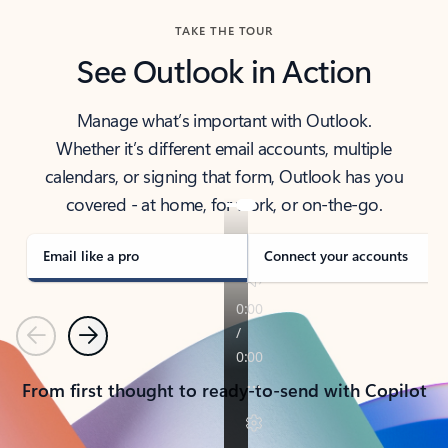
TAKE THE TOUR
See Outlook in Action
Manage what’s important with Outlook.
Whether it’s different email accounts, multiple
calendars, or signing that form, Outlook has you
covered - at home, for work, or on-the-go.
Email like a pro
Connect your accounts
Previous
Next
From first thought to ready-to-send with Copilot