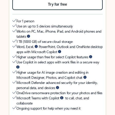
Try for free
For 1 person
Use on up to 5 devices simultaneously
Works on PC, Mac, iPhone, iPad, and Android phones and
tablets
1 TB (1000 GB) of secure cloud storage
Word, Excel,
PowerPoint, Outlook and OneNote desktop
apps with Microsoft Copilot
Higher usage than free for select Copilot features
Use Copilot in select apps with work files in a secure way
Higher usage for AI image creation and editing in
Microsoft Designer, Photos, and Copilot chat
Microsoft Defender advanced security for your identity,
personal data, and devices
OneDrive ransomware protection for your photos and files
Microsoft Teams with Copilot
to call, chat, and
collaborate
Ongoing support for help when you need it