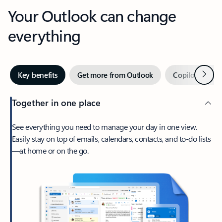
Your Outlook can change
everything
Next
Key benefits
Get more from Outlook
Copilot in Out
Together in one place
See everything you need to manage your day in one view.
Easily stay on top of emails, calendars, contacts, and to-do lists
—at home or on the go.