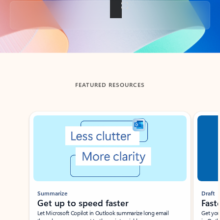
Back to tabs
FEATURED RESOURCES
Showing slide 1 of 3
Summarize
Draft
Get up to speed faster ​
Fast
Let Microsoft Copilot in Outlook summarize long email
Get you