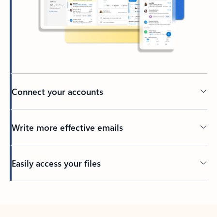
Connect your accounts
Write more effective emails
Easily access your files
Back to tabs