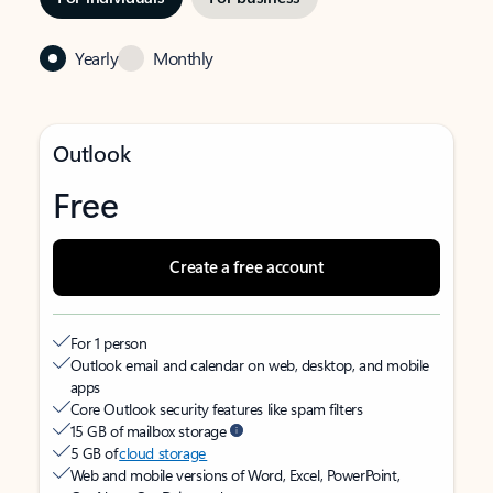
Yearly
Monthly
Outlook
Free
Create a free account
For 1 person
Outlook email and calendar on web, desktop, and mobile
apps
Core Outlook security features like spam filters
15 GB of mailbox storage
5 GB of
cloud storage
Web and mobile versions of Word, Excel, PowerPoint,