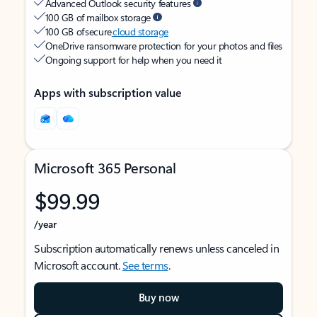
Advanced Outlook security features
100 GB of mailbox storage
100 GB of secure
cloud storage
OneDrive ransomware protection for your photos and files
Ongoing support for help when you need it
Apps with subscription value
Microsoft 365 Personal
$99.99
/year
Subscription automatically renews unless canceled in
Microsoft account.
See terms
.
Buy now