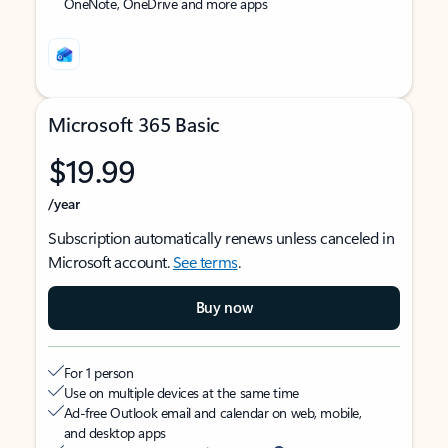
OneNote, OneDrive and more apps
Microsoft 365 Basic
$19.99
/year
Subscription automatically renews unless canceled in
Microsoft account.
See terms
.
Buy now
For 1 person
Use on multiple devices at the same time
Ad-free Outlook email and calendar on web, mobile,
and desktop apps