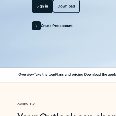
Sign in
Download
Create free account
Overview
Take the tour
Plans and pricing
Download the app
M
OVERVIEW
Your Outlook can cha