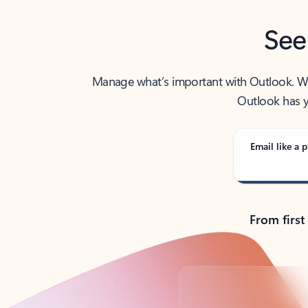
See
Manage what’s important with Outlook. Whet
Outlook has y
Email like a p
From first