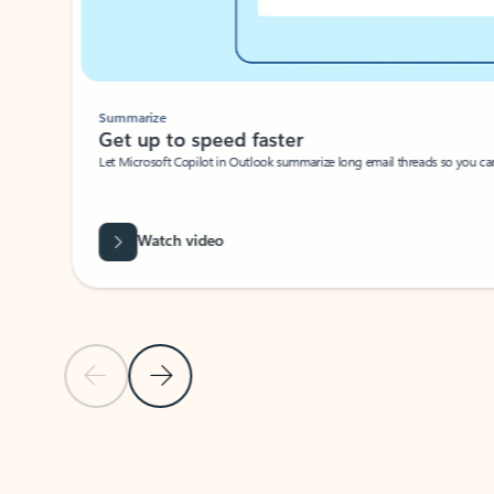
Summarize
Get up to speed faster ​
Let Microsoft Copilot in Outlook summarize long email threads so you can g
Watch video
Previous Slide
Next Slide
Back to carousel navigation controls