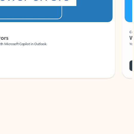
Coach
rs
Write 
Microsoft Copilot in Outlook.
Your person
Wa