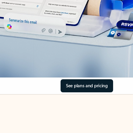
See plans and pricing