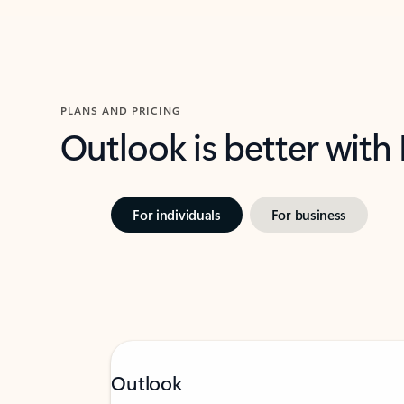
PLANS AND PRICING
Outlook is better with
For individuals
For business
Outlook