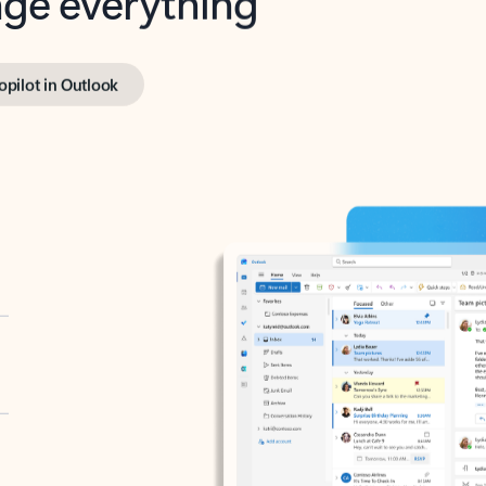
opilot in Outlook