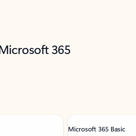
 Microsoft 365
Microsoft 365 Basic