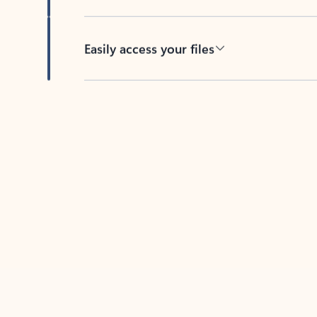
Easily access your files
Back to tabs