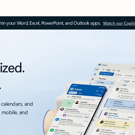
thin your Word, Excel, PowerPoint, and Outlook apps.
Watch our Copil
ized.
.
 calendars, and
, mobile, and