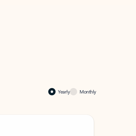
Yearly
Monthly