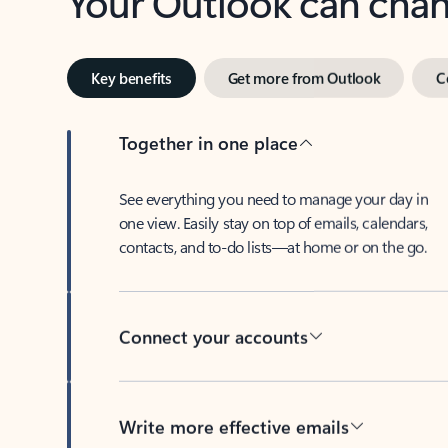
Key benefits
Get more from Outlook
C
Together in one place
See everything you need to manage your day in
one view. Easily stay on top of emails, calendars,
contacts, and to-do lists—at home or on the go.
Connect your accounts
Write more effective emails