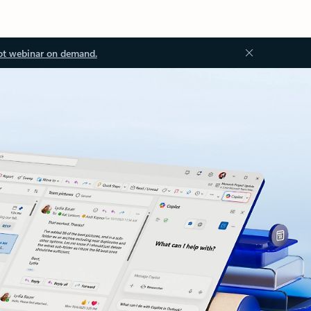
ot webinar on demand.