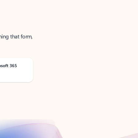
ning that form,
osoft 365