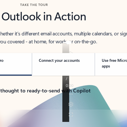
TAKE THE TOUR
 Outlook in Action
her it’s different email accounts, multiple calendars, or sig
ou covered - at home, for work, or on-the-go.
ro
Connect your accounts
Use free Micr
apps
 thought to ready-to-send with Copilot