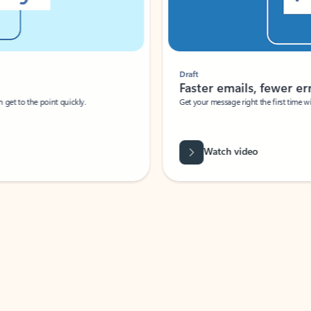
Draft
Faster emails, fewer erro
et to the point quickly.
Get your message right the first time with 
Watch video