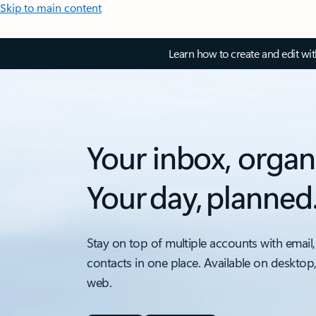
Skip to main content
Learn how to create and edit wi
Your inbox, organ
Your day, planned
Stay on top of multiple accounts with email,
contacts in one place. Available on desktop
web.