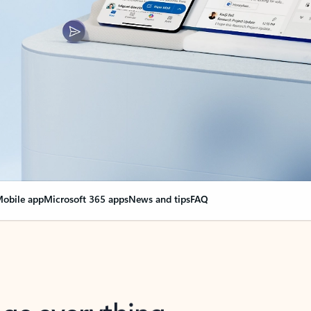
obile app
Microsoft 365 apps
News and tips
FAQ
nge everything