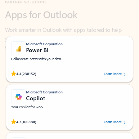
Work smarter in Outlook with apps tailored to help
you communicate, manage your schedule, and find
what you need—simply and fast.
Microsoft Corporation
Power BI
Collaborate better with your data.
Rated (#=ratingAverage#) stars out of 5 stars, by 238152 users.
4.4
(238152)
Learn More
Microsoft Corporation
Copilot
Your copilot for work
Rated (#=ratingAverage#) stars out of 5 stars, by 160880 users.
4.3
(160880)
Learn More