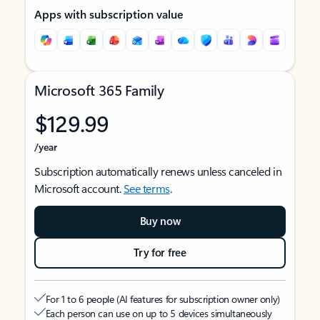
Apps with subscription value
Microsoft 365 Family
$129.99
/year
Subscription automatically renews unless canceled in
Microsoft account.
See terms
.
Buy now
Try for free
For 1 to 6 people (AI features for subscription owner only)
Each person can use on up to 5 devices simultaneously