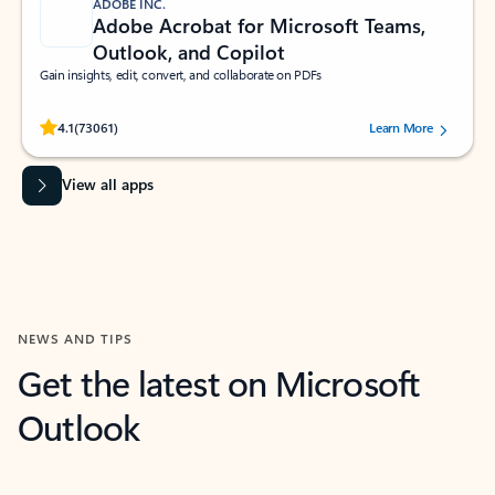
ADOBE INC.
Adobe Acrobat for Microsoft Teams,
Outlook, and Copilot
Gain insights, edit, convert, and collaborate on PDFs
Rated (#=ratingAverage#) stars out of 5 stars, by 73061 users.
4.1
(73061)
Learn More
View all apps
NEWS AND TIPS
Get the latest on Microsoft
Outlook