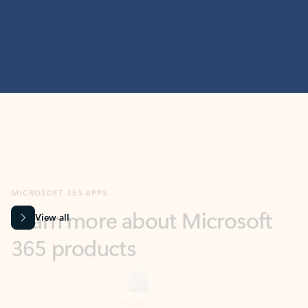
MICROSOFT 365 APPS
Learn more about Microsoft
365 products
View all
Showing slide 1 of 9
Word
Excel