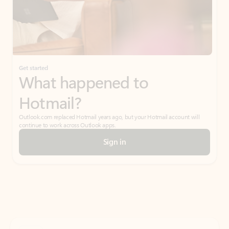
Get started
What happened to
Hotmail?
Outlook.com replaced Hotmail years ago, but your Hotmail account will
continue to work across Outlook apps.
Sign in
Create free account
Don’t have an account? Get started with a free Outlook.com email today.