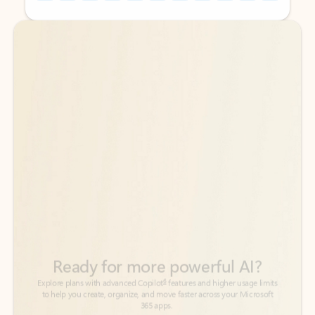
Back to tabs
Back to tabs
Ready for more powerful AI?
6
Explore plans with advanced Copilot
features and higher usage limits
to help you create, organize, and move faster across your Microsoft
365 apps.
See more plans