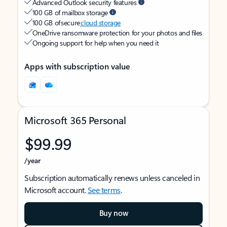
Advanced Outlook security features
100 GB of mailbox storage
100 GB of secure
cloud storage
OneDrive ransomware protection for your photos and files
Ongoing support for help when you need it
Apps with subscription value
Microsoft 365 Personal
$99.99
/year
Subscription automatically renews unless canceled in
Microsoft account.
See terms
.
Buy now