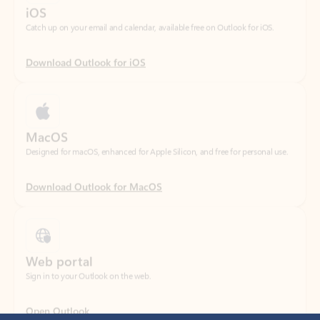
Download Outlook for iOS
MacOS
Designed for macOS, enhanced for Apple Silicon, and free for personal use.
Download Outlook for MacOS
Web portal
Sign in to your Outlook on the web.
Open Outlook