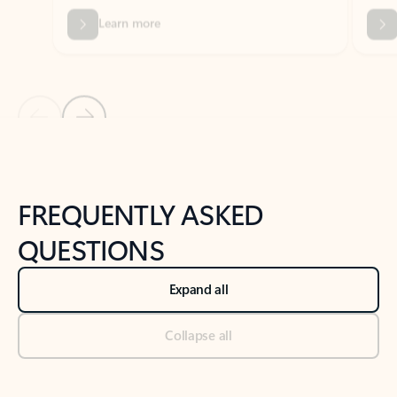
Previous Slide
Next Slide
Back to tabs
Back to NEWS AND TIPS-What's new tab section
FREQUENTLY ASKED
QUESTIONS
Expand all
Collapse all