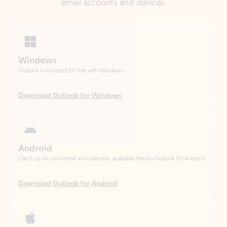
Windows
Outlook is included for free with Windows.
Download Outlook for Windows
Android
Catch up on your email and calendar, available free on Outlook for Android.
Download Outlook for Android
iOS
Catch up on your email and calendar, available free on Outlook for iOS.