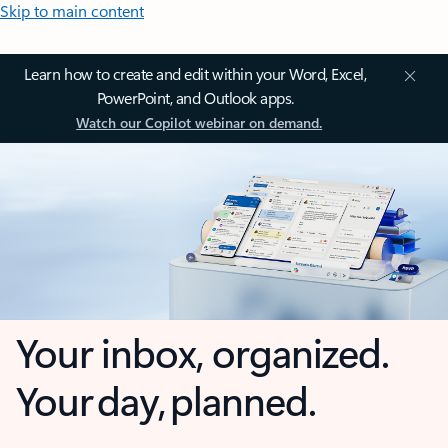
Skip to main content
Learn how to create and edit within your Word, Excel,
PowerPoint, and Outlook apps.
Watch our Copilot webinar on demand.
Your inbox, organized.
Your day, planned.