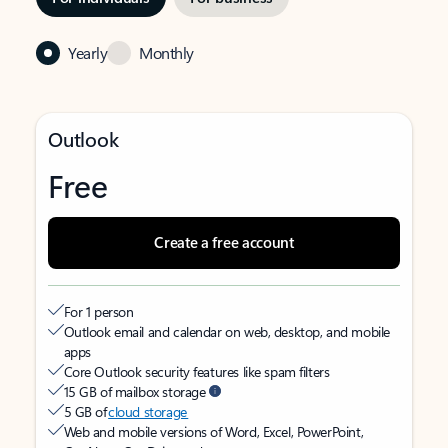
Yearly
Monthly
Outlook
Free
Create a free account
For 1 person
Outlook email and calendar on web, desktop, and mobile
apps
Core Outlook security features like spam filters
15 GB of mailbox storage
5 GB of
cloud storage
Web and mobile versions of Word, Excel, PowerPoint,