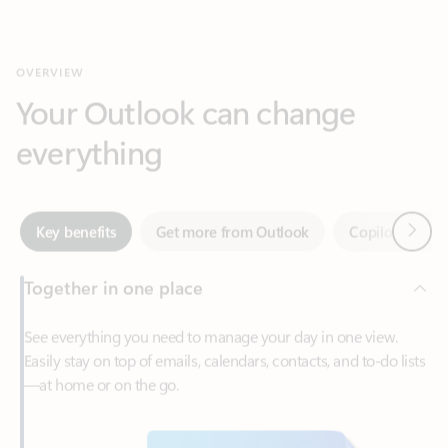
Your Outlook can change
everything
Next
Key benefits
Get more from Outlook
Copilot in Out
Together in one place
See everything you need to manage your day in one view.
Easily stay on top of emails, calendars, contacts, and to-do lists
—at home or on the go.