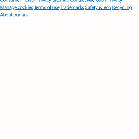
Manage cookies
Terms of use
Trademarks
Safety & eco
Recycling
About our ads