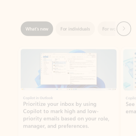
Next
What’s new
For individuals
For work
Ti
Showing slide 1 of 3
Copilot in Outlook
Copilo
Prioritize your inbox by using
See
Copilot to mark high and low-
ema
priority emails based on your role,
manager, and preferences.
Learn more