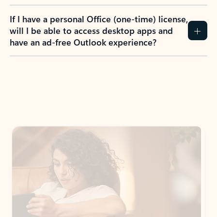
If I have a personal Office (one-time) license,
will I be able to access desktop apps and
have an ad-free Outlook experience?