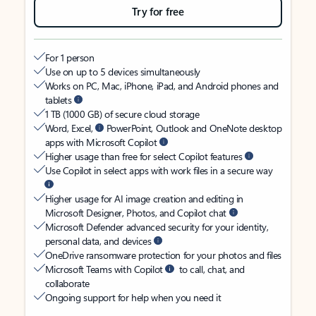
Try for free
For 1 person
Use on up to 5 devices simultaneously
Works on PC, Mac, iPhone, iPad, and Android phones and
tablets
1 TB (1000 GB) of secure cloud storage
Word, Excel,
PowerPoint, Outlook and OneNote desktop
apps with Microsoft Copilot
Higher usage than free for select Copilot features
Use Copilot in select apps with work files in a secure way
Higher usage for AI image creation and editing in
Microsoft Designer, Photos, and Copilot chat
Microsoft Defender advanced security for your identity,
personal data, and devices
OneDrive ransomware protection for your photos and files
Microsoft Teams with Copilot
to call, chat, and
collaborate
Ongoing support for help when you need it