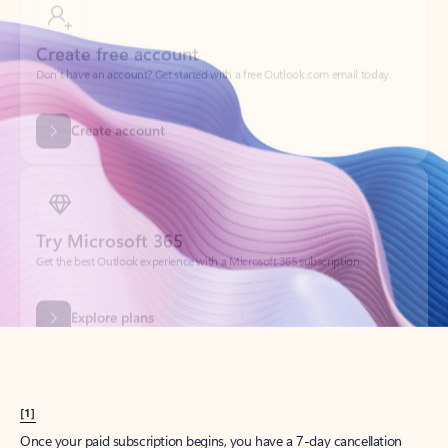
Create account
Try Microsoft 365
Get the best Outlook experience with a Microsoft 365 subscription.
Explore plans
[1]
Once your paid subscription begins, you have a 7-day cancellation