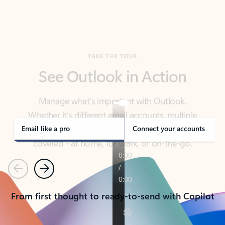
TAKE THE TOUR
See Outlook in Action
Manage what’s important with Outlook.
Whether it’s different email accounts, multiple
calendars, or signing that form, Outlook has you
covered - at home, for work, or on-the-go.
Email like a pro
Connect your accounts
Previous
Next
From first thought to ready-to-send with Copilot