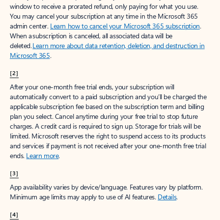
window to receive a prorated refund, only paying for what you use.
You may cancel your subscription at any time in the Microsoft 365
admin center.
Learn how to cancel your Microsoft 365 subscription
.
When a subscription is canceled, all associated data will be
deleted.
Learn more about data retention, deletion, and destruction in
Microsoft 365
.
[2]
After your one-month free trial ends, your subscription will
automatically convert to a paid subscription and you’ll be charged the
applicable subscription fee based on the subscription term and billing
plan you select. Cancel anytime during your free trial to stop future
charges. A credit card is required to sign up. Storage for trials will be
limited. Microsoft reserves the right to suspend access to its products
and services if payment is not received after your one-month free trial
ends.
Learn more
.
[3]
App availability varies by device/language. Features vary by platform.
Minimum age limits may apply to use of AI features.
Details
.
[4]