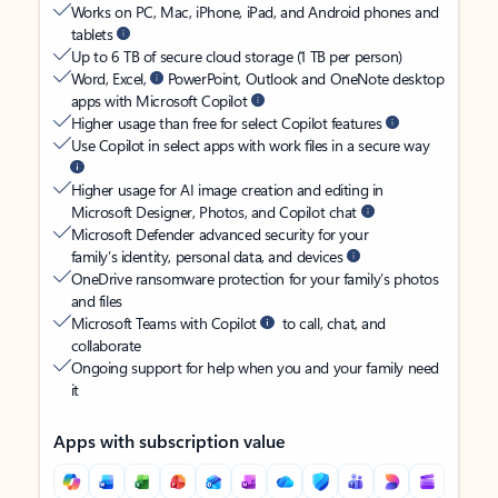
Works on PC, Mac, iPhone, iPad, and Android phones and
tablets
Up to 6 TB of secure cloud storage (1 TB per person)
Word, Excel,
PowerPoint, Outlook and OneNote desktop
apps with Microsoft Copilot
Higher usage than free for select Copilot features
Use Copilot in select apps with work files in a secure way
Higher usage for AI image creation and editing in
Microsoft Designer, Photos, and Copilot chat
Microsoft Defender advanced security for your
family’s identity, personal data, and devices
OneDrive ransomware protection for your family’s photos
and files
Microsoft Teams with Copilot
to call, chat, and
collaborate
Ongoing support for help when you and your family need
it
Apps with subscription value