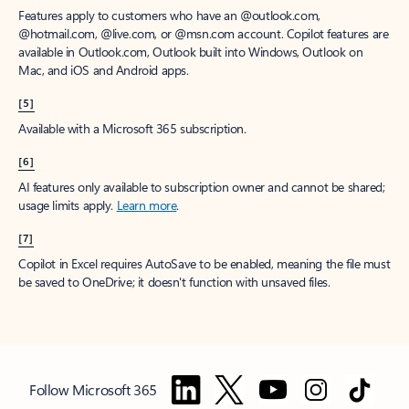
Features apply to customers who have an @outlook.com,
@hotmail.com, @live.com, or @msn.com account. Copilot features are
available in Outlook.com, Outlook built into Windows, Outlook on
Mac, and iOS and Android apps.
[5]
Available with a Microsoft 365 subscription.
[6]
AI features only available to subscription owner and cannot be shared;
usage limits apply.
Learn more
.
[7]
Copilot in Excel requires AutoSave to be enabled, meaning the file must
be saved to OneDrive; it doesn't function with unsaved files.
Follow Microsoft 365