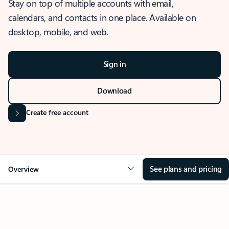
Stay on top of multiple accounts with email,
calendars, and contacts in one place. Available on
desktop, mobile, and web.
Sign in
Download
Create free account
See plans and pricing
Overview
OVERVIEW