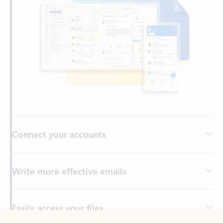
Connect your accounts
Write more effective emails
Easily access your files
Back to tabs