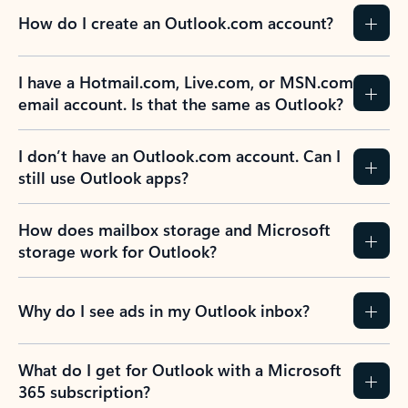
How do I create an Outlook.com account?
I have a Hotmail.com, Live.com, or MSN.com
email account. Is that the same as Outlook?
I don’t have an Outlook.com account. Can I
still use Outlook apps?
How does mailbox storage and Microsoft
storage work for Outlook?
Why do I see ads in my Outlook inbox?
What do I get for Outlook with a Microsoft
365 subscription?