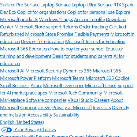
Surface Pro
Surface Laptop
Surface Laptop Ultra
Surface RTX Spark
Dev Box
Copilot for organizations
Copilot for personal use
Explore
Microsoft products
Windows 11 apps
Account profile
Download
Center
Microsoft Store support
Returns
Order tracking
Certified
Refurbished
Microsoft Store Promise
Flexible Payments
Microsoft in
education
Devices for education
Microsoft Teams for Education
Microsoft 365 Education
How to buy for your school
Educator
training and development
Deals for students and parents
AI for
education
Microsoft AI
Microsoft Security
Dynamics 365
Microsoft 365
Microsoft Power Platform
Microsoft Teams
Microsoft 365 Copilot
Small Business
Azure
Microsoft Developer
Microsoft Learn
Support
for AI marketplace apps
Microsoft Tech Community
Microsoft
Marketplace
Software companies
Visual Studio
Careers
About
Microsoft
Company news
Privacy at Microsoft
Investors
Diversity
and inclusion
Accessibility
Sustainability
English (United States)
Your Privacy Choices
Consumer Health Privacy
Sitemap
Contact Microsoft
Privacy