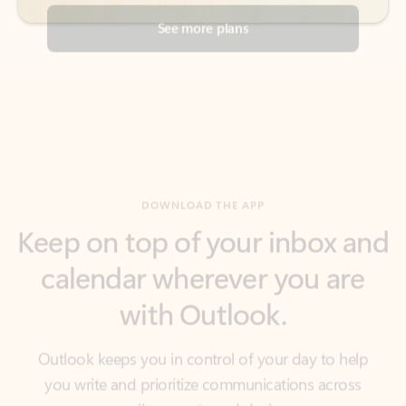
DOWNLOAD THE APP
Keep on top of your inbox and
calendar wherever you are
with Outlook.
Outlook keeps you in control of your day to help
you write and prioritize communications across
email accounts and devices.