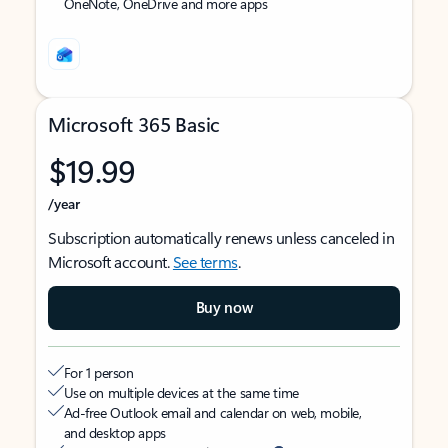
OneNote, OneDrive and more apps
Microsoft 365 Basic
$19.99
/year
Subscription automatically renews unless canceled in
Microsoft account.
See terms
.
Buy now
For 1 person
Use on multiple devices at the same time
Ad-free Outlook email and calendar on web, mobile,
and desktop apps