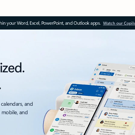
thin your Word, Excel, PowerPoint, and Outlook apps.
Watch our Copil
ized.
.
 calendars, and
, mobile, and