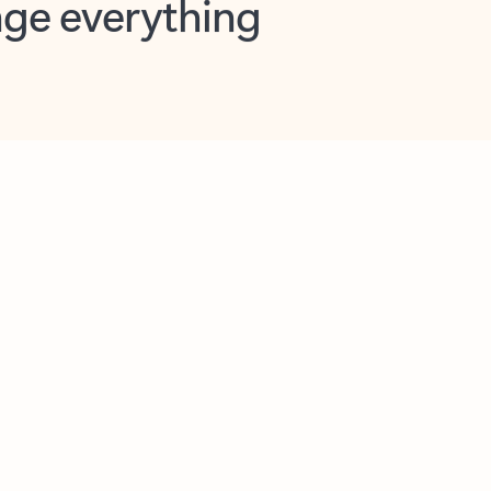
opilot in Outlook