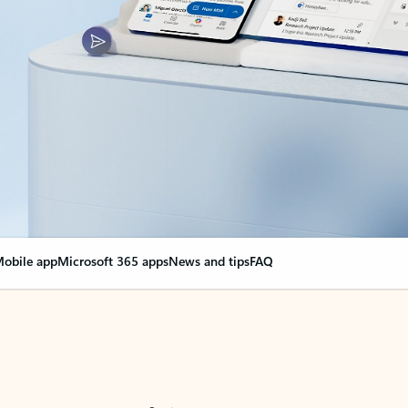
obile app
Microsoft 365 apps
News and tips
FAQ
nge everything