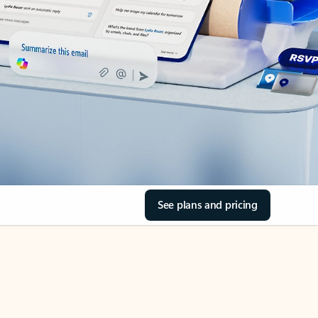
See plans and pricing