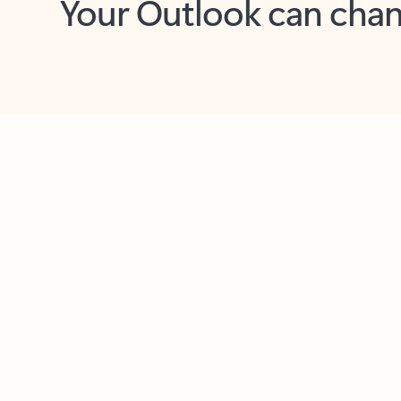
Key benefits
Get more from Outlook
C
Feedback
Together in one place
See everything you need to manage your day in
one view. Easily stay on top of emails, calendars,
contacts, and to-do lists—at home or on the go.
Connect your accounts
Write more effective emails