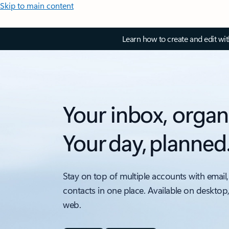
Skip to main content
Learn how to create and edit wi
Your inbox, organ
Your day, planned
Stay on top of multiple accounts with email,
contacts in one place. Available on desktop
web.