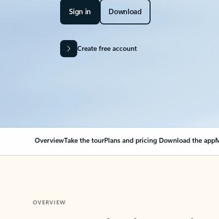
Sign in
Download
Create free account
Overview
Take the tour
Plans and pricing
Download the app
M
OVERVIEW
Your Outlook can cha