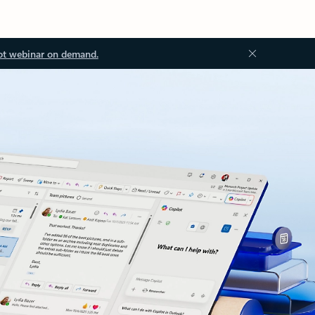
ot webinar on demand.