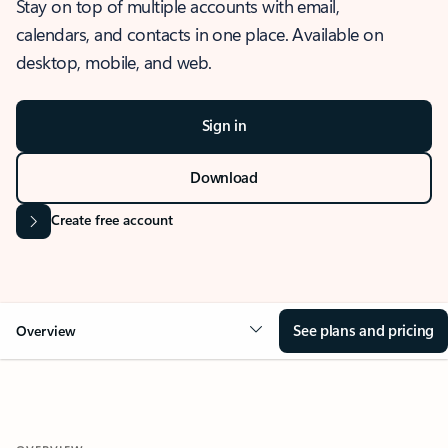
Stay on top of multiple accounts with email,
calendars, and contacts in one place. Available on
desktop, mobile, and web.
Sign in
Download
Create free account
See plans and pricing
Overview
OVERVIEW