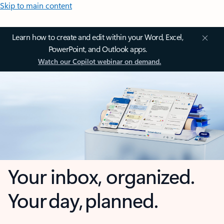
Skip to main content
Learn how to create and edit within your Word, Excel,
PowerPoint, and Outlook apps.
Watch our Copilot webinar on demand.
Your inbox, organized.
Your day, planned.