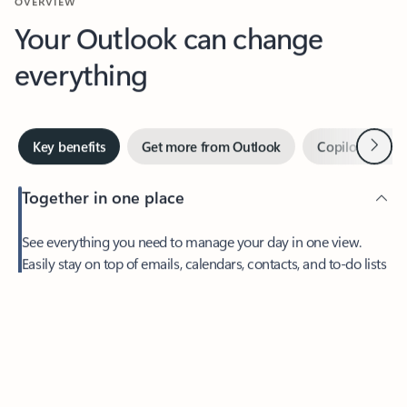
Your Outlook can change
everything
Next
Key benefits
Get more from Outlook
Copilot in Out
Together in one place
See everything you need to manage your day in one view.
Easily stay on top of emails, calendars, contacts, and to-do lists
—at home or on the go.