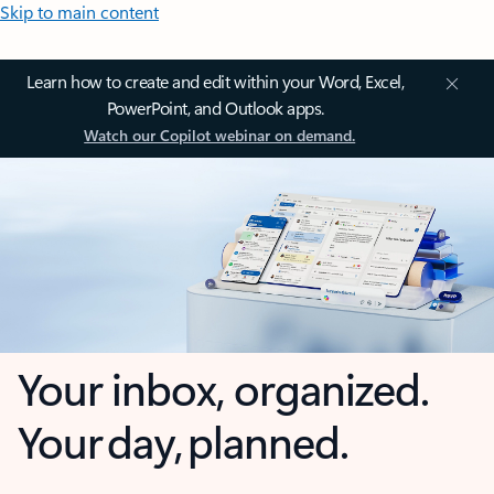
Skip to main content
Learn how to create and edit within your Word, Excel,
PowerPoint, and Outlook apps.
Watch our Copilot webinar on demand.
Your inbox, organized.
Your day, planned.