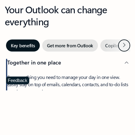
Your Outlook can change
everything
Next
Key benefits
Get more from Outlook
Copilot in Out
Together in one place
See everything you need to manage your day in one view.
Feedback
Easily stay on top of emails, calendars, contacts, and to-do lists
—at home or on the go.