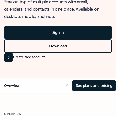
Stay on top of multiple accounts with email,
calendars, and contacts in one place. Available on
desktop, mobile, and web.
Sign in
Download
Create free account
See plans and pricing
Overview
OVERVIEW