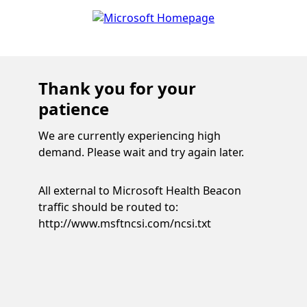
Thank you for your
patience
We are currently experiencing high
demand. Please wait and try again later.
All external to Microsoft Health Beacon
traffic should be routed to:
http://www.msftncsi.com/ncsi.txt