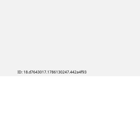
ID: 18.d7643017.1786130247.442a4f93