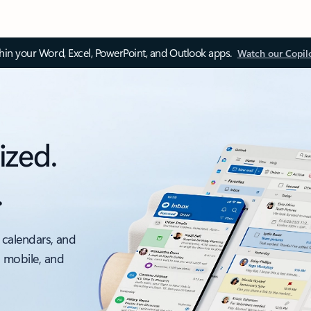
thin your Word, Excel, PowerPoint, and Outlook apps.
Watch our Copil
ized.
.
 calendars, and
, mobile, and