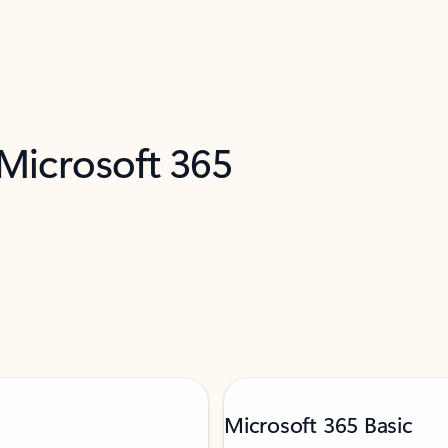
 Microsoft 365
Microsoft 365 Basic