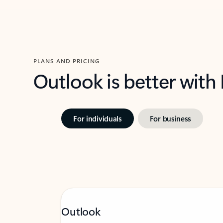
PLANS AND PRICING
Outlook is better with
For individuals
For business
Outlook