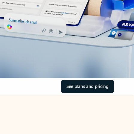
See plans and pricing