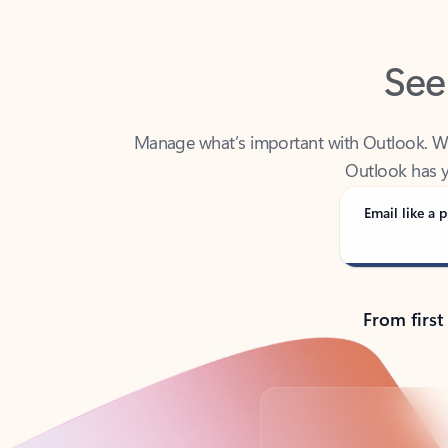
See
Manage what’s important with Outlook. Whet
Outlook has y
Email like a p
From first