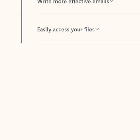
Easily access your files
Back to tabs