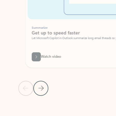
Summarize
Get up to speed faster ​
Let Microsoft Copilot in Outlook summarize long email threads so you can g
Watch video
Previous Slide
Next Slide
Back to carousel navigation controls