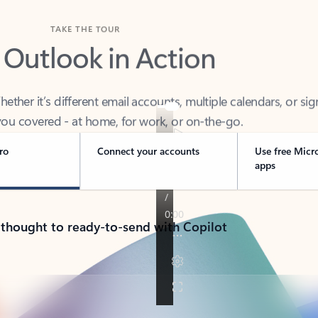
TAKE THE TOUR
 Outlook in Action
her it’s different email accounts, multiple calendars, or sig
ou covered - at home, for work, or on-the-go.
ro
Connect your accounts
Use free Micr
apps
 thought to ready-to-send with Copilot