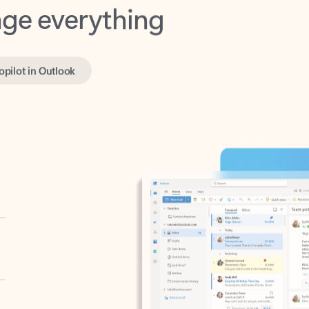
opilot in Outlook