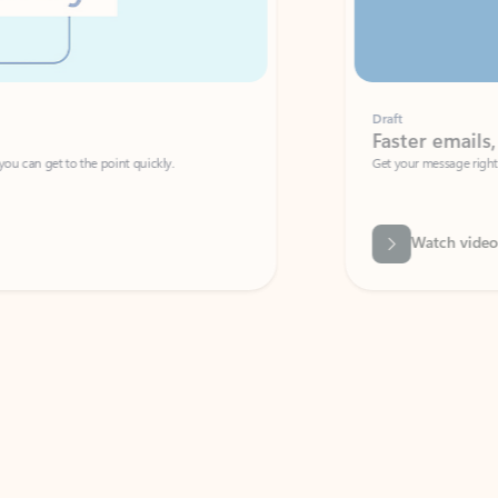
Draft
Faster emails, fewer erro
et to the point quickly.
Get your message right the first time with 
Watch video