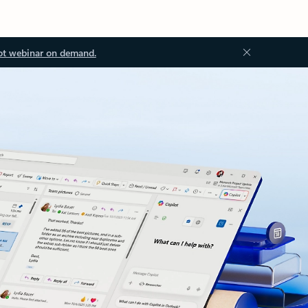
ot webinar on demand.