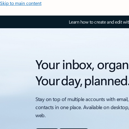
Skip to main content
Learn how to create and edit wi
Your inbox, organ
Your day, planned
Stay on top of multiple accounts with email,
contacts in one place. Available on desktop
web.