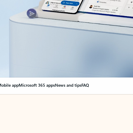
obile app
Microsoft 365 apps
News and tips
FAQ
nge everything