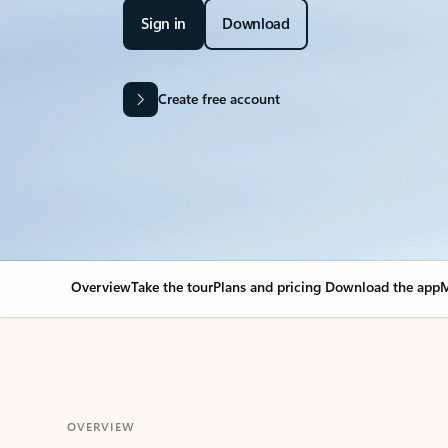
Sign in
Download
Create free account
Overview
Take the tour
Plans and pricing
Download the app
M
OVERVIEW
Your Outlook can cha