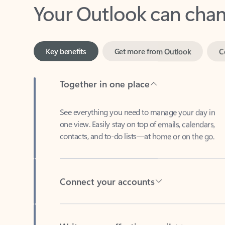
Key benefits
Get more from Outlook
C
Together in one place
See everything you need to manage your day in
one view. Easily stay on top of emails, calendars,
contacts, and to-do lists—at home or on the go.
Connect your accounts
Write more effective emails