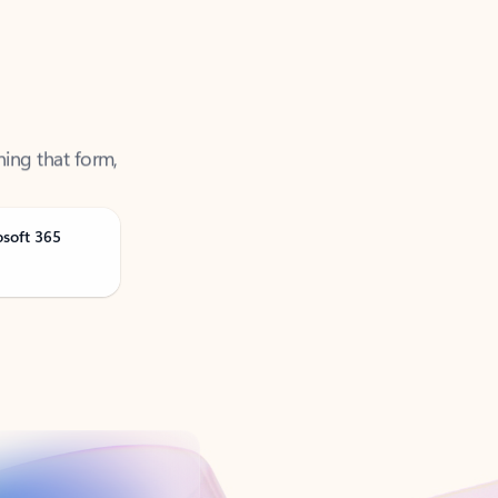
ning that form,
osoft 365