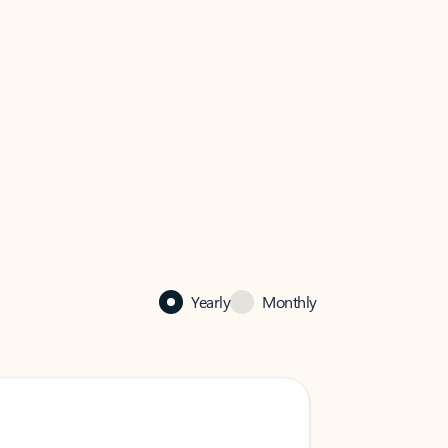
Yearly
Monthly