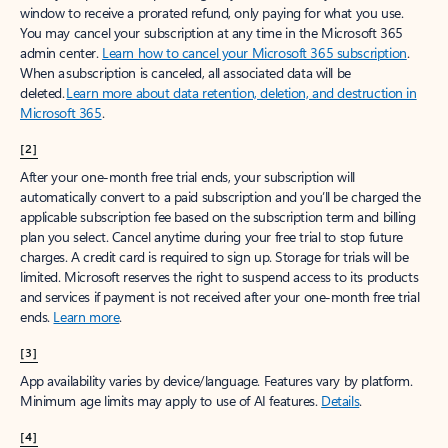
window to receive a prorated refund, only paying for what you use.
You may cancel your subscription at any time in the Microsoft 365
admin center.
Learn how to cancel your Microsoft 365 subscription
.
When a subscription is canceled, all associated data will be
deleted.
Learn more about data retention, deletion, and destruction in
Microsoft 365
.
[2]
After your one-month free trial ends, your subscription will
automatically convert to a paid subscription and you’ll be charged the
applicable subscription fee based on the subscription term and billing
plan you select. Cancel anytime during your free trial to stop future
charges. A credit card is required to sign up. Storage for trials will be
limited. Microsoft reserves the right to suspend access to its products
and services if payment is not received after your one-month free trial
ends.
Learn more
.
[3]
App availability varies by device/language. Features vary by platform.
Minimum age limits may apply to use of AI features.
Details
.
[4]