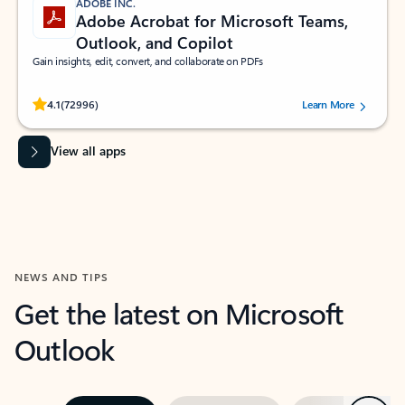
ADOBE INC.
Adobe Acrobat for Microsoft Teams,
Outlook, and Copilot
Gain insights, edit, convert, and collaborate on PDFs
Rated (#=ratingAverage#) stars out of 5 stars, by 72996 users.
4.1
(72996)
Learn More
View all apps
NEWS AND TIPS
Get the latest on Microsoft
Outlook