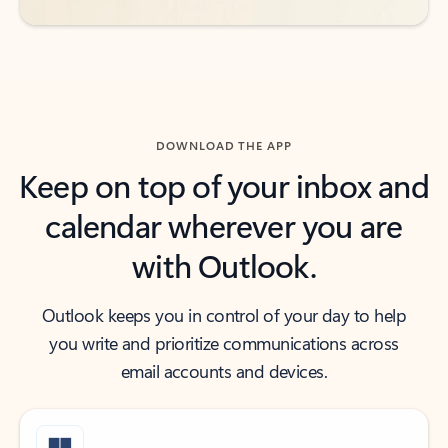
DOWNLOAD THE APP
Keep on top of your inbox and
calendar wherever you are
with Outlook.
Outlook keeps you in control of your day to help
you write and prioritize communications across
email accounts and devices.