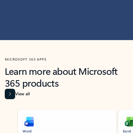
MICROSOFT 365 APPS
Learn more about Microsoft
365 products
View all
Showing slide 1 of 9
Word
Excel