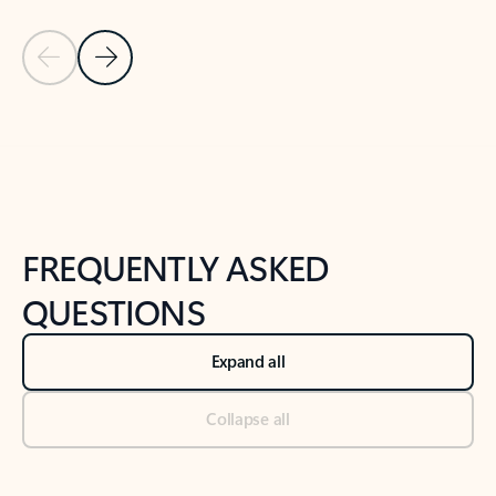
Previous Slide
Next Slide
Back to tabs
Back to NEWS AND TIPS-What's new tab section
FREQUENTLY ASKED
QUESTIONS
Expand all
Collapse all