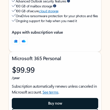
Advanced Outlook security features
100 GB of mailbox storage
100 GB of secure
cloud storage
OneDrive ransomware protection for your photos and files
Ongoing support for help when you need it
Apps with subscription value
Microsoft 365 Personal
$99.99
/year
Subscription automatically renews unless canceled in
Microsoft account.
See terms
.
Buy now