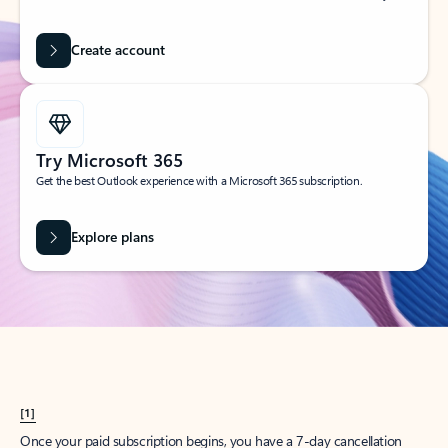
Create account
Try Microsoft 365
Get the best Outlook experience with a Microsoft 365 subscription.
Explore plans
[1]
Once your paid subscription begins, you have a 7-day cancellation