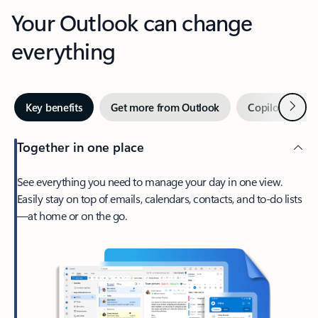
Your Outlook can change
everything
Next
Key benefits
Get more from Outlook
Copilot in Out
Together in one place
See everything you need to manage your day in one view.
Easily stay on top of emails, calendars, contacts, and to-do lists
—at home or on the go.