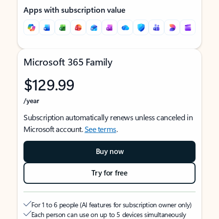
Apps with subscription value
Microsoft 365 Family
$129.99
/year
Subscription automatically renews unless canceled in
Microsoft account.
See terms
.
Buy now
Try for free
For 1 to 6 people (AI features for subscription owner only)
Each person can use on up to 5 devices simultaneously