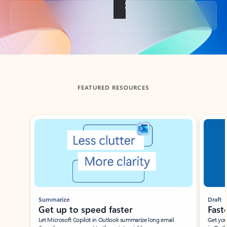
Back to tabs
FEATURED RESOURCES
Showing slide 1 of 3
Summarize
Draft
Get up to speed faster ​
Fast
Let Microsoft Copilot in Outlook summarize long email
Get you