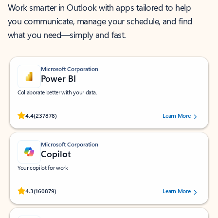
Work smarter in Outlook with apps tailored to help
you communicate, manage your schedule, and find
what you need—simply and fast.
Microsoft Corporation
Power BI
Collaborate better with your data.
Rated (#=ratingAverage#) stars out of 5 stars, by 237878 users.
4.4
(237878)
Learn More
Microsoft Corporation
Copilot
Your copilot for work
Rated (#=ratingAverage#) stars out of 5 stars, by 160879 users.
4.3
(160879)
Learn More