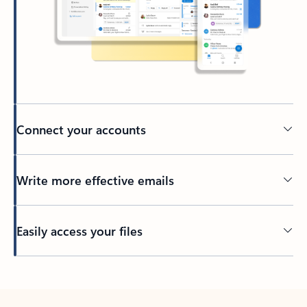
Connect your accounts
Write more effective emails
Easily access your files
Back to tabs