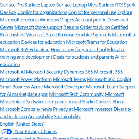
Surface Pro
Surface Laptop
Surface Laptop Ultra
Surface RTX Spark
Dev Box
Copilot for organizations
Copilot for personal use
Explore
Microsoft products
Windows 11 apps
Account profile
Download
Center
Microsoft Store support
Returns
Order tracking
Certified
Refurbished
Microsoft Store Promise
Flexible Payments
Microsoft in
education
Devices for education
Microsoft Teams for Education
Microsoft 365 Education
How to buy for your school
Educator
training and development
Deals for students and parents
AI for
education
Microsoft AI
Microsoft Security
Dynamics 365
Microsoft 365
Microsoft Power Platform
Microsoft Teams
Microsoft 365 Copilot
Small Business
Azure
Microsoft Developer
Microsoft Learn
Support
for AI marketplace apps
Microsoft Tech Community
Microsoft
Marketplace
Software companies
Visual Studio
Careers
About
Microsoft
Company news
Privacy at Microsoft
Investors
Diversity
and inclusion
Accessibility
Sustainability
English (United States)
Your Privacy Choices
Consumer Health Privacy
Sitemap
Contact Microsoft
Privacy