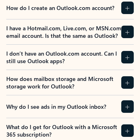
How do I create an Outlook.com account?
I have a Hotmail.com, Live.com, or MSN.com
email account. Is that the same as Outlook?
I don’t have an Outlook.com account. Can I
still use Outlook apps?
How does mailbox storage and Microsoft
storage work for Outlook?
Why do I see ads in my Outlook inbox?
What do I get for Outlook with a Microsoft
365 subscription?