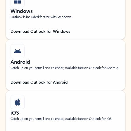
Windows
Outlook is included for free with Windows.
Download Outlook for Windows
Android
Catch up on your email and calendar, available free on Outlook for Android.
Download Outlook for Android
iOS
Catch up on your email and calendar, available free on Outlook for iOS.