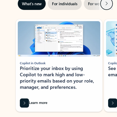
Next
What’s new
For individuals
For work
Ti
Showing slide 1 of 3
Copilot in Outlook
Copilo
Prioritize your inbox by using
See
Copilot to mark high and low-
ema
priority emails based on your role,
manager, and preferences.
Learn more