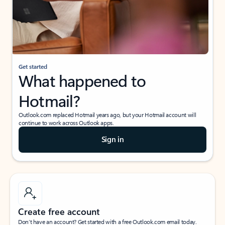
Get started
What happened to
Hotmail?
Outlook.com replaced Hotmail years ago, but your Hotmail account will
continue to work across Outlook apps.
Sign in
Create free account
Don’t have an account? Get started with a free Outlook.com email today.