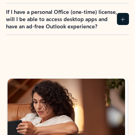
If I have a personal Office (one-time) license,
will I be able to access desktop apps and
have an ad-free Outlook experience?