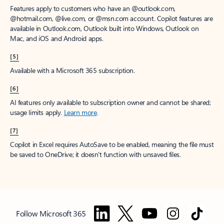
Features apply to customers who have an @outlook.com,
@hotmail.com, @live.com, or @msn.com account. Copilot features are
available in Outlook.com, Outlook built into Windows, Outlook on
Mac, and iOS and Android apps.
[5]
Available with a Microsoft 365 subscription.
[6]
AI features only available to subscription owner and cannot be shared;
usage limits apply.
Learn more
.
[7]
Copilot in Excel requires AutoSave to be enabled, meaning the file must
be saved to OneDrive; it doesn't function with unsaved files.
Follow Microsoft 365