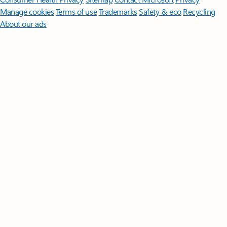
Manage cookies
Terms of use
Trademarks
Safety & eco
Recycling
About our ads