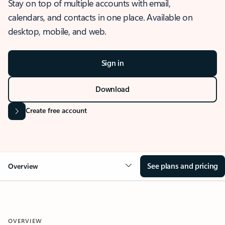
Stay on top of multiple accounts with email,
calendars, and contacts in one place. Available on
desktop, mobile, and web.
Sign in
Download
Create free account
See plans and pricing
Overview
OVERVIEW