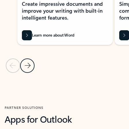
Create impressive documents and
Sim
improve your writing with built-in
com
intelligent features.
form
Learn more about Word
Previous Slide
Next Slide
Back to MICROSOFT 365 APPS carousel section
PARTNER SOLUTIONS
Apps for Outlook