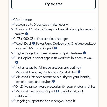
Try for free
For 1 person
Use on up to 5 devices simultaneously
Works on PC, Mac, iPhone, iPad, and Android phones and
tablets
1 TB (1000 GB) of secure cloud storage
Word, Excel,
PowerPoint, Outlook and OneNote desktop
apps with Microsoft Copilot
Higher usage than free for select Copilot features
Use Copilot in select apps with work files in a secure way
Higher usage for AI image creation and editing in
Microsoft Designer, Photos, and Copilot chat
Microsoft Defender advanced security for your identity,
personal data, and devices
OneDrive ransomware protection for your photos and files
Microsoft Teams with Copilot
to call, chat, and
collaborate
Ongoing support for help when you need it