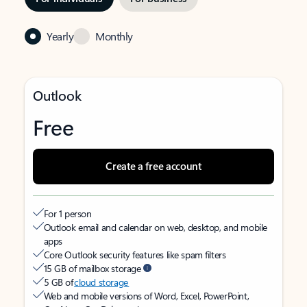
Yearly
Monthly
Outlook
Free
Create a free account
For 1 person
Outlook email and calendar on web, desktop, and mobile
apps
Core Outlook security features like spam filters
15 GB of mailbox storage
5 GB of
cloud storage
Web and mobile versions of Word, Excel, PowerPoint,