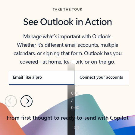
TAKE THE TOUR
See Outlook in Action
Manage what’s important with Outlook.
Whether it’s different email accounts, multiple
calendars, or signing that form, Outlook has you
covered - at home, for work, or on-the-go.
Email like a pro
Connect your accounts
Previous
Next
From first thought to ready-to-send with Copilot