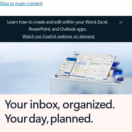
Skip to main content
Learn how to create and edit within your Word, Excel,
PowerPoint, and Outlook apps.
Watch our Copilot webinar on demand.
Your inbox, organized.
Your day, planned.