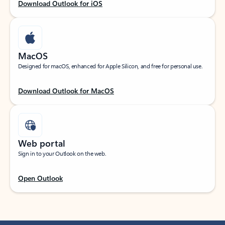
Download Outlook for iOS
MacOS
Designed for macOS, enhanced for Apple Silicon, and free for personal use.
Download Outlook for MacOS
Web portal
Sign in to your Outlook on the web.
Open Outlook