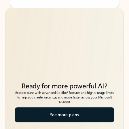
Back to tabs
Back to tabs
Ready for more powerful AI?
6
Explore plans with advanced Copilot
features and higher usage limits
to help you create, organize, and move faster across your Microsoft
365 apps.
See more plans