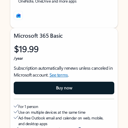
OneNote, OneDrive and more apps
Microsoft 365 Basic
$19.99
/year
Subscription automatically renews unless canceled in
Microsoft account.
See terms
.
Buy now
For 1 person
Use on multiple devices at the same time
Ad-free Outlook email and calendar on web, mobile,
and desktop apps