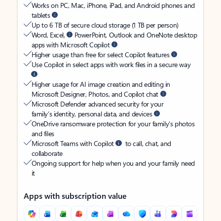
Works on PC, Mac, iPhone, iPad, and Android phones and
tablets
Up to 6 TB of secure cloud storage (1 TB per person)
Word, Excel,
PowerPoint, Outlook and OneNote desktop
apps with Microsoft Copilot
Higher usage than free for select Copilot features
Use Copilot in select apps with work files in a secure way
Higher usage for AI image creation and editing in
Microsoft Designer, Photos, and Copilot chat
Microsoft Defender advanced security for your
family’s identity, personal data, and devices
OneDrive ransomware protection for your family’s photos
and files
Microsoft Teams with Copilot
to call, chat, and
collaborate
Ongoing support for help when you and your family need
it
Apps with subscription value