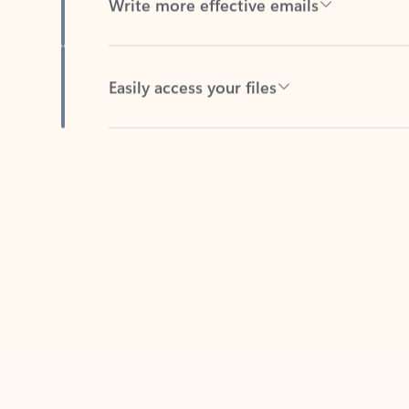
Easily access your files
Back to tabs