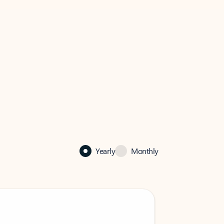
Yearly
Monthly