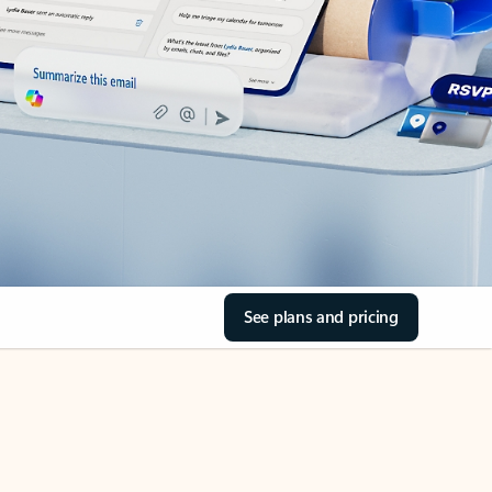
See plans and pricing