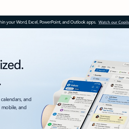
thin your Word, Excel, PowerPoint, and Outlook apps.
Watch our Copil
ized.
.
 calendars, and
, mobile, and