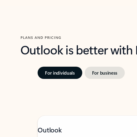
PLANS AND PRICING
Outlook is better with
For individuals
For business
Outlook