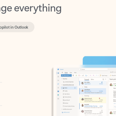
opilot in Outlook