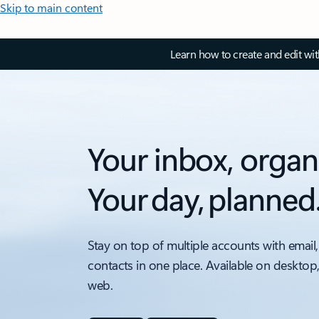
Skip to main content
Learn how to create and edit wi
Your inbox, organ
Your day, planned
Stay on top of multiple accounts with email,
contacts in one place. Available on desktop
web.