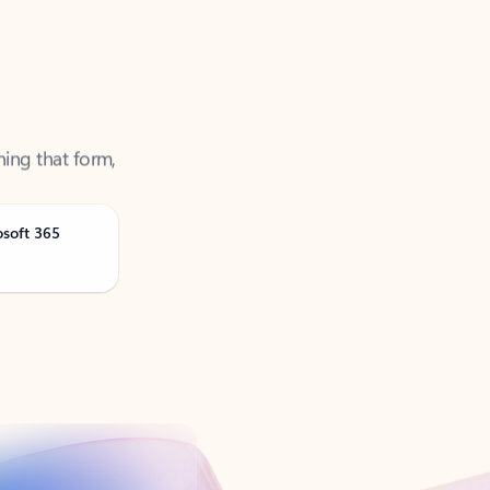
ning that form,
osoft 365