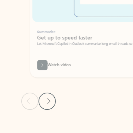
Summarize
Get up to speed faster ​
Let Microsoft Copilot in Outlook summarize long email threads so you can g
Watch video
Previous Slide
Next Slide
Back to carousel navigation controls