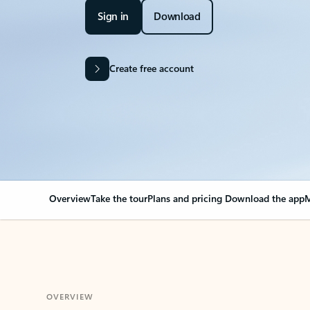
Sign in
Download
Create free account
Overview
Take the tour
Plans and pricing
Download the app
M
OVERVIEW
Your Outlook can cha