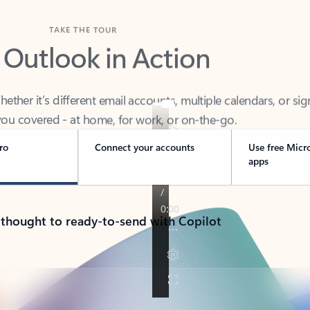
TAKE THE TOUR
 Outlook in Action
her it’s different email accounts, multiple calendars, or sig
ou covered - at home, for work, or on-the-go.
ro
Connect your accounts
Use free Micr
apps
 thought to ready-to-send with Copilot