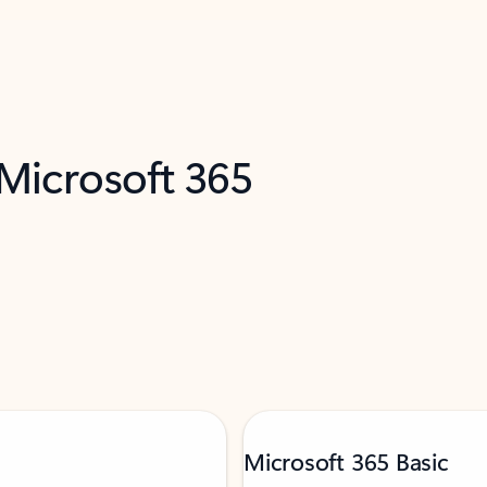
 Microsoft 365
Microsoft 365 Basic