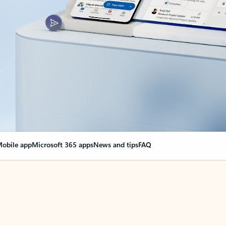
obile app
Microsoft 365 apps
News and tips
FAQ
nge everything