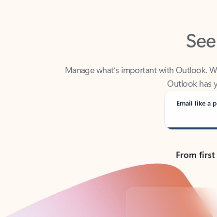
See
Manage what’s important with Outlook. Whet
Outlook has y
Email like a p
From first