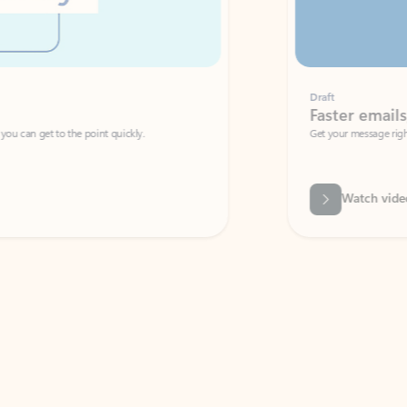
Draft
Faster emails, fewer erro
et to the point quickly.
Get your message right the first time with 
Watch video