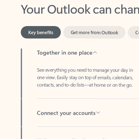
Key benefits
Get more from Outlook
C
Together in one place
See everything you need to manage your day in
one view. Easily stay on top of emails, calendars,
contacts, and to-do lists—at home or on the go.
Connect your accounts
Write more effective emails