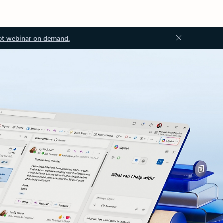
ot webinar on demand.