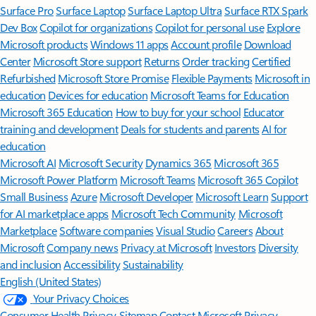
Surface Pro
Surface Laptop
Surface Laptop Ultra
Surface RTX Spark
Dev Box
Copilot for organizations
Copilot for personal use
Explore
Microsoft products
Windows 11 apps
Account profile
Download
Center
Microsoft Store support
Returns
Order tracking
Certified
Refurbished
Microsoft Store Promise
Flexible Payments
Microsoft in
education
Devices for education
Microsoft Teams for Education
Microsoft 365 Education
How to buy for your school
Educator
training and development
Deals for students and parents
AI for
education
Microsoft AI
Microsoft Security
Dynamics 365
Microsoft 365
Microsoft Power Platform
Microsoft Teams
Microsoft 365 Copilot
Small Business
Azure
Microsoft Developer
Microsoft Learn
Support
for AI marketplace apps
Microsoft Tech Community
Microsoft
Marketplace
Software companies
Visual Studio
Careers
About
Microsoft
Company news
Privacy at Microsoft
Investors
Diversity
and inclusion
Accessibility
Sustainability
English (United States)
Your Privacy Choices
Consumer Health Privacy
Sitemap
Contact Microsoft
Privacy