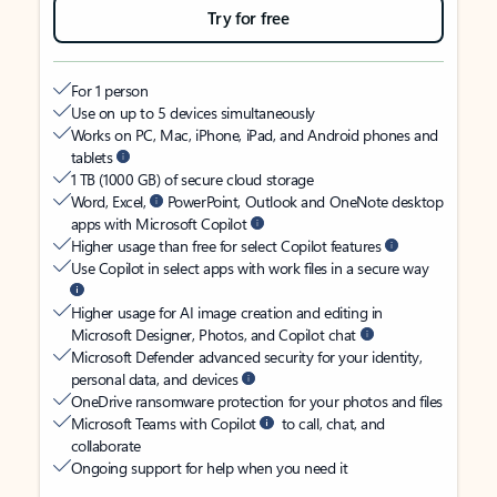
Try for free
For 1 person
Use on up to 5 devices simultaneously
Works on PC, Mac, iPhone, iPad, and Android phones and
tablets
1 TB (1000 GB) of secure cloud storage
Word, Excel,
PowerPoint, Outlook and OneNote desktop
apps with Microsoft Copilot
Higher usage than free for select Copilot features
Use Copilot in select apps with work files in a secure way
Higher usage for AI image creation and editing in
Microsoft Designer, Photos, and Copilot chat
Microsoft Defender advanced security for your identity,
personal data, and devices
OneDrive ransomware protection for your photos and files
Microsoft Teams with Copilot
to call, chat, and
collaborate
Ongoing support for help when you need it