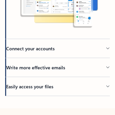
Connect your accounts
Write more effective emails
Easily access your files
Back to tabs