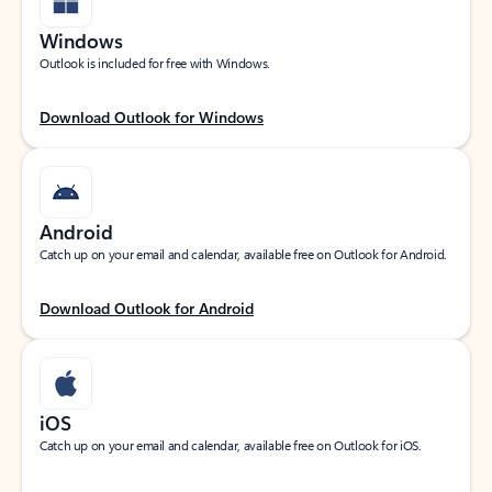
Windows
Outlook is included for free with Windows.
Download Outlook for Windows
Android
Catch up on your email and calendar, available free on Outlook for Android.
Download Outlook for Android
iOS
Catch up on your email and calendar, available free on Outlook for iOS.