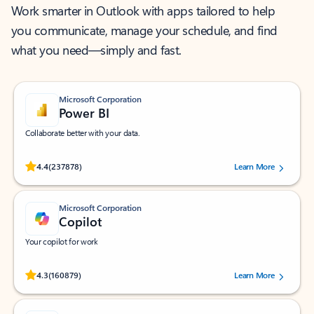
Work smarter in Outlook with apps tailored to help
you communicate, manage your schedule, and find
what you need—simply and fast.
Microsoft Corporation
Power BI
Collaborate better with your data.
Rated (#=ratingAverage#) stars out of 5 stars, by 237878 users.
4.4
(237878)
Learn More
Microsoft Corporation
Copilot
Your copilot for work
Rated (#=ratingAverage#) stars out of 5 stars, by 160879 users.
4.3
(160879)
Learn More