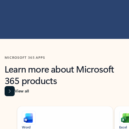
MICROSOFT 365 APPS
Learn more about Microsoft
365 products
View all
Showing slide 1 of 9
Word
Excel