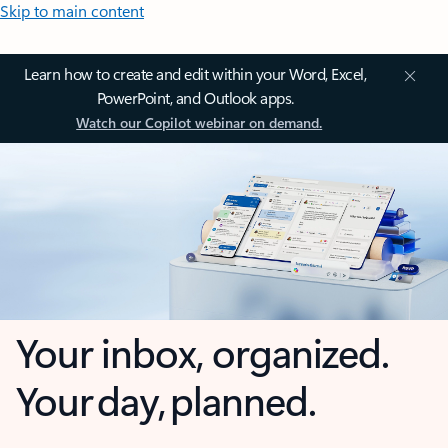
Skip to main content
Learn how to create and edit within your Word, Excel,
PowerPoint, and Outlook apps.
Watch our Copilot webinar on demand.
Your inbox, organized.
Your day, planned.