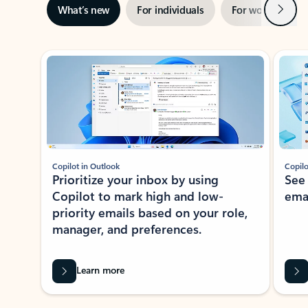
Next
What’s new
For individuals
For work
Ti
Showing slide 1 of 3
Copilot in Outlook
Copilo
Prioritize your inbox by using
See
Copilot to mark high and low-
ema
priority emails based on your role,
manager, and preferences.
Learn more