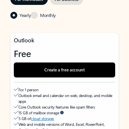
Yearly
Monthly
Outlook
Free
Create a free account
For 1 person
Outlook email and calendar on web, desktop, and mobile
apps
Core Outlook security features like spam filters
15 GB of mailbox storage
5 GB of
cloud storage
Web and mobile versions of Word, Excel, PowerPoint,