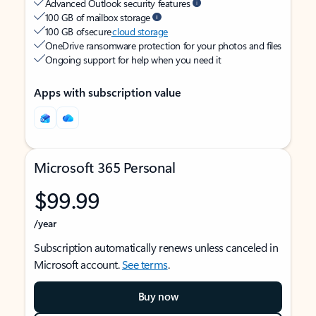
Advanced Outlook security features
100 GB of mailbox storage
100 GB of secure
cloud storage
OneDrive ransomware protection for your photos and files
Ongoing support for help when you need it
Apps with subscription value
Microsoft 365 Personal
$99.99
/year
Subscription automatically renews unless canceled in
Microsoft account.
See terms
.
Buy now