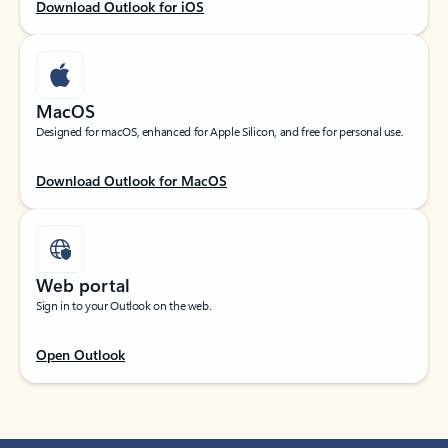
Download Outlook for iOS
MacOS
Designed for macOS, enhanced for Apple Silicon, and free for personal use.
Download Outlook for MacOS
Web portal
Sign in to your Outlook on the web.
Open Outlook