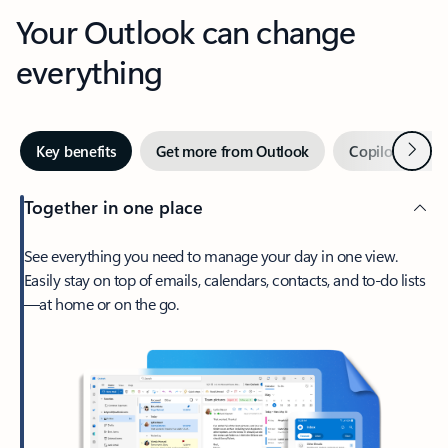
Your Outlook can change
everything
Next
Key benefits
Get more from Outlook
Copilot in Out
Together in one place
See everything you need to manage your day in one view.
Easily stay on top of emails, calendars, contacts, and to-do lists
—at home or on the go.