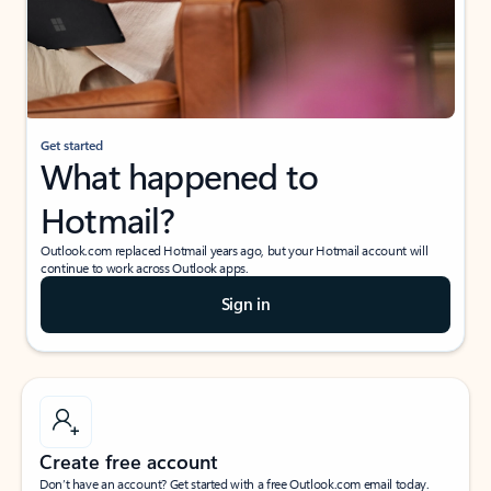
Get started
What happened to
Hotmail?
Outlook.com replaced Hotmail years ago, but your Hotmail account will
continue to work across Outlook apps.
Sign in
Create free account
Don’t have an account? Get started with a free Outlook.com email today.