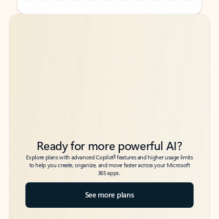
Back to tabs
Back to tabs
Ready for more powerful AI?
6
Explore plans with advanced Copilot
features and higher usage limits
to help you create, organize, and move faster across your Microsoft
365 apps.
See more plans