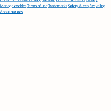
Manage cookies
Terms of use
Trademarks
Safety & eco
Recycling
About our ads