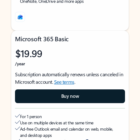
OneNote, OneDrive and more apps
Microsoft 365 Basic
$19.99
/year
Subscription automatically renews unless canceled in
Microsoft account.
See terms
.
Buy now
For 1 person
Use on multiple devices at the same time
Ad-free Outlook email and calendar on web, mobile,
and desktop apps