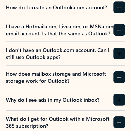
How do I create an Outlook.com account?
I have a Hotmail.com, Live.com, or MSN.com
email account. Is that the same as Outlook?
I don’t have an Outlook.com account. Can I
still use Outlook apps?
How does mailbox storage and Microsoft
storage work for Outlook?
Why do I see ads in my Outlook inbox?
What do I get for Outlook with a Microsoft
365 subscription?