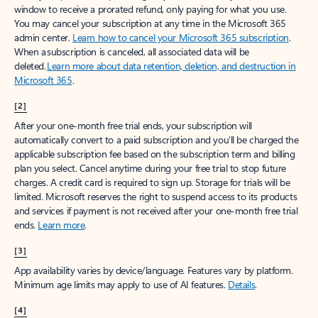
window to receive a prorated refund, only paying for what you use.
You may cancel your subscription at any time in the Microsoft 365
admin center.
Learn how to cancel your Microsoft 365 subscription
.
When a subscription is canceled, all associated data will be
deleted.
Learn more about data retention, deletion, and destruction in
Microsoft 365
.
[2]
After your one-month free trial ends, your subscription will
automatically convert to a paid subscription and you’ll be charged the
applicable subscription fee based on the subscription term and billing
plan you select. Cancel anytime during your free trial to stop future
charges. A credit card is required to sign up. Storage for trials will be
limited. Microsoft reserves the right to suspend access to its products
and services if payment is not received after your one-month free trial
ends.
Learn more
.
[3]
App availability varies by device/language. Features vary by platform.
Minimum age limits may apply to use of AI features.
Details
.
[4]