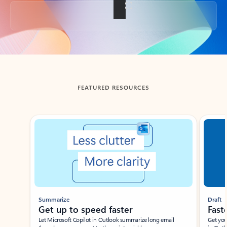
Back to tabs
FEATURED RESOURCES
Showing slide 1 of 3
Summarize
Draft
Get up to speed faster ​
Fast
Let Microsoft Copilot in Outlook summarize long email
Get you