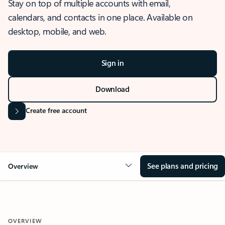
Stay on top of multiple accounts with email,
calendars, and contacts in one place. Available on
desktop, mobile, and web.
Sign in
Download
Create free account
See plans and pricing
Overview
OVERVIEW