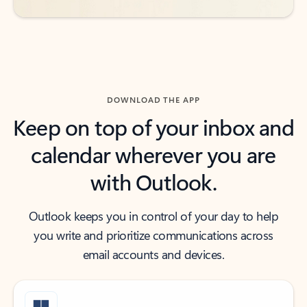
DOWNLOAD THE APP
Keep on top of your inbox and
calendar wherever you are
with Outlook.
Outlook keeps you in control of your day to help
you write and prioritize communications across
email accounts and devices.