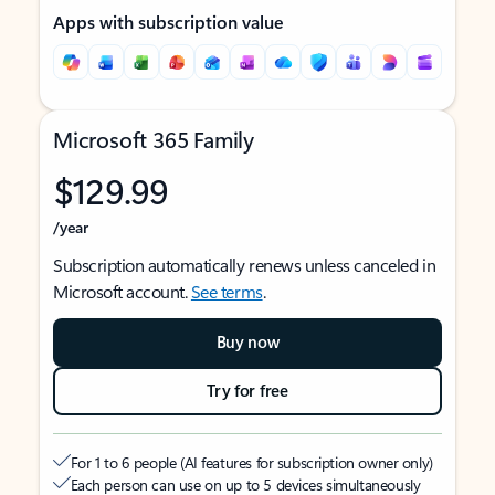
Apps with subscription value
Microsoft 365 Family
$129.99
/year
Subscription automatically renews unless canceled in
Microsoft account.
See terms
.
Buy now
Try for free
For 1 to 6 people (AI features for subscription owner only)
Each person can use on up to 5 devices simultaneously