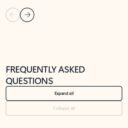
Previous Slide
Next Slide
Back to tabs
Back to NEWS AND TIPS-What's new tab section
FREQUENTLY ASKED
QUESTIONS
Expand all
Collapse all