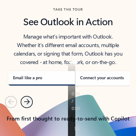
TAKE THE TOUR
See Outlook in Action
Manage what’s important with Outlook.
Whether it’s different email accounts, multiple
calendars, or signing that form, Outlook has you
covered - at home, for work, or on-the-go.
Email like a pro
Connect your accounts
Previous
Next
From first thought to ready-to-send with Copilot