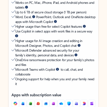
Works on PC, Mac, iPhone, iPad, and Android phones and
tablets
Up to 6 TB of secure cloud storage (1 TB per person)
Word, Excel,
PowerPoint, Outlook and OneNote desktop
apps with Microsoft Copilot
Higher usage than free for select Copilot features
Use Copilot in select apps with work files in a secure way
Higher usage for AI image creation and editing in
Microsoft Designer, Photos, and Copilot chat
Microsoft Defender advanced security for your
family’s identity, personal data, and devices
OneDrive ransomware protection for your family’s photos
and files
Microsoft Teams with Copilot
to call, chat, and
collaborate
Ongoing support for help when you and your family need
it
Apps with subscription value