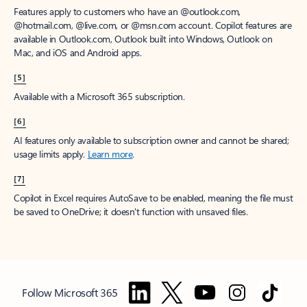
Features apply to customers who have an @outlook.com,
@hotmail.com, @live.com, or @msn.com account. Copilot features are
available in Outlook.com, Outlook built into Windows, Outlook on
Mac, and iOS and Android apps.
[5]
Available with a Microsoft 365 subscription.
[6]
AI features only available to subscription owner and cannot be shared;
usage limits apply.
Learn more
.
[7]
Copilot in Excel requires AutoSave to be enabled, meaning the file must
be saved to OneDrive; it doesn't function with unsaved files.
Follow Microsoft 365