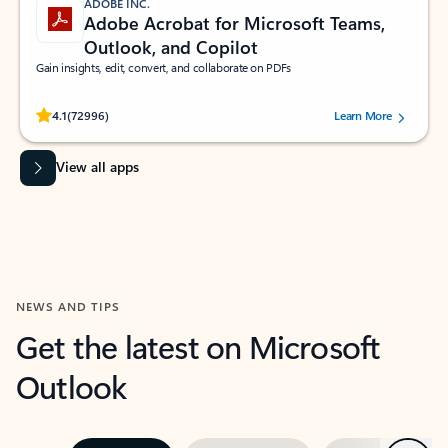
ADOBE INC.
Adobe Acrobat for Microsoft Teams,
Outlook, and Copilot
Gain insights, edit, convert, and collaborate on PDFs
Rated (#=ratingAverage#) stars out of 5 stars, by 72996 users.
4.1
(72996)
Learn More
View all apps
NEWS AND TIPS
Get the latest on Microsoft
Outlook