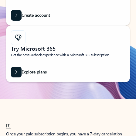
Create account
Try Microsoft 365
Get the best Outlook experience with a Microsoft 365 subscription.
Explore plans
[1]
Once your paid subscription begins, you have a 7-day cancellation