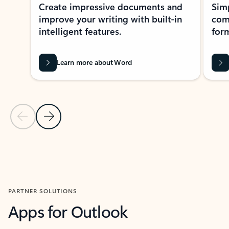
Create impressive documents and
Sim
improve your writing with built-in
com
intelligent features.
form
Learn more about Word
Previous Slide
Next Slide
Back to MICROSOFT 365 APPS carousel section
PARTNER SOLUTIONS
Apps for Outlook