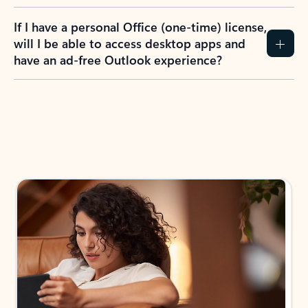
If I have a personal Office (one-time) license,
will I be able to access desktop apps and
have an ad-free Outlook experience?