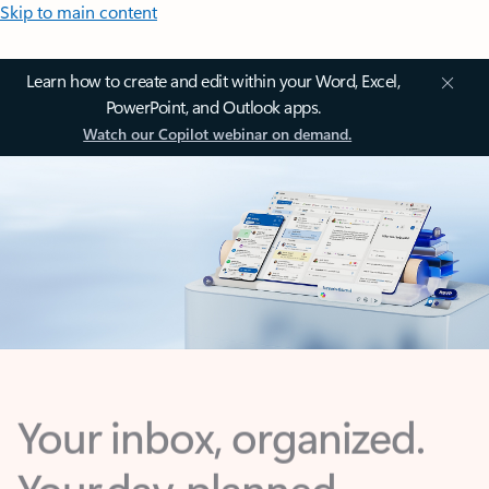
Skip to main content
Learn how to create and edit within your Word, Excel,
PowerPoint, and Outlook apps.
Watch our Copilot webinar on demand.
Your inbox, organized.
Your day, planned.