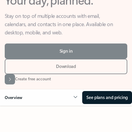
Stay on top of multiple accounts with email,
calendars, and contacts in one place. Available on
desktop, mobile, and web.
Sign in
Download
Create free account
See plans and pricing
Overview