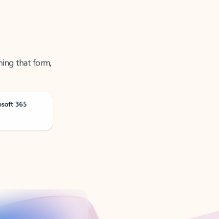
ning that form,
osoft 365