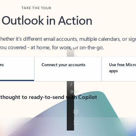
TAKE THE TOUR
 Outlook in Action
her it’s different email accounts, multiple calendars, or sig
ou covered - at home, for work, or on-the-go.
ro
Connect your accounts
Use free Micr
apps
 thought to ready-to-send with Copilot