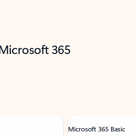
 Microsoft 365
Microsoft 365 Basic