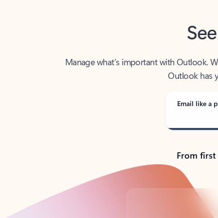
See
Manage what’s important with Outlook. Whet
Outlook has y
Email like a p
From first