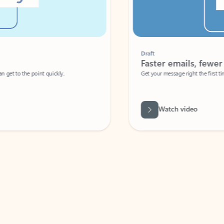
Draft
Faster emails, fewer erro
et to the point quickly.
Get your message right the first time with 
Watch video