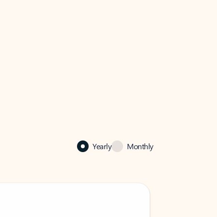
Yearly
Monthly