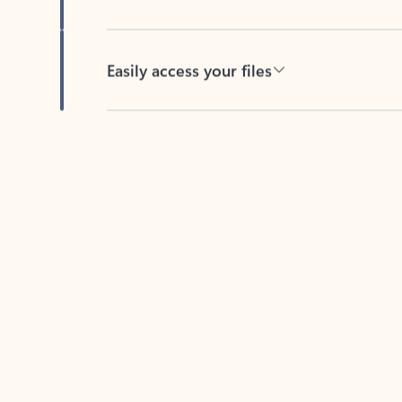
Easily access your files
Back to tabs