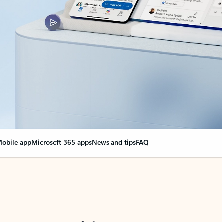
obile app
Microsoft 365 apps
News and tips
FAQ
nge everything