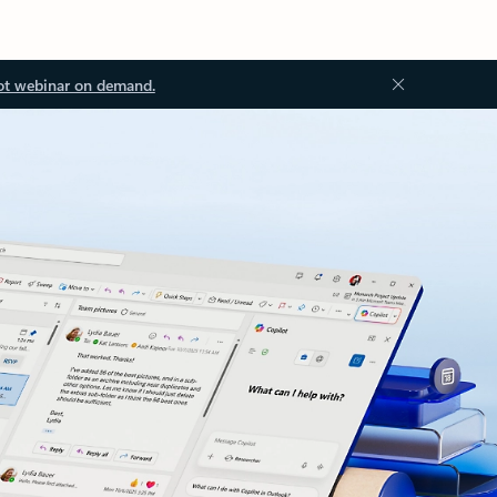
ot webinar on demand.