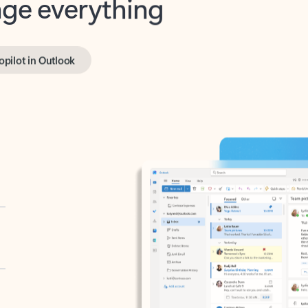
opilot in Outlook