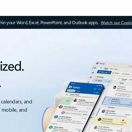
thin your Word, Excel, PowerPoint, and Outlook apps.
Watch our Copil
ized.
.
 calendars, and
, mobile, and