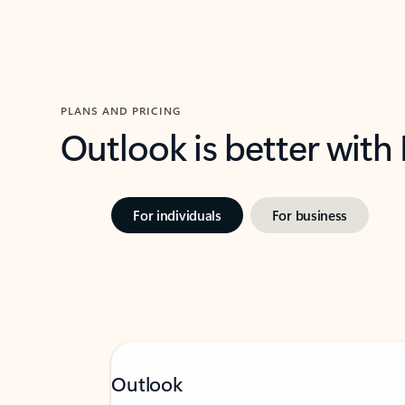
PLANS AND PRICING
Outlook is better with
For individuals
For business
Outlook