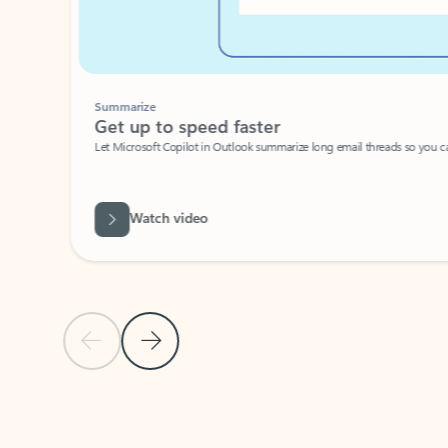
Summarize
Get up to speed faster ​
Let Microsoft Copilot in Outlook summarize long email threads so you can g
Watch video
Previous Slide
Next Slide
Back to carousel navigation controls