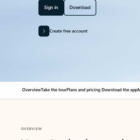
Sign in
Download
Create free account
Overview
Take the tour
Plans and pricing
Download the app
M
OVERVIEW
Your Outlook can cha