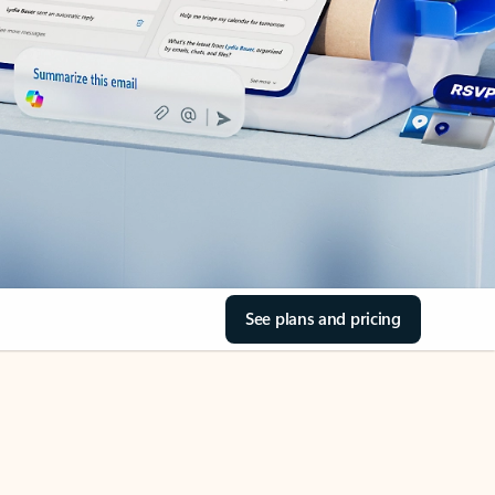
See plans and pricing