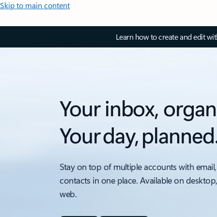
Skip to main content
Learn how to create and edit wi
Your inbox, organ
Your day, planned
Stay on top of multiple accounts with email,
contacts in one place. Available on desktop
web.