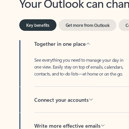
Key benefits
Get more from Outlook
C
Together in one place
See everything you need to manage your day in
one view. Easily stay on top of emails, calendars,
contacts, and to-do lists—at home or on the go.
Connect your accounts
Write more effective emails