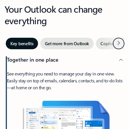
Your Outlook can change
everything
Next
Key benefits
Get more from Outlook
Copilot in Out
Together in one place
See everything you need to manage your day in one view.
Easily stay on top of emails, calendars, contacts, and to-do lists
—at home or on the go.