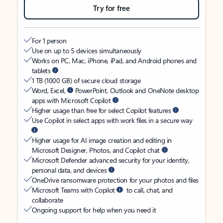
Try for free
For 1 person
Use on up to 5 devices simultaneously
Works on PC, Mac, iPhone, iPad, and Android phones and
tablets
1 TB (1000 GB) of secure cloud storage
Word, Excel,
PowerPoint, Outlook and OneNote desktop
apps with Microsoft Copilot
Higher usage than free for select Copilot features
Use Copilot in select apps with work files in a secure way
Higher usage for AI image creation and editing in
Microsoft Designer, Photos, and Copilot chat
Microsoft Defender advanced security for your identity,
personal data, and devices
OneDrive ransomware protection for your photos and files
Microsoft Teams with Copilot
to call, chat, and
collaborate
Ongoing support for help when you need it