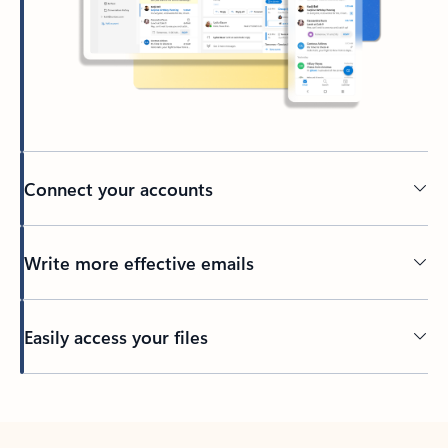
Connect your accounts
Write more effective emails
Easily access your files
Back to tabs