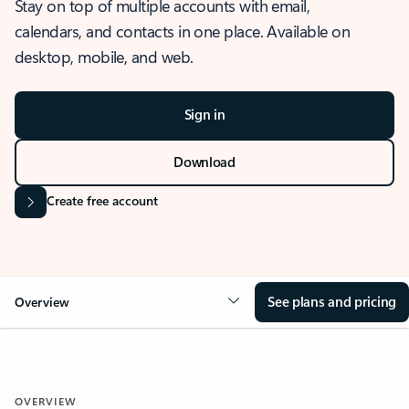
Stay on top of multiple accounts with email,
calendars, and contacts in one place. Available on
desktop, mobile, and web.
Sign in
Download
Create free account
See plans and pricing
Overview
OVERVIEW