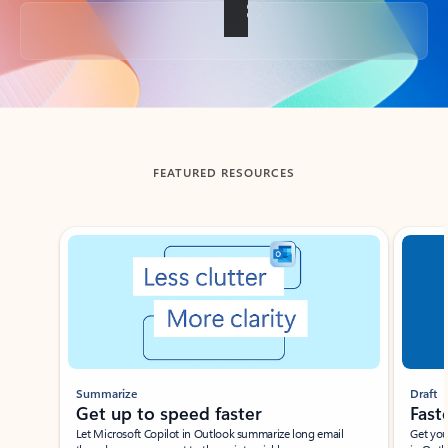
Back to tabs
FEATURED RESOURCES
Showing slide 1 of 3
Summarize
Draft
Get up to speed faster ​
Fast
Let Microsoft Copilot in Outlook summarize long email
Get you