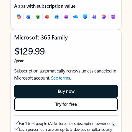
Apps with subscription value
Microsoft 365 Family
$129.99
/year
Subscription automatically renews unless canceled in
Microsoft account.
See terms
.
Buy now
Try for free
For 1 to 6 people (AI features for subscription owner only)
Each person can use on up to 5 devices simultaneously