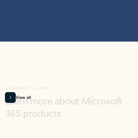
MICROSOFT 365 APPS
Learn more about Microsoft
365 products
View all
Showing slide 1 of 9
Word
Excel