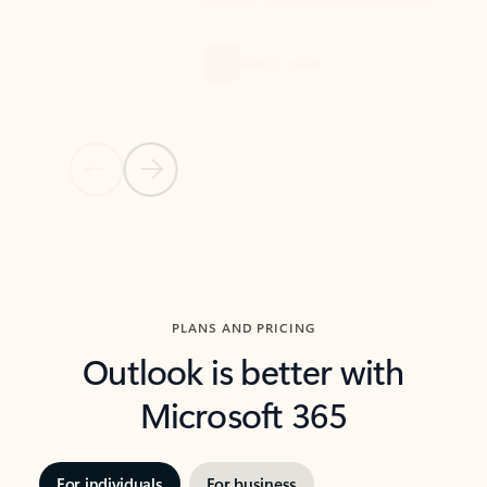
threads so you can get to the point quickly.
in Outl
Watch video
Previous Slide
Next Slide
Back to carousel navigation controls
PLANS AND PRICING
Outlook is better with
Microsoft 365
For individuals
For business