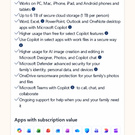
Works on PC, Mac, iPhone, iPad, and Android phones and
tablets
Up to 6 TB of secure cloud storage (1 TB per person)
Word, Excel,
PowerPoint, Outlook and OneNote desktop
apps with Microsoft Copilot
Higher usage than free for select Copilot features
Use Copilot in select apps with work files in a secure way
Higher usage for AI image creation and editing in
Microsoft Designer, Photos, and Copilot chat
Microsoft Defender advanced security for your
family’s identity, personal data, and devices
OneDrive ransomware protection for your family’s photos
and files
Microsoft Teams with Copilot
to call, chat, and
collaborate
Ongoing support for help when you and your family need
it
Apps with subscription value