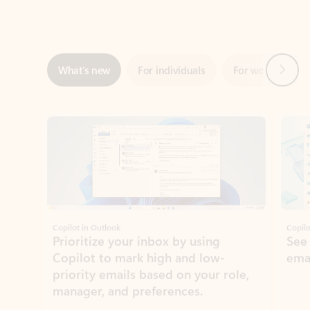
Next
What’s new
For individuals
For work
Ti
Showing slide 1 of 3
Copilot in Outlook
Copilo
Prioritize your inbox by using
See
Copilot to mark high and low-
ema
priority emails based on your role,
manager, and preferences.
Learn more