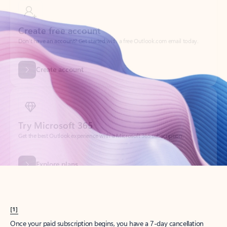
Create account
Try Microsoft 365
Get the best Outlook experience with a Microsoft 365 subscription.
Explore plans
[1]
Once your paid subscription begins, you have a 7-day cancellation