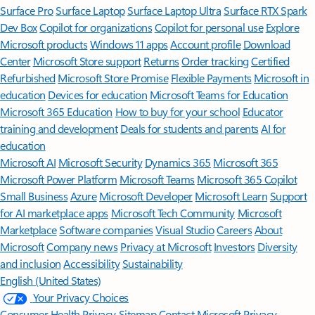
Surface Pro
Surface Laptop
Surface Laptop Ultra
Surface RTX Spark
Dev Box
Copilot for organizations
Copilot for personal use
Explore
Microsoft products
Windows 11 apps
Account profile
Download
Center
Microsoft Store support
Returns
Order tracking
Certified
Refurbished
Microsoft Store Promise
Flexible Payments
Microsoft in
education
Devices for education
Microsoft Teams for Education
Microsoft 365 Education
How to buy for your school
Educator
training and development
Deals for students and parents
AI for
education
Microsoft AI
Microsoft Security
Dynamics 365
Microsoft 365
Microsoft Power Platform
Microsoft Teams
Microsoft 365 Copilot
Small Business
Azure
Microsoft Developer
Microsoft Learn
Support
for AI marketplace apps
Microsoft Tech Community
Microsoft
Marketplace
Software companies
Visual Studio
Careers
About
Microsoft
Company news
Privacy at Microsoft
Investors
Diversity
and inclusion
Accessibility
Sustainability
English (United States)
Your Privacy Choices
Consumer Health Privacy
Sitemap
Contact Microsoft
Privacy