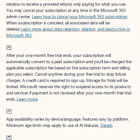
window to receive a prorated refund, only paying for what you use.
You may cancel your subscription at any time in the Microsoft 365
admin center.
Learn how to cancel your Microsoft 365 subscription
.
When a subscription is canceled, all associated data will be
deleted.
Learn more about data retention, deletion, and destruction in
Microsoft 365
.
[2]
After your one-month free trial ends, your subscription will
automatically convert to a paid subscription and you’ll be charged the
applicable subscription fee based on the subscription term and billing
plan you select. Cancel anytime during your free trial to stop future
charges. A credit card is required to sign up. Storage for trials will be
limited. Microsoft reserves the right to suspend access to its products
and services if payment is not received after your one-month free trial
ends.
Learn more
.
[3]
App availability varies by device/language. Features vary by platform.
Minimum age limits may apply to use of AI features.
Details
.
[4]