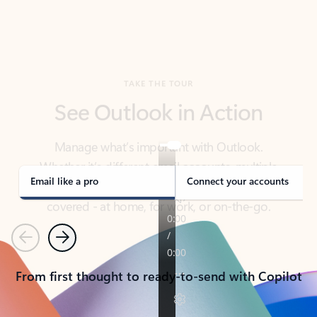
TAKE THE TOUR
See Outlook in Action
Manage what’s important with Outlook.
Whether it’s different email accounts, multiple
calendars, or signing that form, Outlook has you
covered - at home, for work, or on-the-go.
Email like a pro
Connect your accounts
Previous
Next
From first thought to ready-to-send with Copilot