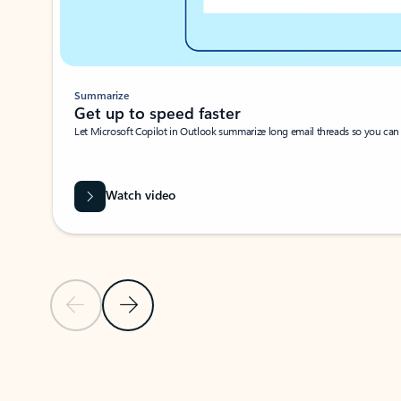
Summarize
Get up to speed faster ​
Let Microsoft Copilot in Outlook summarize long email threads so you can g
Watch video
Previous Slide
Next Slide
Back to carousel navigation controls