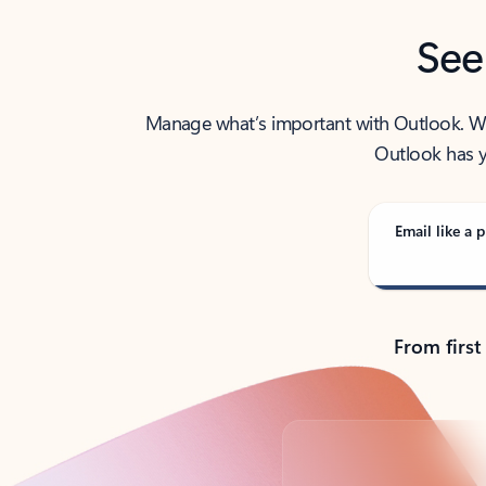
See
Manage what’s important with Outlook. Whet
Outlook has y
Email like a p
From first