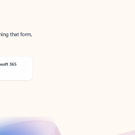
ning that form,
osoft 365