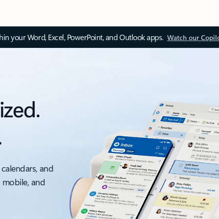
thin your Word, Excel, PowerPoint, and Outlook apps.
Watch our Copil
ized.
.
 calendars, and
, mobile, and