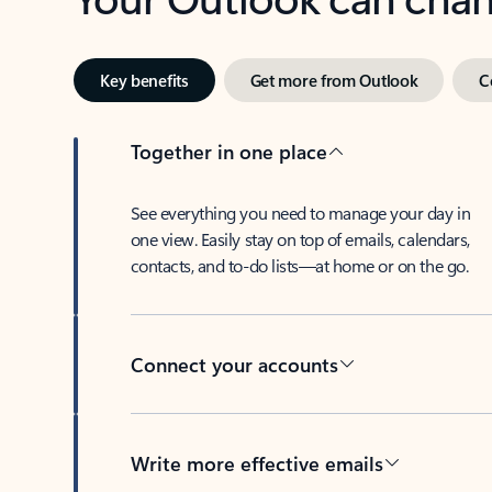
Key benefits
Get more from Outlook
C
Together in one place
See everything you need to manage your day in
one view. Easily stay on top of emails, calendars,
contacts, and to-do lists—at home or on the go.
Connect your accounts
Write more effective emails