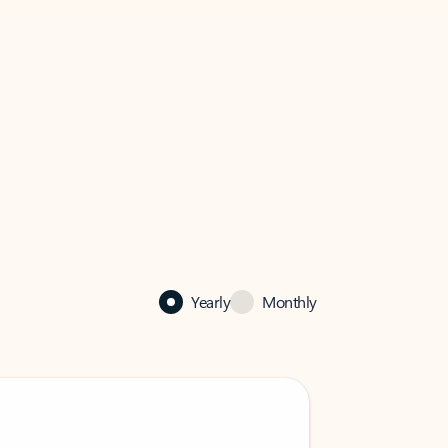
Yearly
Monthly