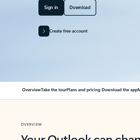
Sign in
Download
Create free account
Overview
Take the tour
Plans and pricing
Download the app
M
OVERVIEW
Your Outlook can cha