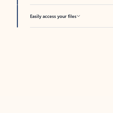
Easily access your files
Back to tabs