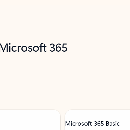
 Microsoft 365
Microsoft 365 Basic