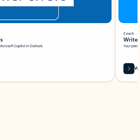
Coach
rs
Write 
Microsoft Copilot in Outlook.
Your person
Wa