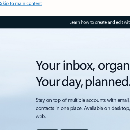
Skip to main content
Learn how to create and edit wi
Your inbox, organ
Your day, planned
Stay on top of multiple accounts with email,
contacts in one place. Available on desktop
web.