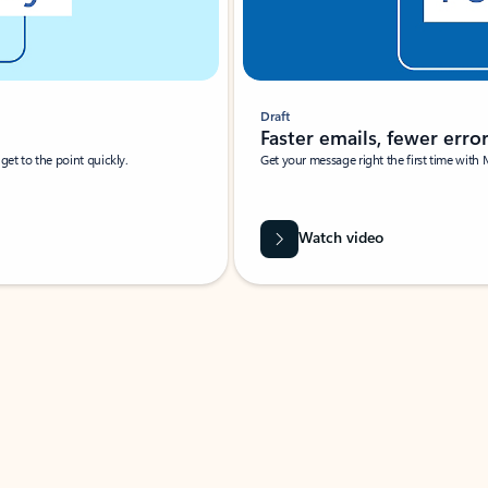
Draft
Faster emails, fewer erro
et to the point quickly.
Get your message right the first time with 
Watch video