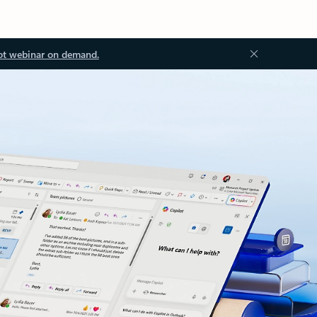
ot webinar on demand.