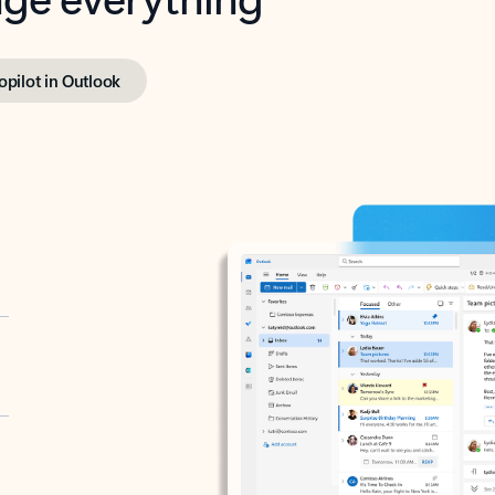
opilot in Outlook