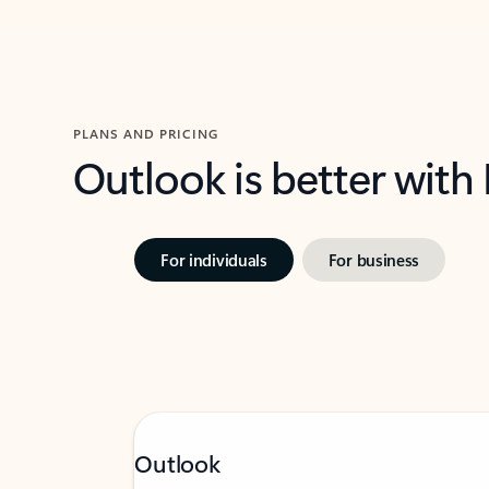
PLANS AND PRICING
Outlook is better with
For individuals
For business
Outlook