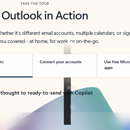
TAKE THE TOUR
 Outlook in Action
her it’s different email accounts, multiple calendars, or sig
ou covered - at home, for work, or on-the-go.
ro
Connect your accounts
Use free Micr
apps
 thought to ready-to-send with Copilot