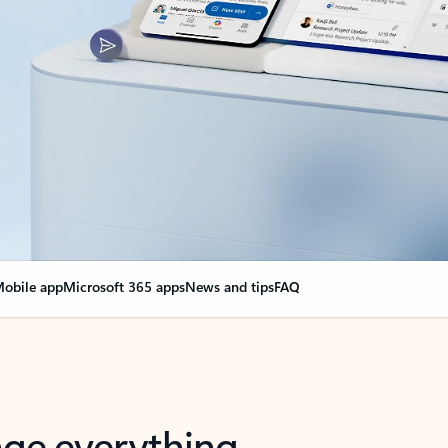
obile app
Microsoft 365 apps
News and tips
FAQ
nge everything