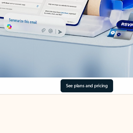
See plans and pricing